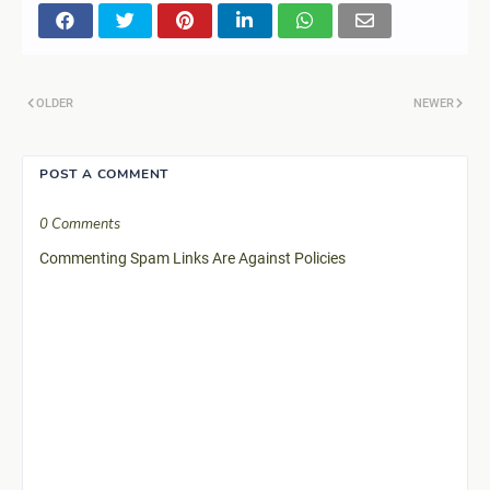
OLDER
NEWER
POST A COMMENT
0 Comments
Commenting Spam Links Are Against Policies