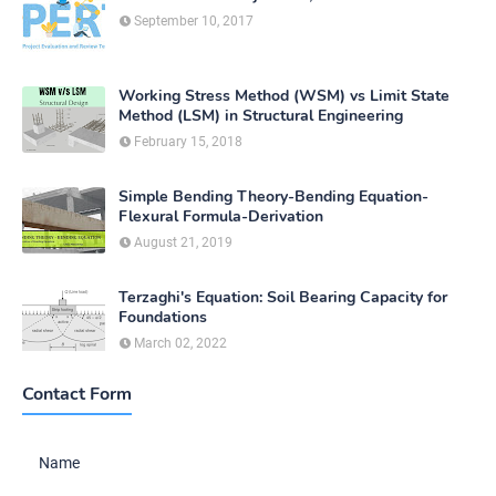
September 10, 2017
Working Stress Method (WSM) vs Limit State
Method (LSM) in Structural Engineering
February 15, 2018
Simple Bending Theory-Bending Equation-
Flexural Formula-Derivation
August 21, 2019
Terzaghi's Equation: Soil Bearing Capacity for
Foundations
March 02, 2022
Contact Form
Name