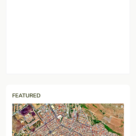
FEATURED