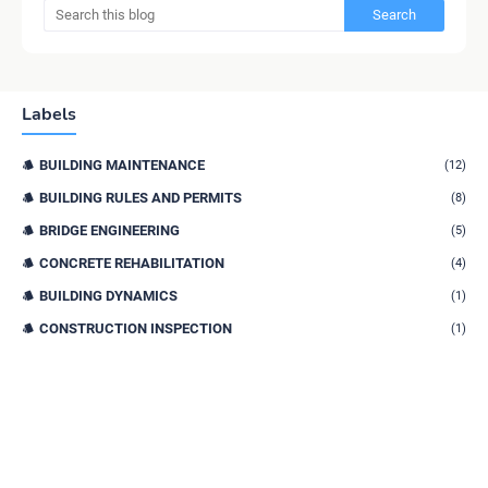
Labels
BUILDING MAINTENANCE
(12)
BUILDING RULES AND PERMITS
(8)
BRIDGE ENGINEERING
(5)
CONCRETE REHABILITATION
(4)
BUILDING DYNAMICS
(1)
CONSTRUCTION INSPECTION
(1)