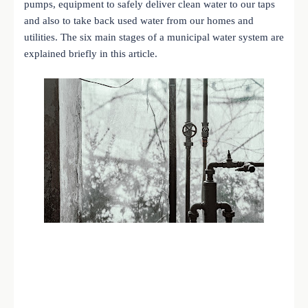
pumps, equipment to safely deliver clean water to our taps
and also to take back used water from our homes and
utilities. The six main stages of a municipal water system are
explained briefly in this article.