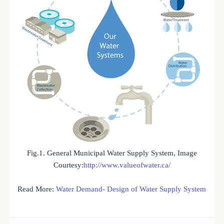
Fig.1. General Municipal Water Supply System, Image
Courtesy:
http://www.valueofwater.ca/
Read More:
Water Demand- Design of Water Supply System