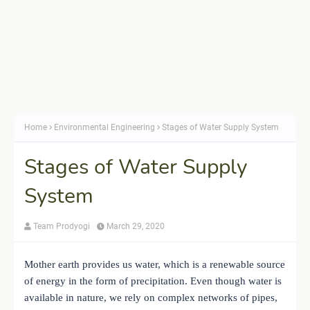
Home
Environmental Engineering
Stages of Water Supply System
Stages of Water Supply
System
Team Prodyogi
March 29, 2020
Mother earth provides us water, which is a renewable source
of energy in the form of precipitation. Even though water is
available in nature, we rely on complex networks of pipes,