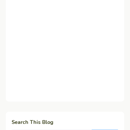
Search This Blog