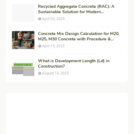
Recycled Aggregate Concrete (RAC): A
Sustainable Solution for Modern
Construction
April 03, 2025
Concrete Mix Design Calculation for M20,
M25, M30 Concrete with Procedure &
Example
April 15, 2025
What is Development Length (Ld) in
Construction?
August 14, 2025