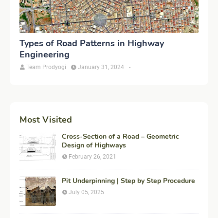
Types of Road Patterns in Highway
Engineering
Team Prodyogi
January 31, 2024
-
Most Visited
Cross-Section of a Road – Geometric
Design of Highways
February 26, 2021
Pit Underpinning | Step by Step Procedure
July 05, 2025