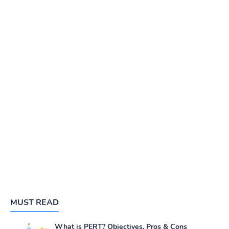
MUST READ
What is PERT? Objectives, Pros & Cons