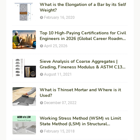
What is the Elongation of a Bar by its Self
Weight?
February 16, 2020
Top 10 High-Paying Certifications for Civil
Engineers in 2026 (Global Career Roadmap
for Maximum ROI + Fees & Duration)
April 25, 2026
Sieve Analysis of Coarse Aggregates |
Grading, Fineness Modulus & ASTM C136
Procedure
August 11, 2021
What is Thinset Mortar and Where is it
Used?
December 07, 2022
Working Stress Method (WSM) vs Limit
State Method (LSM) in Structural
Engineering
February 15, 2018