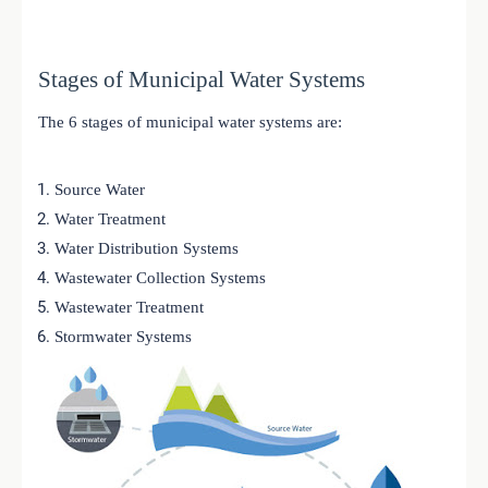
Stages of Municipal Water Systems
The 6 stages of municipal water systems are:
Source Water
Water Treatment
Water Distribution Systems
Wastewater Collection Systems
Wastewater Treatment
Stormwater Systems