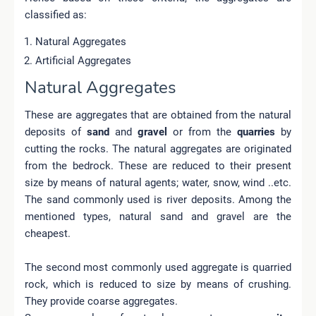
classified as:
Natural Aggregates
Artificial Aggregates
Natural Aggregates
These are aggregates that are obtained from the natural
deposits of
sand
and
gravel
or from the
quarries
by
cutting the rocks.
The natural aggregates are originated
from the bedrock. These are reduced to their present
size by means of natural agents; water, snow, wind ..etc.
The sand commonly used is river deposits. Among the
mentioned types, natural sand and gravel are the
cheapest.
The second most commonly used aggregate is quarried
rock, which is reduced to size by means of crushing.
They provide coarse aggregates.