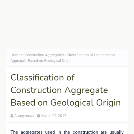
Home
Construction Aggregates
Classification of Construction
Aggregate Based on Geological Origin
Classification of
Construction Aggregate
Based on Geological Origin
Anonymous
March 29, 2017
The aggregates used in the construction are usually