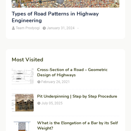
Types of Road Patterns in Highway
Engineering
Team Prodyogi
January 31, 2024
-
Most Visited
Cross-Section of a Road – Geometric
Design of Highways
February 26, 2021
Pit Underpinning | Step by Step Procedure
July 05, 2025
What is the Elongation of a Bar by its Self
Weight?