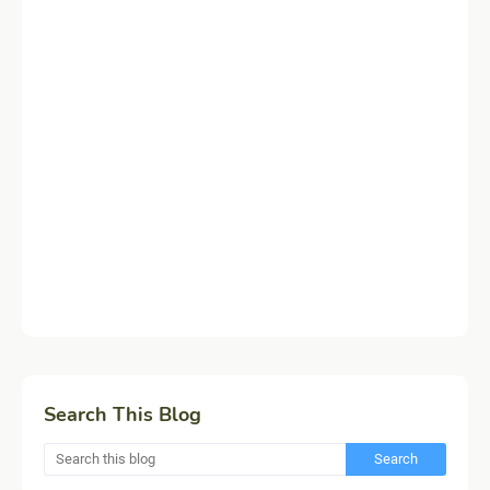
Search This Blog