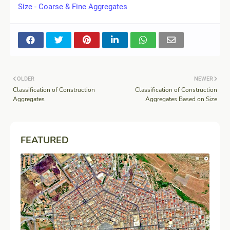
Size - Coarse & Fine Aggregates
OLDER
NEWER
Classification of Construction
Classification of Construction
Aggregates
Aggregates Based on Size
FEATURED