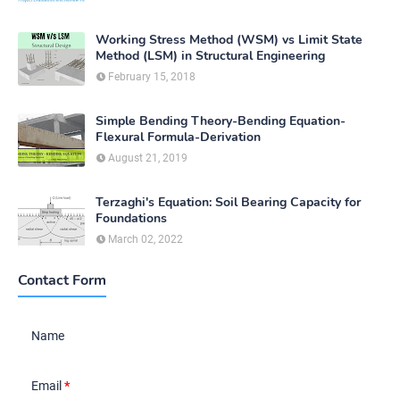
Working Stress Method (WSM) vs Limit State
Method (LSM) in Structural Engineering
February 15, 2018
Simple Bending Theory-Bending Equation-
Flexural Formula-Derivation
August 21, 2019
Terzaghi's Equation: Soil Bearing Capacity for
Foundations
March 02, 2022
Contact Form
Name
Email
*