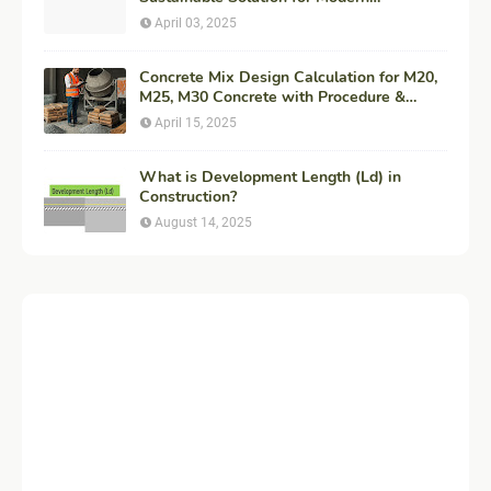
Construction
April 03, 2025
Concrete Mix Design Calculation for M20,
M25, M30 Concrete with Procedure &
Example
April 15, 2025
What is Development Length (Ld) in
Construction?
August 14, 2025