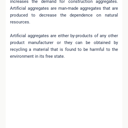
increases the demand for construction aggregates.
Artificial aggregates are man-made aggregates that are
produced to decrease the dependence on natural
resources.
Artificial aggregates are either by-products of any other
product manufacturer or they can be obtained by
recycling a material that is found to be harmful to the
environment in its free state.