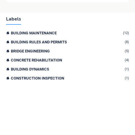
Labels
BUILDING MAINTENANCE
(12)
BUILDING RULES AND PERMITS
(8)
BRIDGE ENGINEERING
(5)
CONCRETE REHABILITATION
(4)
BUILDING DYNAMICS
(1)
CONSTRUCTION INSPECTION
(1)