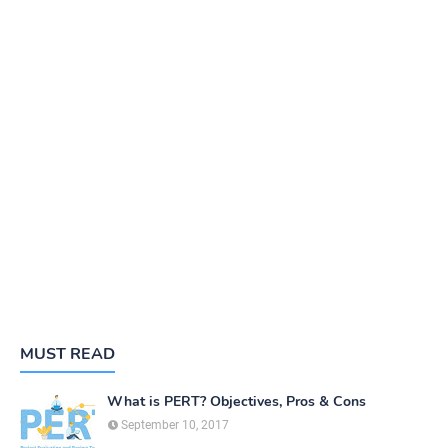
MUST READ
What is PERT? Objectives, Pros & Cons
September 10, 2017