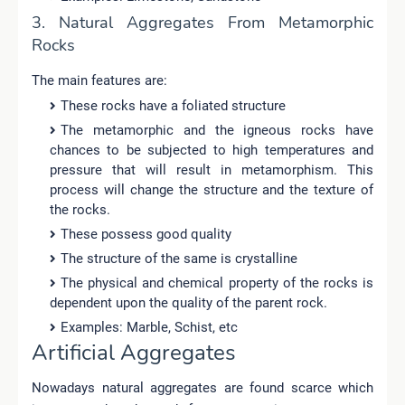
3. Natural Aggregates From Metamorphic
Rocks
The main features are:
These rocks have a foliated structure
The metamorphic and the igneous rocks have
chances to be subjected to high temperatures and
pressure that will result in metamorphism. This
process will change the structure and the texture of
the rocks.
These possess good quality
The structure of the same is crystalline
The physical and chemical property of the rocks is
dependent upon the quality of the parent rock.
Examples: Marble, Schist, etc
Artificial Aggregates
Nowadays natural aggregates are found scarce which