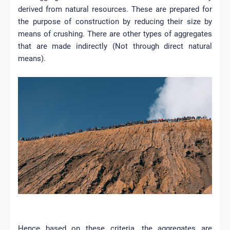
derived from natural resources. These are prepared for
the purpose of construction by reducing their size by
means of crushing. There are other types of aggregates
that are made indirectly (Not through direct natural
means).
Hence based on these criteria, the aggregates are