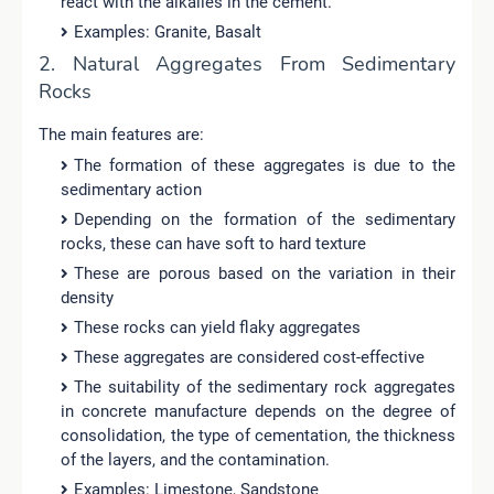
react with the alkalies in the cement.
Examples: Granite, Basalt
2. Natural Aggregates From Sedimentary
Rocks
The main features are:
The formation of these aggregates is due to the
sedimentary action
Depending on the formation of the sedimentary
rocks, these can have soft to hard texture
These are porous based on the variation in their
density
These rocks can yield flaky aggregates
These aggregates are considered cost-effective
The suitability of the sedimentary rock aggregates
in concrete manufacture depends on the degree of
consolidation, the type of cementation, the thickness
of the layers, and the contamination.
Examples: Limestone, Sandstone