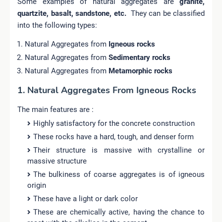
Some examples of natural aggregates are
granite,
quartzite, basalt, sandstone, etc.
They can be classified
into the following types:
Natural Aggregates from
Igneous rocks
Natural Aggregates from
Sedimentary rocks
Natural Aggregates from
Metamorphic rocks
1. Natural Aggregates From Igneous Rocks
The main features are :
Highly satisfactory for the concrete construction
These rocks have a hard, tough, and denser form
Their structure is massive with crystalline or
massive structure
The bulkiness of coarse aggregates is of igneous
origin
These have a light or dark color
These are chemically active, having the chance to