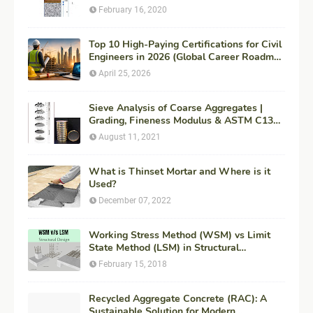
February 16, 2020
Top 10 High-Paying Certifications for Civil
Engineers in 2026 (Global Career Roadmap
for Maximum ROI + Fees & Duration)
April 25, 2026
Sieve Analysis of Coarse Aggregates |
Grading, Fineness Modulus & ASTM C136
Procedure
August 11, 2021
What is Thinset Mortar and Where is it
Used?
December 07, 2022
Working Stress Method (WSM) vs Limit
State Method (LSM) in Structural
Engineering
February 15, 2018
Recycled Aggregate Concrete (RAC): A
Sustainable Solution for Modern