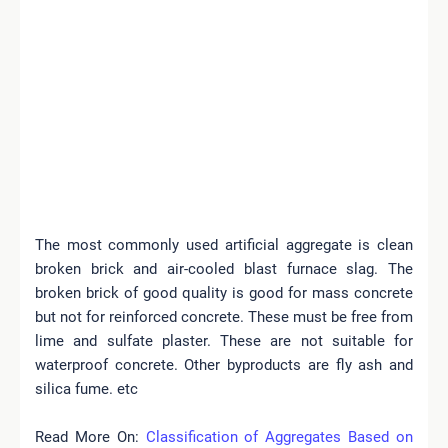
The most commonly used artificial aggregate is clean
broken brick and air-cooled blast furnace slag. The
broken brick of good quality is good for mass concrete
but not for reinforced concrete. These must be free from
lime and sulfate plaster. These are not suitable for
waterproof concrete.
Other byproducts are fly ash and
silica fume. etc
Read More On:
Classification of Aggregates Based on