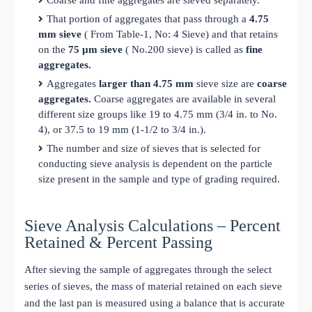
That portion of aggregates that pass through a
4.75
mm sieve
( From Table-1, No: 4 Sieve) and that retains
on the
75 μm sieve
( No.200 sieve) is called as
fine
aggregates.
Aggregates
larger than 4.75 mm
sieve size are
coarse
aggregates.
Coarse aggregates are available in several
different size groups like 19 to 4.75 mm (3/4 in. to No.
4), or 37.5 to 19 mm (1-1/2 to 3/4 in.).
The number and size of sieves that is selected for
conducting sieve analysis is dependent on the particle
size present in the sample and type of grading required.
Sieve Analysis Calculations – Percent
Retained & Percent Passing
After sieving the sample of aggregates through the select
series of sieves, the mass of material retained on each sieve
and the last pan is measured using a balance that is accurate