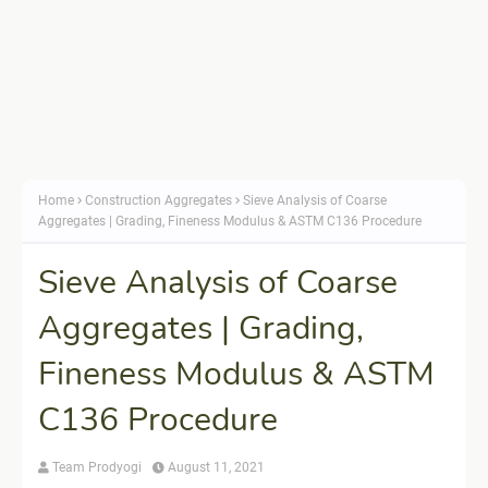
Home
Construction Aggregates
Sieve Analysis of Coarse
Aggregates | Grading, Fineness Modulus & ASTM C136 Procedure
Sieve Analysis of Coarse
Aggregates | Grading,
Fineness Modulus & ASTM
C136 Procedure
Team Prodyogi
August 11, 2021