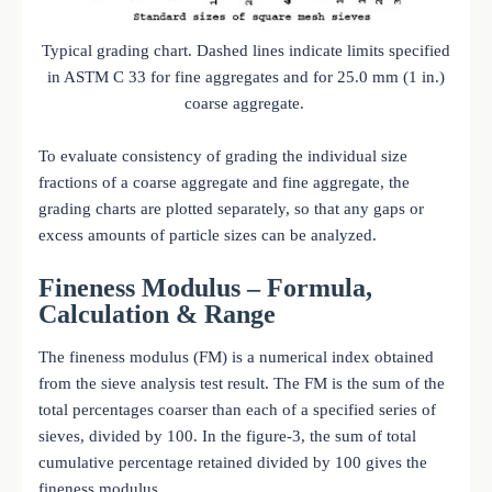
Typical grading chart. Dashed lines indicate limits specified
in ASTM C 33 for fine aggregates and for 25.0 mm (1 in.)
coarse aggregate.
To evaluate consistency of grading the individual size
fractions of a coarse aggregate and fine aggregate, the
grading charts are plotted separately, so that any gaps or
excess amounts of particle sizes can be analyzed.
Fineness Modulus – Formula,
Calculation & Range
The fineness modulus (FM) is a numerical index obtained
from the sieve analysis test result. The FM is the sum of the
total percentages coarser than each of a specified series of
sieves, divided by 100. In the figure-3, the sum of total
cumulative percentage retained divided by 100 gives the
fineness modulus.