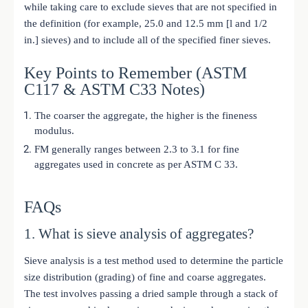
while taking care to exclude sieves that are not specified in
the definition (for example, 25.0 and 12.5 mm [l and 1/2
in.] sieves) and to include all of the specified finer sieves.
Key Points to Remember (ASTM
C117 & ASTM C33 Notes)
The coarser the aggregate, the higher is the fineness
modulus.
FM generally ranges between 2.3 to 3.1 for fine
aggregates used in concrete as per ASTM C 33.
FAQs
1. What is sieve analysis of aggregates?
Sieve analysis is a test method used to determine the particle
size distribution (grading) of fine and coarse aggregates.
The test involves passing a dried sample through a stack of