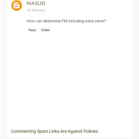
MASUD
05 February
How can determine FM including extra sieve?
Reply
Delete
Commenting Spam Links Are Against Policies