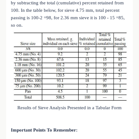
by subtracting the total (cumulative) percent retained from
100. In the table below, for sieve 4.75 mm, total percent
passing is 100-2 =98, for 2.36 mm sieve it is 100 - 15 =85,
so on.
Results of Sieve Analysis Presented in a Tabular Form
Important Points To Remember: