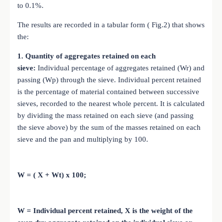
to 0.1%.
The results are recorded in a tabular form ( Fig.2) that shows
the:
1. Quantity of aggregates retained on each
sieve:
Individual percentage of aggregates retained (Wr) and
passing (Wp) through the sieve.
Individual percent retained
is the percentage of material contained between successive
sieves, recorded to the nearest whole percent.
It is calculated
by dividing the mass retained on each sieve (and passing
the sieve above) by the sum of the masses retained on each
sieve and the pan and multiplying by 100.
W = ( X + Wt) x 100;
W = Individual percent retained, X is the weight of the