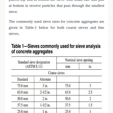
at bottom to receive particles that pass through the smallest
sieve.
The commonly used sieve sizes for concrete aggregates are
given in Table-1 below for both coarse sieves and fine
sieves.