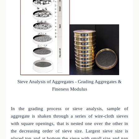
Sieve Analysis of Aggregates - Grading Aggregates &
Fineness Modulus
In the grading process or sieve analysis, sample of
aggregate is shaken through a series of wire-cloth sieves
with square openings, that is nested one over the other in
the decreasing order of sieve size. Largest sieve size is
placed top and at bottom the sieve with small size and pan