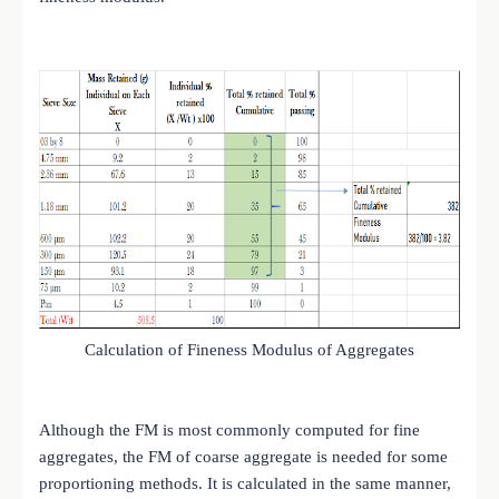
Calculation of Fineness Modulus of Aggregates
Although the FM is most commonly computed for fine
aggregates, the FM of coarse aggregate is needed for some
proportioning methods. It is calculated in the same manner,