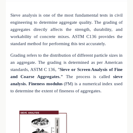
Sieve analysis is one of the most fundamental tests in civil
engineering to determine aggregate quality. The grading of
aggregates directly affects the strength, durability, and
workability of concrete mixes. ASTM C136 provides the
standard method for performing this test accurately.
Grading refers to the distribution of different particle sizes in
an aggregate. The grading is determined as per American
standards, ASTM C 136, "
Sieve or Screen Analysis of Fine
and Coarse Aggregates."
The process is called
sieve
analysis. Fineness modulus
(FM) is a numerical index used
to determine the extent of fineness of aggregates.