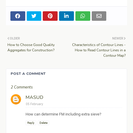
OLDER
NEWER
How to Choose Good Quality
Characteristics of Contour Lines -
Aggregates for Construction?
How to Read Contour Lines in a
Contour Map?
POST A COMMENT
2 Comments
MASUD
05 February
How can determine FM including extra sieve?
Reply
Delete