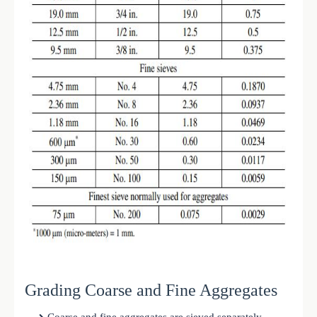
Grading Coarse and Fine Aggregates
Coarse and fine aggregates are sieved separately.