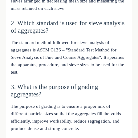
sieves arranged in decreasing mesh size and measuring the
mass retained on each sieve.
2. Which standard is used for sieve analysis
of aggregates?
The standard method followed for sieve analysis of
aggregates is ASTM C136 – "Standard Test Method for
Sieve Analysis of Fine and Coarse Aggregates". It specifies
the apparatus, procedure, and sieve sizes to be used for the
test.
3. What is the purpose of grading
aggregates?
The purpose of grading is to ensure a proper mix of
different particle sizes so that the aggregates fill the voids
efficiently, improve workability, reduce segregation, and
produce dense and strong concrete.