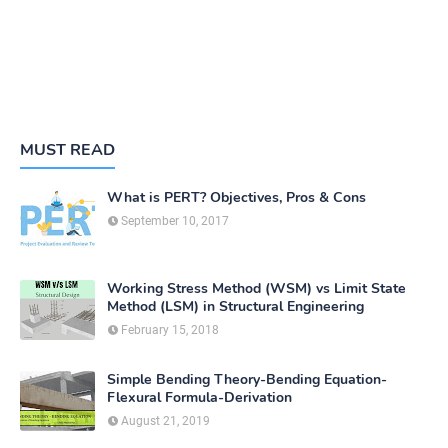
MUST READ
What is PERT? Objectives, Pros & Cons
September 10, 2017
Working Stress Method (WSM) vs Limit State
Method (LSM) in Structural Engineering
February 15, 2018
Simple Bending Theory-Bending Equation-
Flexural Formula-Derivation
August 21, 2019