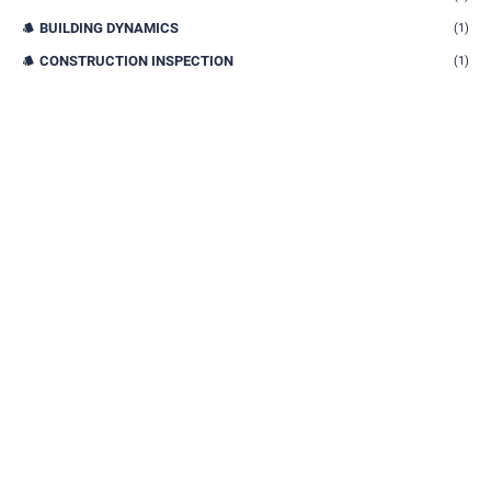
BUILDING DYNAMICS
(1)
CONSTRUCTION INSPECTION
(1)