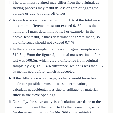
The total mass retained may differ from the original, as
sieving process may result in loss or gain of aggregate
particle or due to round-off errors.
As each mass is measured within 0.1% of the total mass,
maximum difference must not exceed 0.1% times the
number of mass determinations. For example, in the
above test result, 7 mass determinations were made, so
the difference should not exceed 0.7 %.
In the above example, the mass of original sample was
510.5 g. From the figure-2, the total mass retained after
test was 508.5g, which give a difference from original
sample by 2 g, i.e. 0.4% difference, which is less than 0.7
% mentioned before, which is accepted.
If the difference is too large, a check would have been
made for possible errors in mass determination,
calculation, accidental loss due to spillage, or material
stuck in the sieve openings.
Normally, the sieve analysis calculations are done to the
nearest 0.1% and then reported to the nearest 1%, except
for the percent passing the No. 200 sieve, which is