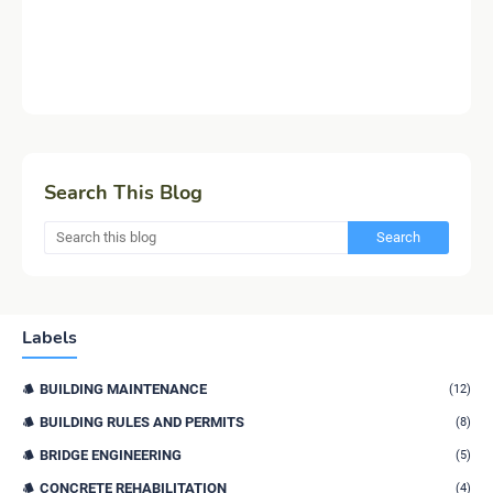
Search This Blog
Labels
BUILDING MAINTENANCE
(12)
BUILDING RULES AND PERMITS
(8)
BRIDGE ENGINEERING
(5)
CONCRETE REHABILITATION
(4)