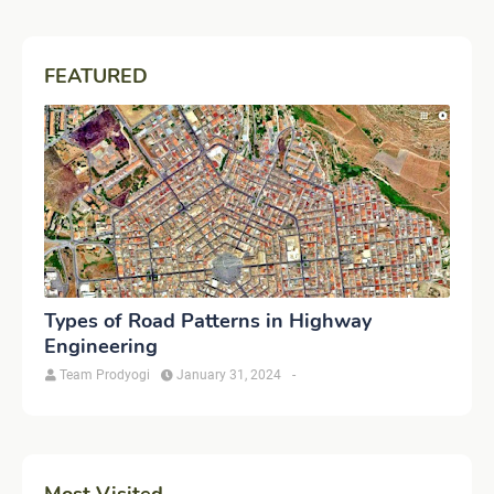
FEATURED
Types of Road Patterns in Highway
Engineering
Team Prodyogi
January 31, 2024
-
Most Visited