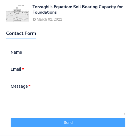
Terzaghi's Equation: Soil Bearing Capacity for
Foundations
March 02, 2022
Contact Form
Name
Email
*
Message
*