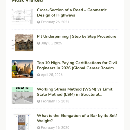
Cross-Section of a Road – Geometric
Design of Highways
February 26, 2021
Pit Underpinning | Step by Step Procedure
July 05, 2025
Top 10 High-Paying Certifications for Civil
Engineers in 2026 (Global Career Roadmap
for Maximum ROI + Fees & Duration)
April 25, 2026
Working Stress Method (WSM) vs Limit
State Method (LSM) in Structural
Engineering
February 15, 2018
What is the Elongation of a Bar by its Self
Weight?
February 16, 2020