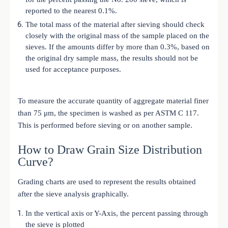
reported to the nearest 0.1%.
The total mass of the material after sieving should check
closely with the original mass of the sample placed on the
sieves. If the amounts differ by more than 0.3%, based on
the original dry sample mass, the results should not be
used for acceptance purposes.
To measure the accurate quantity of aggregate material finer
than 75 μm, the specimen is washed as per ASTM C 117.
This is performed before sieving or on another sample.
How to Draw Grain Size Distribution
Curve?
Grading charts are used to represent the results obtained
after the sieve analysis graphically.
In the vertical axis or Y-Axis, the percent passing through
the sieve is plotted