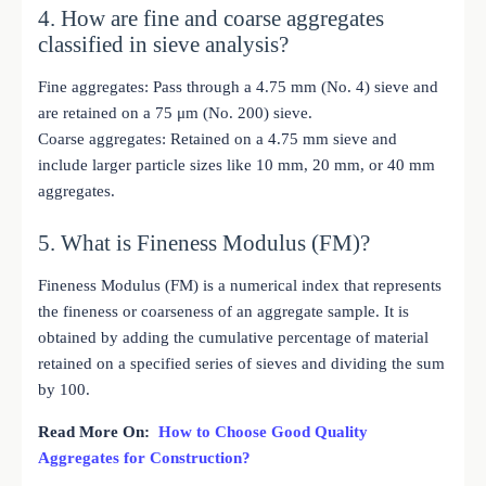
4. How are fine and coarse aggregates
classified in sieve analysis?
Fine aggregates: Pass through a 4.75 mm (No. 4) sieve and
are retained on a 75 μm (No. 200) sieve.
Coarse aggregates: Retained on a 4.75 mm sieve and
include larger particle sizes like 10 mm, 20 mm, or 40 mm
aggregates.
5. What is Fineness Modulus (FM)?
Fineness Modulus (FM) is a numerical index that represents
the fineness or coarseness of an aggregate sample. It is
obtained by adding the cumulative percentage of material
retained on a specified series of sieves and dividing the sum
by 100.
Read More On:
How to Choose Good Quality
Aggregates for Construction?