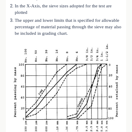
In the X-Axis, the sieve sizes adopted for the test are
plotted
The upper and lower limits that is specified for allowable
percentage of material passing through the sieve may also
be included in grading chart.