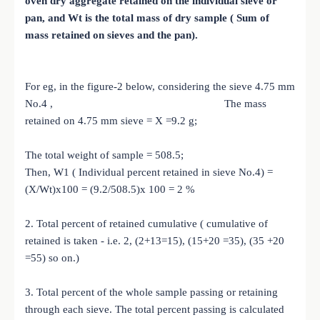
oven dry aggregate retained on the individual sieve or
pan, and Wt is the total mass of dry sample ( Sum of
mass retained on sieves and the pan).
For eg, in the figure-2 below, considering the sieve 4.75 mm
No.4 , The mass
retained on 4.75 mm sieve = X =9.2 g;
The total weight of sample = 508.5;
Then, W1 ( Individual percent retained in sieve No.4) =
(X/Wt)x100 = (9.2/508.5)x 100 = 2 %
2. Total percent of retained cumulative ( cumulative of
retained is taken - i.e. 2, (2+13=15), (15+20 =35), (35 +20
=55) so on.)
3. Total percent of the whole sample passing or retaining
through each sieve. The total percent passing is calculated