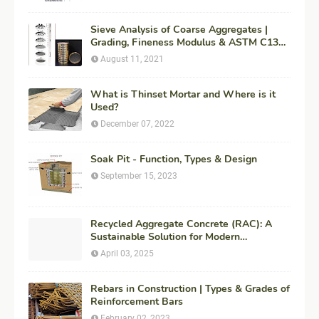
Sieve Analysis of Coarse Aggregates |
Grading, Fineness Modulus & ASTM C136
Procedure
August 11, 2021
What is Thinset Mortar and Where is it
Used?
December 07, 2022
Soak Pit - Function, Types & Design
September 15, 2023
Recycled Aggregate Concrete (RAC): A
Sustainable Solution for Modern
Construction
April 03, 2025
Rebars in Construction | Types & Grades of
Reinforcement Bars
February 02, 2023