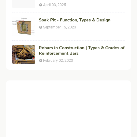
Construction
April 03, 2025
Soak Pit - Function, Types & Design
September 15, 2023
Rebars in Construction | Types & Grades of
Reinforcement Bars
February 02, 2023