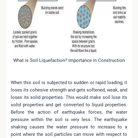
What is Soil Liquefaction? Importance in Construction
When this soil is subjected to sudden or rapid loading, it
loses its cohesive strength and gets softened, weak, and
loses its solid properties. This would make soil lose its
solid properties and get converted to liquid properties.
Before the action of earthquake forces, the water
pressure within the soil is very less. The earthquake
shaking causes the water pressure to increase to a
point where the soil particles can move with respect to