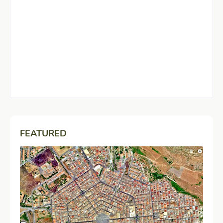
FEATURED