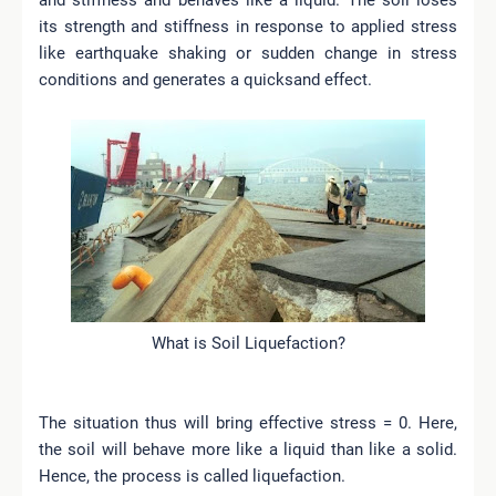
its strength and stiffness in response to applied stress
like earthquake shaking or sudden change in stress
conditions and generates a quicksand effect.
What is Soil Liquefaction?
The situation thus will bring effective stress = 0. Here,
the soil will behave more like a liquid than like a solid.
Hence, the process is called liquefaction.