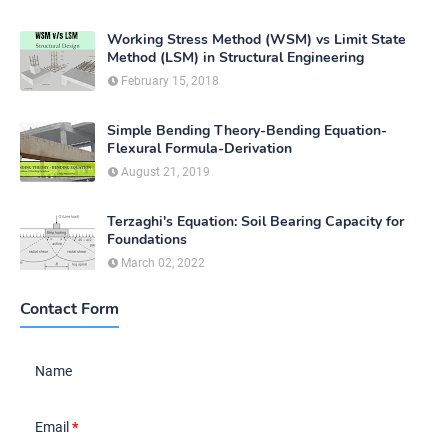
Working Stress Method (WSM) vs Limit State
Method (LSM) in Structural Engineering
February 15, 2018
Simple Bending Theory-Bending Equation-
Flexural Formula-Derivation
August 21, 2019
Terzaghi's Equation: Soil Bearing Capacity for
Foundations
March 02, 2022
Contact Form
Name
Email
*