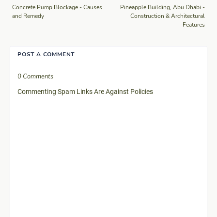
Concrete Pump Blockage - Causes
Pineapple Building, Abu Dhabi -
and Remedy
Construction & Architectural
Features
POST A COMMENT
0 Comments
Commenting Spam Links Are Against Policies