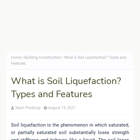
Home
Building Construction
What is Soil Liquefaction? Types and
Features
What is Soil Liquefaction?
Types and Features
Team Prodyogi
August 19, 2021
Soil liquefaction is the phenomenon in which saturated,
or partially saturated soil substantially loses strength
and stiffness and behaves like a liquid. The soil loses