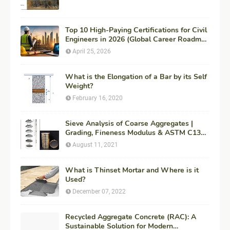
Top 10 High-Paying Certifications for Civil
Engineers in 2026 (Global Career Roadmap
for Maximum ROI + Fees & Duration)
April 25, 2026
What is the Elongation of a Bar by its Self
Weight?
February 16, 2020
Sieve Analysis of Coarse Aggregates |
Grading, Fineness Modulus & ASTM C136
Procedure
August 11, 2021
What is Thinset Mortar and Where is it
Used?
December 07, 2022
Recycled Aggregate Concrete (RAC): A
Sustainable Solution for Modern