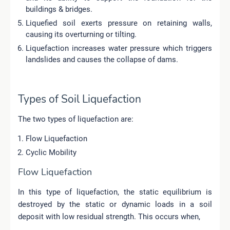
buildings & bridges.
Liquefied soil exerts pressure on retaining walls,
causing its overturning or tilting.
Liquefaction increases water pressure which triggers
landslides and causes the collapse of dams.
Types of Soil Liquefaction
The two types of liquefaction are:
Flow Liquefaction
Cyclic Mobility
Flow Liquefaction
In this type of liquefaction, the static equilibrium is
destroyed by the static or dynamic loads in a soil
deposit with low residual strength. This occurs
when
,