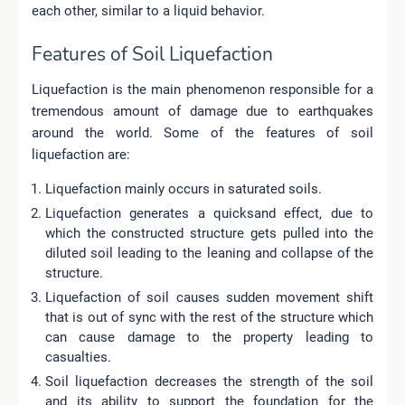
each other, similar to a liquid behavior.
Features of Soil Liquefaction
Liquefaction is the main phenomenon responsible for a
tremendous amount of damage due to earthquakes
around the world. Some of the features of soil
liquefaction are:
Liquefaction mainly occurs in saturated soils.
Liquefaction generates a quicksand effect, due to
which the constructed structure gets pulled into the
diluted soil leading to the leaning and collapse of the
structure.
Liquefaction of soil causes sudden movement shift
that is out of sync with the rest of the structure which
can cause damage to the property leading to
casualties.
Soil liquefaction decreases the strength of the soil
and its ability to support the foundation for the