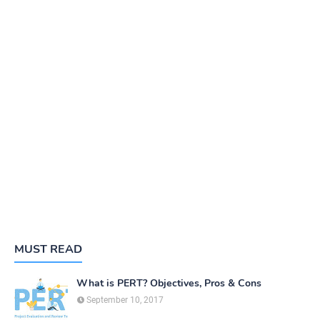
MUST READ
What is PERT? Objectives, Pros & Cons
September 10, 2017