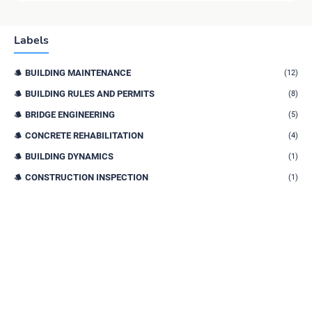
Labels
BUILDING MAINTENANCE
(12)
BUILDING RULES AND PERMITS
(8)
BRIDGE ENGINEERING
(5)
CONCRETE REHABILITATION
(4)
BUILDING DYNAMICS
(1)
CONSTRUCTION INSPECTION
(1)