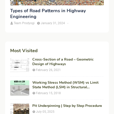
Types of Road Patterns in Highway
Engineering
Team Prodyogi
January 31, 2024
-
Most Visited
Cross-Section of a Road – Geometric
Design of Highways
February 26, 2021
Working Stress Method (WSM) vs Limit
State Method (LSM) in Structural
Engineering
February 15, 2018
Pit Underpinning | Step by Step Procedure
July 05, 2025