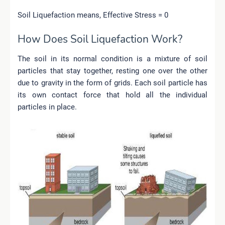
Soil Liquefaction means, Effective Stress = 0
How Does Soil Liquefaction Work?
The soil in its normal condition is a mixture of soil
particles that stay together, resting one over the other
due to gravity in the form of grids. Each soil particle has
its own contact force that hold all the individual
particles in place.