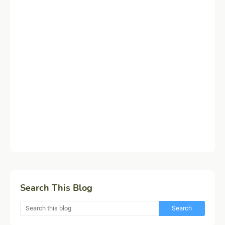
Search This Blog