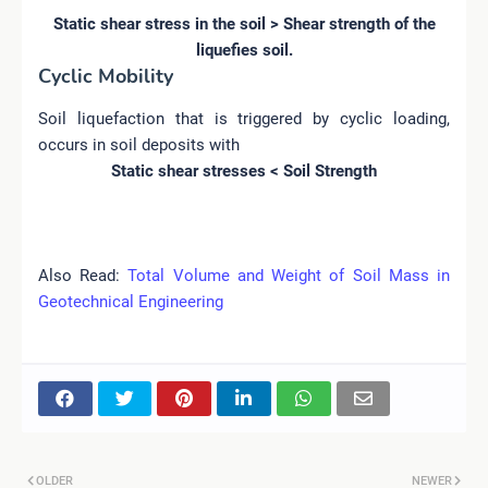
Static shear stress in the soil > Shear strength of the
liquefies soil.
Cyclic Mobility
Soil liquefaction that is triggered by cyclic loading,
occurs in soil deposits with
Static shear stresses < Soil Strength
Also Read:
Total Volume and Weight of Soil Mass in
Geotechnical Engineering
OLDER
NEWER