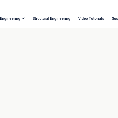
l Engineering
Structural Engineering
Video Tutorials
Sus