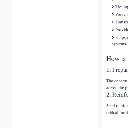
Ties to
Prevent
Transfe
Provide
Helps r
systems.
How is
1. Prepa
The construc
across the p
2. Reinf
Steel reinfo
critical for