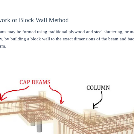
work or Block Wall Method
ms may be formed using traditional plywood and steel shuttering, or m
, by building a block wall to the exact dimensions of the beam and backf
orm.