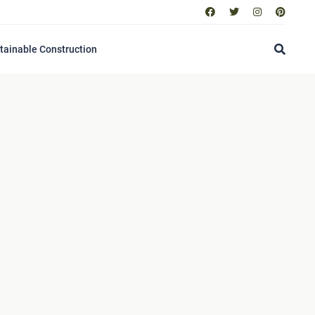
tainable Construction