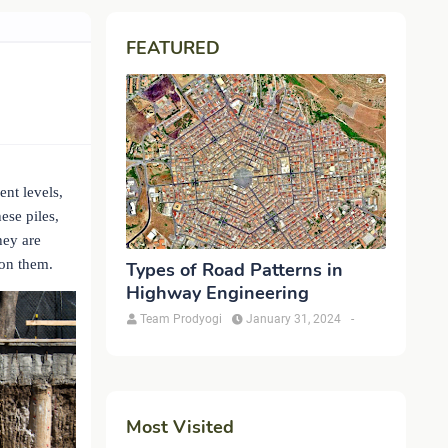
FEATURED
nt levels,
ese piles,
hey are
 on them.
Types of Road Patterns in
Highway Engineering
Team Prodyogi
January 31, 2024
-
Most Visited