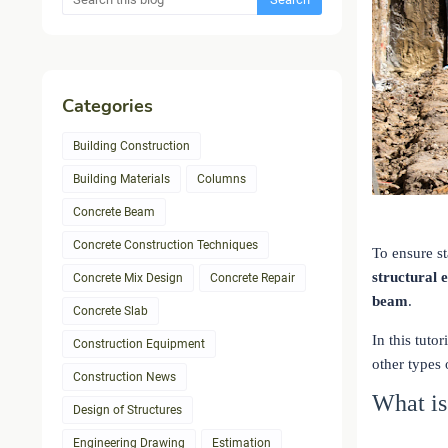
Categories
Building Construction
Building Materials
Columns
Concrete Beam
Concrete Construction Techniques
To ensure st
structural e
Concrete Mix Design
Concrete Repair
beam
.
Concrete Slab
In this tuto
Construction Equipment
other types
Construction News
What i
Design of Structures
Engineering Drawing
Estimation