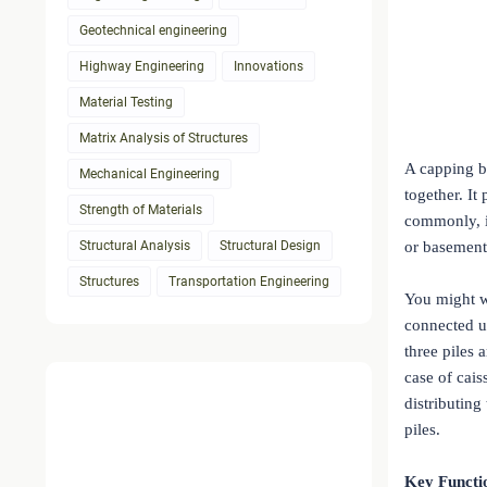
Geotechnical engineering
Highway Engineering
Innovations
Material Testing
Matrix Analysis of Structures
A capping be
Mechanical Engineering
together. It
Strength of Materials
commonly, it
Structural Analysis
Structural Design
or basement
Structures
Transportation Engineering
You might w
connected u
three piles 
case of cais
distributing
piles.
Key Functi