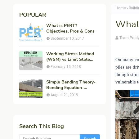
Home
Build
POPULAR
What
What is PERT?
Objectives, Pros & Cons
Team Prod
September 10, 2017
Working Stress Method
(WSM) vs Limit State
On many con
Method (LSM) in
February 15, 2018
piles are dr
Structural Engineering
though stron
Simple Bending Theory-
vulnerable t
Bending Equation-
Flexural Formula-
August 21, 2019
Derivation
Search This Blog