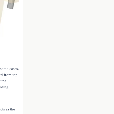
 some cases,
ed from top
f the
oiding
cts as the