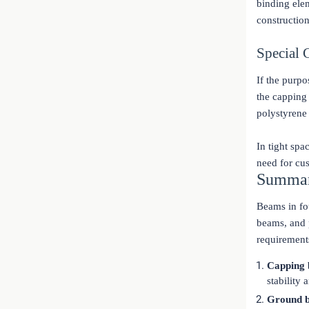
binding elem
constructio
Special 
If the purpo
the capping
polystyrene
In tight spa
need for cu
Summa
Beams in fo
beams, and p
requirement
Capping
stability
Ground 