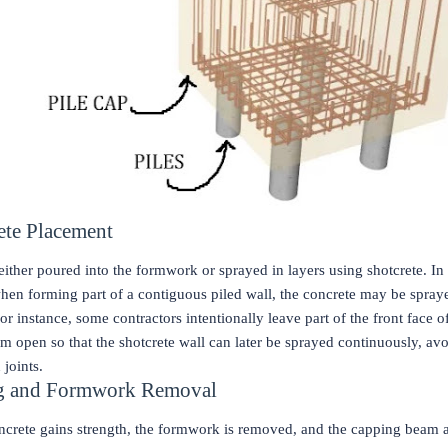
ete Placement
either poured into the formwork or sprayed in layers using shotcrete. In
when forming part of a contiguous piled wall, the concrete may be spray
or instance, some contractors intentionally leave part of the front face o
 open so that the shotcrete wall can later be sprayed continuously, av
 joints.
ng and Formwork Removal
oncrete gains strength, the formwork is removed, and the capping beam a