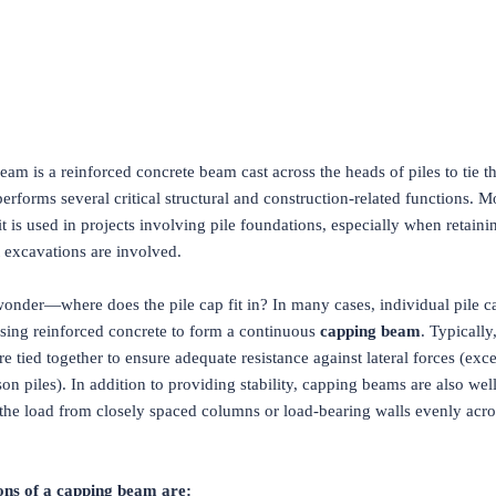
am is a reinforced concrete beam cast across the heads of piles to tie 
 performs several critical structural and construction-related functions. M
 is used in projects involving pile foundations, especially when retain
 excavations are involved.
onder—where does the pile cap fit in? In many cases, individual pile c
sing reinforced concrete to form a continuous
capping beam
. Typically,
are tied together to ensure adequate resistance against lateral forces (exce
son piles). In addition to providing stability, capping beams are also well
 the load from closely spaced columns or load-bearing walls evenly acro
ons of a capping beam are: