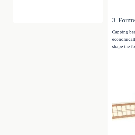
3. Form
Capping bea
economically
shape the f