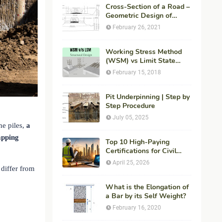
Cross-Section of a Road –
Geometric Design of
Highways
February 26, 2021
Working Stress Method
(WSM) vs Limit State
Method (LSM) in
February 15, 2018
Structural Engineering
Pit Underpinning | Step by
Step Procedure
July 05, 2025
he piles,
a
apping
Top 10 High-Paying
Certifications for Civil
Engineers in 2026 (Global
April 25, 2026
Career Roadmap for
 differ from
Maximum ROI + Fees &
Duration)
What is the Elongation of
a Bar by its Self Weight?
February 16, 2020