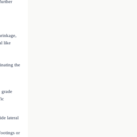
further
hrinkage,
l like
inating the
 grade
fic
ide lateral
footings or