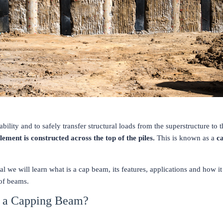
ability and to safely transfer structural loads from the superstructure to t
lement is constructed across the top of the piles.
This is known as a
c
rial we will learn what is a cap beam, its features, applications and how it
 of beams.
s a Capping Beam?