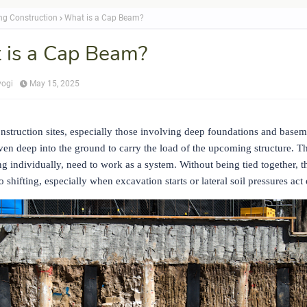
ing Construction
What is a Cap Beam?
 is a Cap Beam?
yogi
May 15, 2025
struction sites, especially those involving deep foundations and baseme
iven deep into the ground to carry the load of the upcoming structure. Th
g individually, need to work as a system. Without being tied together, t
o shifting, especially when excavation starts or lateral soil pressures act