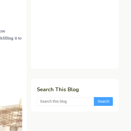
ore
illing it to
Search This Blog