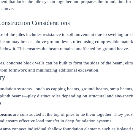
ent that locks the pile system together and prepares the foundation for 
n above.
Construction Considerations
se of the piles includes resistance to soil movement due to swelling or s
 beam may be cast above ground level, often using compressible materia
 below it. This ensures the beam remains unaffected by ground heave.
ces, concrete block walls can be built to form the sides of the beam, elim
stom formwork and minimizing additional excavation.
ry
undation systems—such as capping beams, ground beams, strap beams,
linth beams—play distinct roles depending on structural and site-speci
s.
 beams
are constructed at the top of piles to tie them together. They prov
 and ensure effective load transfer in deep foundation systems.
beams
connect individual shallow foundation elements such as isolated 