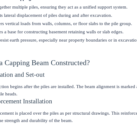
gether multiple piles, ensuring they act as a unified support system.
s lateral displacement of piles during and after excavation.
rs vertical loads from walls, columns, or floor slabs to the pile group.
s a base for constructing basement retaining walls or slab edges.
esist earth pressure, especially near property boundaries or in excavati
 a Capping Beam Constructed?
ration and Set-out
tion begins after the piles are installed. The beam alignment is marked 
ile heads.
orcement Installation
rcement is placed over the piles as per structural drawings. This reinforc
 the strength and durability of the beam.