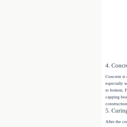
4. Concr
Concrete is 
especially 
to bottom. F
capping beam
construction
5. Curi
After the c