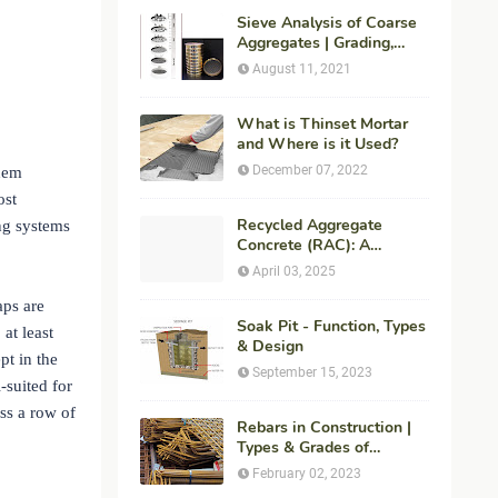
Sieve Analysis of Coarse
Aggregates | Grading,
Fineness Modulus &
August 11, 2021
ASTM C136 Procedure
What is Thinset Mortar
and Where is it Used?
December 07, 2022
them
ost
Recycled Aggregate
ing systems
Concrete (RAC): A
Sustainable Solution for
April 03, 2025
Modern Construction
aps are
Soak Pit - Function, Types
 at least
& Design
pt in the
September 15, 2023
-suited for
ss a row of
Rebars in Construction |
Types & Grades of
Reinforcement Bars
February 02, 2023