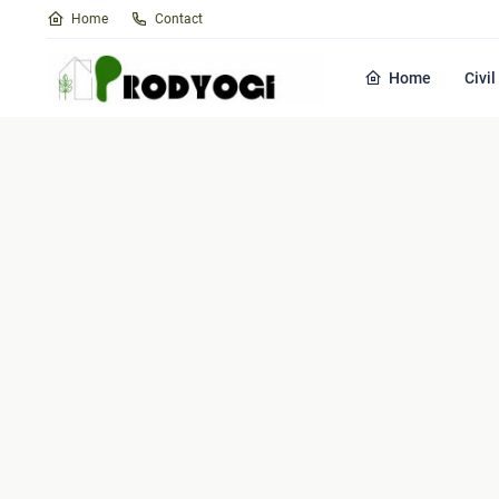
Home
Contact
Home
Civi