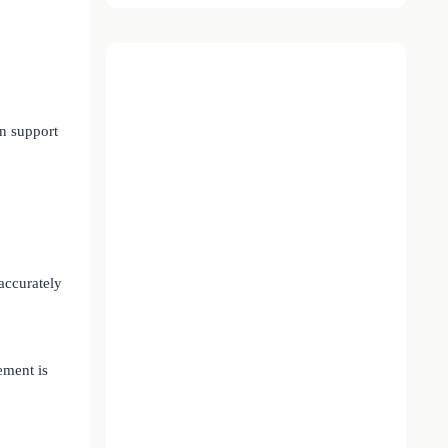
on support
accurately
ement is