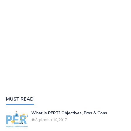
MUST READ
What is PERT? Objectives, Pros & Cons
September 10, 2017