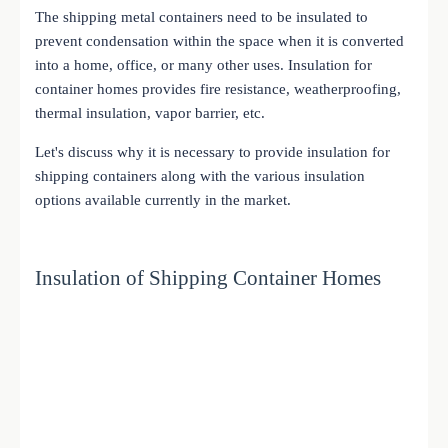
The shipping metal containers need to be insulated to
prevent condensation within the space when it is converted
into a home, office, or many other uses. Insulation for
container homes provides fire resistance, weatherproofing,
thermal insulation, vapor barrier, etc.
Let's discuss why it is necessary to provide insulation for
shipping containers along with the various insulation
options available currently in the market.
Insulation of Shipping Container Homes