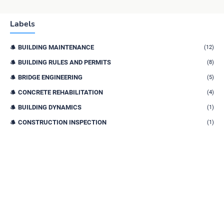
Labels
BUILDING MAINTENANCE
(12)
BUILDING RULES AND PERMITS
(8)
BRIDGE ENGINEERING
(5)
CONCRETE REHABILITATION
(4)
BUILDING DYNAMICS
(1)
CONSTRUCTION INSPECTION
(1)