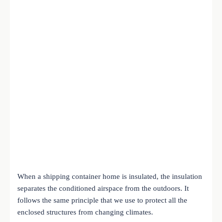
When a shipping container home is insulated, the insulation
separates the conditioned airspace from the outdoors. It
follows the same principle that we use to protect all the
enclosed structures from changing climates.