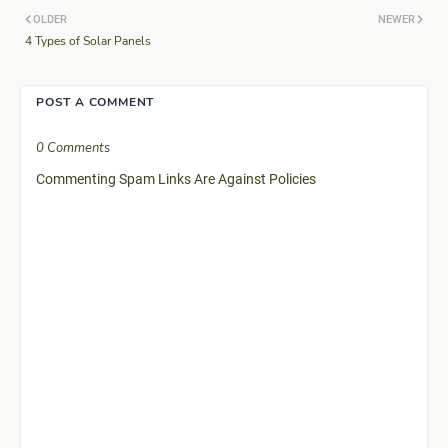
OLDER
NEWER
4 Types of Solar Panels
POST A COMMENT
0 Comments
Commenting Spam Links Are Against Policies