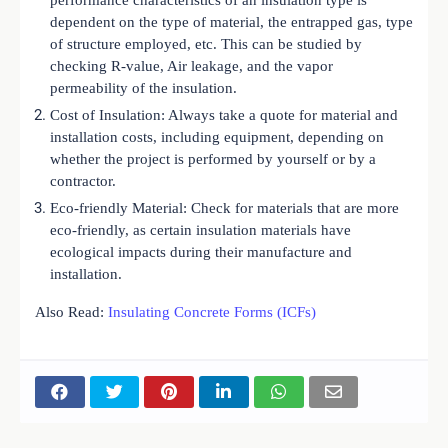
dependent on the type of material, the entrapped gas, type
of structure employed, etc. This can be studied by
checking R-value, Air leakage, and the vapor
permeability of the insulation.
Cost of Insulation: Always take a quote for material and
installation costs, including equipment, depending on
whether the project is performed by yourself or by a
contractor.
Eco-friendly Material: Check for materials that are more
eco-friendly, as certain insulation materials have
ecological impacts during their manufacture and
installation.
Also Read:
Insulating Concrete Forms (ICFs)