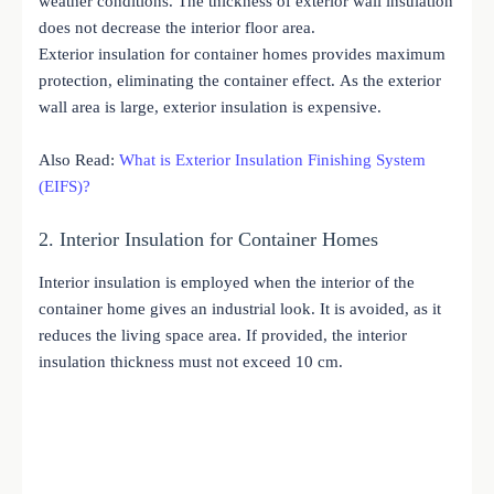
weather conditions. The thickness of exterior wall insulation
does not decrease the interior floor area.
Exterior insulation for container homes provides maximum
protection, eliminating the container effect. As the exterior
wall area is large, exterior insulation is expensive.
Also Read:
What is Exterior Insulation Finishing System
(EIFS)?
2. Interior Insulation for Container Homes
Interior insulation is employed when the interior of the
container home gives an industrial look. It is avoided, as it
reduces the living space area. If provided, the interior
insulation thickness must not exceed 10 cm.