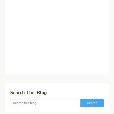
Search This Blog