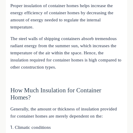
Proper insulation of container homes helps increase the
energy efficiency of container homes by decreasing the
amount of energy needed to regulate the internal
temperature.
The steel walls of shipping containers absorb tremendous
radiant energy from the summer sun, which increases the
temperature of the air within the space. Hence, the
insulation required for container homes is high compared to
other construction types.
How Much Insulation for Container
Homes?
Generally, the amount or thickness of insulation provided
for container homes are merely dependent on the:
Climatic conditions