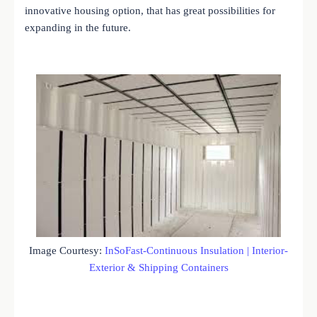
innovative housing option, that has great possibilities for
expanding in the future.
Image Courtesy:
InSoFast-Continuous Insulation | Interior-
Exterior & Shipping Containers