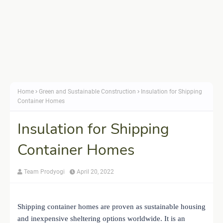
Home
Green and Sustainable Construction
Insulation for Shipping
Container Homes
Insulation for Shipping
Container Homes
Team Prodyogi
April 20, 2022
Shipping container homes are proven as sustainable housing
and inexpensive sheltering options worldwide. It is an