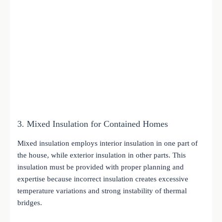
3. Mixed Insulation for Contained Homes
Mixed insulation employs interior insulation in one part of
the house, while exterior insulation in other parts. This
insulation must be provided with proper planning and
expertise because incorrect insulation creates excessive
temperature variations and strong instability of thermal
bridges.