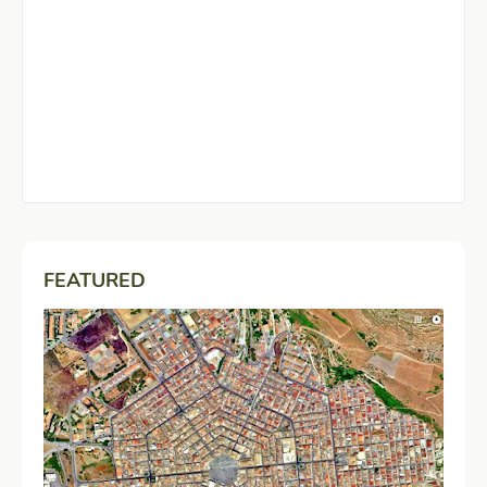
FEATURED