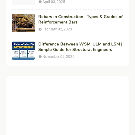
Construction
April 03, 2025
Rebars in Construction | Types & Grades of
Reinforcement Bars
February 02, 2023
Difference Between WSM, ULM and LSM |
Simple Guide for Structural Engineers
November 09, 2025