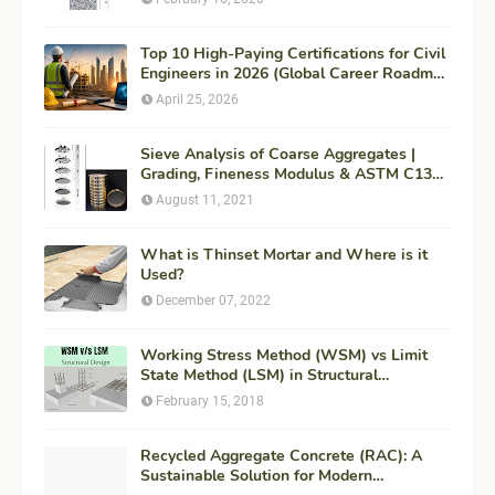
Top 10 High-Paying Certifications for Civil
Engineers in 2026 (Global Career Roadmap
for Maximum ROI + Fees & Duration)
April 25, 2026
Sieve Analysis of Coarse Aggregates |
Grading, Fineness Modulus & ASTM C136
Procedure
August 11, 2021
What is Thinset Mortar and Where is it
Used?
December 07, 2022
Working Stress Method (WSM) vs Limit
State Method (LSM) in Structural
Engineering
February 15, 2018
Recycled Aggregate Concrete (RAC): A
Sustainable Solution for Modern