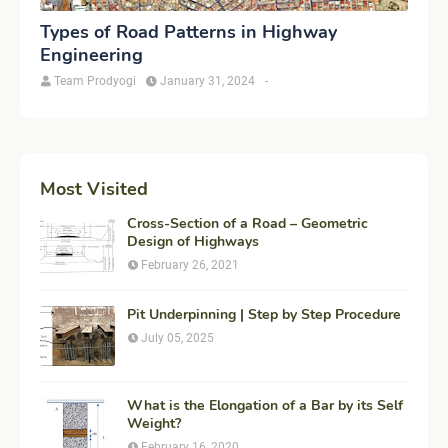
Types of Road Patterns in Highway
Engineering
Team Prodyogi
January 31, 2024
-
Most Visited
Cross-Section of a Road – Geometric
Design of Highways
February 26, 2021
Pit Underpinning | Step by Step Procedure
July 05, 2025
What is the Elongation of a Bar by its Self
Weight?
February 16, 2020