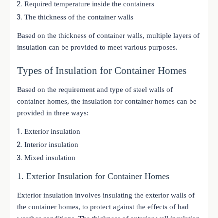
Required temperature inside the containers
The thickness of the container walls
Based on the thickness of container walls, multiple layers of
insulation can be provided to meet various purposes.
Types of Insulation for Container Homes
Based on the requirement and type of steel walls of
container homes, the insulation for container homes can be
provided in three ways:
Exterior insulation
Interior insulation
Mixed insulation
1. Exterior Insulation for Container Homes
Exterior insulation involves insulating the exterior walls of
the container homes, to protect against the effects of bad