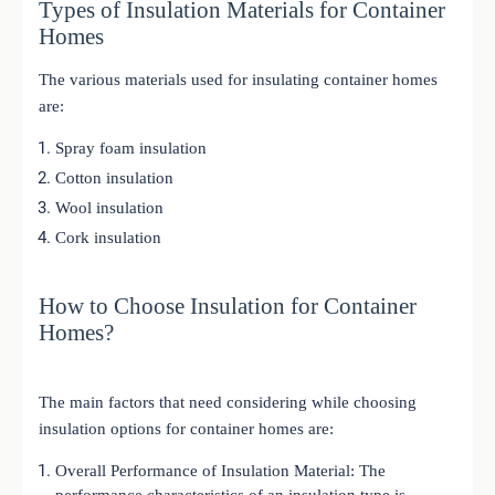
Types of Insulation Materials for Container
Homes
The various materials used for insulating container homes
are:
Spray foam insulation
Cotton insulation
Wool insulation
Cork insulation
How to Choose Insulation for Container
Homes?
The main factors that need considering while choosing
insulation options for container homes are:
Overall Performance of Insulation Material: The
performance characteristics of an insulation type is