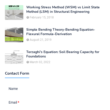
Working Stress Method (WSM) vs Limit State
Method (LSM) in Structural Engineering
February 15, 2018
Simple Bending Theory-Bending Equation-
Flexural Formula-Derivation
August 21, 2019
Terzaghi's Equation: Soil Bearing Capacity for
Foundations
March 02, 2022
Contact Form
Name
Email
*