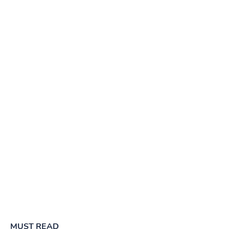
MUST READ