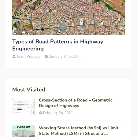
Types of Road Patterns in Highway
Engineering
Team Prodyogi
January 31, 2024
-
Most Visited
Cross-Section of a Road – Geometric
Design of Highways
February 26, 2021
Working Stress Method (WSM) vs Limit
State Method (LSM) in Structural