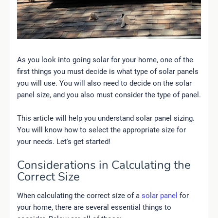
As you look into going solar for your home, one of the
first things you must decide is what type of solar panels
you will use. You will also need to decide on the solar
panel size, and you also must consider the type of panel.
This article will help you understand solar panel sizing.
You will know how to select the appropriate size for
your needs. Let's get started!
Considerations in Calculating the
Correct Size
When calculating the correct size of a
solar panel
for
your home, there are several essential things to