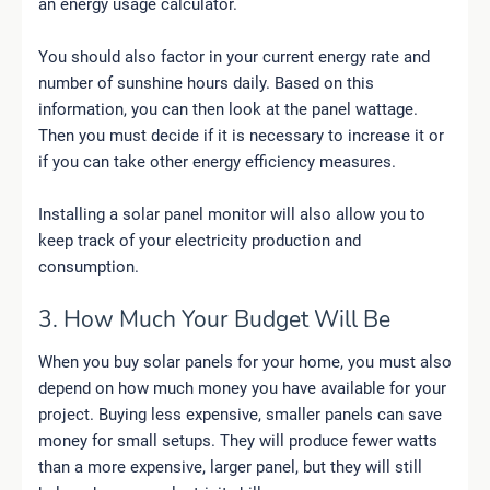
an energy usage calculator.
You should also factor in your current energy rate and
number of sunshine hours daily. Based on this
information, you can then look at the panel wattage.
Then you must decide if it is necessary to increase it or
if you can take other energy efficiency measures.
Installing a solar panel monitor will also allow you to
keep track of your electricity production and
consumption.
3. How Much Your Budget Will Be
When you buy solar panels for your home, you must also
depend on how much money you have available for your
project. Buying less expensive, smaller panels can save
money for small setups. They will produce fewer watts
than a more expensive, larger panel, but they will still