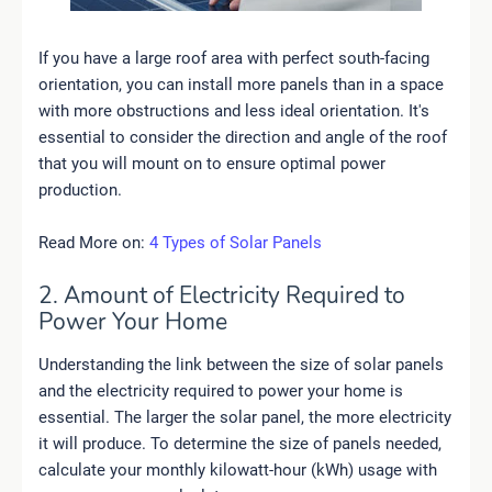
If you have a large roof area with perfect south-facing
orientation, you can install more panels than in a space
with more obstructions and less ideal orientation. It's
essential to consider the direction and angle of the roof
that you will mount on to ensure optimal power
production.
Read More on:
4 Types of Solar Panels
2. Amount of Electricity Required to
Power Your Home
Understanding the link between the size of solar panels
and the electricity required to power your home is
essential. The larger the solar panel, the more electricity
it will produce. To determine the size of panels needed,
calculate your monthly kilowatt-hour (kWh) usage with