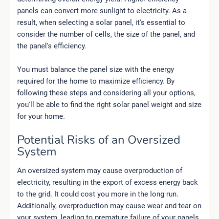
panels can convert more sunlight to electricity. As a
result, when selecting a solar panel, it's essential to
consider the number of cells, the size of the panel, and
the panel's efficiency.
You must balance the panel size with the energy
required for the home to maximize efficiency. By
following these steps and considering all your options,
you'll be able to find the right solar panel weight and size
for your home.
Potential Risks of an Oversized
System
An oversized system may cause overproduction of
electricity, resulting in the export of excess energy back
to the grid. It could cost you more in the long run.
Additionally, overproduction may cause wear and tear on
your system, leading to premature failure of your panels