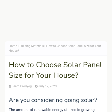
Home
Building Materials
How to Choose Solar Panel Size for Your
House?
How to Choose Solar Panel
Size for Your House?
Team Prodyogi
July 12, 2023
Are you considering going solar?
The amount of renewable energy utilized is growing.