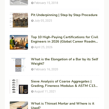
Engineering
February 15, 2018
Pit Underpinning | Step by Step Procedure
July 05, 2025
Top 10 High-Paying Certifications for Civil
Engineers in 2026 (Global Career Roadmap
for Maximum ROI + Fees & Duration)
April 25, 2026
What is the Elongation of a Bar by its Self
Weight?
February 16, 2020
Sieve Analysis of Coarse Aggregates |
Grading, Fineness Modulus & ASTM C136
Procedure
August 11, 2021
What is Thinset Mortar and Where is it
Used?