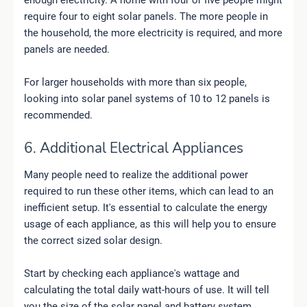
require four to eight solar panels. The more people in
the household, the more electricity is required, and more
panels are needed.
For larger households with more than six people,
looking into solar panel systems of 10 to 12 panels is
recommended.
6. Additional Electrical Appliances
Many people need to realize the additional power
required to run these other items, which can lead to an
inefficient setup. It's essential to calculate the energy
usage of each appliance, as this will help you to ensure
the correct sized solar design.
Start by checking each appliance's wattage and
calculating the total daily watt-hours of use. It will tell
you the size of the solar panel and battery system