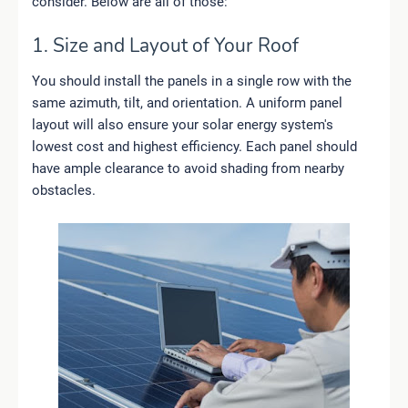
consider. Below are all of those:
1. Size and Layout of Your Roof
You should install the panels in a single row with the
same azimuth, tilt, and orientation. A uniform panel
layout will also ensure your solar energy system's
lowest cost and highest efficiency. Each panel should
have ample clearance to avoid shading from nearby
obstacles.