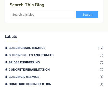
Search This Blog
Labels
BUILDING MAINTENANCE
(12)
BUILDING RULES AND PERMITS
(8)
BRIDGE ENGINEERING
(5)
CONCRETE REHABILITATION
(4)
BUILDING DYNAMICS
(1)
CONSTRUCTION INSPECTION
(1)