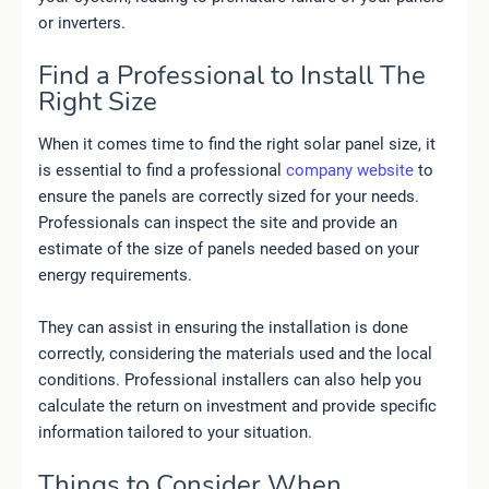
or inverters.
Find a Professional to Install The
Right Size
When it comes time to find the right solar panel size, it
is essential to find a professional
company website
to
ensure the panels are correctly sized for your needs.
Professionals can inspect the site and provide an
estimate of the size of panels needed based on your
energy requirements.
They can assist in ensuring the installation is done
correctly, considering the materials used and the local
conditions. Professional installers can also help you
calculate the return on investment and provide specific
information tailored to your situation.
Things to Consider When