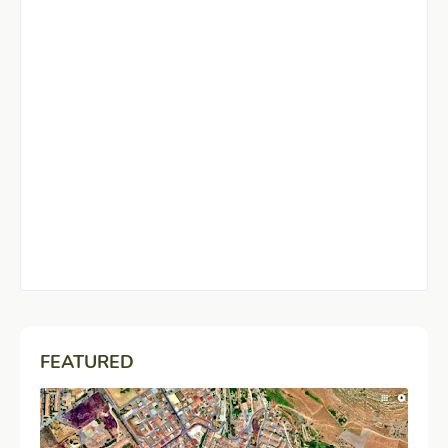
FEATURED