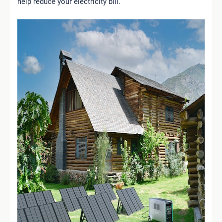
help reduce your electricity bill.