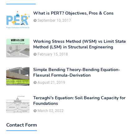
What is PERT? Objectives, Pros & Cons
September 10, 2017
Working Stress Method (WSM) vs Limit State
Method (LSM) in Structural Engineering
February 15, 2018
Simple Bending Theory-Bending Equation-
Flexural Formula-Derivation
August 21, 2019
Terzaghi's Equation: Soil Bearing Capacity for
Foundations
March 02, 2022
Contact Form