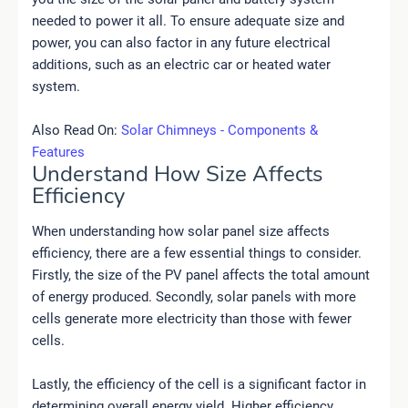
needed to power it all. To ensure adequate size and
power, you can also factor in any future electrical
additions, such as an electric car or heated water
system.
Also Read On:
Solar Chimneys - Components &
Features
Understand How Size Affects
Efficiency
When understanding how solar panel size affects
efficiency, there are a few essential things to consider.
Firstly, the size of the PV panel affects the total amount
of energy produced. Secondly, solar panels with more
cells generate more electricity than those with fewer
cells.
Lastly, the efficiency of the cell is a significant factor in
determining overall energy yield. Higher efficiency