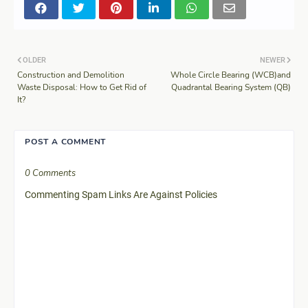
OLDER
NEWER
Construction and Demolition
Whole Circle Bearing (WCB)and
Waste Disposal: How to Get Rid of
Quadrantal Bearing System (QB)
It?
POST A COMMENT
0 Comments
Commenting Spam Links Are Against Policies