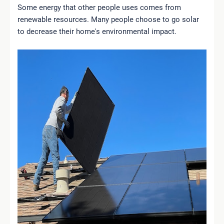
Some energy that other people uses comes from
renewable resources. Many people choose to go solar
to decrease their home's environmental impact.