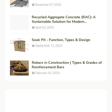
December 07, 2022
Recycled Aggregate Concrete (RAC): A
Sustainable Solution for Modern
Construction
April 03, 2025
Soak Pit - Function, Types & Design
September 15, 2023
Rebars in Construction | Types & Grades of
Reinforcement Bars
February 02, 2023