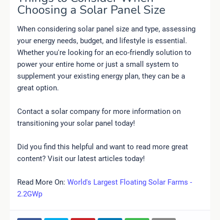
Choosing a Solar Panel Size
When considering solar panel size and type, assessing
your energy needs, budget, and lifestyle is essential.
Whether you're looking for an eco-friendly solution to
power your entire home or just a small system to
supplement your existing energy plan, they can be a
great option.
Contact a solar company for more information on
transitioning your solar panel today!
Did you find this helpful and want to read more great
content? Visit our latest articles today!
Read More On:
World's Largest Floating Solar Farms -
2.2GWp