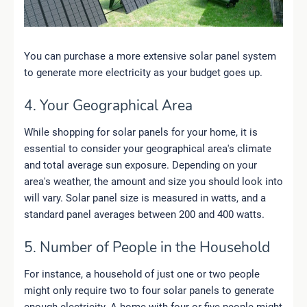
You can purchase a more extensive solar panel system
to generate more electricity as your budget goes up.
4. Your Geographical Area
While shopping for solar panels for your home, it is
essential to consider your geographical area's climate
and total average sun exposure. Depending on your
area's weather, the amount and size you should look into
will vary. Solar panel size is measured in watts, and a
standard panel averages between 200 and 400 watts.
5. Number of People in the Household
For instance, a household of just one or two people
might only require two to four solar panels to generate
enough electricity. A home with four or five people might