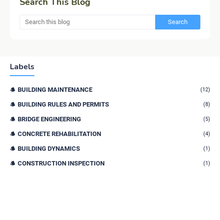
Search This Blog
Labels
BUILDING MAINTENANCE
(12)
BUILDING RULES AND PERMITS
(8)
BRIDGE ENGINEERING
(5)
CONCRETE REHABILITATION
(4)
BUILDING DYNAMICS
(1)
CONSTRUCTION INSPECTION
(1)