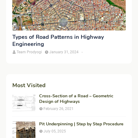
Types of Road Patterns in Highway
Engineering
Team Prodyogi
January 31, 2024
-
Most Visited
Cross-Section of a Road – Geometric
Design of Highways
February 26, 2021
Pit Underpinning | Step by Step Procedure
July 05, 2025