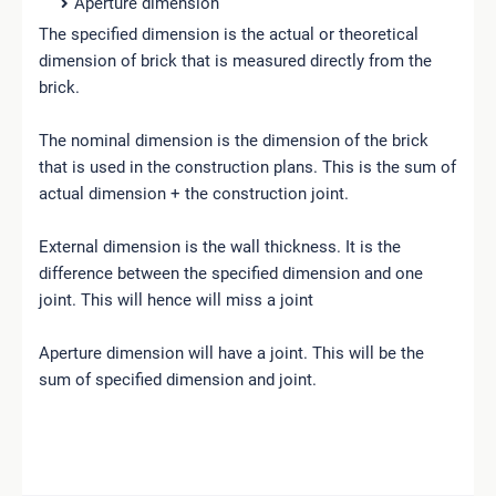
Aperture dimension
The specified dimension is the actual or theoretical
dimension of brick that is measured directly from the
brick.
The nominal dimension is the dimension of the brick
that is used in the construction plans. This is the sum of
actual dimension + the construction joint.
External dimension is the wall thickness. It is the
difference between the specified dimension and one
joint. This will hence will miss a joint
Aperture dimension will have a joint. This will be the
sum of specified dimension and joint.