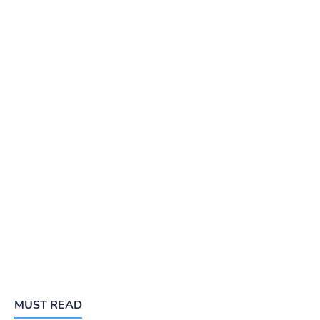
MUST READ