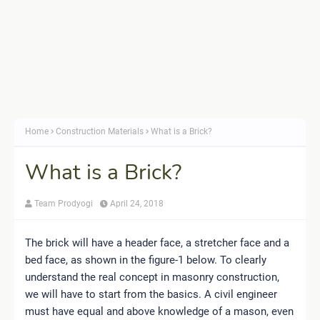
Home
Construction Materials
What is a Brick?
What is a Brick?
Team Prodyogi
April 24, 2018
The brick will have a header face, a stretcher face and a
bed face, as shown in the figure-1 below. To clearly
understand the real concept in masonry construction,
we will have to start from the basics. A civil engineer
must have equal and above knowledge of a mason, even