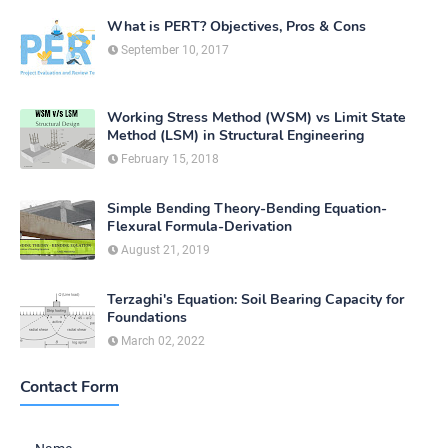
What is PERT? Objectives, Pros & Cons
September 10, 2017
Working Stress Method (WSM) vs Limit State
Method (LSM) in Structural Engineering
February 15, 2018
Simple Bending Theory-Bending Equation-
Flexural Formula-Derivation
August 21, 2019
Terzaghi's Equation: Soil Bearing Capacity for
Foundations
March 02, 2022
Contact Form