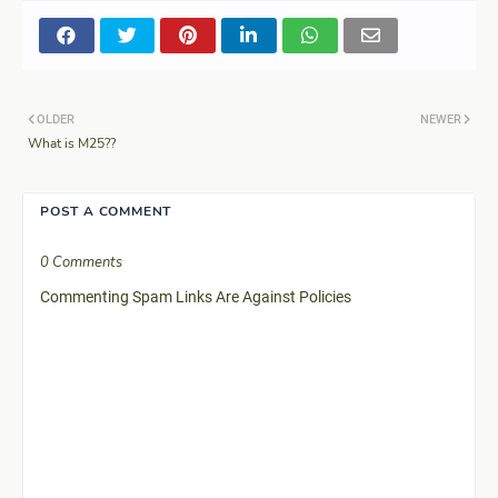
OLDER
NEWER
What is M25??
POST A COMMENT
0 Comments
Commenting Spam Links Are Against Policies