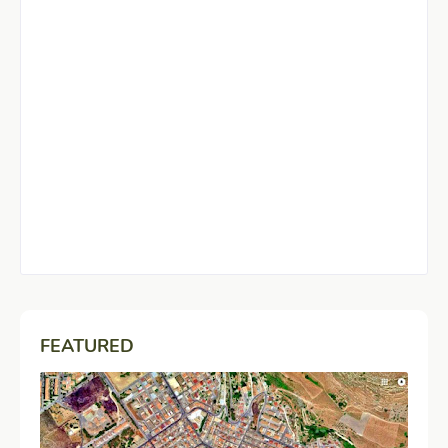
FEATURED