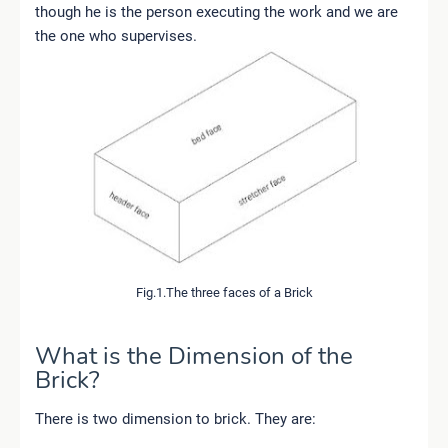
though he is the person executing the work and we are
the one who supervises.
Fig.1.The three faces of a Brick
What is the Dimension of the
Brick?
There is two dimension to brick. They are: