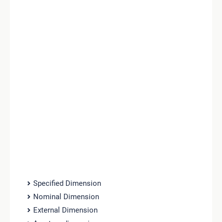
Specified Dimension
Nominal Dimension
External Dimension