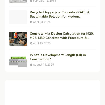
February 15, 2018
Recycled Aggregate Concrete (RAC): A
Sustainable Solution for Modern
Construction
April 03, 2025
Concrete Mix Design Calculation for M20,
M25, M30 Concrete with Procedure &
Example
April 15, 2025
What is Development Length (Ld) in
Construction?
August 14, 2025