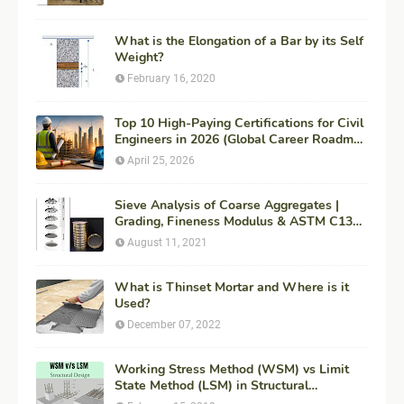
What is the Elongation of a Bar by its Self
Weight?
February 16, 2020
Top 10 High-Paying Certifications for Civil
Engineers in 2026 (Global Career Roadmap
for Maximum ROI + Fees & Duration)
April 25, 2026
Sieve Analysis of Coarse Aggregates |
Grading, Fineness Modulus & ASTM C136
Procedure
August 11, 2021
What is Thinset Mortar and Where is it
Used?
December 07, 2022
Working Stress Method (WSM) vs Limit
State Method (LSM) in Structural
Engineering