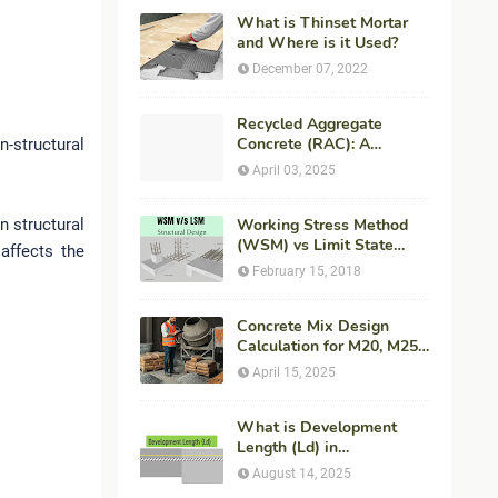
What is Thinset Mortar
and Where is it Used?
December 07, 2022
Recycled Aggregate
Concrete (RAC): A
-structural
Sustainable Solution for
April 03, 2025
Modern Construction
n structural
Working Stress Method
(WSM) vs Limit State
 affects the
Method (LSM) in
February 15, 2018
Structural Engineering
Concrete Mix Design
Calculation for M20, M25,
M30 Concrete with
April 15, 2025
Procedure & Example
What is Development
Length (Ld) in
Construction?
August 14, 2025