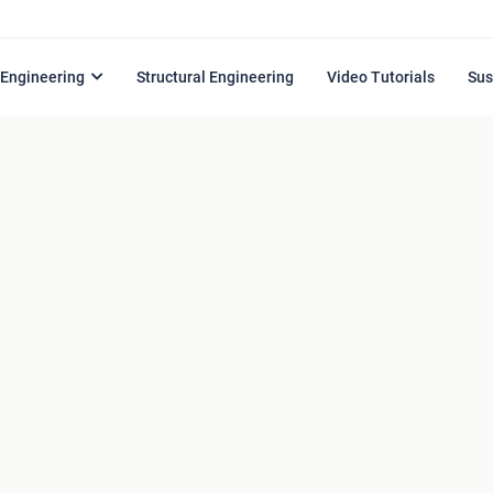
l Engineering
Structural Engineering
Video Tutorials
Sus