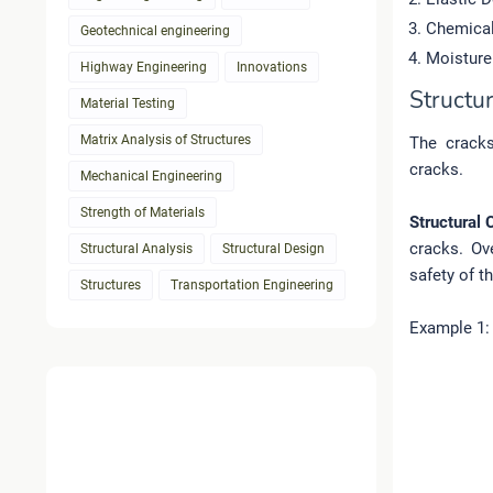
Chemical
Geotechnical engineering
Moisture
Highway Engineering
Innovations
Structu
Material Testing
Matrix Analysis of Structures
The cracks
cracks.
Mechanical Engineering
Strength of Materials
Structural 
cracks. Ove
Structural Analysis
Structural Design
safety of t
Structures
Transportation Engineering
Example 1: