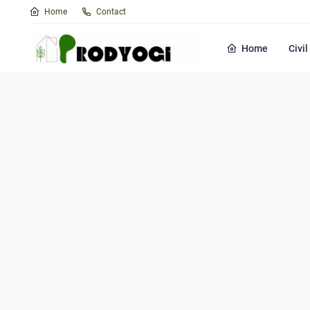
Home
Contact
Home
Civi