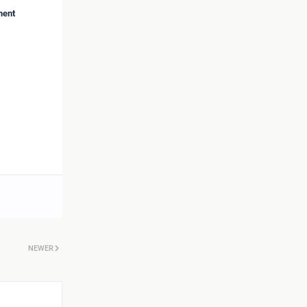
ment
NEWER