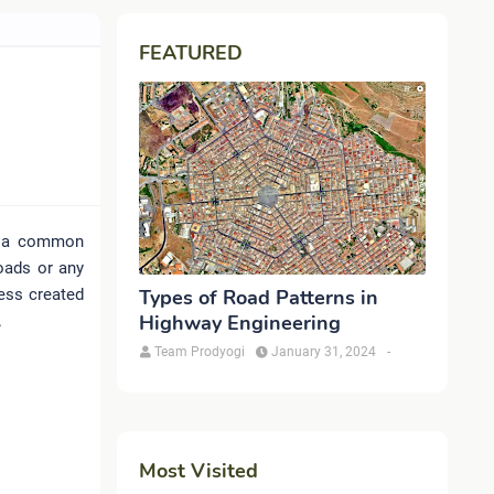
FEATURED
is a common
oads or any
ress created
Types of Road Patterns in
Highway Engineering
.
Team Prodyogi
January 31, 2024
-
Most Visited