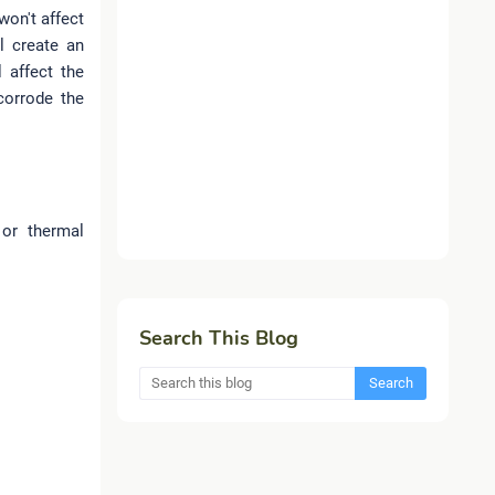
won't affect
l create an
l affect the
corrode the
or thermal
Search This Blog