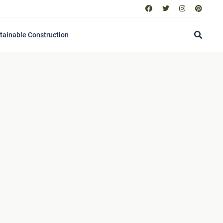
tainable Construction