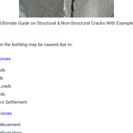
Ultimate Guide on Structural & Non-Structural Cracks With Exampl
in the building may be caused due to:
Forces
ads
ds
Loads
ads
on Settlement
 Forces
 Movement
Deformation