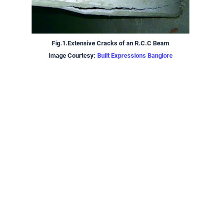
Fig.1.Extensive Cracks of an R.C.C Beam
Image Courtesy:
Built Expressions Banglore