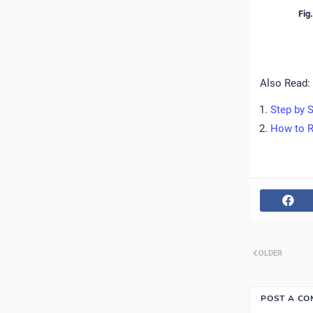
Fig
Also Read:
Step by S
How to R
OLDER
POST A C