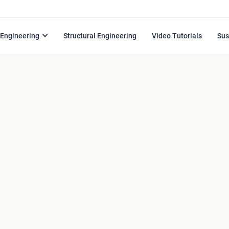
l Engineering
Structural Engineering
Video Tutorials
Sus