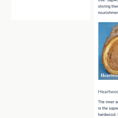
tree. Sapwo
storing the
nourishment
Heartwo
The inner a
is the sapw
hardwood. H