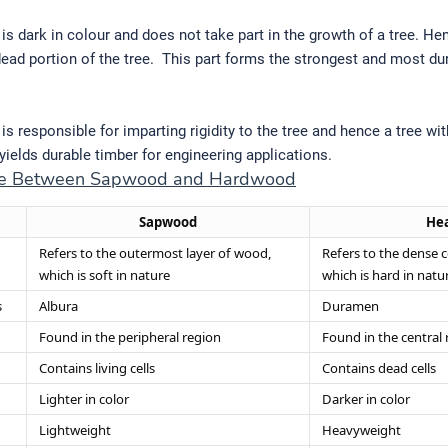
s dark in colour and does not take part in the growth of a tree. Hen
dead portion of the tree. This part forms the strongest and most du
s responsible for imparting rigidity to the tree and hence a tree wi
ields durable timber for engineering applications.
nce Between Sapwood and Hardwood
Sapwood
He
Refers to the outermost layer of wood,
Refers to the dense 
which is soft in nature
which is hard in natu
s
Albura
Duramen
Found in the peripheral region
Found in the central 
Contains living cells
Contains dead cells
Lighter in color
Darker in color
Lightweight
Heavyweight