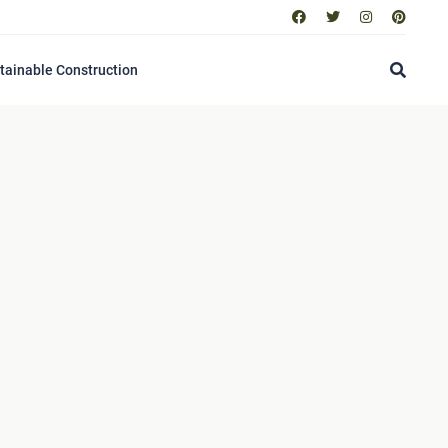
tainable Construction