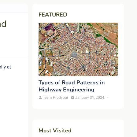
FEATURED
nd
lly at
Types of Road Patterns in
Highway Engineering
Team Prodyogi
January 31, 2024
-
Most Visited