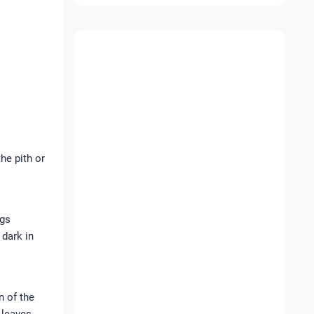
the pith or
ngs
 dark in
n of the