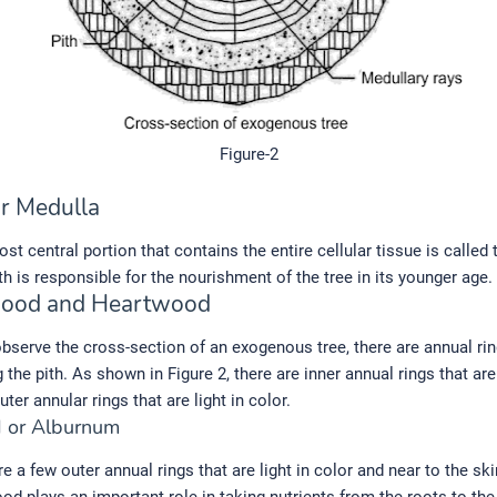
Figure-2
or Medulla
st central portion that contains the entire cellular tissue is called 
th is responsible for the nourishment of the tree in its younger age.
wood and Heartwood
serve the cross-section of an exogenous tree, there are annual ri
 the pith. As shown in Figure 2, there are inner annual rings that are
ter annular rings that are light in color.
 or Alburnum
 a few outer annual rings that are light in color and near to the ski