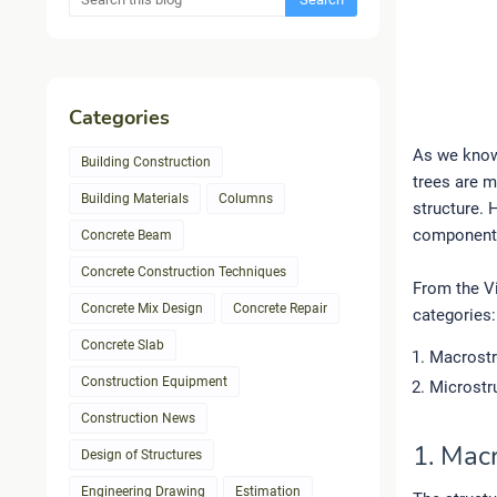
Categories
As we know
Building Construction
trees are m
Building Materials
Columns
structure. 
component p
Concrete Beam
Concrete Construction Techniques
From the Vi
Concrete Mix Design
Concrete Repair
categories:
Concrete Slab
Macrostr
Construction Equipment
Microstr
Construction News
1. Mac
Design of Structures
Engineering Drawing
Estimation