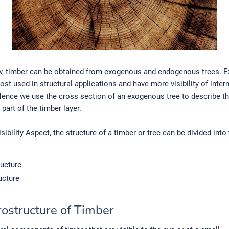
, timber can be obtained from exogenous and endogenous trees. 
ost used in structural applications and have more visibility of inter
Hence we use the cross section of an exogenous tree to describe t
art of the timber layer.
sibility Aspect, the structure of a timber or tree can be divided into
ucture
ucture
rostructure of Timber