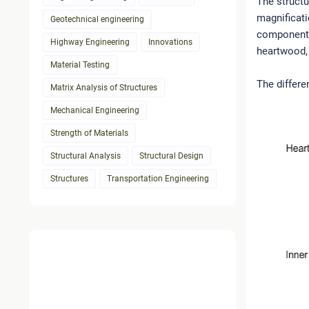
The structu
magnificati
Geotechnical engineering
components 
Highway Engineering
Innovations
heartwood,
Material Testing
The differe
Matrix Analysis of Structures
Mechanical Engineering
Strength of Materials
Structural Analysis
Structural Design
Structures
Transportation Engineering