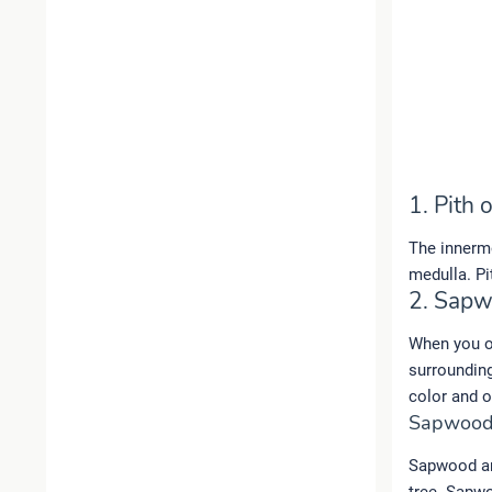
1. Pith 
The innermo
medulla. Pi
2. Sap
When you ob
surrounding
color and ou
Sapwood
Sapwood are