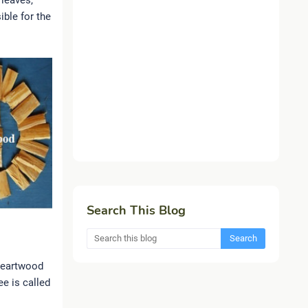
 leaves,
ible for the
Search This Blog
 heartwood
ee is called
.