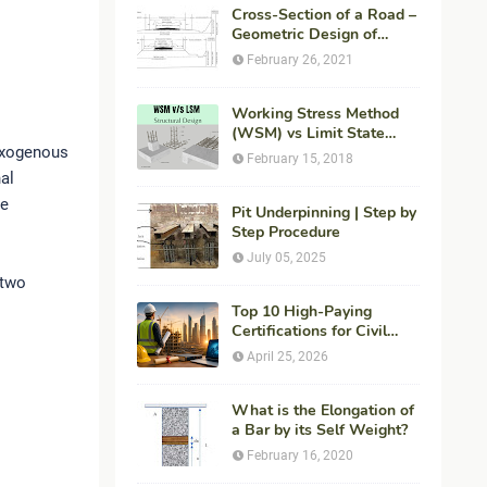
Cross-Section of a Road –
Geometric Design of
Highways
February 26, 2021
Working Stress Method
(WSM) vs Limit State
Exogenous
Method (LSM) in
February 15, 2018
Structural Engineering
nal
he
Pit Underpinning | Step by
Step Procedure
July 05, 2025
 two
Top 10 High-Paying
Certifications for Civil
Engineers in 2026 (Global
April 25, 2026
Career Roadmap for
Maximum ROI + Fees &
Duration)
What is the Elongation of
a Bar by its Self Weight?
February 16, 2020