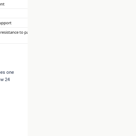
ent
support
 resistance to pathogen
fies one
ow 24