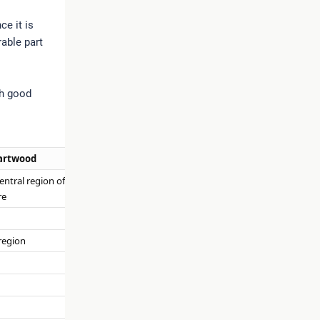
ce it is
rable part
th good
artwood
central region of wood,
re
region