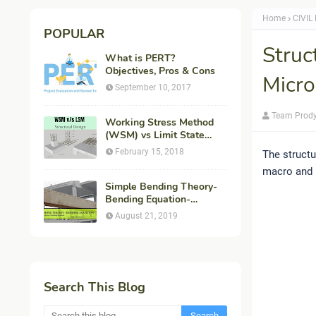
Home
CIVIL
POPULAR
Struc
What is PERT?
Objectives, Pros & Cons
Micro
September 10, 2017
Team Prod
Working Stress Method
(WSM) vs Limit State
Method (LSM) in
February 15, 2018
The structu
Structural Engineering
macro and 
Simple Bending Theory-
Bending Equation-
Flexural Formula-
August 21, 2019
Derivation
Search This Blog