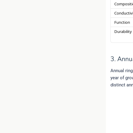
Compositi
Conductiv
Function
Durability
3. Annu
Annual ring
year of gro
distinct an