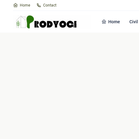
Home
Contact
Home
Civi