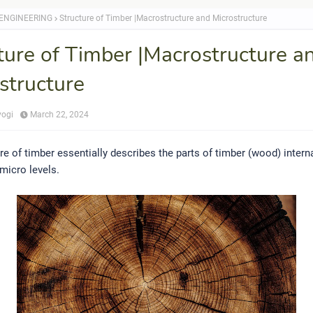
 ENGINEERING
Structure of Timber |Macrostructure and Microstructure
ture of Timber |Macrostructure a
structure
yogi
March 22, 2024
re of timber essentially describes the parts of timber (wood) interna
micro levels.