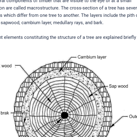
ral components of timber that are visible to the eye or at a small
on are called macrostructure. The cross-section of a tree has sever
which differ from one tree to another. The layers include the pith 
 sapwood, cambium layer, medullary rays, and bark.
nt elements constituting the structure of a tree are explained briefly