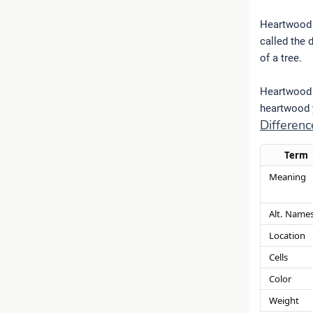
Heartwood i
called the 
of a tree.
Heartwood i
heartwood y
Differe
Term
Meaning
Alt. Name
Location
Cells
Color
Weight