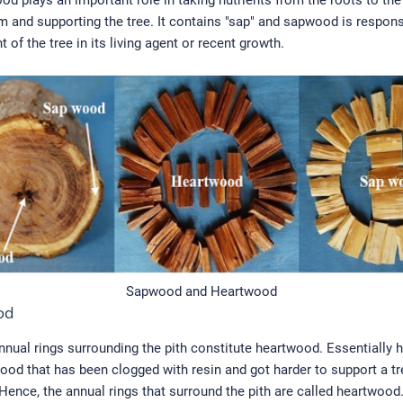
od plays an important role in taking nutrients from the roots to the
m and supporting the tree. It contains "sap" and sapwood is respons
 of the tree in its living agent or recent growth.
Sapwood and Heartwood
od
nnual rings surrounding the pith constitute heartwood. Essentially
ood that has been clogged with resin and got harder to support a tr
ence, the annual rings that surround the pith are called heartwood