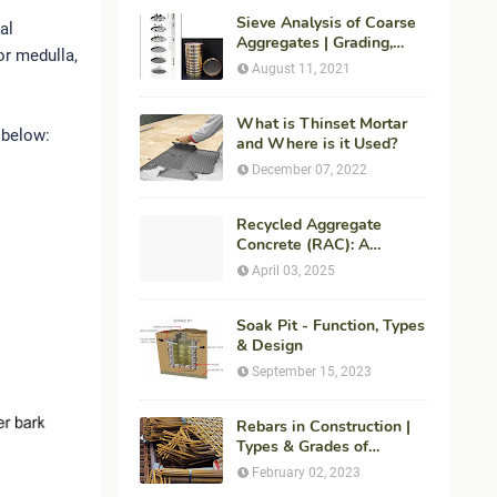
Sieve Analysis of Coarse
al
Aggregates | Grading,
or medulla,
Fineness Modulus &
August 11, 2021
ASTM C136 Procedure
What is Thinset Mortar
 below:
and Where is it Used?
December 07, 2022
Recycled Aggregate
Concrete (RAC): A
Sustainable Solution for
April 03, 2025
Modern Construction
Soak Pit - Function, Types
& Design
September 15, 2023
Rebars in Construction |
Types & Grades of
Reinforcement Bars
February 02, 2023