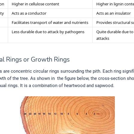
on
Higher in cellulose content
Higher in lignin cont
ity
Acts as a conductor
Acts as an insulator
Facilitates transport of water and nutrients
Provides structural 
Less durable due to attack by pathogens
Quite durable due to
attacks
al Rings or Growth Rings
s are concentric circular rings surrounding the pith. Each ring signi
wth of the tree. As shown in the figure below, the cross-section sh
nual rings. It is a combination of heartwood and sapwood.