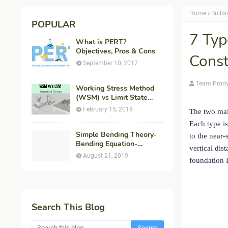
Home
Build
POPULAR
7 Typ
What is PERT?
Objectives, Pros & Cons
Const
September 10, 2017
Team Prod
Working Stress Method
(WSM) vs Limit State
Method (LSM) in
February 15, 2018
The two mai
Structural Engineering
Each type is
Simple Bending Theory-
to the near-
Bending Equation-
vertical dis
Flexural Formula-
August 21, 2019
foundation D
Derivation
Search This Blog