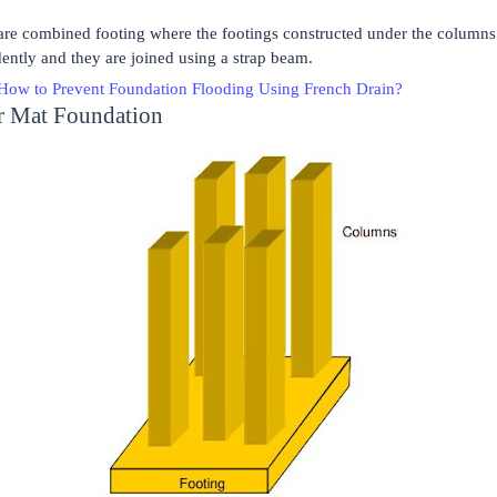
are combined footing where the footings constructed under the columns 
ently and they are joined using a strap beam.
How to Prevent Foundation Flooding Using French Drain?
or Mat Foundation