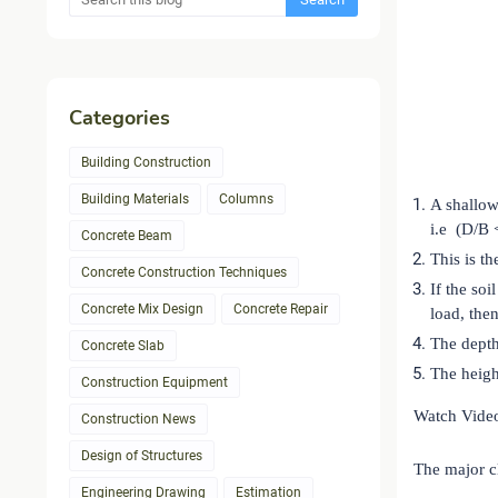
Categories
Building Construction
Building Materials
Columns
A shallow
i.e (D/B 
Concrete Beam
This is th
Concrete Construction Techniques
If the soi
Concrete Mix Design
Concrete Repair
load, the
The depth
Concrete Slab
The heigh
Construction Equipment
Watch Vide
Construction News
Design of Structures
The major cl
Engineering Drawing
Estimation