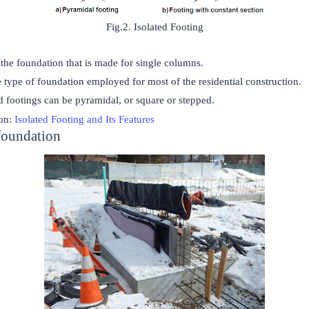
Fig.2. Isolated Footing
 the foundation that is made for single columns.
he type of foundation employed for most of the residential construction.
d footings can be pyramidal, or square or stepped.
on:
Isolated Footing and Its Features
foundation