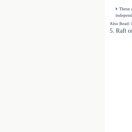
These 
independ
Also Read:
5. Raft 