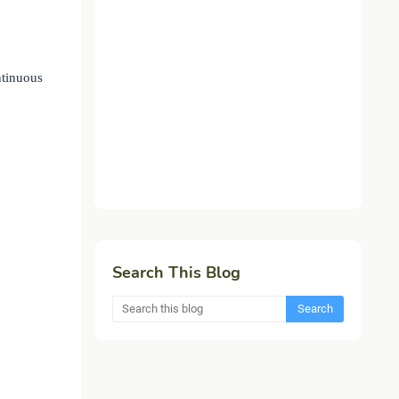
ntinuous
Search This Blog