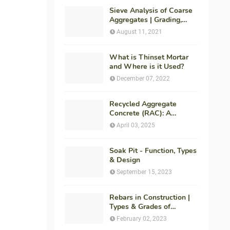
Sieve Analysis of Coarse
Aggregates | Grading,
Fineness Modulus &
August 11, 2021
ASTM C136 Procedure
What is Thinset Mortar
and Where is it Used?
December 07, 2022
Recycled Aggregate
Concrete (RAC): A
Sustainable Solution for
April 03, 2025
Modern Construction
Soak Pit - Function, Types
& Design
September 15, 2023
Rebars in Construction |
Types & Grades of
Reinforcement Bars
February 02, 2023