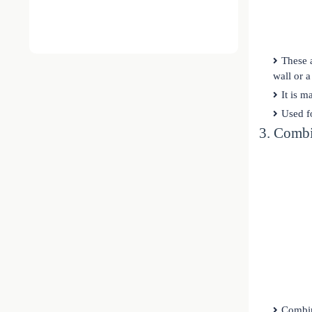
These 
wall or 
It is m
Used fo
3. Comb
Combin