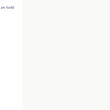
are build