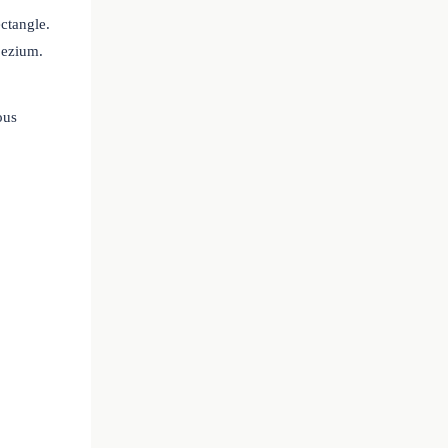
ectangle.
pezium.
ous