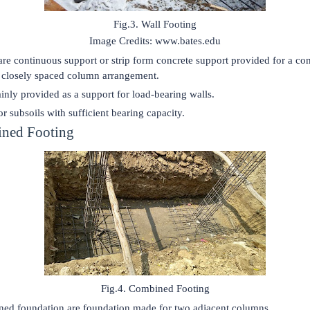
Fig.3. Wall Footing
Image Credits: www.bates.edu
are continuous support or strip form concrete support provided for a co
a closely spaced column arrangement.
ainly provided as a support for load-bearing walls.
r subsoils with sufficient bearing capacity.
ined Footing
Fig.4. Combined Footing
ed foundation are foundation made for two adjacent columns.