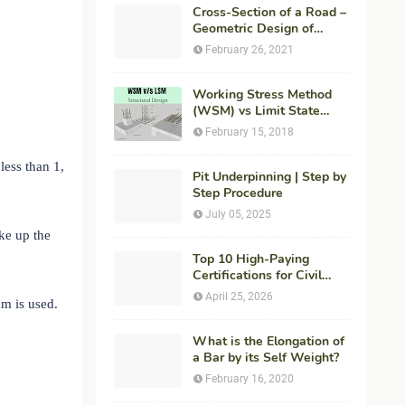
Cross-Section of a Road –
Geometric Design of
Highways
February 26, 2021
Working Stress Method
(WSM) vs Limit State
Method (LSM) in
February 15, 2018
Structural Engineering
less than 1,
Pit Underpinning | Step by
Step Procedure
July 05, 2025
ake up the
Top 10 High-Paying
Certifications for Civil
Engineers in 2026 (Global
April 25, 2026
m is used.
Career Roadmap for
Maximum ROI + Fees &
Duration)
What is the Elongation of
a Bar by its Self Weight?
February 16, 2020