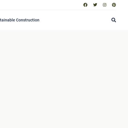
tainable Construction