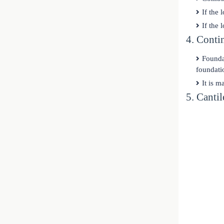
If the 
If the 
4. Conti
Founda
foundati
It is m
5. Canti