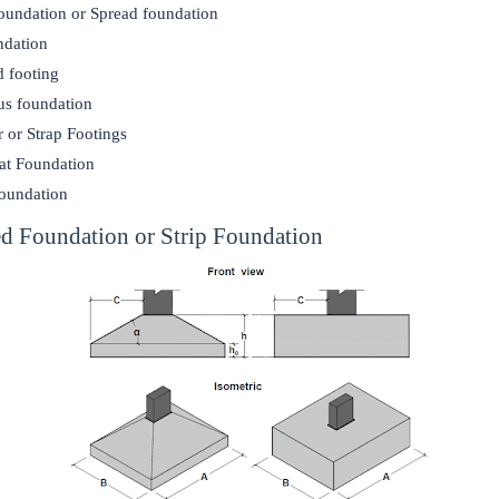
foundation or Spread foundation
ndation
 footing
us foundation
r or Strap Footings
at Foundation
foundation
ted Foundation or Strip Foundation