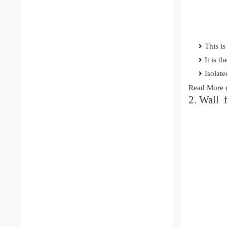
This is
It is t
Isolate
Read More 
2. Wall 