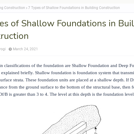
ing Construction
7 Types of Shallow Foundations in Building Construction
es of Shallow Foundations in Bui
ruction
yogi
March 24, 2021
n classifications of the foundation are Shallow Foundation and Deep F
 explained briefly. Shallow foundation is foundation system that transmi
surface strata. These foundation units are placed at a shallow depth. If Df
tance from the ground surface to the bottom of the structural base, then 
f/B is greater than 3 to 4. The level at this depth is the foundation level