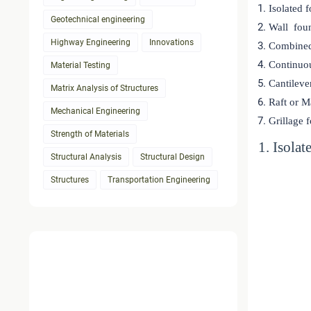
Isolated 
Geotechnical engineering
Wall fou
Highway Engineering
Innovations
Combined
Continuo
Material Testing
Cantileve
Matrix Analysis of Structures
Raft or M
Mechanical Engineering
Grillage 
Strength of Materials
1. Isola
Structural Analysis
Structural Design
Structures
Transportation Engineering