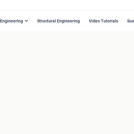
l Engineering
Structural Engineering
Video Tutorials
Sus