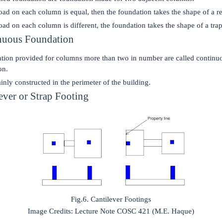
load on each column is equal, then the foundation takes the shape of a r
load on each column is different, the foundation takes the shape of a tra
nuous Foundation
tion provided for columns more than two in number are called continu
on.
ainly constructed in the perimeter of the building.
lever or Strap Footing
Fig.6. Cantilever Footings
Image Credits: Lecture Note COSC 421 (M.E. Haque)