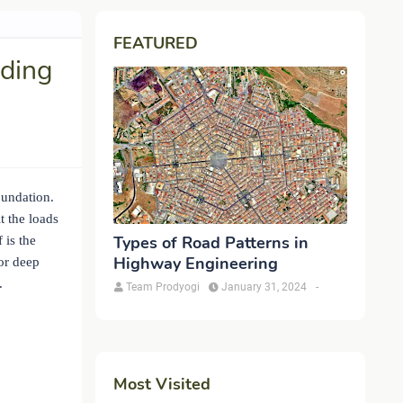
FEATURED
lding
oundation.
t the loads
Types of Road Patterns in
 is the
Highway Engineering
for deep
.
Team Prodyogi
January 31, 2024
-
Most Visited