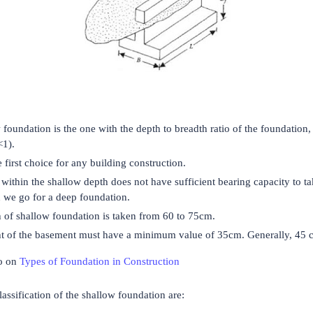
 foundation is the one with the depth to breadth ratio of the foundation, 
<1).
e first choice for any building construction.
l within the shallow depth does not have sufficient bearing capacity to t
n we go for a deep foundation.
 of shallow foundation is taken from 60 to 75cm.
t of the basement must have a minimum value of 35cm. Generally, 45 c
o on
Types of Foundation in Construction
assification of the shallow foundation are: