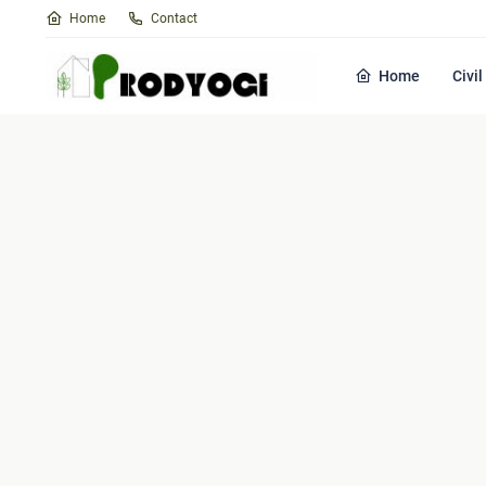
Home
Contact
Home
Civi