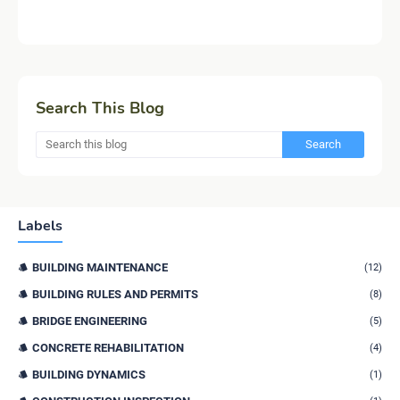
Search This Blog
Labels
BUILDING MAINTENANCE
(12)
BUILDING RULES AND PERMITS
(8)
BRIDGE ENGINEERING
(5)
CONCRETE REHABILITATION
(4)
BUILDING DYNAMICS
(1)