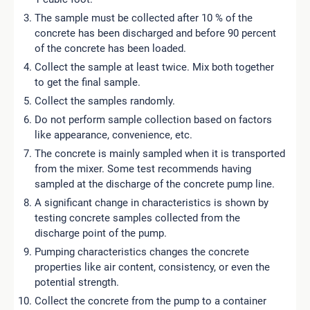
The sample must be collected after 10 % of the
concrete has been discharged and before 90 percent
of the concrete has been loaded.
Collect the sample at least twice. Mix both together
to get the final sample.
Collect the samples randomly.
Do not perform sample collection based on factors
like appearance, convenience, etc.
The concrete is mainly sampled when it is transported
from the mixer. Some test recommends having
sampled at the discharge of the concrete pump line.
A significant change in characteristics is shown by
testing concrete samples collected from the
discharge point of the pump.
Pumping characteristics changes the concrete
properties like air content, consistency, or even the
potential strength.
Collect the concrete from the pump to a container