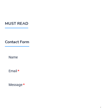
MUST READ
Contact Form
Name
Email
*
Message
*