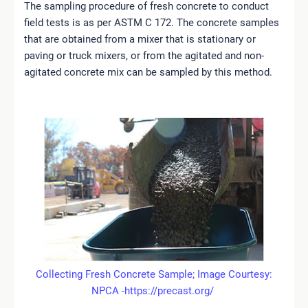
The sampling procedure of fresh concrete to conduct
field tests is as per ASTM C 172. The concrete samples
that are obtained from a mixer that is stationary or
paving or truck mixers, or from the agitated and non-
agitated concrete mix can be sampled by this method.
Collecting Fresh Concrete Sample; Image Courtesy:
NPCA -https://precast.org/