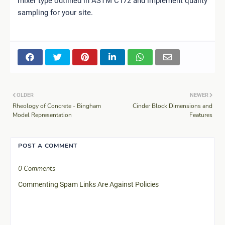
mixer type outlined in ASTM C172 and implement quality
sampling for your site.
OLDER
NEWER
Rheology of Concrete - Bingham
Cinder Block Dimensions and
Model Representation
Features
POST A COMMENT
0 Comments
Commenting Spam Links Are Against Policies