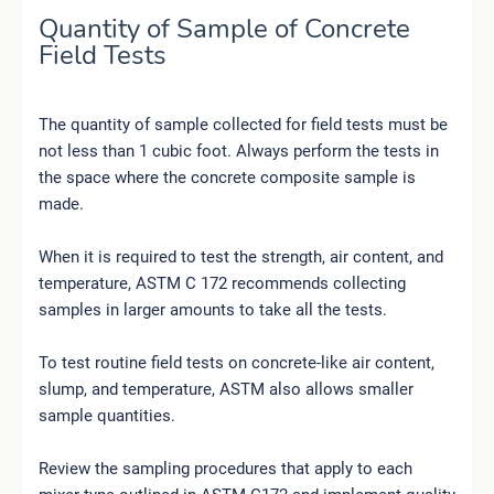
Quantity of Sample of Concrete
Field Tests
The quantity of sample collected for field tests must be
not less than 1 cubic foot. Always perform the tests in
the space where the concrete composite sample is
made.
When it is required to test the strength, air content, and
temperature, ASTM C 172 recommends collecting
samples in larger amounts to take all the tests.
To test routine field tests on concrete-like air content,
slump, and temperature, ASTM also allows smaller
sample quantities.
Review the sampling procedures that apply to each