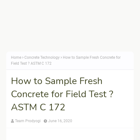
Home
Concrete Technology
How to Sample Fresh Concrete for
Field Test ? ASTM C 172
How to Sample Fresh
Concrete for Field Test ?
ASTM C 172
Team Prodyogi
June 16, 2020