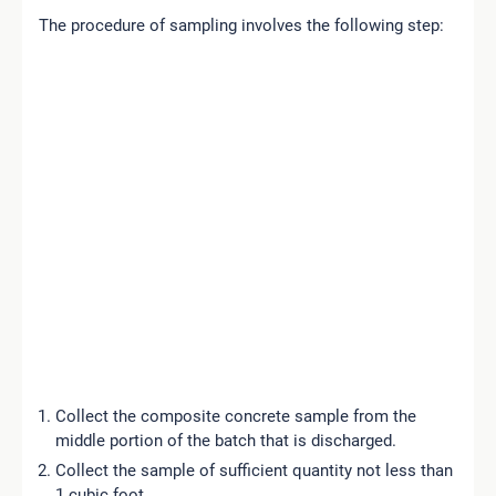
The procedure of sampling involves the following step:
Collect the composite concrete sample from the
middle portion of the batch that is discharged.
Collect the sample of sufficient quantity not less than
1 cubic foot.