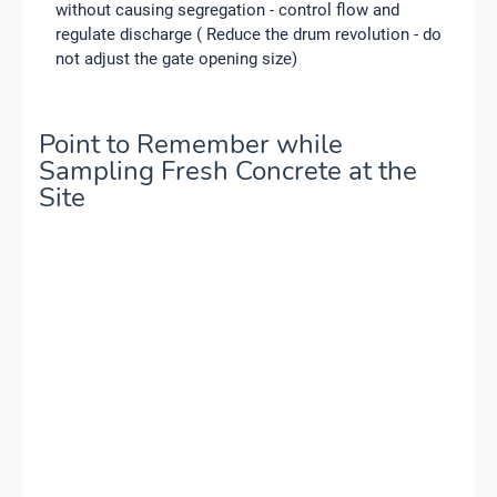
without causing segregation - control flow and
regulate discharge ( Reduce the drum revolution - do
not adjust the gate opening size)
Point to Remember while
Sampling Fresh Concrete at the
Site