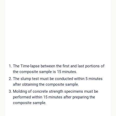
The Time-lapse between the first and last portions of
the composite sample is 15 minutes.
The slump test must be conducted within 5 minutes
after obtaining the composite sample.
Molding of concrete strength specimens must be
performed within 15 minutes after preparing the
composite sample.