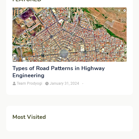
Types of Road Patterns in Highway
Engineering
Team Prodyogi
January 31, 2024
-
Most Visited