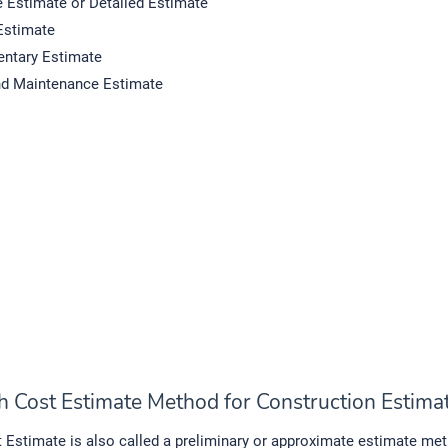
e Estimate or Detailed Estimate
Estimate
ntary Estimate
nd Maintenance Estimate
h Cost Estimate Method for Construction Estima
Estimate is also called a preliminary or approximate estimate me