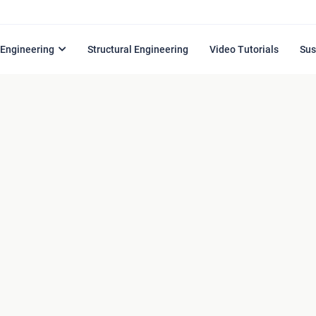
l Engineering
Structural Engineering
Video Tutorials
Sus