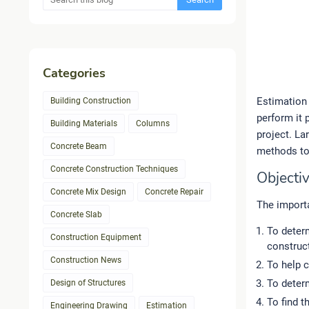
Categories
Estimation 
Building Construction
perform it 
Building Materials
Columns
project. La
Concrete Beam
methods to 
Concrete Construction Techniques
Objectiv
Concrete Mix Design
Concrete Repair
The importa
Concrete Slab
To determ
Construction Equipment
construct
Construction News
To help c
To determ
Design of Structures
To find t
Engineering Drawing
Estimation