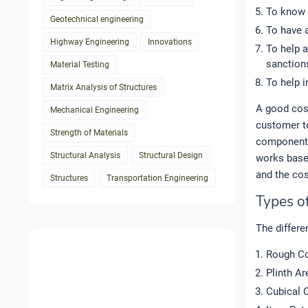
To know 
Geotechnical engineering
To have a
Highway Engineering
Innovations
To help a
sanction
Material Testing
To help i
Matrix Analysis of Structures
A good cost
Mechanical Engineering
customer to
Strength of Materials
component 
Structural Analysis
Structural Design
works based
and the cos
Structures
Transportation Engineering
Types o
The differe
Rough Co
Plinth A
Cubical 