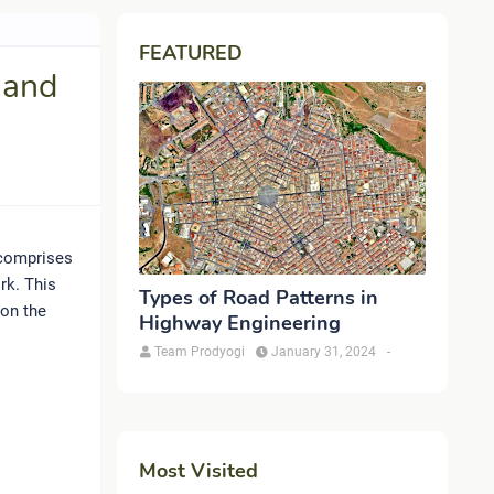
FEATURED
 and
 comprises
rk. This
Types of Road Patterns in
 on the
Highway Engineering
Team Prodyogi
January 31, 2024
-
Most Visited