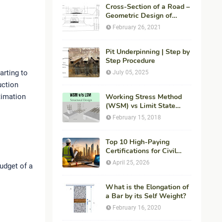
Cross-Section of a Road –
Geometric Design of
Highways
February 26, 2021
Pit Underpinning | Step by
Step Procedure
arting to
July 05, 2025
uction
timation
Working Stress Method
(WSM) vs Limit State
Method (LSM) in
February 15, 2018
Structural Engineering
Top 10 High-Paying
Certifications for Civil
Engineers in 2026 (Global
April 25, 2026
budget of a
Career Roadmap for
Maximum ROI + Fees &
Duration)
What is the Elongation of
a Bar by its Self Weight?
February 16, 2020