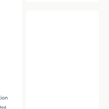
tion
thod.