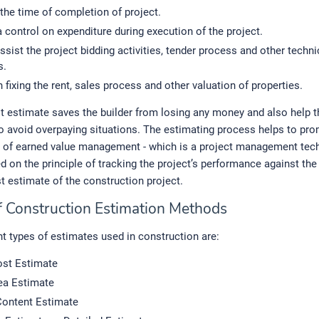
the time of completion of project.
 control on expenditure during execution of the project.
ssist the project bidding activities, tender process and other techni
s.
n fixing the rent, sales process and other valuation of properties.
 estimate saves the builder from losing any money and also help t
 avoid overpaying situations. The estimating process helps to pro
of earned value management - which is a project management tech
 on the principle of tracking the project’s performance against the 
t estimate of the construction project.
f Construction Estimation Methods
nt types of estimates used in construction are:
st Estimate
rea Estimate
Content Estimate