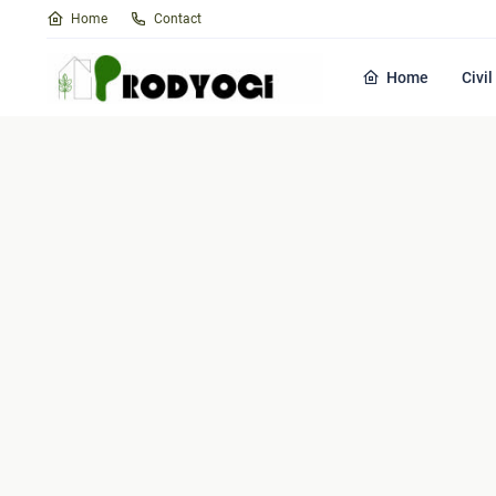
Home
Contact
Home
Civi