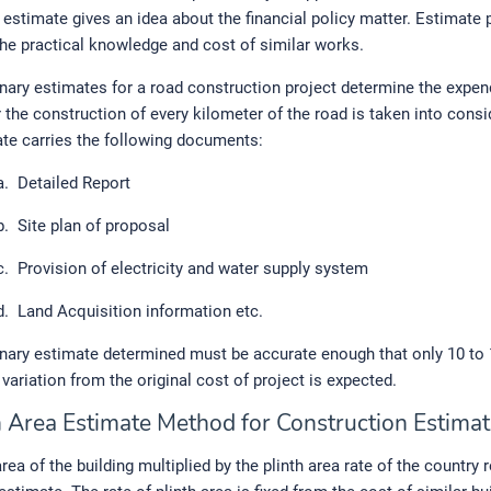
 estimate gives an idea about the financial policy matter. Estimate 
the practical knowledge and cost of similar works.
nary estimates for a road construction project determine the expen
r the construction of every kilometer of the road is taken into consi
te carries the following documents:
a.
Detailed Report
b.
Site plan of proposal
c.
Provision of electricity and water supply system
d.
Land Acquisition information etc.
inary estimate determined must be accurate enough that only 10 to
variation from the original cost of project is expected.
th Area Estimate Method for Construction Estimat
rea of the building multiplied by the plinth area rate of the country 