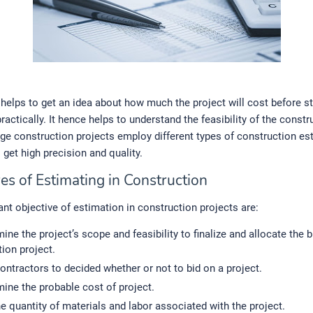
helps to get an idea about how much the project will cost before st
practically. It hence helps to understand the feasibility of the constr
rge construction projects employ different types of construction es
get high precision and quality.
es of Estimating in Construction
nt objective of estimation in construction projects are:
ine the project’s scope and feasibility to finalize and allocate the 
ion project.
ontractors to decided whether or not to bid on a project.
ine the probable cost of project.
he quantity of materials and labor associated with the project.