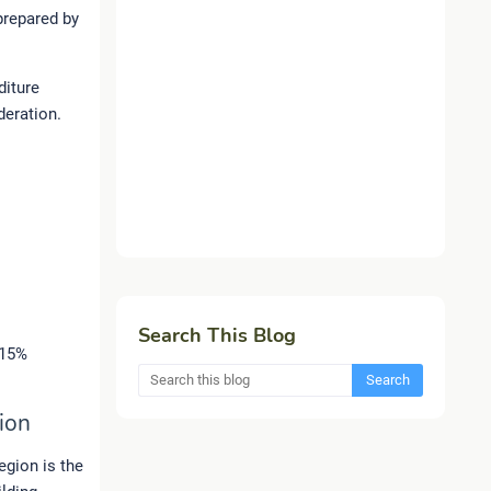
prepared by
diture
deration.
Search This Blog
 15%
ion
region is the