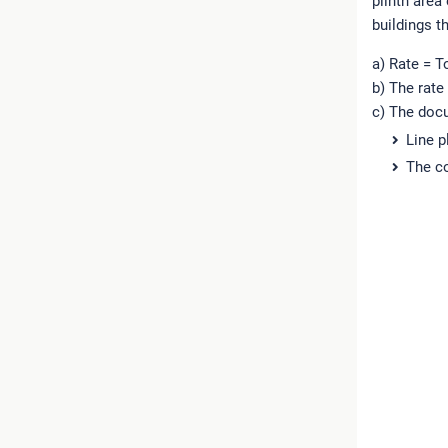
plinth area
buildings t
a) Rate = T
b) The rate
c) The docu
Line p
The co
R