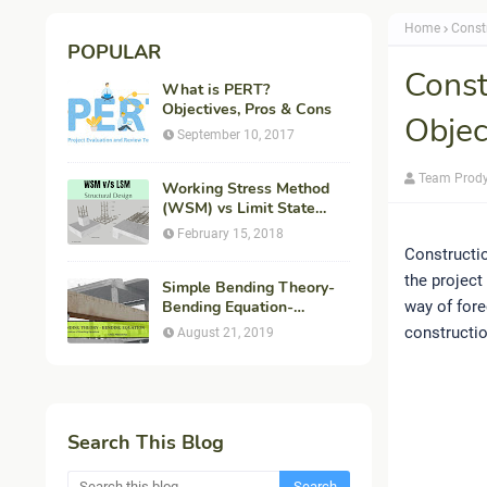
Home
Const
POPULAR
Const
What is PERT?
Objectives, Pros & Cons
Objec
September 10, 2017
Team Prod
Working Stress Method
(WSM) vs Limit State
Method (LSM) in
February 15, 2018
Structural Engineering
Constructio
the project
Simple Bending Theory-
Bending Equation-
way of fore
Flexural Formula-
constructio
August 21, 2019
Derivation
Search This Blog