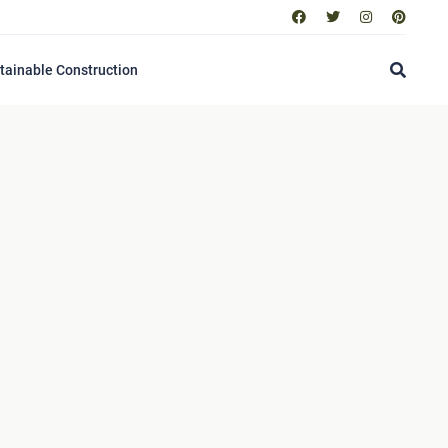
tainable Construction