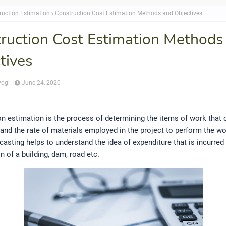
ruction Estimation
Construction Cost Estimation Methods and Objectives
ruction Cost Estimation Methods
tives
yogi
June 24, 2020
n estimation is the process of determining the items of work that
 and the rate of materials employed in the project to perform the wo
casting helps to understand the idea of expenditure that is incurred
n of a building, dam, road etc.