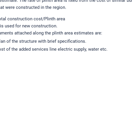
 estimate. The rate of plinth area is fixed from the cost of similar bu
hat were constructed in the region.
otal construction cost/Plinth area
 is used for new construction.
ments attached along the plinth area estimates are:
lan of the structure with brief specifications.
st of the added services line electric supply, water etc.