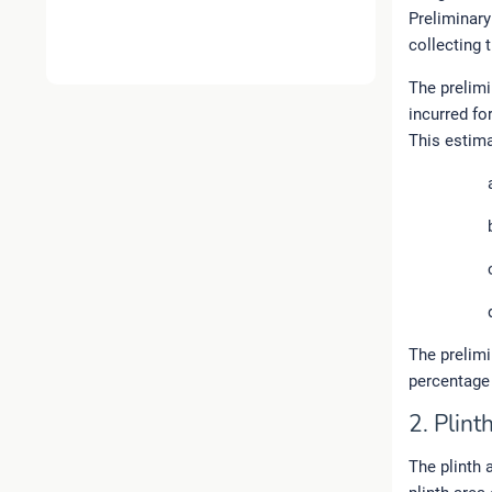
Preliminary
collecting 
The prelimi
incurred fo
This estima
The prelim
percentage 
2. Plin
The plinth a