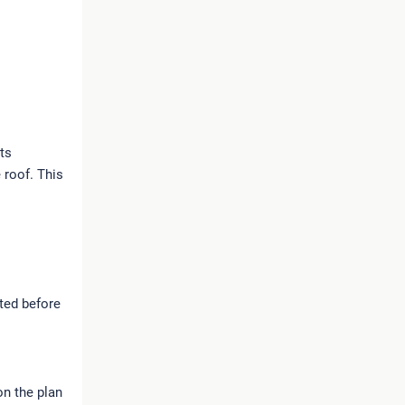
nts
 roof. This
cted before
n the plan