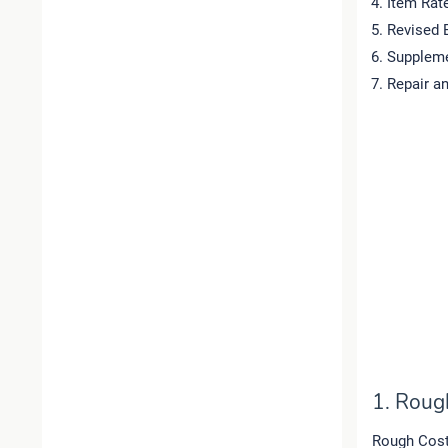
Item Rat
Revised 
Suppleme
Repair a
1. Roug
Rough Cost 