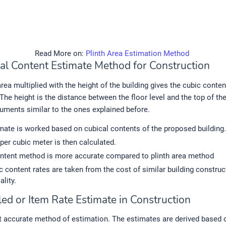
Read More on:
Plinth Area Estimation Method
cal Content Estimate Method for Construction
area multiplied with the height of the building gives the cubic conte
The height is the distance between the floor level and the top of the
uments similar to the ones explained before.
mate is worked based on cubical contents of the proposed building.
 per cubic meter is then calculated.
ntent method is more accurate compared to plinth area method
c content rates are taken from the cost of similar building constru
ality.
led or Item Rate Estimate in Construction
 accurate method of estimation. The estimates are derived based o