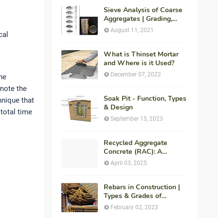
Sieve Analysis of Coarse
Aggregates | Grading,
Fineness Modulus &
August 11, 2021
cal
ASTM C136 Procedure
What is Thinset Mortar
and Where is it Used?
December 07, 2022
he
mote the
Soak Pit - Function, Types
nique that
& Design
total time
September 15, 2023
Recycled Aggregate
Concrete (RAC): A
Sustainable Solution for
April 03, 2025
Modern Construction
Rebars in Construction |
Types & Grades of
Reinforcement Bars
February 02, 2023