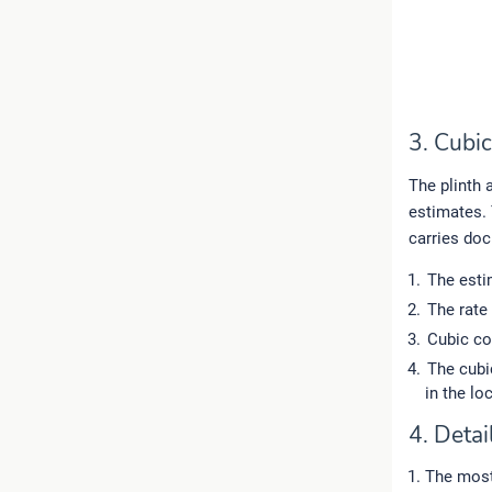
3. Cubi
The plinth 
estimates. 
carries doc
The esti
The rate
Cubic co
The cubi
in the loc
4. Detai
The most