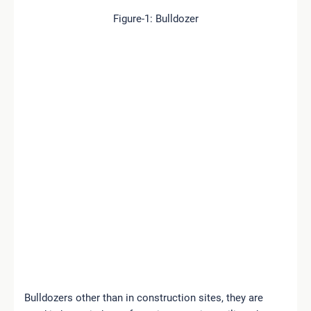
Figure-1: Bulldozer
Bulldozers other than in construction sites, they are