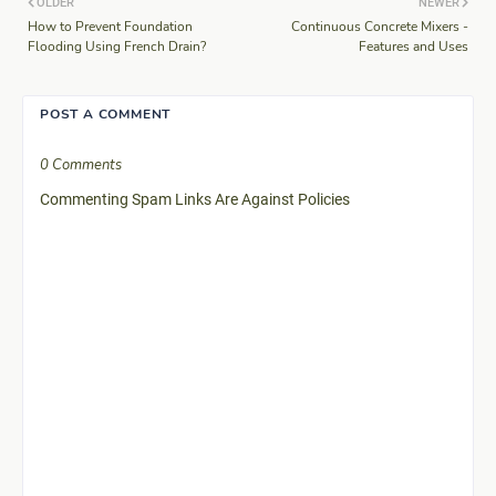
OLDER
NEWER
How to Prevent Foundation
Continuous Concrete Mixers -
Flooding Using French Drain?
Features and Uses
POST A COMMENT
0 Comments
Commenting Spam Links Are Against Policies