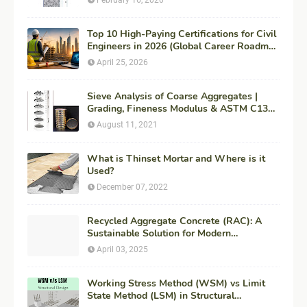
Top 10 High-Paying Certifications for Civil
Engineers in 2026 (Global Career Roadmap
for Maximum ROI + Fees & Duration)
April 25, 2026
Sieve Analysis of Coarse Aggregates |
Grading, Fineness Modulus & ASTM C136
Procedure
August 11, 2021
What is Thinset Mortar and Where is it
Used?
December 07, 2022
Recycled Aggregate Concrete (RAC): A
Sustainable Solution for Modern
Construction
April 03, 2025
Working Stress Method (WSM) vs Limit
State Method (LSM) in Structural