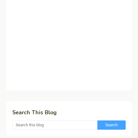
Search This Blog