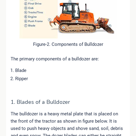
Figure-2. Components of Bulldozer
The primary components of a bulldozer are:
Blade
Ripper
1. Blades of a Bulldozer
The bulldozer is a heavy metal plate that is placed on
the front of the tractor as shown in figure below. It is
used to push heavy objects and shove sand, soil, debris
and even snow. The dozer blades can either be straight