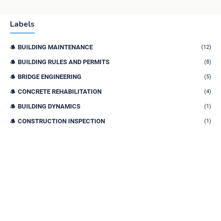
Labels
BUILDING MAINTENANCE
(12)
BUILDING RULES AND PERMITS
(8)
BRIDGE ENGINEERING
(5)
CONCRETE REHABILITATION
(4)
BUILDING DYNAMICS
(1)
CONSTRUCTION INSPECTION
(1)