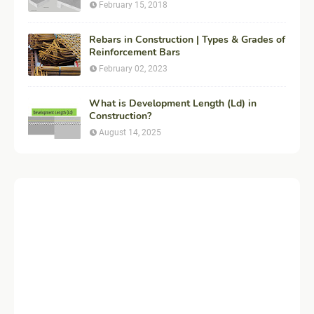
Engineering
February 15, 2018
Rebars in Construction | Types & Grades of
Reinforcement Bars
February 02, 2023
What is Development Length (Ld) in
Construction?
August 14, 2025