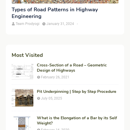
Types of Road Patterns in Highway
Engineering
Team Prodyogi
January 31, 2024
-
Most Visited
Cross-Section of a Road – Geometric
Design of Highways
February 26, 2021
Pit Underpinning | Step by Step Procedure
July 05, 2025
What is the Elongation of a Bar by its Self
Weight?
February 16, 2020