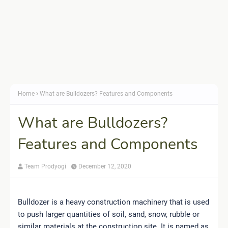
Home
What are Bulldozers? Features and Components
What are Bulldozers?
Features and Components
Team Prodyogi
December 12, 2020
Bulldozer is a heavy construction machinery that is used
to push larger quantities of soil, sand, snow, rubble or
similar materials at the construction site. It is named as