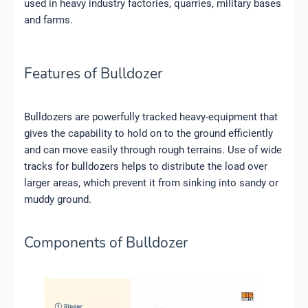
used in heavy industry factories, quarries, military bases
and farms.
Features of Bulldozer
Bulldozers are powerfully tracked heavy-equipment that
gives the capability to hold on to the ground efficiently
and can move easily through rough terrains. Use of wide
tracks for bulldozers helps to distribute the load over
larger areas, which prevent it from sinking into sandy or
muddy ground.
Components of Bulldozer