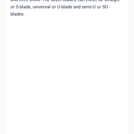
or S-blade, universal or U-blade and semi-U or SU -
blades.