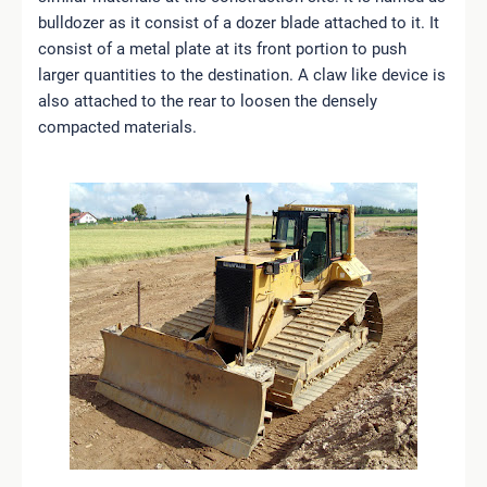
bulldozer as it consist of a dozer blade attached to it. It
consist of a metal plate at its front portion to push
larger quantities to the destination. A claw like device is
also attached to the rear to loosen the densely
compacted materials.