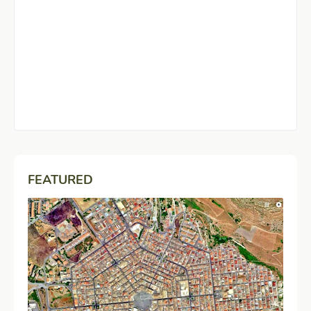
FEATURED