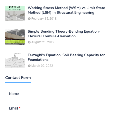
Working Stress Method (WSM) vs Limit State
Method (LSM) in Structural Engineering
February 15, 2018
Simple Bending Theory-Bending Equation-
Flexural Formula-Derivation
August 21, 2019
Terzaghi's Equation: Soil Bearing Capacity for
Foundations
March 02, 2022
Contact Form
Name
Email
*