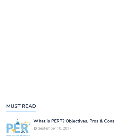
MUST READ
What is PERT? Objectives, Pros & Cons
September 10, 2017