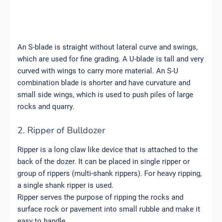
An S-blade is straight without lateral curve and swings,
which are used for fine grading. A U-blade is tall and very
curved with wings to carry more material. An S-U
combination blade is shorter and have curvature and
small side wings, which is used to push piles of large
rocks and quarry.
2. Ripper of Bulldozer
Ripper is a long claw like device that is attached to the
back of the dozer. It can be placed in single ripper or
group of rippers (multi-shank rippers). For heavy ripping,
a single shank ripper is used.
Ripper serves the purpose of ripping the rocks and
surface rock or pavement into small rubble and make it
easy to handle.