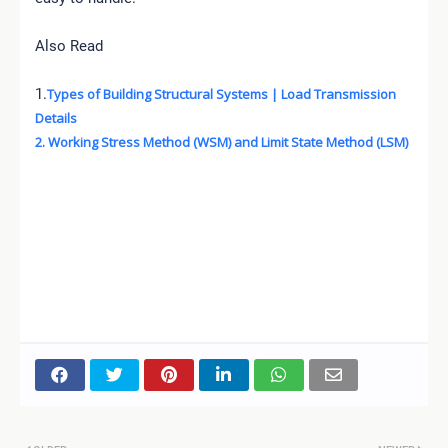
Also Read
1.
Types of Building Structural Systems | Load Transmission
Details
2. Working Stress Method (WSM) and Limit State Method (LSM)