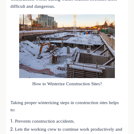
difficult and dangerous.
How to Winterize Construction Sites?
Taking proper winterizing steps in construction sites helps
to:
Prevents construction accidents.
Lets the working crew to continue work productively and