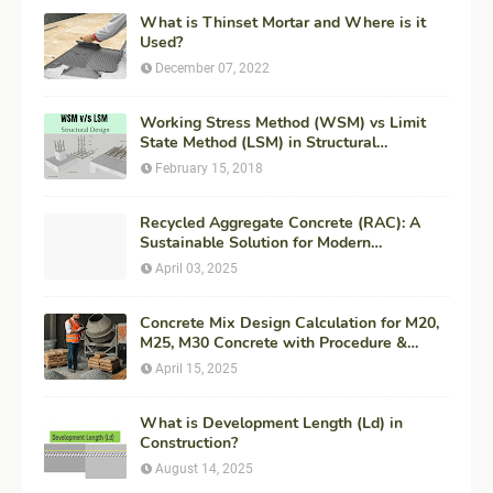
What is Thinset Mortar and Where is it
Used?
December 07, 2022
Working Stress Method (WSM) vs Limit
State Method (LSM) in Structural
Engineering
February 15, 2018
Recycled Aggregate Concrete (RAC): A
Sustainable Solution for Modern
Construction
April 03, 2025
Concrete Mix Design Calculation for M20,
M25, M30 Concrete with Procedure &
Example
April 15, 2025
What is Development Length (Ld) in
Construction?
August 14, 2025