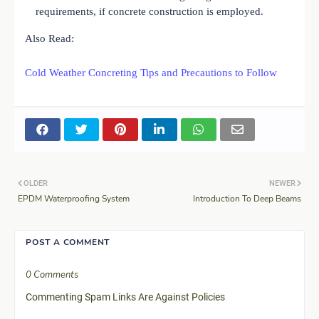
requirements, if concrete construction is employed.
Also Read:
Cold Weather Concreting Tips and Precautions to Follow
OLDER
NEWER
EPDM Waterproofing System
Introduction To Deep Beams
POST A COMMENT
0 Comments
Commenting Spam Links Are Against Policies