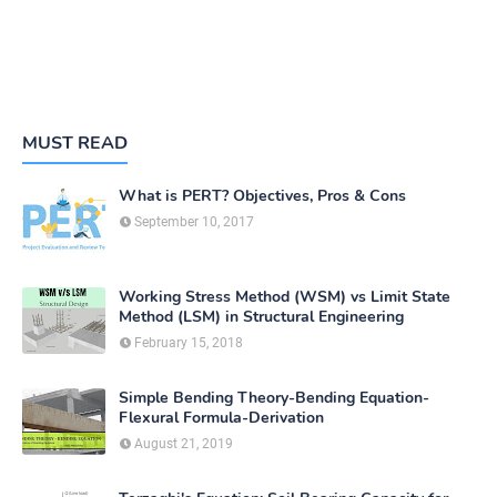
MUST READ
What is PERT? Objectives, Pros & Cons
September 10, 2017
Working Stress Method (WSM) vs Limit State
Method (LSM) in Structural Engineering
February 15, 2018
Simple Bending Theory-Bending Equation-
Flexural Formula-Derivation
August 21, 2019