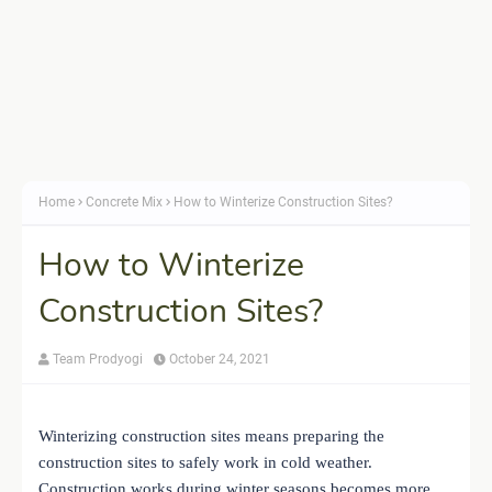
Home
Concrete Mix
How to Winterize Construction Sites?
How to Winterize
Construction Sites?
Team Prodyogi
October 24, 2021
Winterizing construction sites means preparing the
construction sites to safely work in cold weather.
Construction works during winter seasons becomes more