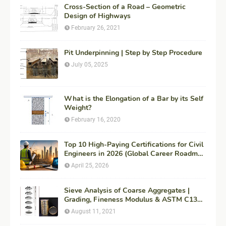
Cross-Section of a Road – Geometric
Design of Highways
February 26, 2021
Pit Underpinning | Step by Step Procedure
July 05, 2025
What is the Elongation of a Bar by its Self
Weight?
February 16, 2020
Top 10 High-Paying Certifications for Civil
Engineers in 2026 (Global Career Roadmap
for Maximum ROI + Fees & Duration)
April 25, 2026
Sieve Analysis of Coarse Aggregates |
Grading, Fineness Modulus & ASTM C136
Procedure
August 11, 2021