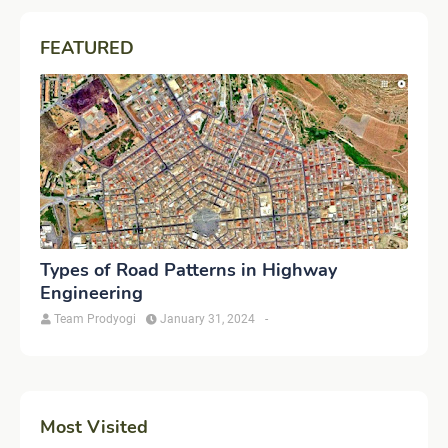
FEATURED
Types of Road Patterns in Highway
Engineering
Team Prodyogi
January 31, 2024
-
Most Visited