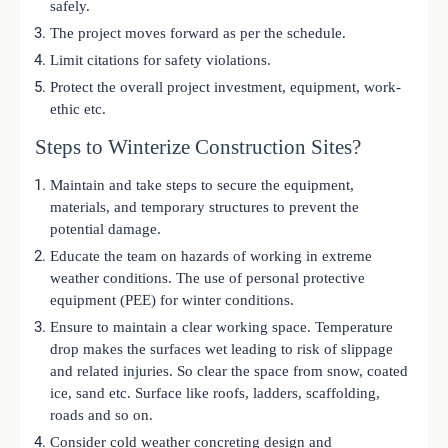
safely.
The project moves forward as per the schedule.
Limit citations for safety violations.
Protect the overall project investment, equipment, work-
ethic etc.
Steps to Winterize Construction Sites?
Maintain and take steps to secure the equipment,
materials, and temporary structures to prevent the
potential damage.
Educate the team on hazards of working in extreme
weather conditions. The use of personal protective
equipment (PEE) for winter conditions.
Ensure to maintain a clear working space. Temperature
drop makes the surfaces wet leading to risk of slippage
and related injuries. So clear the space from snow, coated
ice, sand etc. Surface like roofs, ladders, scaffolding,
roads and so on.
Consider cold weather concreting design and