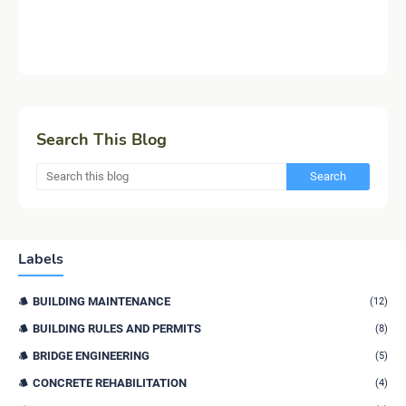
Search This Blog
Labels
BUILDING MAINTENANCE
(12)
BUILDING RULES AND PERMITS
(8)
BRIDGE ENGINEERING
(5)
CONCRETE REHABILITATION
(4)