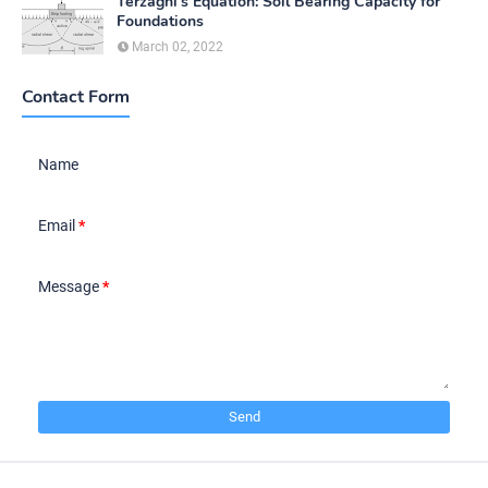
Terzaghi's Equation: Soil Bearing Capacity for
Foundations
March 02, 2022
Contact Form
Name
Email
*
Message
*