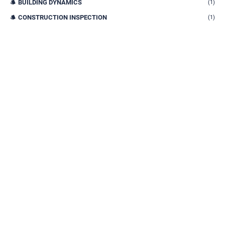
BUILDING DYNAMICS
(1)
CONSTRUCTION INSPECTION
(1)