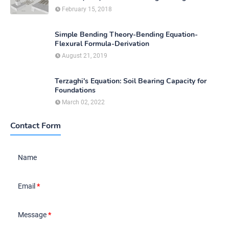
February 15, 2018
Simple Bending Theory-Bending Equation-
Flexural Formula-Derivation
August 21, 2019
Terzaghi's Equation: Soil Bearing Capacity for
Foundations
March 02, 2022
Contact Form
Name
Email
*
Message
*