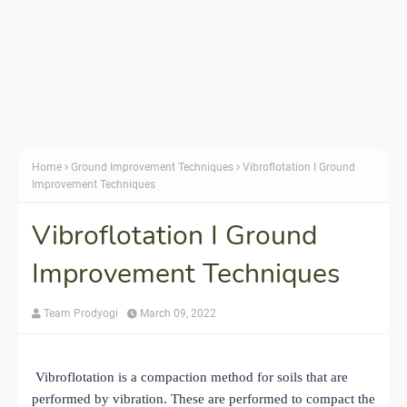
Home
Ground Improvement Techniques
Vibroflotation I Ground
Improvement Techniques
Vibroflotation I Ground
Improvement Techniques
Team Prodyogi
March 09, 2022
Vibroflotation is a compaction method for soils that are
performed by vibration. These are performed to compact the