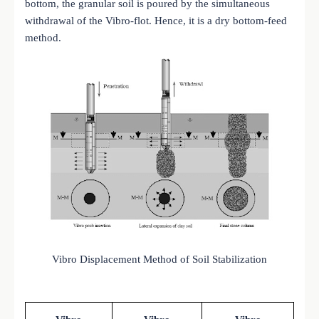
bottom, the granular soil is poured by the simultaneous
withdrawal of the Vibro-flot. Hence, it is a dry bottom-feed
method.
Vibro Displacement Method of Soil Stabilization