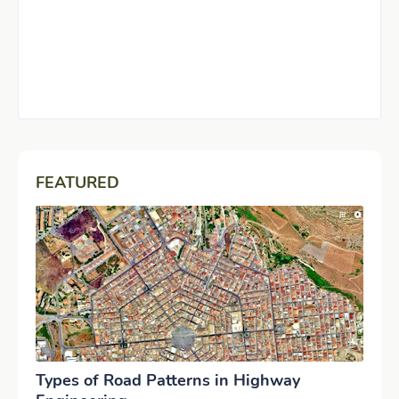
FEATURED
Types of Road Patterns in Highway