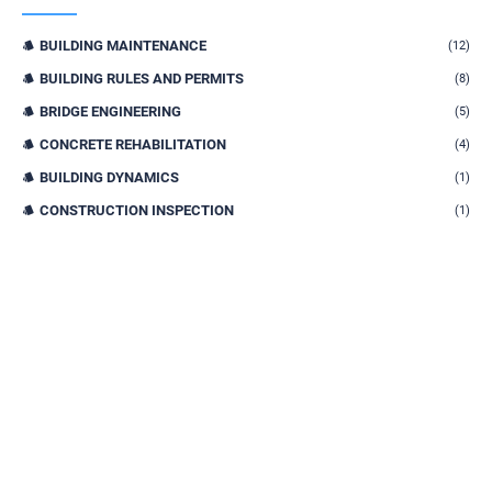
BUILDING MAINTENANCE
(12)
BUILDING RULES AND PERMITS
(8)
BRIDGE ENGINEERING
(5)
CONCRETE REHABILITATION
(4)
BUILDING DYNAMICS
(1)
CONSTRUCTION INSPECTION
(1)