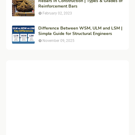
Rebars in Construction | Types & Grades of
Reinforcement Bars
February 02, 2023
Difference Between WSM, ULM and LSM |
Simple Guide for Structural Engineers
November 09, 2025