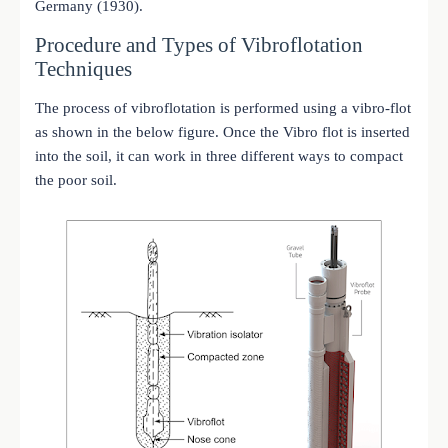
Germany (1930).
Procedure and Types of Vibroflotation
Techniques
The process of vibroflotation is performed using a vibro-flot
as shown in the below figure. Once the Vibro flot is inserted
into the soil, it can work in three different ways to compact
the poor soil.