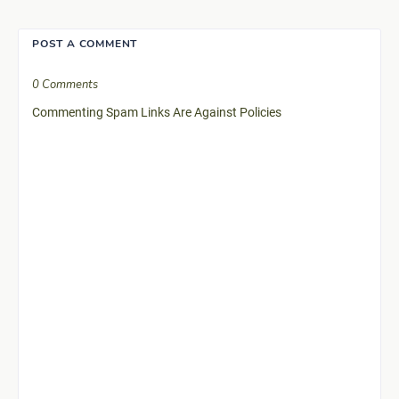
POST A COMMENT
0 Comments
Commenting Spam Links Are Against Policies