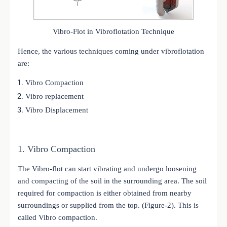
Vibro-Flot in Vibroflotation Technique
Hence, the various techniques coming under vibroflotation
are:
Vibro Compaction
Vibro replacement
Vibro Displacement
1. Vibro Compaction
The Vibro-flot can start vibrating and undergo loosening
and compacting of the soil in the surrounding area. The soil
required for compaction is either obtained from nearby
surroundings or supplied from the top. (Figure-2). This is
called Vibro compaction.