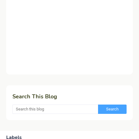
Search This Blog
Labels