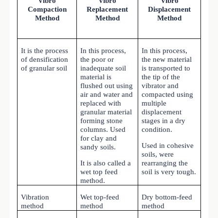
Vibro
Vibro
Vibro
Compaction
Replacement
Displacement
Method
Method
Method
It is the process
In this process,
In this process,
of densification
the poor or
the new material
of granular soil
inadequate soil
is transported to
material is
the tip of the
flushed out using
vibrator and
air and water and
compacted using
replaced with
multiple
granular material
displacement
forming stone
stages in a dry
columns. Used
condition.
for clay and
Used in cohesive
sandy soils.
soils, were
It is also called a
rearranging the
wet top feed
soil is very tough.
method.
Vibration
Wet top-feed
Dry bottom-feed
method
method
method