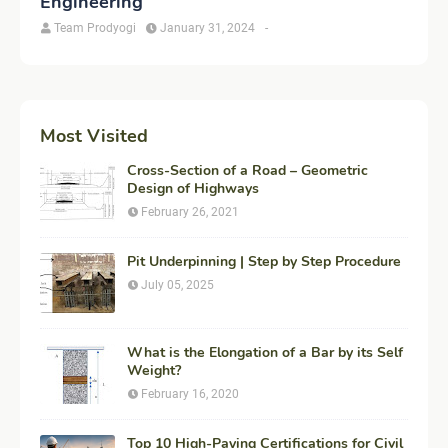
Engineering
Team Prodyogi
January 31, 2024
-
Most Visited
Cross-Section of a Road – Geometric
Design of Highways
February 26, 2021
Pit Underpinning | Step by Step Procedure
July 05, 2025
What is the Elongation of a Bar by its Self
Weight?
February 16, 2020
Top 10 High-Paying Certifications for Civil