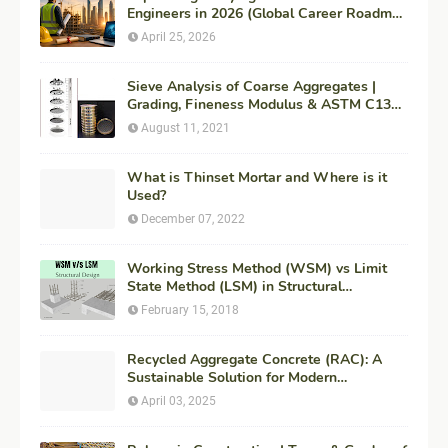
Engineers in 2026 (Global Career Roadmap
for Maximum ROI + Fees & Duration)
April 25, 2026
Sieve Analysis of Coarse Aggregates |
Grading, Fineness Modulus & ASTM C136
Procedure
August 11, 2021
What is Thinset Mortar and Where is it
Used?
December 07, 2022
Working Stress Method (WSM) vs Limit
State Method (LSM) in Structural
Engineering
February 15, 2018
Recycled Aggregate Concrete (RAC): A
Sustainable Solution for Modern
Construction
April 03, 2025