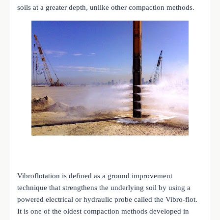
soils at a greater depth, unlike other compaction methods.
Vibroflotation is defined as a ground improvement
technique that strengthens the underlying soil by using a
powered electrical or hydraulic probe called the Vibro-flot.
It is one of the oldest compaction methods developed in