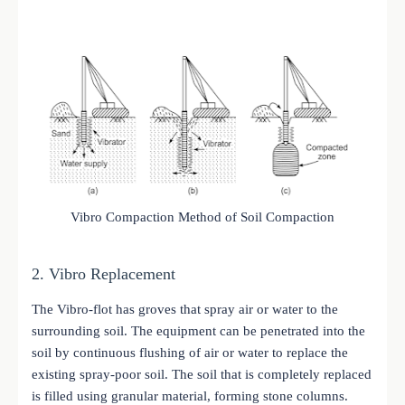
Vibro Compaction Method of Soil Compaction
2. Vibro Replacement
The Vibro-flot has groves that spray air or water to the
surrounding soil. The equipment can be penetrated into the
soil by continuous flushing of air or water to replace the
existing spray-poor soil. The soil that is completely replaced
is filled using granular material, forming stone columns.