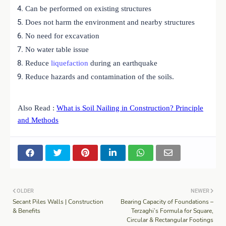
Can be performed on existing structures
Does not harm the environment and nearby structures
No need for excavation
No water table issue
Reduce
liquefaction
during an earthquake
Reduce hazards and contamination of the soils.
Also Read :
What is Soil Nailing in Construction? Principle
and Methods
OLDER
NEWER
Secant Piles Walls | Construction
Bearing Capacity of Foundations –
& Benefits
Terzaghi’s Formula for Square,
Circular & Rectangular Footings