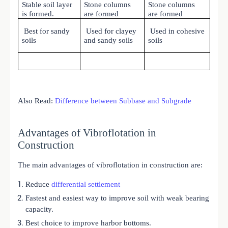
Stable soil layer
Stone columns
Stone columns
is formed.
are formed
are formed
Best for sandy
Used for clayey
Used in cohesive
soils
and sandy soils
soils
Also Read:
Difference between Subbase and Subgrade
Advantages of Vibroflotation in
Construction
The main advantages of vibroflotation in construction are:
Reduce
differential settlement
Fastest and easiest way to improve soil with weak bearing
capacity.
Best choice to improve harbor bottoms.