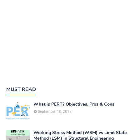
MUST READ
What is PERT? Objectives, Pros & Cons
September 10, 2017
Working Stress Method (WSM) vs Limit State
Method (LSM) in Structural Engineering