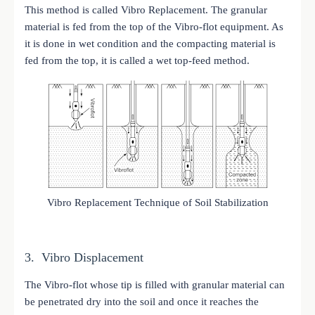
This method is called Vibro Replacement. The granular
material is fed from the top of the Vibro-flot equipment. As
it is done in wet condition and the compacting material is
fed from the top, it is called a wet top-feed method.
Vibro Replacement Technique of Soil Stabilization
3. Vibro Displacement
The Vibro-flot whose tip is filled with granular material can
be penetrated dry into the soil and once it reaches the