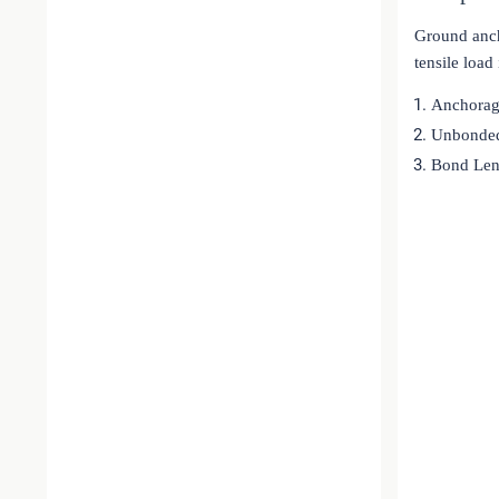
Ground ancho
tensile loa
Anchorag
Unbonded
Bond Len