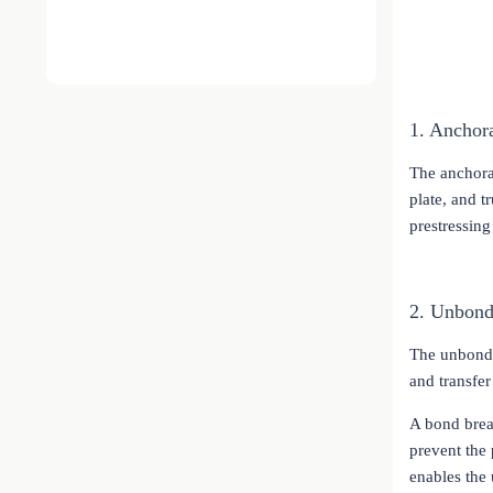
1. Anchor
The anchora
plate, and t
prestressing
2. Unbond
The unbonded
and transfer
A bond brea
prevent the 
enables the 