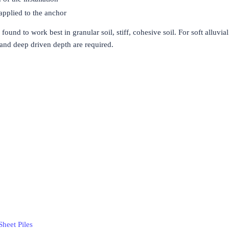
applied to the anchor
found to work best in granular soil, stiff, cohesive soil. For soft alluvial 
 and deep driven depth are required.
Sheet Piles