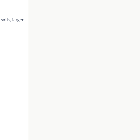
soils, larger