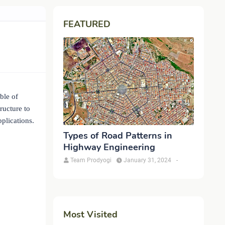
FEATURED
ble of
ructure to
pplications.
Types of Road Patterns in
Highway Engineering
Team Prodyogi
January 31, 2024
-
Most Visited