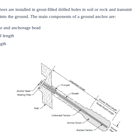
rs are installed in grout-filled drilled holes in soil or rock and transmi
d into the ground. The main components of a ground anchor are:
e and anchorage head
 length
gth