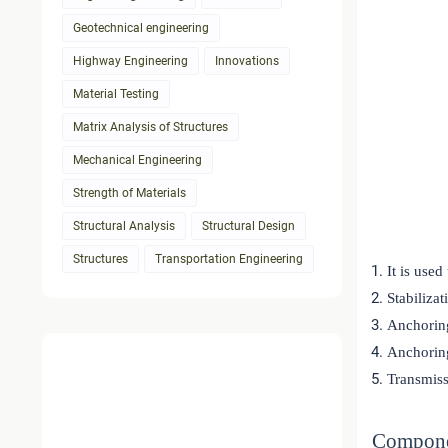
Geotechnical engineering
Highway Engineering
Innovations
Material Testing
Matrix Analysis of Structures
Mechanical Engineering
Strength of Materials
Structural Analysis
Structural Design
Structures
Transportation Engineering
It is used
Stabilizat
Anchoring
Anchoring
Transmiss
Compone