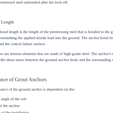
restressed steel unbonded after the lock-off.
 Length
ond length is the length of the prestressing steel that is bonded to the g
ransmitting the applied tensile load into the ground. The anchor bond le
nd the critical failure surface.
s are tension elements that are made of high-grade steel. The anchor's t
the shear stress between the grouted anchor body and the surrounding 
nce of Grout Anchors
ance of the ground anchor is dependent on the:
 angle of the soil
of the anchor
of the installation