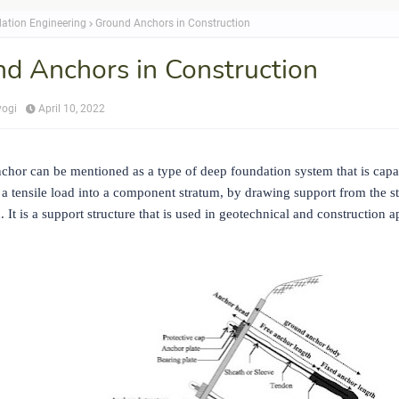
ation Engineering
Ground Anchors in Construction
d Anchors in Construction
yogi
April 10, 2022
chor can be mentioned as a type of deep foundation system that is capa
 a tensile load into a component stratum, by drawing support from the st
 It is a support structure that is used in geotechnical and construction a