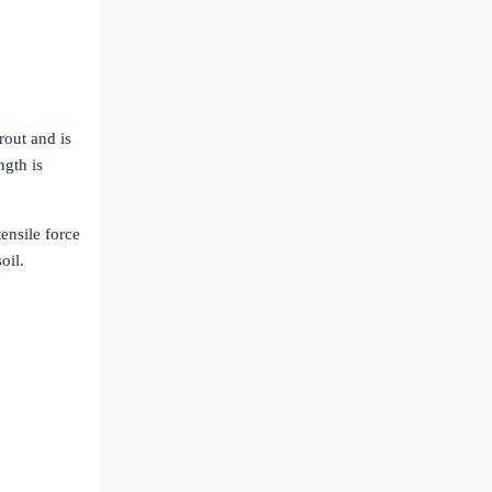
rout and is
ngth is
ensile force
soil.