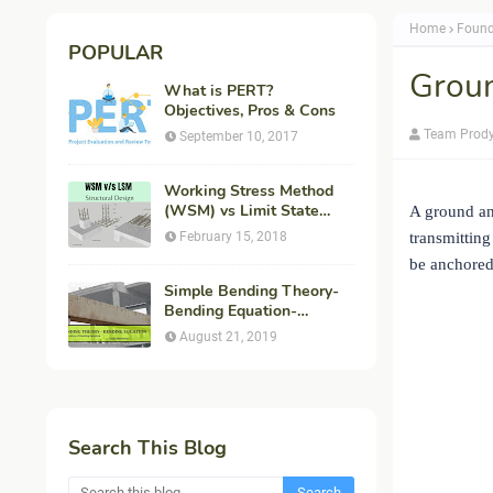
Home
Found
POPULAR
Groun
What is PERT?
Objectives, Pros & Cons
Team Prod
September 10, 2017
Working Stress Method
(WSM) vs Limit State
A ground an
Method (LSM) in
February 15, 2018
transmitting
Structural Engineering
be anchored.
Simple Bending Theory-
Bending Equation-
Flexural Formula-
August 21, 2019
Derivation
Search This Blog