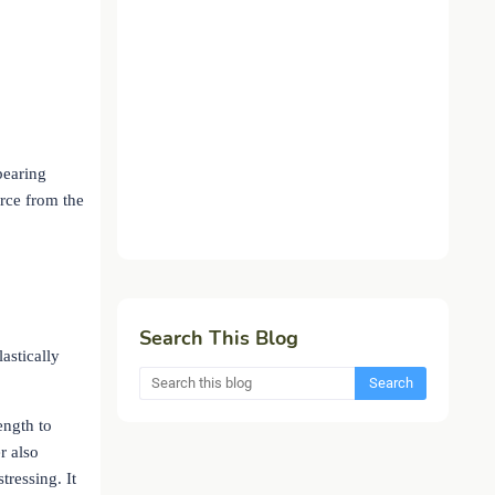
bearing
orce from the
.
Search This Blog
lastically
ength to
r also
tressing. It