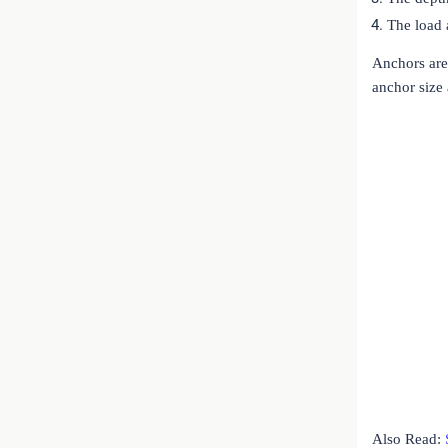
The load 
Anchors are 
anchor size
Also Read: