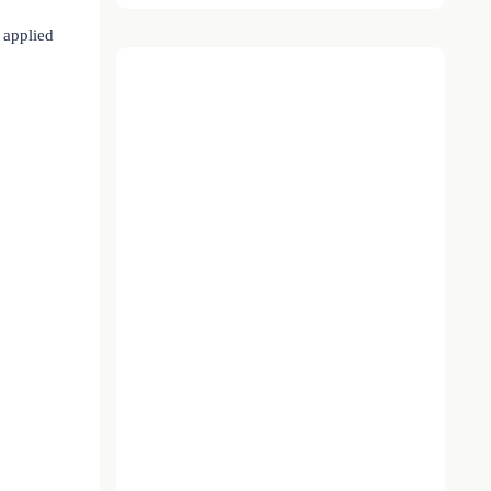
t applied