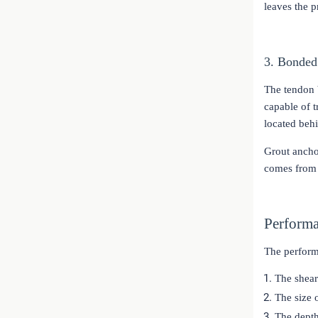
leaves the p
3. Bonded
The tendon b
capable of t
located behi
Grout anchor
comes from 
Performa
The perform
The shear
The size 
The depth 