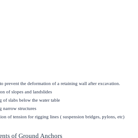
 to prevent the deformation of a retaining wall after excavation.
ion of slopes and landslides
 of slabs below the water table
 narrow structures
ion of tension for rigging lines ( suspension bridges, pylons, etc)
nts of Ground Anchors