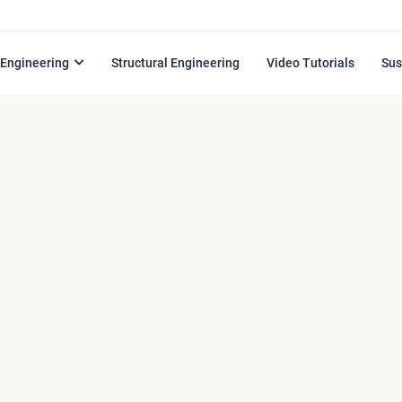
l Engineering
Structural Engineering
Video Tutorials
Sus