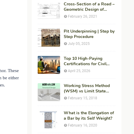
Cross-Section of a Road –
Geometric Design of
Highways
February 26, 2021
Pit Underpinning | Step by
Step Procedure
July 05, 2025
Top 10 High-Paying
Certifications for Civil
Engineers in 2026 (Global
chor. These
April 25, 2026
Career Roadmap for
n be either
Maximum ROI + Fees &
es.
Duration)
Working Stress Method
(WSM) vs Limit State
Method (LSM) in
February 15, 2018
Structural Engineering
What is the Elongation of
a Bar by its Self Weight?
February 16, 2020