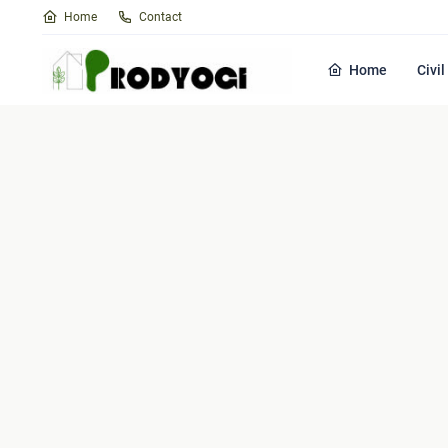
Home
Contact
Home
Civi