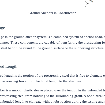
Ground Anchors in Construction
age
ge in the ground anchor system is a combined system of anchor head, 
rumpet. These components are capable of transferring the prestressing f
 steel bar of the strand to the ground surface or the supporting structure
ed Length
 length is the portion of the prestressing steel that is free to elongate e
 the resisting force from the bond length to the structure.
ker is a smooth plastic sleeve placed over the tendon in the unbonded l
prestressing steel from bonding to the surrounding grout. A bond breake
unbonded length to elongate without obstruction during the testing and s