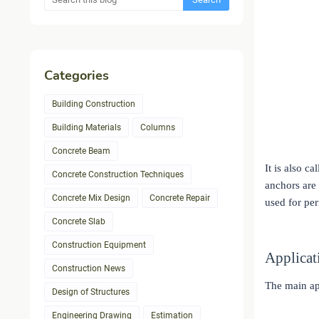
Categories
Building Construction
Building Materials
Columns
Concrete Beam
It is also c
Concrete Construction Techniques
anchors are 
Concrete Mix Design
Concrete Repair
used for per
Concrete Slab
Construction Equipment
Applicat
Construction News
The main ap
Design of Structures
Engineering Drawing
Estimation