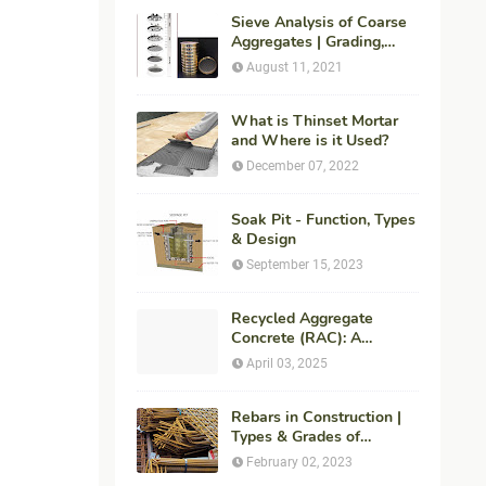
Sieve Analysis of Coarse
Aggregates | Grading,
Fineness Modulus &
August 11, 2021
ASTM C136 Procedure
What is Thinset Mortar
and Where is it Used?
December 07, 2022
Soak Pit - Function, Types
& Design
September 15, 2023
Recycled Aggregate
Concrete (RAC): A
Sustainable Solution for
April 03, 2025
Modern Construction
Rebars in Construction |
Types & Grades of
Reinforcement Bars
February 02, 2023