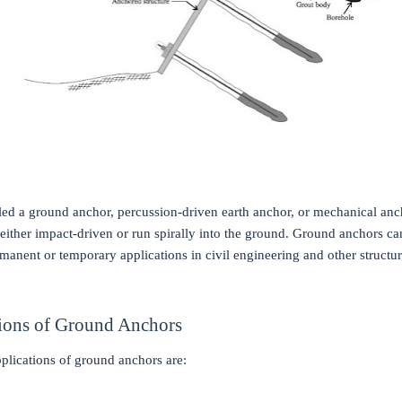
alled a ground anchor, percussion-driven earth anchor, or mechanical an
either impact-driven or run spirally into the ground. Ground anchors ca
manent or temporary applications in civil engineering and other structur
ions of Ground Anchors
plications of ground anchors are: