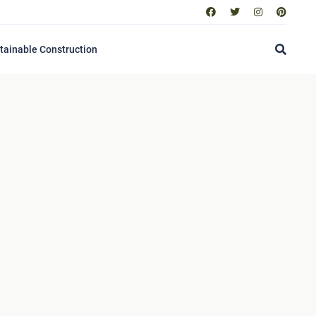
tainable Construction