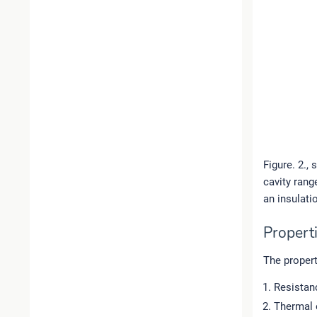
Figure. 2.,
cavity rang
an insulati
Properti
The propert
Resistan
Thermal 