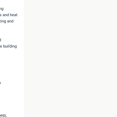
ng
ss and heat
ting and
d
he building