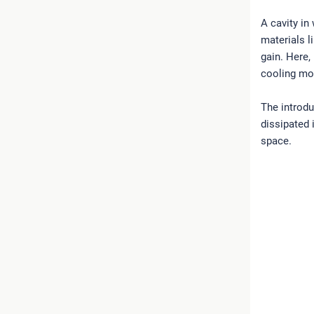
A cavity in
materials l
gain. Here,
cooling m
The introdu
dissipated 
space.