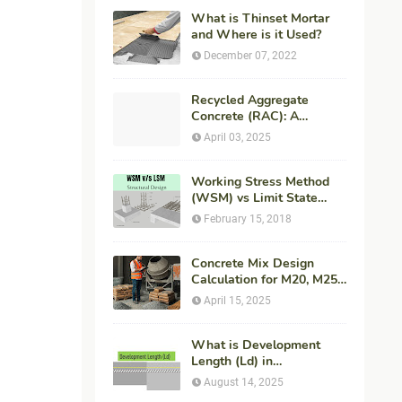
What is Thinset Mortar
and Where is it Used?
December 07, 2022
Recycled Aggregate
Concrete (RAC): A
Sustainable Solution for
April 03, 2025
Modern Construction
Working Stress Method
(WSM) vs Limit State
Method (LSM) in
February 15, 2018
Structural Engineering
Concrete Mix Design
Calculation for M20, M25,
M30 Concrete with
April 15, 2025
Procedure & Example
What is Development
Length (Ld) in
Construction?
August 14, 2025