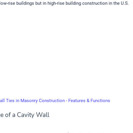
low-rise buildings but in high-rise building construction in the U.S.
all Ties in Masonry Construction - Features & Functions
e of a Cavity Wall