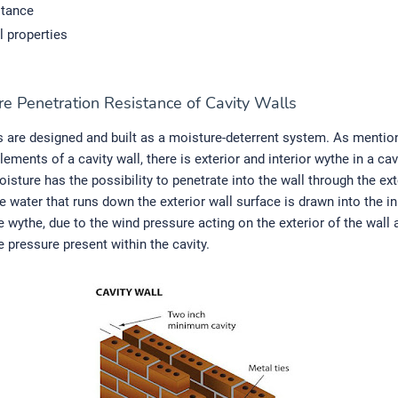
stance
l properties
re Penetration Resistance of Cavity Walls
s are designed and built as a moisture-deterrent system. As mentio
lements of a cavity wall, there is exterior and interior wythe in a cav
oisture has the possibility to penetrate into the wall through the ex
e water that runs down the exterior wall surface is drawn into the in
 wythe, due to the wind pressure acting on the exterior of the wall 
e pressure present within the cavity.