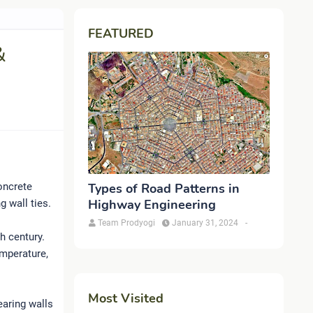
FEATURED
&
concrete
Types of Road Patterns in
Highway Engineering
g wall ties.
Team Prodyogi
January 31, 2024
-
h century.
emperature,
Most Visited
aring walls