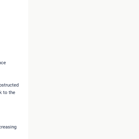
nce
bstructed
k to the
ncreasing