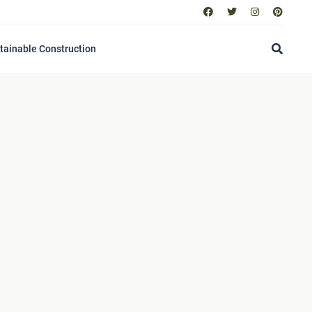
tainable Construction