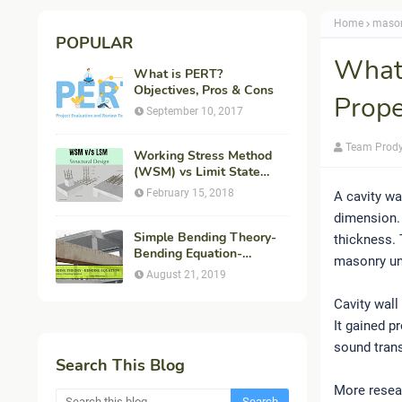
Home
maso
POPULAR
What 
What is PERT?
Objectives, Pros & Cons
Prope
September 10, 2017
Team Prod
Working Stress Method
(WSM) vs Limit State
Method (LSM) in
February 15, 2018
A cavity wa
Structural Engineering
dimension. 
Simple Bending Theory-
thickness.
Bending Equation-
masonry uni
Flexural Formula-
August 21, 2019
Derivation
Cavity wall
It gained p
sound trans
Search This Blog
More resea