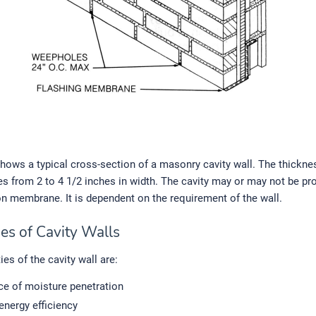
 shows a typical cross-section of a masonry cavity wall. The thickne
es from 2 to 4 1/2 inches in width. The cavity may or may not be pr
on membrane. It is dependent on the requirement of the wall.
es of Cavity Walls
ies of the cavity wall are:
ce of moisture penetration
energy efficiency