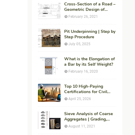
Cross-Section of a Road –
Geometric Design of
Highways
February 26, 2021
Pit Underpinning | Step by
Step Procedure
July 05, 2025
What is the Elongation of
a Bar by its Self Weight?
February 16, 2020
Top 10 High-Paying
Certifications for Civil
Engineers in 2026 (Global
April 25, 2026
Career Roadmap for
Maximum ROI + Fees &
Duration)
Sieve Analysis of Coarse
Aggregates | Grading,
Fineness Modulus &
August 11, 2021
ASTM C136 Procedure