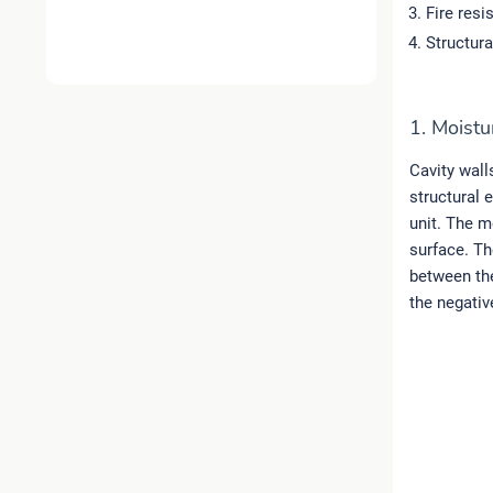
Fire resi
Structura
1. Moistu
Cavity wall
structural e
unit. The m
surface. Th
between the
the negativ