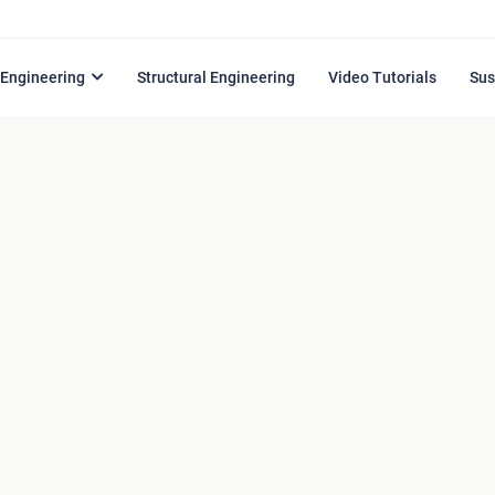
l Engineering
Structural Engineering
Video Tutorials
Sus