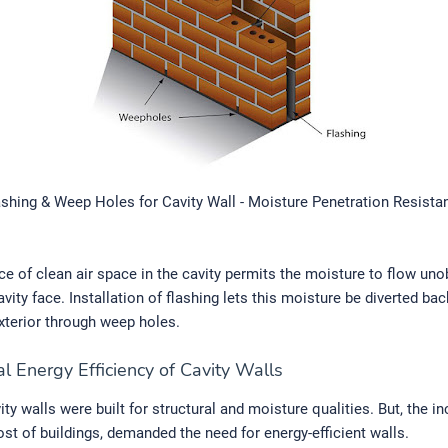
ashing & Weep Holes for Cavity Wall - Moisture Penetration Resista
e of clean air space in the cavity permits the moisture to flow uno
vity face. Installation of flashing lets this moisture be diverted bac
exterior through weep holes.
l Energy Efficiency of Cavity Walls
avity walls were built for structural and moisture qualities. But, the i
cost of buildings, demanded the need for energy-efficient walls.