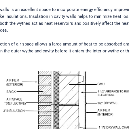
 walls is an excellent space to incorporate energy efficiency improvi
ike insulations. Insulation in cavity walls helps to minimize heat lo
 both the wythes act as heat reservoirs and positively affect the hea
odes.
ction of air space allows a large amount of heat to be absorbed an
in the outer wythe and cavity before it enters the interior wythe or t