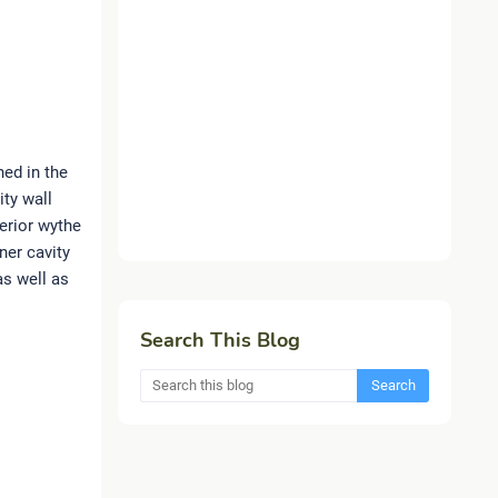
ned in the
ity wall
terior wythe
ner cavity
as well as
Search This Blog