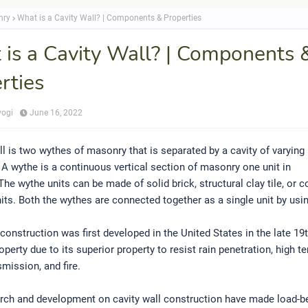
nry
What is a Cavity Wall? | Components & Properties
is a Cavity Wall? | Components 
rties
yogi
June 16, 2022
ll is two wythes of masonry that is separated by a cavity of varying
A wythe is a continuous vertical section of masonry one unit in
The wythe units can be made of solid brick, structural clay tile, or 
ts. Both the wythes are connected together as a single unit by usin
 construction was first developed in the United States in the late 19t
roperty due to its superior property to resist rain penetration, high t
mission, and fire.
rch and development on cavity wall construction have made load-be