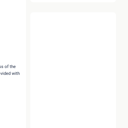
ss of the
ovided with