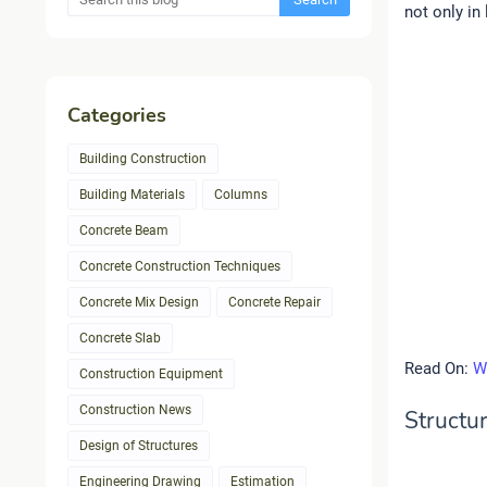
not only in 
Categories
Building Construction
Building Materials
Columns
Concrete Beam
Concrete Construction Techniques
Concrete Mix Design
Concrete Repair
Concrete Slab
Read On:
W
Construction Equipment
Construction News
Structur
Design of Structures
Engineering Drawing
Estimation