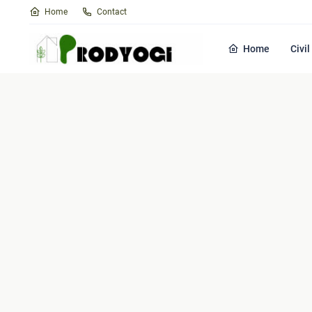
Home
Contact
Home
Civi