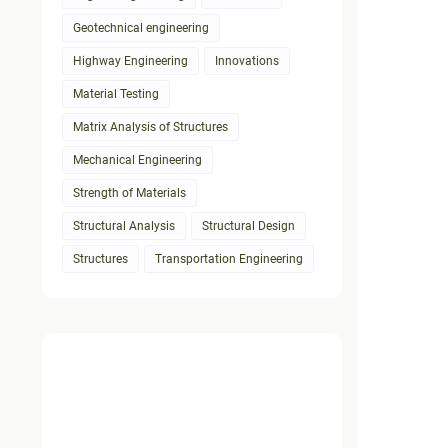
Geotechnical engineering
Highway Engineering
Innovations
Material Testing
Matrix Analysis of Structures
Mechanical Engineering
Strength of Materials
Structural Analysis
Structural Design
Structures
Transportation Engineering