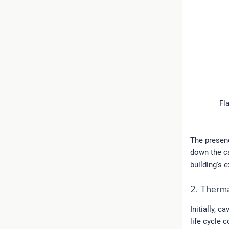
Fl
The presenc
down the ca
building's 
2. Therma
Initially, c
life cycle 