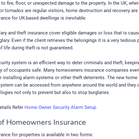
to fire, floor, or unexpected damage to the property. In the UK, whe
or tornados are regular visitors, home destruction and recovery are
nce for UK-based dwellings is inevitable.
ry and theft insurance cover eligible damages or loss that is caus
glary. Even if the client retrieves the belongings it is a very tediou
f life during theft is not guaranteed.
rity system is an efficient way to deter criminals and theft, keeping
ty of occupants safe. Many homeowners insurance companies even
r installing alarm systems or other theft deterrents. The new home 
system can be accessed from anywhere around the world and they 
ogies not only to prevent but also to stop burglaries.
etails Refer
Home Owner Security Alarm Setup
of Homeowners Insurance
nce for properties is available in two forms: