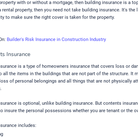
roperty with or without a mortgage, then building insurance is a top p
 a rental property, then you need not take building insurance. It's the
ity to make sure the right cover is taken for the property.
On:
Builder's Risk Insurance in Construction Industry
ts Insurance
nsurance is a type of homeowners insurance that covers loss or da
 all the items in the buildings that are not part of the structure. It 
loss of personal belongings and all things that are not physically a
.
surance is optional, unlike building insurance. But contents insuran
o insure the personal possessions whether you are tenant or the o
nsurance includes:
ng