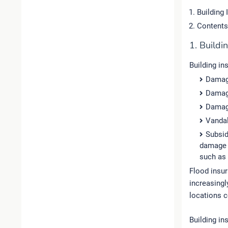
Building 
Contents
1. Buildi
Building in
Damage
Damage
Damage
Vanda
Subsid
damage f
such as
Flood insur
increasingl
locations c
Building in