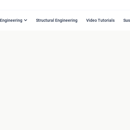
l Engineering
Structural Engineering
Video Tutorials
Sus