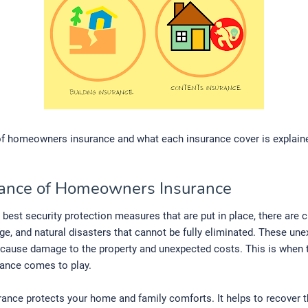
of homeowners insurance and what each insurance cover is explaine
ance of Homeowners Insurance
 best security protection measures that are put in place, there are 
ge, and natural disasters that cannot be fully eliminated. These un
cause damage to the property and unexpected costs. This is when t
ance comes to play.
ance protects your home and family comforts. It helps to recover