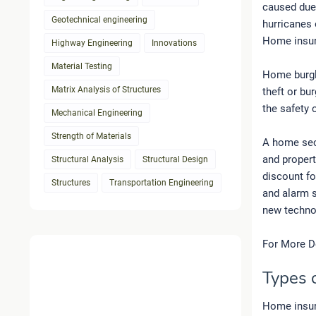
caused due 
Geotechnical engineering
hurricanes 
Home insura
Highway Engineering
Innovations
Material Testing
Home burgla
Matrix Analysis of Structures
theft or bur
the safety o
Mechanical Engineering
Strength of Materials
A home secu
and proper
Structural Analysis
Structural Design
discount fo
Structures
Transportation Engineering
and alarm 
new technol
For More D
Types 
Home insura