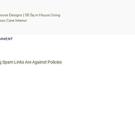
ouse Designs | 50 Sq.m House Using
o Cane Interior
OMMENT
Spam Links Are Against Policies