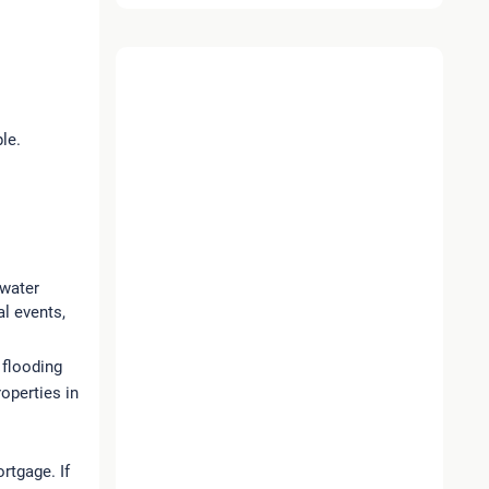
le.
 water
l events,
 flooding
roperties in
rtgage. If