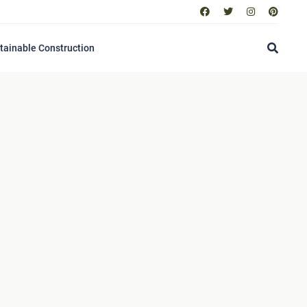
tainable Construction