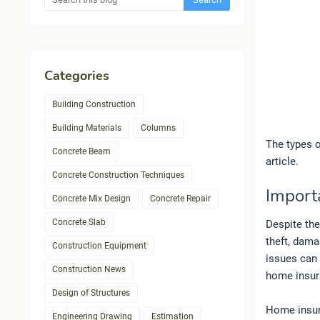
Categories
Building Construction
Building Materials
Columns
The types 
Concrete Beam
article.
Concrete Construction Techniques
Import
Concrete Mix Design
Concrete Repair
Concrete Slab
Despite the
theft, dama
Construction Equipment
issues can 
Construction News
home insur
Design of Structures
Home insur
Engineering Drawing
Estimation