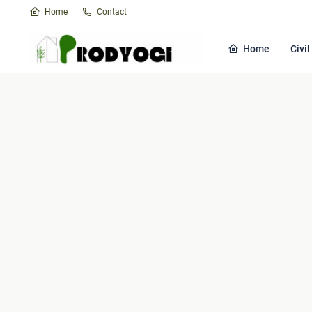
Home
Contact
Home
Civi