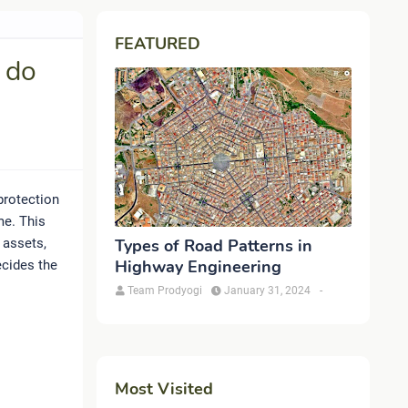
FEATURED
 do
protection
me. This
 assets,
Types of Road Patterns in
Highway Engineering
ecides the
Team Prodyogi
January 31, 2024
-
Most Visited