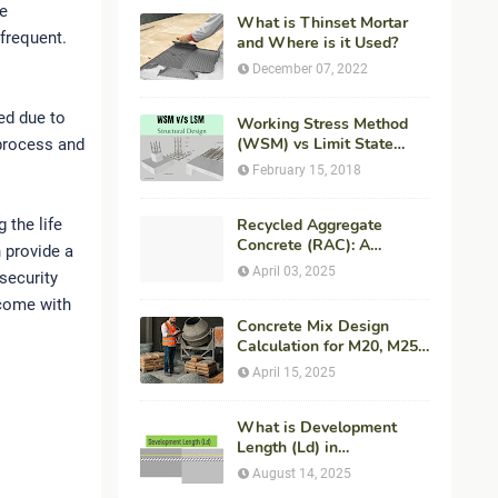
re
What is Thinset Mortar
 frequent.
and Where is it Used?
December 07, 2022
ed due to
Working Stress Method
(WSM) vs Limit State
s process and
Method (LSM) in
February 15, 2018
Structural Engineering
 the life
Recycled Aggregate
Concrete (RAC): A
 provide a
Sustainable Solution for
April 03, 2025
security
Modern Construction
come with
Concrete Mix Design
Calculation for M20, M25,
M30 Concrete with
April 15, 2025
Procedure & Example
What is Development
Length (Ld) in
Construction?
August 14, 2025