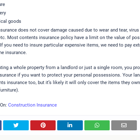
ure
ery
ical goods
nsurance does not cover damage caused due to wear and tear, virus
tc. Most contents insurance policy have a limit on the value of po
 If you need to insure particular expensive items, we need to pay ext
he insurance.
enting a whole property from a landlord or just a single room, you pr
surance if you want to protect your personal possessions. Your la
ts insurance too, but it’s likely it will only cover the items they ow
urniture).
 On:
Construction Insurance