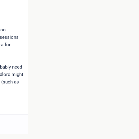
 on
ssessions
ra for
obably need
ndlord might
n (such as