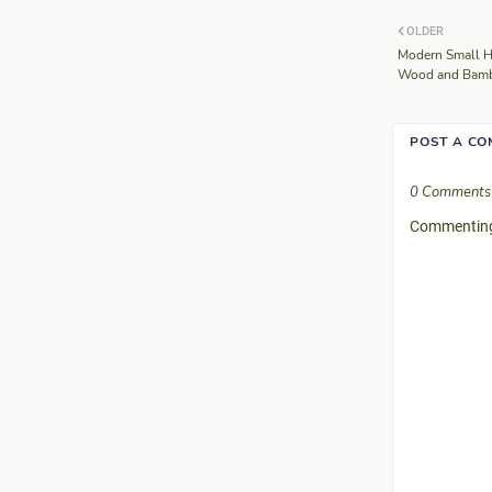
OLDER
Modern Small H
Wood and Bambo
POST A C
0 Comments
Commenting 