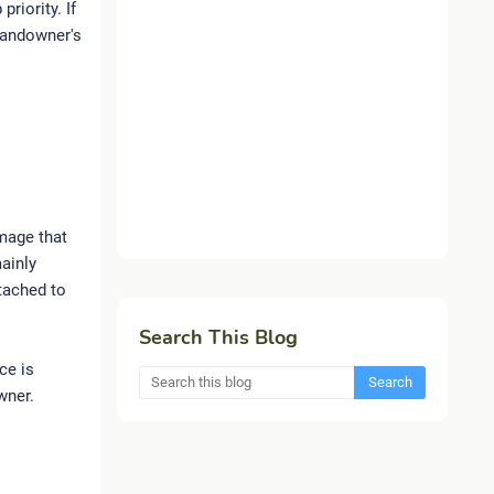
riority. If
 landowner's
mage that
mainly
ttached to
Search This Blog
ce is
wner.