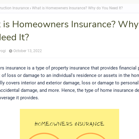
ruction Insurance
What is Homeowners Insurance? Why do You Need It?
 is Homeowners Insurance? Why
eed It?
yogi
October 13, 2022
insurance is a type of property insurance that provides financial 
t of loss or damage to an individual's residence or assets in the ho
lly covers interior and exterior damage, loss or damage to personal
, accidental damage, and more. Hence, the type of home insurance d
overage it provides.