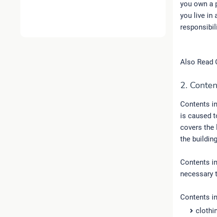
you own a p
you live in
responsibil
Also Read 
2. Conten
Contents i
is caused to
covers the 
the building
Contents in
necessary t
Contents i
clothi