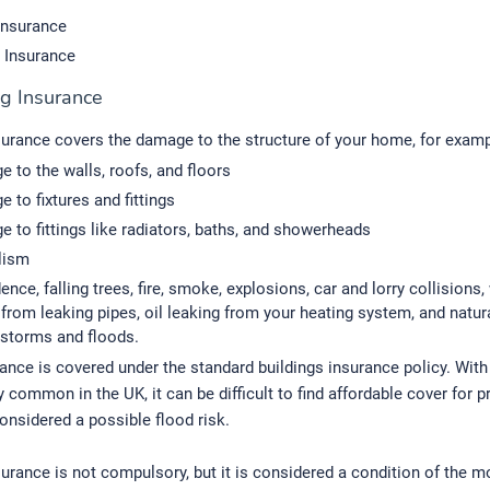
Insurance
 Insurance
ng Insurance
surance covers the damage to the structure of your home, for examp
 to the walls, roofs, and floors
 to fixtures and fittings
 to fittings like radiators, baths, and showerheads
lism
ence, falling trees, fire, smoke, explosions, car and lorry collisions,
rom leaking pipes, oil leaking from your heating system, and natura
 storms and floods.
ance is covered under the standard buildings insurance policy. With
y common in the UK, it can be difficult to find affordable cover for p
onsidered a possible flood risk.
surance is not compulsory, but it is considered a condition of the mo