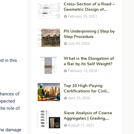
Cross-Section of a Road –
Geometric Design of
Highways
February 26, 2021
Pit Underpinning | Step by
Step Procedure
July 05, 2025
What is the Elongation of
d in this
a Bar by its Self Weight?
February 16, 2020
Top 10 High-Paying
Certifications for Civil
chances of
Engineers in 2026 (Global
April 25, 2026
expected
Career Roadmap for
Maximum ROI + Fees &
he role of
Duration)
Sieve Analysis of Coarse
Aggregates | Grading,
Fineness Modulus &
August 11, 2021
ASTM C136 Procedure
 the damage