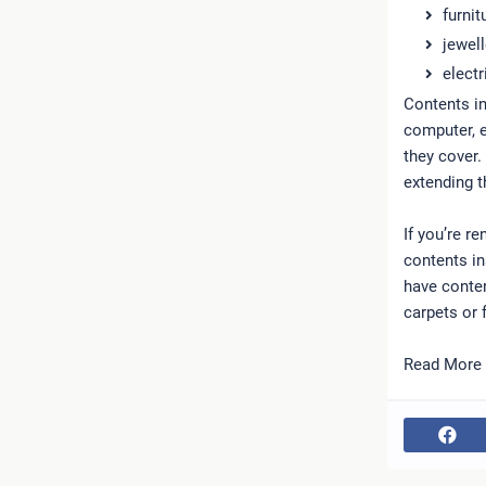
furnit
jewell
electr
Contents i
computer, e
they cover.
extending t
If you’re r
contents in
have conten
carpets or f
Read More