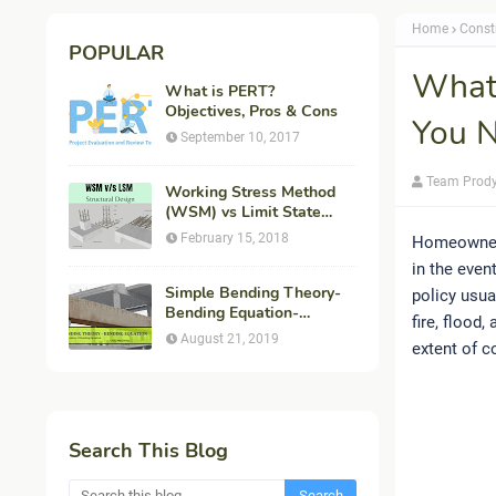
Home
Const
POPULAR
What
What is PERT?
Objectives, Pros & Cons
You N
September 10, 2017
Team Prod
Working Stress Method
(WSM) vs Limit State
Method (LSM) in
February 15, 2018
Homeowners 
Structural Engineering
in the even
Simple Bending Theory-
policy usua
Bending Equation-
fire, flood
Flexural Formula-
August 21, 2019
extent of c
Derivation
Search This Blog