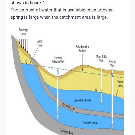
shown in figure-4.
The amount of water that is available in an artesian
spring is large when the catchment area is large.