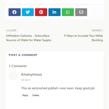
OLDER
NEWER
Infiltration Galleries - Subsurface
5 Ways to Insulate Your Metal
Sources of Water for Water Supply
Building
POST A COMMENT
1 Comments
Anonymous
26 April
This an astonished publish i ever seen. Keep good job.
Reply
Delete