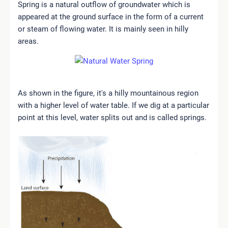
Spring is a natural outflow of groundwater which is
appeared at the ground surface in the form of a current
or steam of flowing water. It is mainly seen in hilly
areas.
As shown in the figure, it's a hilly mountainous region
with a higher level of water table. If we dig at a particular
point at this level, water splits out and is called springs.