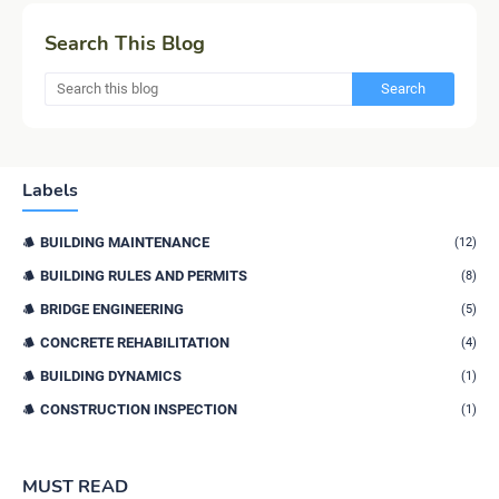
Search This Blog
Labels
BUILDING MAINTENANCE
(12)
BUILDING RULES AND PERMITS
(8)
BRIDGE ENGINEERING
(5)
CONCRETE REHABILITATION
(4)
BUILDING DYNAMICS
(1)
CONSTRUCTION INSPECTION
(1)
MUST READ