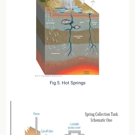
Fig.5. Hot Springs