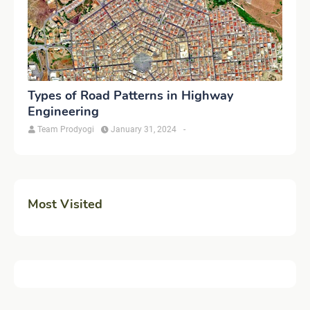
Types of Road Patterns in Highway
Engineering
Team Prodyogi
January 31, 2024
-
Most Visited