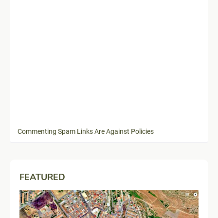
Commenting Spam Links Are Against Policies
FEATURED