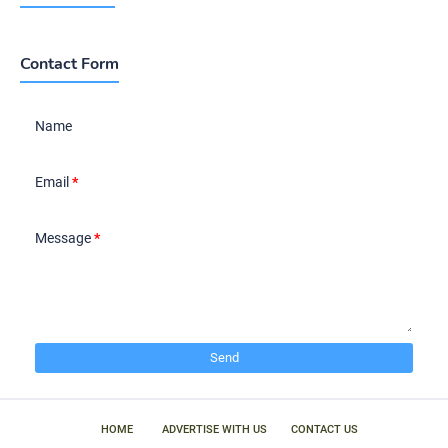
Contact Form
Name
Email
*
Message
*
HOME
ADVERTISE WITH US
CONTACT US