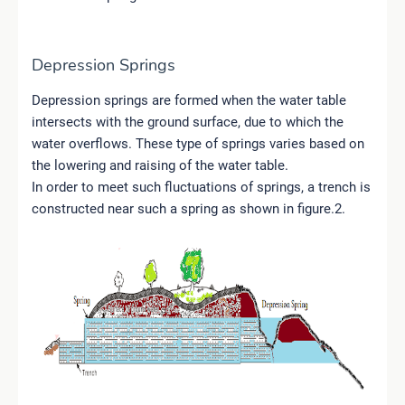
Depression Springs
Depression springs are formed when the water table
intersects with the ground surface, due to which the
water overflows. These type of springs varies based on
the lowering and raising of the water table.
In order to meet such fluctuations of springs, a trench is
constructed near such a spring as shown in figure.2.