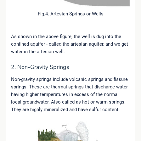
Fig.4. Artesian Springs or Wells
As shown in the above figure, the well is dug into the
confined aquifer - called the artesian aquifer, and we get
water in the artesian well.
2. Non-Gravity Springs
Non-gravity springs include volcanic springs and fissure
springs. These are thermal springs that discharge water
having higher temperatures in excess of the normal
local groundwater. Also called as hot or warm springs.
They are highly mineralized and have sulfur content.