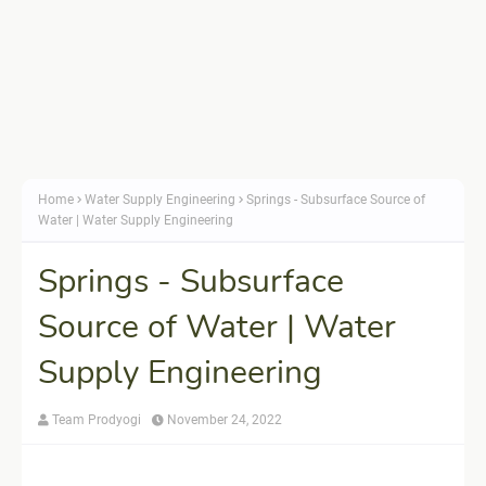
Home
Water Supply Engineering
Springs - Subsurface Source of
Water | Water Supply Engineering
Springs - Subsurface
Source of Water | Water
Supply Engineering
Team Prodyogi
November 24, 2022