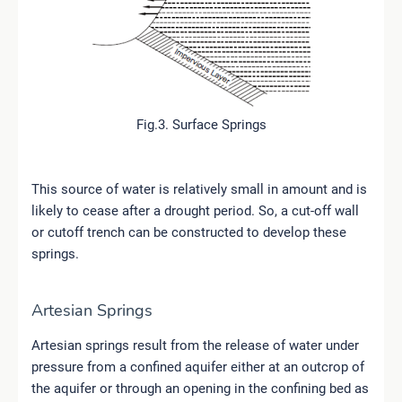
Fig.3. Surface Springs
This source of water is relatively small in amount and is
likely to cease after a drought period. So, a cut-off wall
or cutoff trench can be constructed to develop these
springs.
Artesian Springs
Artesian springs result from the release of water under
pressure from a confined aquifer either at an outcrop of
the aquifer or through an opening in the confining bed as