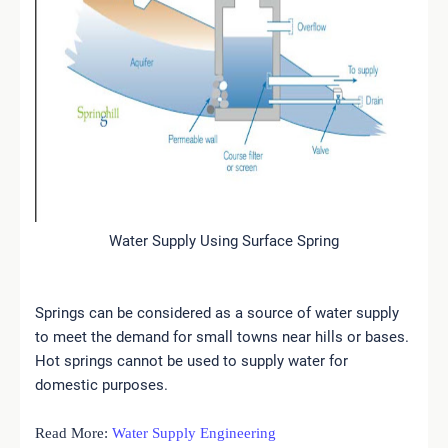
Water Supply Using Surface Spring
Springs can be considered as a source of water supply
to meet the demand for small towns near hills or bases.
Hot springs cannot be used to supply water for
domestic purposes.
Read More:
Water Supply Engineering