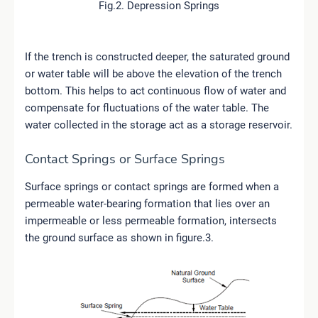
Fig.2. Depression Springs
If the trench is constructed deeper, the saturated ground
or water table will be above the elevation of the trench
bottom. This helps to act continuous flow of water and
compensate for fluctuations of the water table. The
water collected in the storage act as a storage reservoir.
Contact Springs or Surface Springs
Surface springs or contact springs are formed when a
permeable water-bearing formation that lies over an
impermeable or less permeable formation, intersects
the ground surface as shown in figure.3.