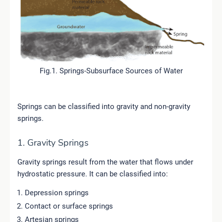
Fig.1. Springs-Subsurface Sources of Water
Springs can be classified into gravity and non-gravity
springs.
1. Gravity Springs
Gravity springs result from the water that flows under
hydrostatic pressure. It can be classified into:
Depression springs
Contact or surface springs
Artesian springs