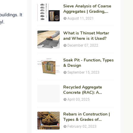
Sieve Analysis of Coarse
Aggregates | Grading,
uildings. It
Fineness Modulus &
August 11, 2021
yl.
ASTM C136 Procedure
What is Thinset Mortar
and Where is it Used?
December 07, 2022
Soak Pit - Function, Types
& Design
September 15, 2023
Recycled Aggregate
Concrete (RAC): A
Sustainable Solution for
April 03, 2025
Modern Construction
Rebars in Construction |
Types & Grades of
Reinforcement Bars
February 02, 2023