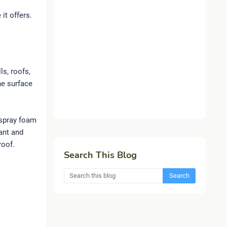
it offers.
ls, roofs,
he surface
 spray foam
ant and
roof.
Search This Blog