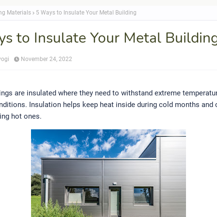
ng Materials
5 Ways to Insulate Your Metal Building
s to Insulate Your Metal Buildin
yogi
November 24, 2022
ings are insulated where they need to withstand extreme temperatu
ditions. Insulation helps keep heat inside during cold months and c
ing hot ones.