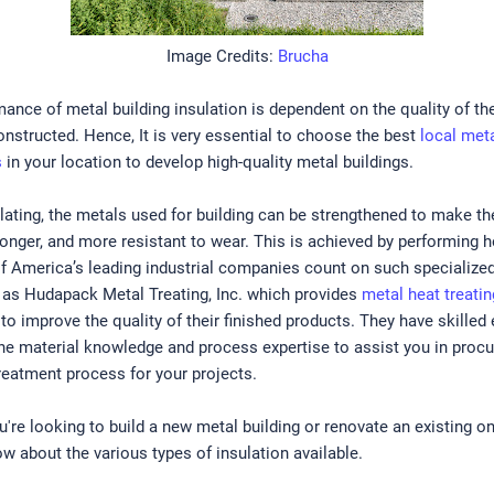
Image Credits:
Brucha
ance of metal building insulation is dependent on the quality of th
onstructed. Hence, It is very essential to choose the best
local meta
s
in your location to develop high-quality metal buildings.
lating, the metals used for building can be strengthened to make th
ronger, and more resistant to wear. This is achieved by performing h
f America’s leading industrial companies count on such specialize
as Hudapack Metal Treating, Inc. which provides
metal heat treatin
, to improve the quality of their finished products. They have skille
he material knowledge and process expertise to assist you in procu
treatment process for your projects.
're looking to build a new metal building or renovate an existing one
w about the various types of insulation available.