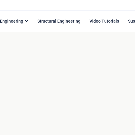
l Engineering
Structural Engineering
Video Tutorials
Sus