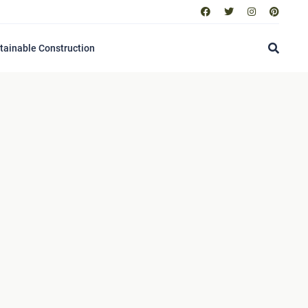
tainable Construction