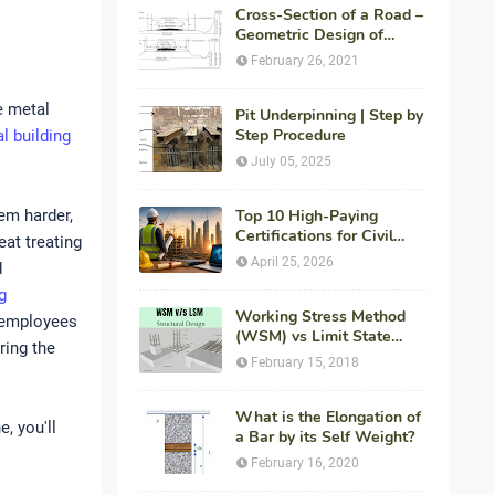
Cross-Section of a Road –
Geometric Design of
Highways
February 26, 2021
e metal
Pit Underpinning | Step by
Step Procedure
l building
July 05, 2025
em harder,
Top 10 High-Paying
Certifications for Civil
eat treating
Engineers in 2026 (Global
April 25, 2026
d
Career Roadmap for
g
Maximum ROI + Fees &
Duration)
Working Stress Method
d employees
(WSM) vs Limit State
ring the
Method (LSM) in
February 15, 2018
Structural Engineering
What is the Elongation of
, you'll
a Bar by its Self Weight?
February 16, 2020