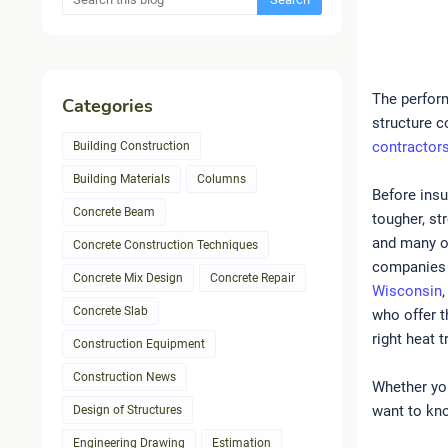
The perform
Categories
structure c
contractor
Building Construction
Building Materials
Columns
Before insu
Concrete Beam
tougher, st
and many o
Concrete Construction Techniques
companies 
Concrete Mix Design
Concrete Repair
Wisconsin
Concrete Slab
who offer t
right heat 
Construction Equipment
Construction News
Whether you
want to kno
Design of Structures
Engineering Drawing
Estimation