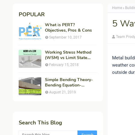
Home
Buildi
POPULAR
5 Way
What is PERT?
Objectives, Pros & Cons
Team Prod
September 10, 2017
Working Stress Method
(WSM) vs Limit State
Metal build
Method (LSM) in
weather con
February 15, 2018
Structural Engineering
outside dur
Simple Bending Theory-
Bending Equation-
Flexural Formula-
August 21, 2019
Derivation
Search This Blog