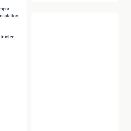
vapor
insulation
structed