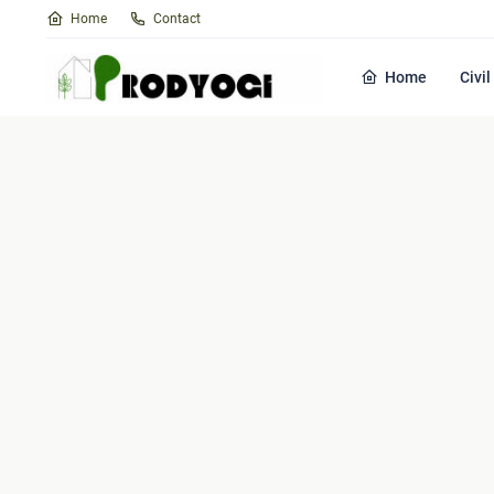
Home
Contact
Home
Civi