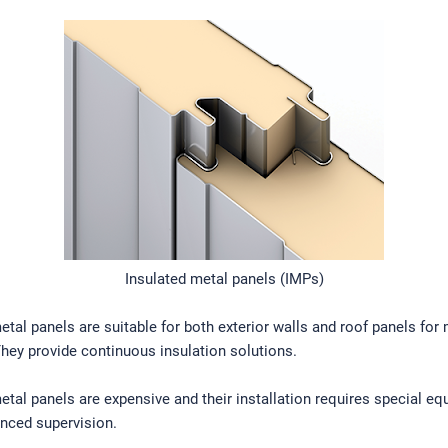
Insulated metal panels (IMPs)
etal panels are suitable for both exterior walls and roof panels for
They provide continuous insulation solutions.
etal panels are expensive and their installation requires special e
nced supervision.