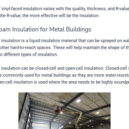
vinyl-faced insulation varies with the quality, thickness, and R-value 
the R-value, the more effective will be the insulation
oam Insulation for Metal Buildings
insulation is a liquid insulation material that can be sprayed on wal
 other hard-to-reach spaces. These will help maintain the shape of t
 different types of insulation.
insulation can be closed-cell and open-cell insulation. Closed-cell
is commonly used for metal buildings as they are more water-resist
en-cell insulation is used where the area needs to be highly soundp