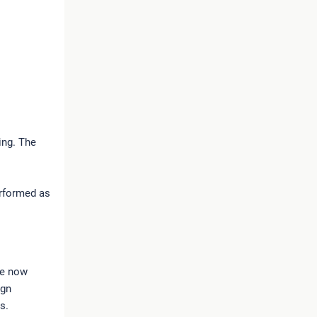
ing. The
erformed as
re now
ign
gs.