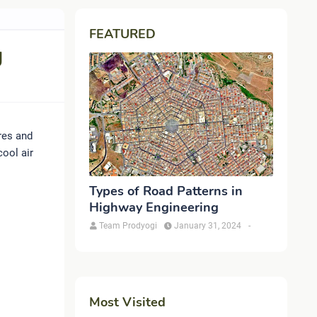
FEATURED
g
res and
ool air
Types of Road Patterns in
Highway Engineering
Team Prodyogi
January 31, 2024
-
Most Visited