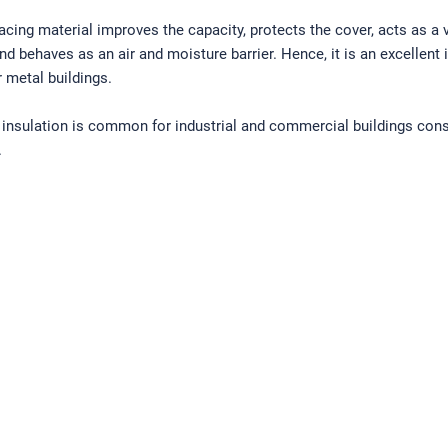
facing material improves the capacity, protects the cover, acts as a 
and behaves as an air and moisture barrier. Hence, it is an excellent 
r metal buildings.
 insulation is common for industrial and commercial buildings con
.