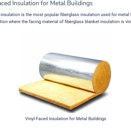
ced Insulation for Metal Buildings
 insulation is the most popular fiberglass insulation used for metal b
ation where the facing material of fiberglass blanket insulation is vin
Vinyl-Faced Insulation for Metal Buildings