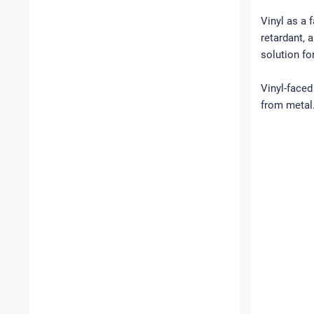
Vinyl as a 
retardant, 
solution fo
Vinyl-faced
from metal