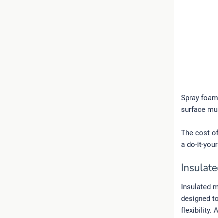
Spray foam 
surface mu
The cost o
a do-it-your
Insulate
Insulated m
designed to
flexibility.