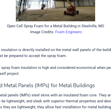
Open Cell Spray Foam for a Metal Building in Steelville, MO
Image Credits:
Foam Engineers
insulation is directly installed on the metal wall panels of the build
st be prepared to accept the spray foam.
f spray foam insulation is high and considered economical when p
self project.
d Metal Panels (IMPs) for Metal Buildings
etal panels (IMPs) steel skins with an insulated foam core. They a
 be lightweight, and sleek with superior thermal properties and des
 As they are lightweight, they allow fast installation for metal buildin