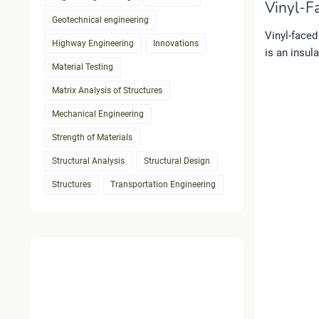
Vinyl-Fa
Geotechnical engineering
Vinyl-faced
Highway Engineering
Innovations
is an insul
Material Testing
Matrix Analysis of Structures
Mechanical Engineering
Strength of Materials
Structural Analysis
Structural Design
Structures
Transportation Engineering