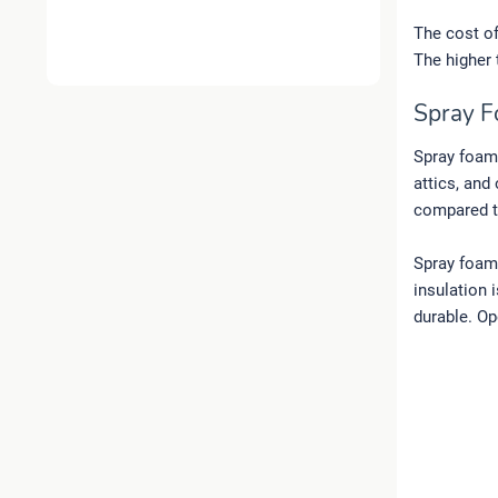
The cost of 
The higher 
Spray F
Spray foam 
attics, and
compared to
Spray foam 
insulation 
durable. Op