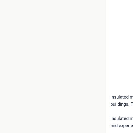
Insulated m
buildings. 
Insulated m
and experie