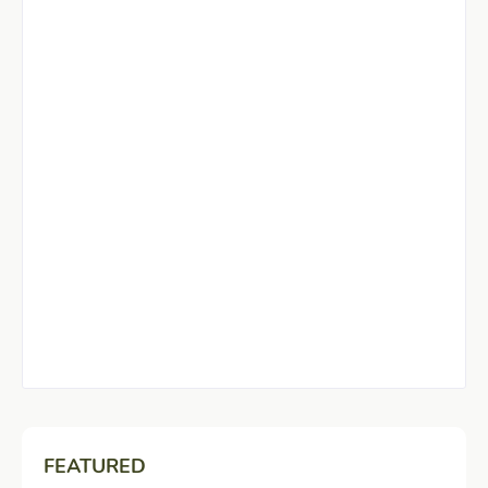
FEATURED