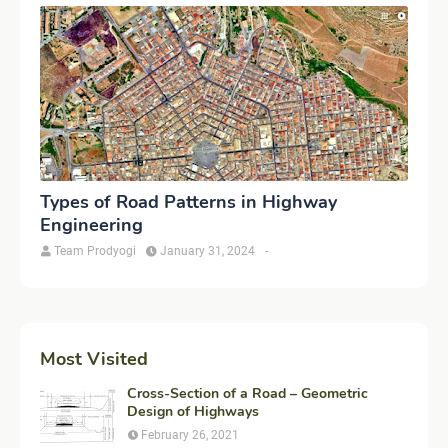
Types of Road Patterns in Highway
Engineering
Team Prodyogi
January 31, 2024
-
Most Visited
Cross-Section of a Road – Geometric
Design of Highways
February 26, 2021