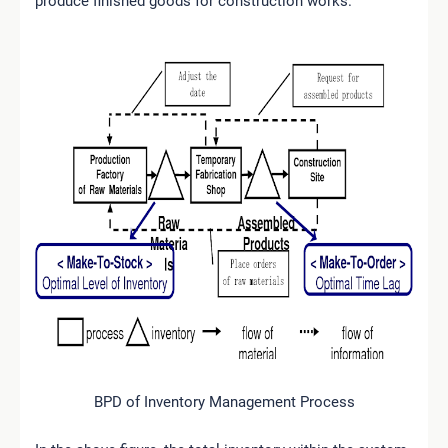
produce finished goods for construction works.
BPD of Inventory Management Process