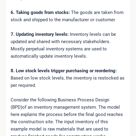
6. Taking goods from stocks:
The goods are taken from
stock and shipped to the manufacturer or customer.
7. Updating inventory levels:
Inventory levels can be
updated and shared with necessary stakeholders.
Mostly perpetual inventory systems are used to
automatically update inventory levels.
8. Low stock levels trigger purchasing or reordering:
Based on low stock levels, the inventory is restocked as
per required.
Consider the following Business Process Design
(BPD)of an inventory management system. The model
here explains the process before the final good reaches
the construction site. The input inventory of this
example model is raw materials that are used to