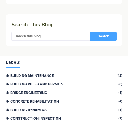
Search This Blog
Labels
BUILDING MAINTENANCE
(12)
BUILDING RULES AND PERMITS
(8)
BRIDGE ENGINEERING
(5)
CONCRETE REHABILITATION
(4)
BUILDING DYNAMICS
(1)
CONSTRUCTION INSPECTION
(1)