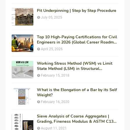
Pit Underpinning | Step by Step Procedure
July 05, 2025
Top 10 High-Paying Certifications for Civil
Engineers in 2026 (Global Career Roadmap
for Maximum ROI + Fees & Duration)
April 25, 2026
Working Stress Method (WSM) vs Limit
State Method (LSM) in Structural
Engineering
February 15, 2018
What is the Elongation of a Bar by its Self
Weight?
February 16, 2020
Sieve Analysis of Coarse Aggregates |
Grading, Fineness Modulus & ASTM C136
Procedure
August 11, 2021