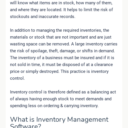
will know what items are in stock, how many of them,
and where they are located. It helps to limit the risk of
stockouts and inaccurate records.
In addition to managing the required inventories, the
materials or stock that are not important and are just
wasting space can be removed. A large inventory carries
the risk of spoilage, theft, damage, or shifts in demand.
The inventory of a business must be insured and if it is
not sold in time, it must be disposed of at a clearance
price or simply destroyed. This practice is inventory
control.
Inventory control is therefore defined as a balancing act
of always having enough stock to meet demands and
spending less on ordering & carrying inventory.
What is Inventory Management
Software?