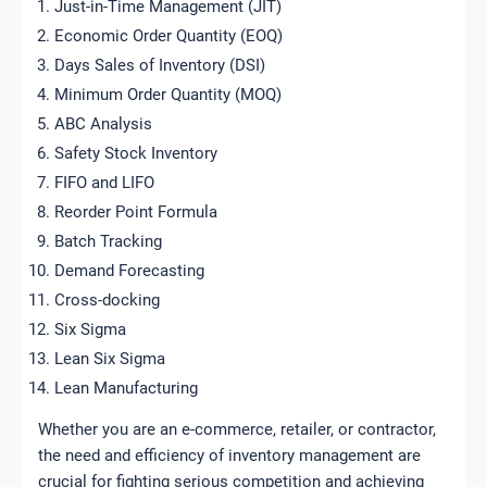
Just-in-Time Management (JIT)
Economic Order Quantity (EOQ)
Days Sales of Inventory (DSI)
Minimum Order Quantity (MOQ)
ABC Analysis
Safety Stock Inventory
FIFO and LIFO
Reorder Point Formula
Batch Tracking
Demand Forecasting
Cross-docking
Six Sigma
Lean Six Sigma
Lean Manufacturing
Whether you are an e-commerce, retailer, or contractor,
the need and efficiency of inventory management are
crucial for fighting serious competition and achieving