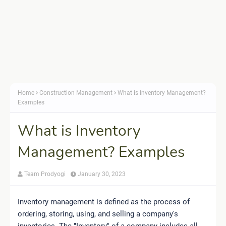
Home
Construction Management
What is Inventory Management?
Examples
What is Inventory
Management? Examples
Team Prodyogi
January 30, 2023
Inventory management is defined as the process of
ordering, storing, using, and selling a company's
inventories. The "Inventory" of a company includes all