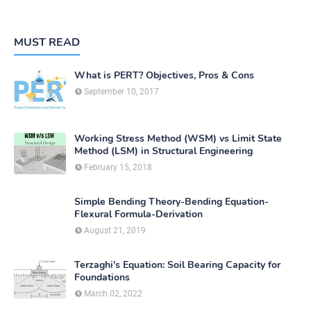
MUST READ
What is PERT? Objectives, Pros & Cons
September 10, 2017
Working Stress Method (WSM) vs Limit State
Method (LSM) in Structural Engineering
February 15, 2018
Simple Bending Theory-Bending Equation-
Flexural Formula-Derivation
August 21, 2019
Terzaghi's Equation: Soil Bearing Capacity for
Foundations
March 02, 2022