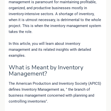
management is paramount for maintaining profitable,
organized,
and
productive businesses
mostly in
inventory-intensive sectors. A shortage of inventory,
when it is utmost necessary, is detrimental to the whole
project. This is when the inventory management system
takes the role.
In this article, you will learn about inventory
management and its related insights with detailed
examples.
What is Meant by Inventory
Management?
The American Production and Inventory Society (APICS)
defines Inventory Management as, " the branch of
business management concerned with planning and
controlling inventories".