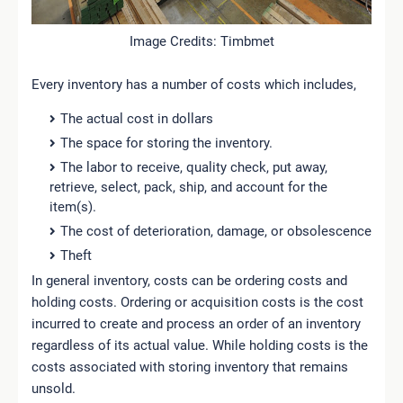
Image Credits: Timbmet
Every inventory has a number of costs which includes,
The actual cost in dollars
The space for storing the inventory.
The labor to receive, quality check, put away,
retrieve, select, pack, ship, and account for the
item(s).
The cost of deterioration, damage, or obsolescence
Theft
In general inventory, costs can be ordering costs and
holding costs. Ordering or acquisition costs is the cost
incurred to create and process an order of an inventory
regardless of its actual value. While holding costs is the
costs associated with storing inventory that remains
unsold.