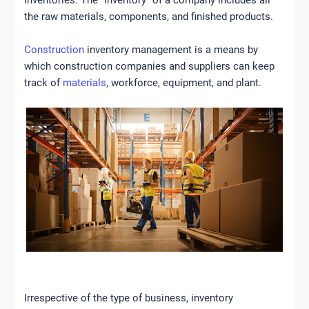
the raw materials, components, and finished products.
Construction
inventory management is a means by
which construction companies and suppliers can keep
track of
materials
, workforce, equipment, and plant.
Irrespective of the type of business, inventory