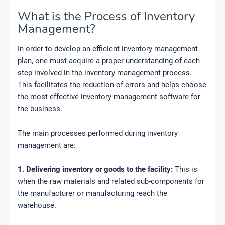
What is the Process of Inventory
Management?
In order to develop an efficient inventory management
plan, one must acquire a proper understanding of each
step involved in the inventory management process.
This facilitates the reduction of errors and helps choose
the most effective inventory management software for
the business.
The main processes performed during inventory
management are:
1. Delivering inventory or goods to the facility:
This is
when the raw materials and related sub-components for
the manufacturer or manufacturing reach the
warehouse.