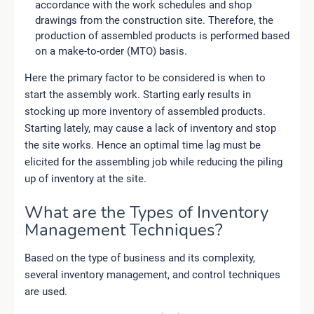
accordance with the work schedules and shop
drawings from the construction site. Therefore, the
production of assembled products is performed based
on a make-to-order (MTO) basis.
Here the primary factor to be considered is when to
start the assembly work. Starting early results in
stocking up more inventory of assembled products.
Starting lately, may cause a lack of inventory and stop
the site works. Hence an optimal time lag must be
elicited for the assembling job while reducing the piling
up of inventory at the site.
What are the Types of Inventory
Management Techniques?
Based on the type of business and its complexity,
several inventory management, and control techniques
are used.