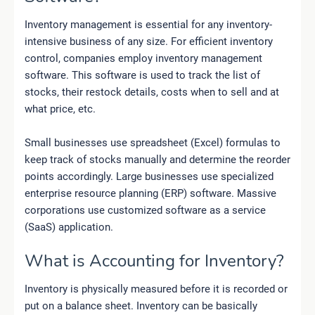
Inventory management is essential for any inventory-
intensive business of any size. For efficient inventory
control, companies employ inventory management
software. This software is used to track the list of
stocks, their restock details, costs when to sell and at
what price, etc.
Small businesses use spreadsheet (Excel) formulas to
keep track of stocks manually and determine the reorder
points accordingly. Large businesses use specialized
enterprise resource planning (ERP) software. Massive
corporations use customized software as a service
(SaaS) application.
What is Accounting for Inventory?
Inventory is physically measured before it is recorded or
put on a balance sheet. Inventory can be basically