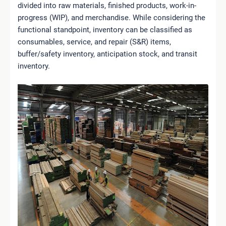
divided into raw materials, finished products, work-in-
progress (WIP), and merchandise. While considering the
functional standpoint, inventory can be classified as
consumables, service, and repair (S&R) items,
buffer/safety inventory, anticipation stock, and transit
inventory.