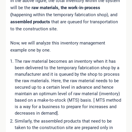
In the above figure, the total inventory within the system
will be the
raw materials,
the work-in-process
(
happening within the temporary fabrication shop), and
assembled products
that are queued for transportation
to the construction site.
Now, we will analyze this inventory management
example one by one.
The raw material becomes an inventory when it has
been delivered to the temporary fabrication shop by a
manufacturer and it is queued by the shop to process
the raw materials. Here, the raw material needs to be
secured up to a certain level in advance and hence
maintain an optimum level of raw material (inventory)
based on a make-to-stock (MTS) basis. [ MTS method
is a way for a business to prepare for increases and
decreases in demand].
Similarly, the assembled products that need to be
taken to the construction site are prepared only in