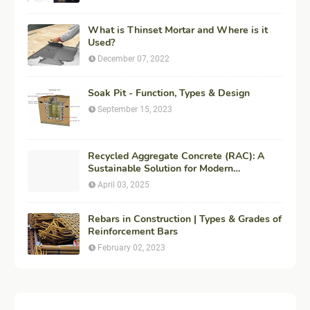
What is Thinset Mortar and Where is it
Used?
December 07, 2022
Soak Pit - Function, Types & Design
September 15, 2023
Recycled Aggregate Concrete (RAC): A
Sustainable Solution for Modern
Construction
April 03, 2025
Rebars in Construction | Types & Grades of
Reinforcement Bars
February 02, 2023