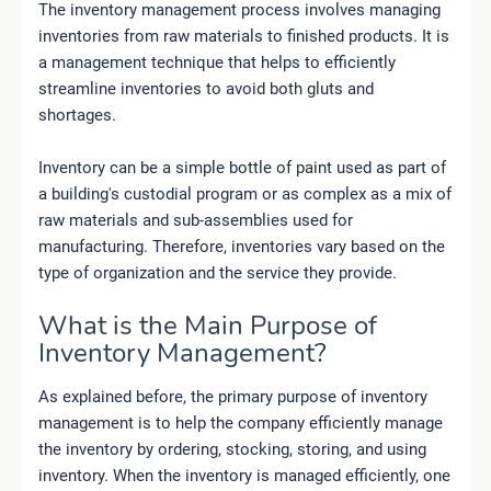
The inventory management process involves managing
inventories from raw materials to finished products. It is
a management technique that helps to efficiently
streamline inventories to avoid both gluts and
shortages.
Inventory can be a simple bottle of paint used as part of
a building's custodial program or as complex as a mix of
raw materials and sub-assemblies used for
manufacturing. Therefore, inventories vary based on the
type of organization and the service they provide.
What is the Main Purpose of
Inventory Management?
As explained before, the primary purpose of inventory
management is to help the company efficiently manage
the inventory by ordering, stocking, storing, and using
inventory. When the inventory is managed efficiently, one