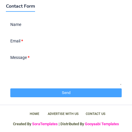
Contact Form
Name
Email
*
Message
*
HOME
ADVERTISE WITH US
CONTACT US
Created By
SoraTemplates
| Distributed By
Gooyaabi Templates