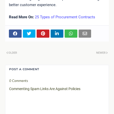
better customer experience.
Read More On:
25 Types of Procurement Contracts
OLDER
NEWER
POST A COMMENT
0 Comments
Commenting Spam Links Are Against Policies