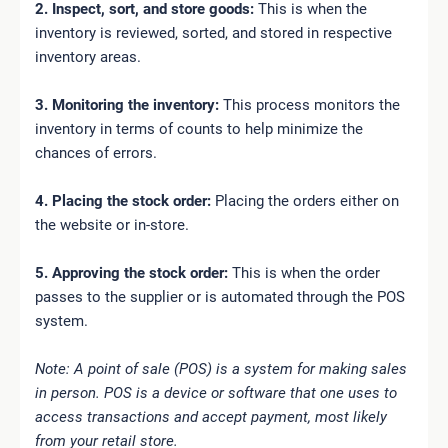
2. Inspect, sort, and store goods:
This is when the
inventory is reviewed, sorted, and stored in respective
inventory areas.
3. Monitoring the inventory:
This process monitors the
inventory in terms of counts to help minimize the
chances of errors.
4. Placing the stock order:
Placing the orders either on
the website or in-store.
5. Approving the stock order:
This is when the order
passes to the supplier or is automated through the POS
system.
Note: A point of sale (POS) is a system for making sales
in person. POS is a device or software that one uses to
access transactions and accept payment, most likely
from your retail store.