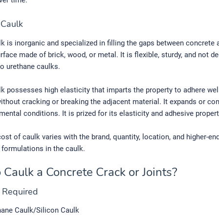
ver time.
n Caulk
lk is inorganic and specialized in filling the gaps between concrete
rface made of brick, wood, or metal. It is flexible, sturdy, and not d
o urethane caulks.
lk possesses high elasticity that imparts the property to adhere wel
ithout cracking or breaking the adjacent material. It expands or con
mental conditions. It is prized for its elasticity and adhesive propert
ost of caulk varies with the brand, quantity, location, and higher-en
 formulations in the caulk.
 Caulk a Concrete Crack or Joints?
s Required
hane Caulk/Silicon Caulk