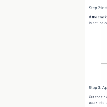
Step 2:Ins
If the crac
is set insi
Step 3: Ap
Cut the tip
caulk into 