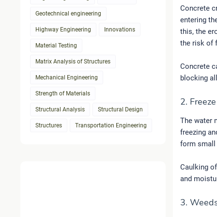
Concrete cr
Geotechnical engineering
entering th
Highway Engineering
Innovations
this, the e
the risk of 
Material Testing
Matrix Analysis of Structures
Concrete ca
blocking al
Mechanical Engineering
Strength of Materials
2. Freez
Structural Analysis
Structural Design
The water m
Structures
Transportation Engineering
freezing an
form small 
Caulking of
and moistur
3. Weeds