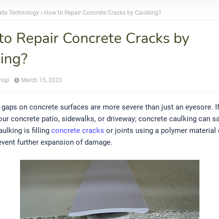
ete Technology
How to Repair Concrete Cracks by Caulking?
o Repair Concrete Cracks by
ing?
yogi
March 15, 2023
gaps on concrete surfaces are more severe than just an eyesore. I
our concrete patio, sidewalks, or driveway; concrete caulking can s
ulking is filling
concrete cracks
or joints using a polymer material 
event further expansion of damage.