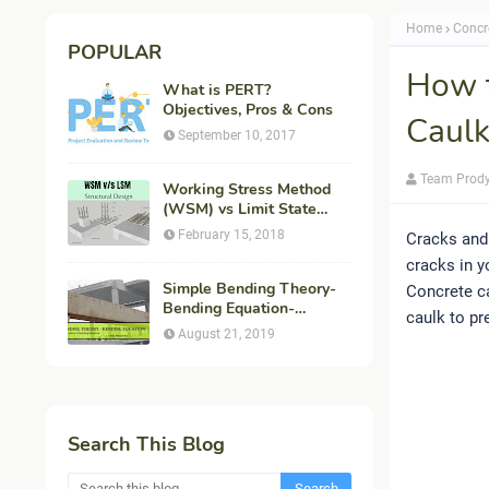
Home
Concr
POPULAR
How t
What is PERT?
Objectives, Pros & Cons
Caulk
September 10, 2017
Team Prod
Working Stress Method
(WSM) vs Limit State
Method (LSM) in
February 15, 2018
Cracks and 
Structural Engineering
cracks in y
Simple Bending Theory-
Concrete ca
Bending Equation-
caulk to pr
Flexural Formula-
August 21, 2019
Derivation
Search This Blog