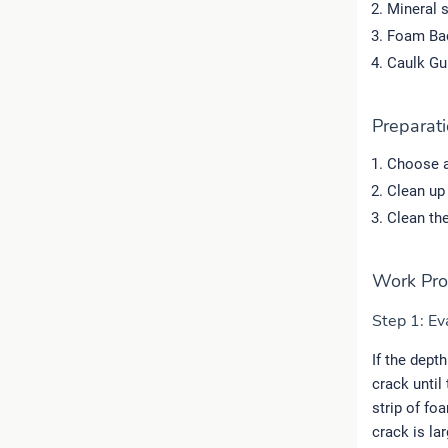
Mineral s
Foam Bac
Caulk Gu
Preparat
Choose a
Clean up 
Clean the
Work Pro
Step 1: Eva
If the depth
crack until
strip of fo
crack is la