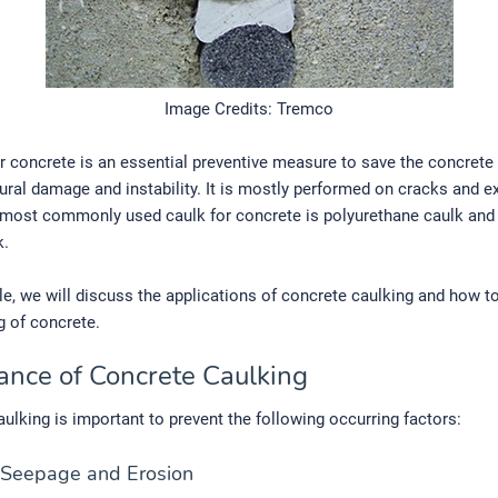
Image Credits: Tremco
r concrete is an essential preventive measure to save the concrete 
ural damage and instability. It is mostly performed on cracks and 
 most commonly used caulk for concrete is polyurethane caulk and 
k.
icle, we will discuss the applications of concrete caulking and how 
g of concrete.
ance of Concrete Caulking
ulking is important to prevent the following occurring factors:
 Seepage and Erosion