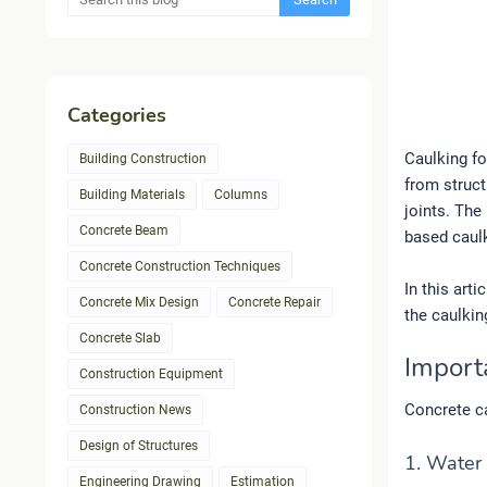
Categories
Caulking fo
Building Construction
from struct
Building Materials
Columns
joints. The
Concrete Beam
based caul
Concrete Construction Techniques
In this art
Concrete Mix Design
Concrete Repair
the caulkin
Concrete Slab
Import
Construction Equipment
Concrete ca
Construction News
Design of Structures
1. Water
Engineering Drawing
Estimation