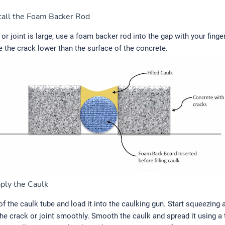
tall the Foam Backer Rod
k or joint is large, use a foam backer rod into the gap with your finge
de the crack lower than the surface of the concrete.
ply the Caulk
 of the caulk tube and load it into the caulking gun. Start squeezing 
the crack or joint smoothly. Smooth the caulk and spread it using a 