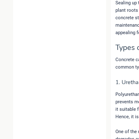
Sealing up 
plant roots
concrete st
maintenance
appealing f
Types 
Concrete ca
common typ
1. Uretha
Polyurethan
prevents mo
it suitable
Hence, it i
One of the 