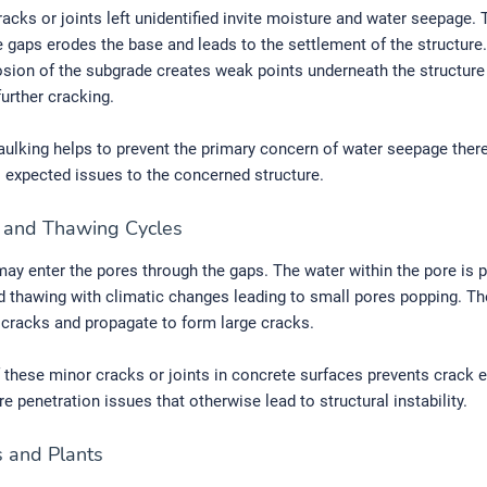
acks or joints left unidentified invite moisture and water seepage.
e gaps erodes the base and leads to the settlement of the structure
rosion of the subgrade creates weak points underneath the structure
further cracking.
ulking helps to prevent the primary concern of water seepage ther
l expected issues to the concerned structure.
e and Thawing Cycles
ay enter the pores through the gaps. The water within the pore is 
d thawing with climatic changes leading to small pores popping. Th
cracks and propagate to form large cracks.
 these minor cracks or joints in concrete surfaces prevents crack 
e penetration issues that otherwise lead to structural instability.
 and Plants