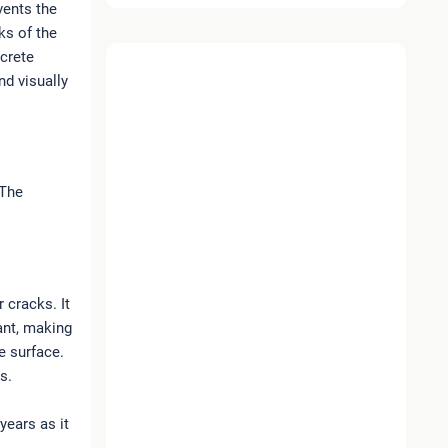
vents the
ks of the
ncrete
nd visually
 The
 cracks. It
tant, making
e surface.
s.
years as it