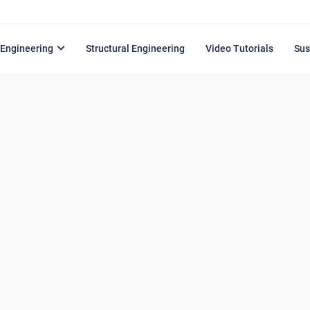
l Engineering
Structural Engineering
Video Tutorials
Sus