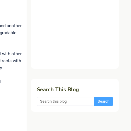
 and another
egradable
l with other
tracts with
y.
d
Search This Blog