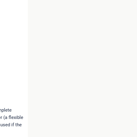
omplete
 (a flexible
 used if the