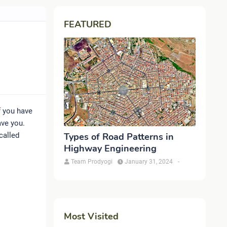
FEATURED
f you have
ave you.
called
Types of Road Patterns in
Highway Engineering
Team Prodyogi
January 31, 2024
-
Most Visited