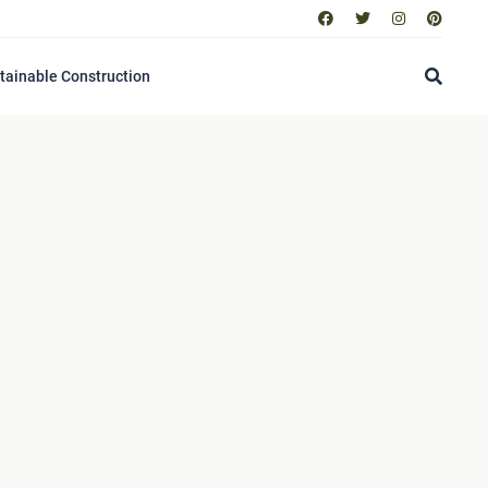
tainable Construction