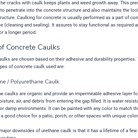
the cracks with caulk keeps plants and weed growth away. This pre
 to penetrate into the concrete structure and also maintains the loo
ructure. Caulking for concrete is usually performed as a part of co
 (cleaning and sealing). It assures to stay functional as required a
or a longer period.
of Concrete Caulks
ulks are chosen based on their adhesive and durability properties.
es of concrete caulk used are:
ne / Polyurethane Caulk
e caulks are organic and provide an impermeable adhesive layer for
isture, air, and debris from entering the gap filled. It is water resis
 for damp environments. It can be painted with any color to match th
s a good choice for a patio, porch, or other spaces with unique color
major downsides of urethane caulk is that it has a lifetime of a few 