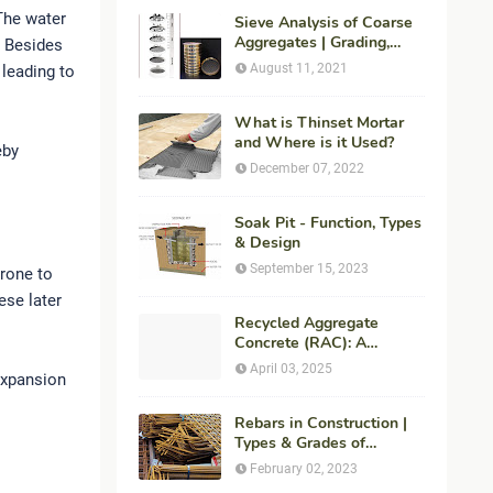
 The water
Sieve Analysis of Coarse
Aggregates | Grading,
. Besides
Fineness Modulus &
August 11, 2021
 leading to
ASTM C136 Procedure
What is Thinset Mortar
and Where is it Used?
eby
December 07, 2022
Soak Pit - Function, Types
& Design
September 15, 2023
prone to
ese later
Recycled Aggregate
Concrete (RAC): A
Sustainable Solution for
April 03, 2025
expansion
Modern Construction
Rebars in Construction |
Types & Grades of
Reinforcement Bars
February 02, 2023