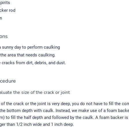
pirits
ker rod
n
ions
 sunny day to perform caulking
the area that needs caulking.
 cracks from dirt, debris, and dust.
cedure
luate the size of the crack or joint
 of the crack or the joint is very deep, you do not have to fill the c
 the bottom depth with caulk. Instead, we make use of a foam backer
am) to fill the half depth and followed by the caulk. A foam backer is
rger than 1/2 inch wide and 1 inch deep.