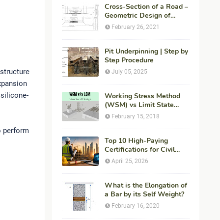
Cross-Section of a Road –
Geometric Design of
Highways
February 26, 2021
Pit Underpinning | Step by
Step Procedure
structure
July 05, 2025
expansion
silicone-
Working Stress Method
(WSM) vs Limit State
Method (LSM) in
February 15, 2018
Structural Engineering
to perform
Top 10 High-Paying
Certifications for Civil
Engineers in 2026 (Global
April 25, 2026
Career Roadmap for
Maximum ROI + Fees &
Duration)
What is the Elongation of
a Bar by its Self Weight?
February 16, 2020