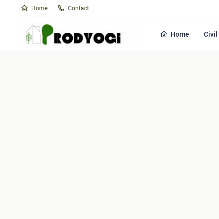
Home
Contact
Home
Civi