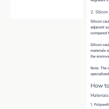
degrades o
2. Silico
Silicon cau
adjacent su
compared t
Silicon cau
materials w
the environ
Note: The c
specialized
How to
Material
Polyuret