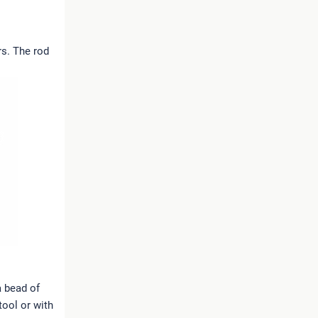
rs. The rod
a bead of
tool or with