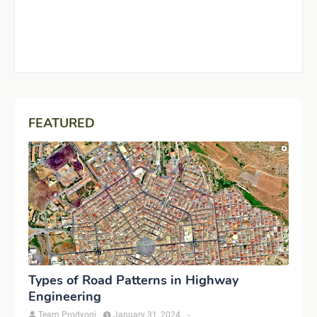
FEATURED
Types of Road Patterns in Highway
Engineering
Team Prodyogi
January 31, 2024
-