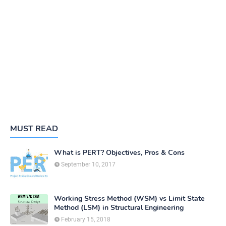
MUST READ
What is PERT? Objectives, Pros & Cons
September 10, 2017
Working Stress Method (WSM) vs Limit State
Method (LSM) in Structural Engineering
February 15, 2018