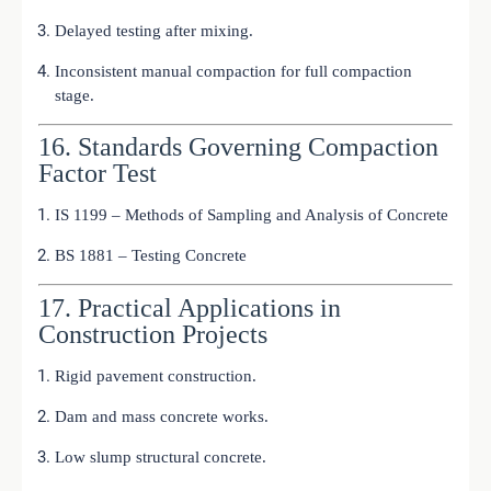
Delayed testing after mixing.
Inconsistent manual compaction for full compaction
stage.
16. Standards Governing Compaction
Factor Test
IS 1199 – Methods of Sampling and Analysis of Concrete
BS 1881 – Testing Concrete
17. Practical Applications in
Construction Projects
Rigid pavement construction.
Dam and mass concrete works.
Low slump structural concrete.