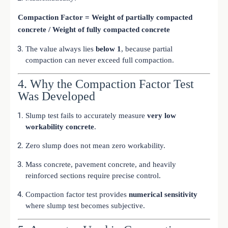
Compaction Factor = Weight of partially compacted
concrete / Weight of fully compacted concrete
The value always lies
below 1
, because partial
compaction can never exceed full compaction.
4. Why the Compaction Factor Test
Was Developed
Slump test fails to accurately measure
very low
workability concrete
.
Zero slump does not mean zero workability.
Mass concrete, pavement concrete, and heavily
reinforced sections require precise control.
Compaction factor test provides
numerical sensitivity
where slump test becomes subjective.