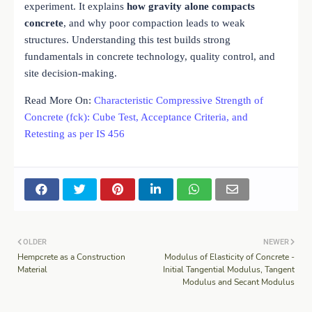
experiment. It explains
how gravity alone compacts
concrete
, and why poor compaction leads to weak
structures. Understanding this test builds strong
fundamentals in concrete technology, quality control, and
site decision-making.
Read More On:
Characteristic Compressive Strength of
Concrete (fck): Cube Test, Acceptance Criteria, and
Retesting as per IS 456
OLDER
NEWER
Hempcrete as a Construction
Modulus of Elasticity of Concrete -
Material
Initial Tangential Modulus, Tangent
Modulus and Secant Modulus