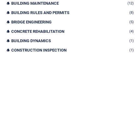
BUILDING MAINTENANCE
(12)
BUILDING RULES AND PERMITS
(8)
BRIDGE ENGINEERING
(5)
CONCRETE REHABILITATION
(4)
BUILDING DYNAMICS
(1)
CONSTRUCTION INSPECTION
(1)