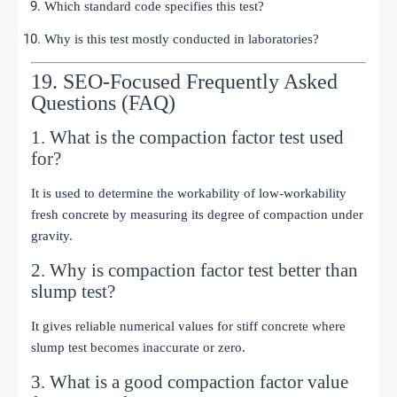
Which standard code specifies this test?
Why is this test mostly conducted in laboratories?
19. SEO-Focused Frequently Asked
Questions (FAQ)
1. What is the compaction factor test used
for?
It is used to determine the workability of low-workability
fresh concrete by measuring its degree of compaction under
gravity.
2. Why is compaction factor test better than
slump test?
It gives reliable numerical values for stiff concrete where
slump test becomes inaccurate or zero.
3. What is a good compaction factor value