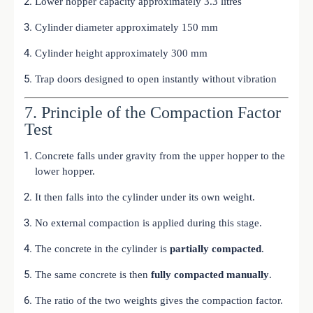
Lower hopper capacity approximately 3.3 litres
Cylinder diameter approximately 150 mm
Cylinder height approximately 300 mm
Trap doors designed to open instantly without vibration
7. Principle of the Compaction Factor
Test
Concrete falls under gravity from the upper hopper to the
lower hopper.
It then falls into the cylinder under its own weight.
No external compaction is applied during this stage.
The concrete in the cylinder is
partially compacted
.
The same concrete is then
fully compacted manually
.
The ratio of the two weights gives the compaction factor.