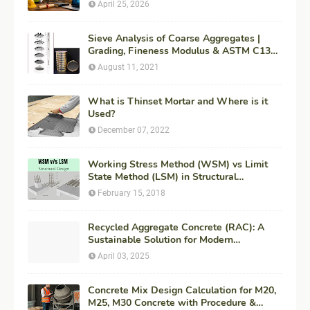
for Maximum ROI + Fees & Duration)
April 25, 2026
Sieve Analysis of Coarse Aggregates |
Grading, Fineness Modulus & ASTM C136
Procedure
August 11, 2021
What is Thinset Mortar and Where is it
Used?
December 07, 2022
Working Stress Method (WSM) vs Limit
State Method (LSM) in Structural
Engineering
February 15, 2018
Recycled Aggregate Concrete (RAC): A
Sustainable Solution for Modern
Construction
April 03, 2025
Concrete Mix Design Calculation for M20,
M25, M30 Concrete with Procedure &