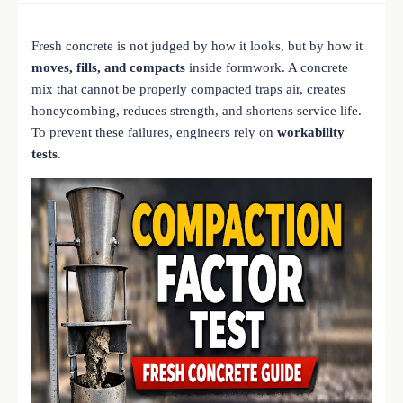
Fresh concrete is not judged by how it looks, but by how it
moves, fills, and compacts
inside formwork. A concrete
mix that cannot be properly compacted traps air, creates
honeycombing, reduces strength, and shortens service life.
To prevent these failures, engineers rely on
workability
tests
.