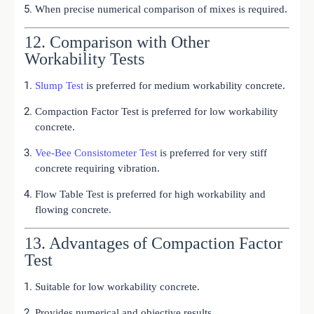
When precise numerical comparison of mixes is required.
12. Comparison with Other
Workability Tests
Slump Test
is preferred for medium workability concrete.
Compaction Factor Test is preferred for low workability
concrete.
Vee-Bee Consistometer Test
is preferred for very stiff
concrete requiring vibration.
Flow Table Test is preferred for high workability and
flowing concrete.
13. Advantages of Compaction Factor
Test
Suitable for low workability concrete.
Provides numerical and objective results.