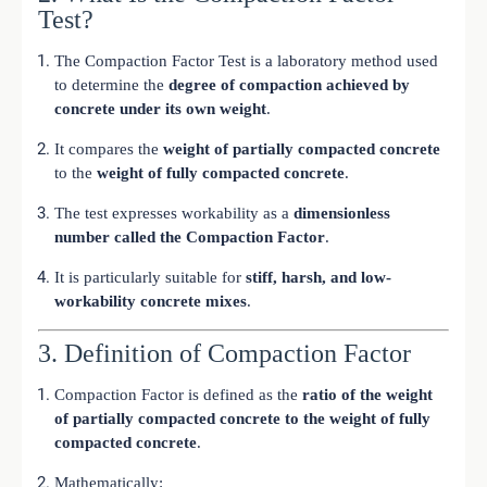
Test?
The Compaction Factor Test is a laboratory method used
to determine the
degree of compaction achieved by
concrete under its own weight
.
It compares the
weight of partially compacted concrete
to the
weight of fully compacted concrete
.
The test expresses workability as a
dimensionless
number called the Compaction Factor
.
It is particularly suitable for
stiff, harsh, and low-
workability concrete mixes
.
3. Definition of Compaction Factor
Compaction Factor is defined as the
ratio of the weight
of partially compacted concrete to the weight of fully
compacted concrete
.
Mathematically: