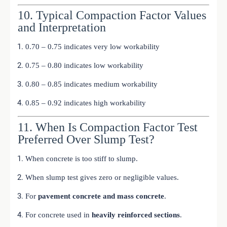
10. Typical Compaction Factor Values
and Interpretation
0.70 – 0.75 indicates very low workability
0.75 – 0.80 indicates low workability
0.80 – 0.85 indicates medium workability
0.85 – 0.92 indicates high workability
11. When Is Compaction Factor Test
Preferred Over Slump Test?
When concrete is too stiff to slump.
When slump test gives zero or negligible values.
For
pavement concrete and mass concrete
.
For concrete used in
heavily reinforced sections
.