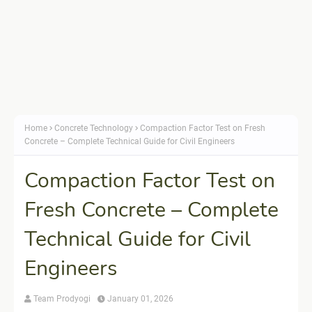
Home
Concrete Technology
Compaction Factor Test on Fresh
Concrete – Complete Technical Guide for Civil Engineers
Compaction Factor Test on
Fresh Concrete – Complete
Technical Guide for Civil
Engineers
Team Prodyogi
January 01, 2026