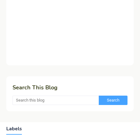
Search This Blog
Labels