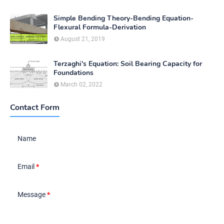
Simple Bending Theory-Bending Equation-
Flexural Formula-Derivation
August 21, 2019
Terzaghi's Equation: Soil Bearing Capacity for
Foundations
March 02, 2022
Contact Form
Name
Email
*
Message
*