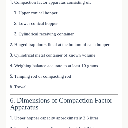
Compaction factor apparatus consisting of:
Upper conical hopper
Lower conical hopper
Cylindrical receiving container
Hinged trap doors fitted at the bottom of each hopper
Cylindrical metal container of known volume
Weighing balance accurate to at least 10 grams
Tamping rod or compacting rod
Trowel
6. Dimensions of Compaction Factor
Apparatus
Upper hopper capacity approximately 3.3 litres