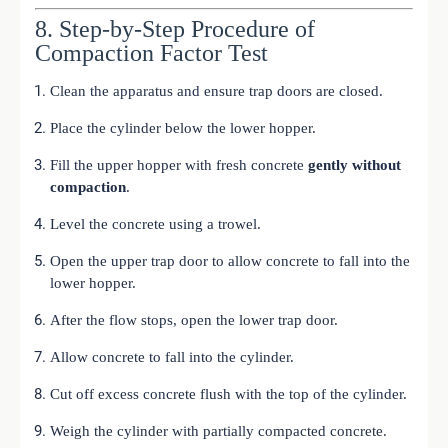
8. Step-by-Step Procedure of
Compaction Factor Test
Clean the apparatus and ensure trap doors are closed.
Place the cylinder below the lower hopper.
Fill the upper hopper with fresh concrete
gently without
compaction
.
Level the concrete using a trowel.
Open the upper trap door to allow concrete to fall into the
lower hopper.
After the flow stops, open the lower trap door.
Allow concrete to fall into the cylinder.
Cut off excess concrete flush with the top of the cylinder.
Weigh the cylinder with partially compacted concrete.