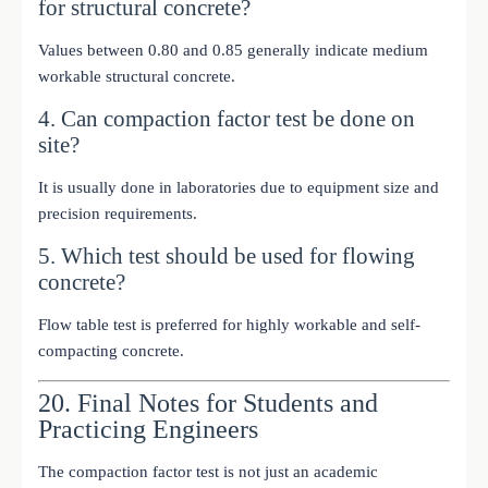
for structural concrete?
Values between 0.80 and 0.85 generally indicate medium
workable structural concrete.
4. Can compaction factor test be done on
site?
It is usually done in laboratories due to equipment size and
precision requirements.
5. Which test should be used for flowing
concrete?
Flow table test is preferred for highly workable and self-
compacting concrete.
20. Final Notes for Students and
Practicing Engineers
The compaction factor test is not just an academic