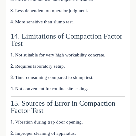
Less dependent on operator judgment.
More sensitive than slump test.
14. Limitations of Compaction Factor
Test
Not suitable for very high workability concrete.
Requires laboratory setup.
Time-consuming compared to slump test.
Not convenient for routine site testing.
15. Sources of Error in Compaction
Factor Test
Vibration during trap door opening.
Improper cleaning of apparatus.