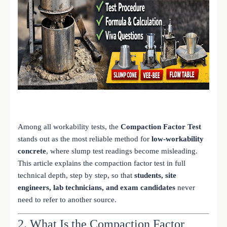
Among all workability tests, the
Compaction Factor Test
stands out as the most reliable method for
low-workability
concrete
, where slump test readings become misleading.
This article explains the compaction factor test in full
technical depth, step by step, so that
students, site
engineers, lab technicians, and exam candidates
never
need to refer to another source.
2. What Is the Compaction Factor