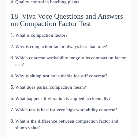
Quality control in batching plants.
18. Viva Voce Questions and Answers
on Compaction Factor Test
What is compaction factor?
Why is compaction factor always less than one?
Which concrete workability range suits compaction factor
test?
Why is slump test not suitable for stiff concrete?
What does partial compaction mean?
What happens if vibration is applied accidentally?
Which test is best for very high workability concrete?
What is the difference between compaction factor and
slump value?