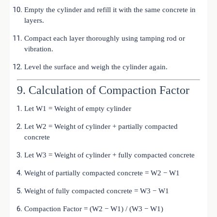
Empty the cylinder and refill it with the same concrete in
layers.
Compact each layer thoroughly using tamping rod or
vibration.
Level the surface and weigh the cylinder again.
9. Calculation of Compaction Factor
Let W1 = Weight of empty cylinder
Let W2 = Weight of cylinder + partially compacted
concrete
Let W3 = Weight of cylinder + fully compacted concrete
Weight of partially compacted concrete = W2 − W1
Weight of fully compacted concrete = W3 − W1
Compaction Factor = (W2 − W1) / (W3 − W1)