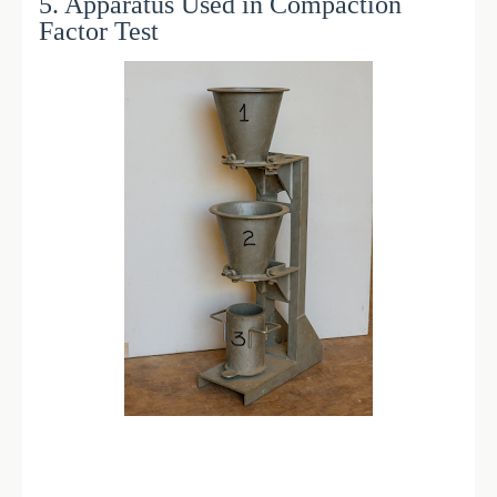
5. Apparatus Used in Compaction
Factor Test