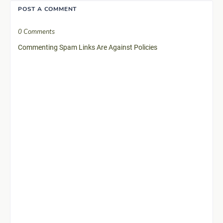
POST A COMMENT
0 Comments
Commenting Spam Links Are Against Policies