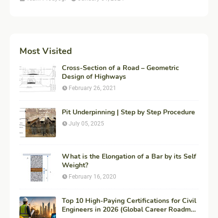
Most Visited
Cross-Section of a Road – Geometric
Design of Highways
February 26, 2021
Pit Underpinning | Step by Step Procedure
July 05, 2025
What is the Elongation of a Bar by its Self
Weight?
February 16, 2020
Top 10 High-Paying Certifications for Civil
Engineers in 2026 (Global Career Roadmap