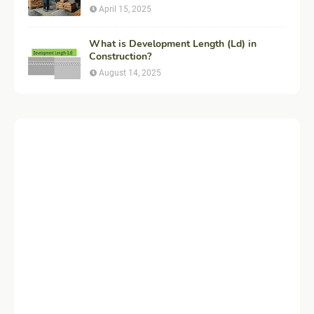
Example
April 15, 2025
What is Development Length (Ld) in
Construction?
August 14, 2025