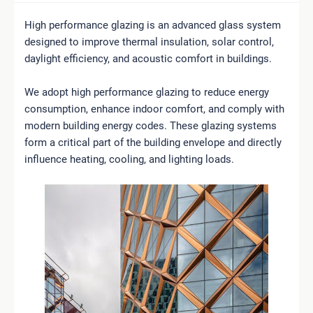
High performance glazing is an advanced glass system
designed to improve thermal insulation, solar control,
daylight efficiency, and acoustic comfort in buildings.
We adopt high performance glazing to reduce energy
consumption, enhance indoor comfort, and comply with
modern building energy codes. These glazing systems
form a critical part of the building envelope and directly
influence heating, cooling, and lighting loads.