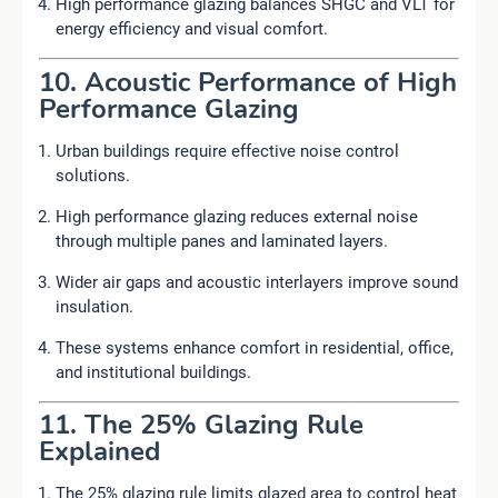
High performance glazing balances SHGC and VLT for
energy efficiency and visual comfort.
10. Acoustic Performance of High
Performance Glazing
Urban buildings require effective noise control
solutions.
High performance glazing reduces external noise
through multiple panes and laminated layers.
Wider air gaps and acoustic interlayers improve sound
insulation.
These systems enhance comfort in residential, office,
and institutional buildings.
11. The 25% Glazing Rule
Explained
The 25% glazing rule limits glazed area to control heat