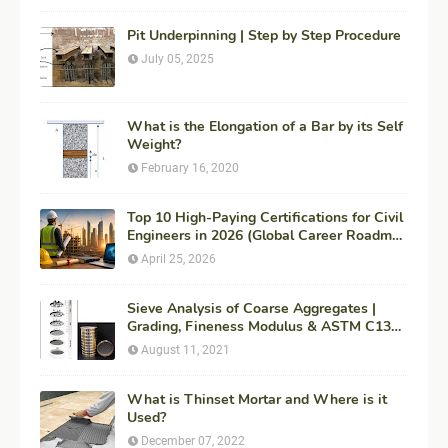
Pit Underpinning | Step by Step Procedure
July 05, 2025
What is the Elongation of a Bar by its Self
Weight?
February 16, 2020
Top 10 High-Paying Certifications for Civil
Engineers in 2026 (Global Career Roadmap
for Maximum ROI + Fees & Duration)
April 25, 2026
Sieve Analysis of Coarse Aggregates |
Grading, Fineness Modulus & ASTM C136
Procedure
August 11, 2021
What is Thinset Mortar and Where is it
Used?
December 07, 2022