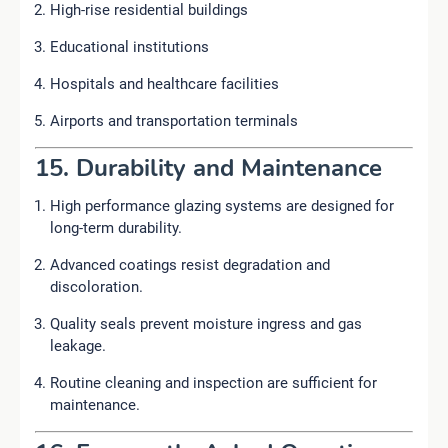
High-rise residential buildings
Educational institutions
Hospitals and healthcare facilities
Airports and transportation terminals
15. Durability and Maintenance
High performance glazing systems are designed for
long-term durability.
Advanced coatings resist degradation and
discoloration.
Quality seals prevent moisture ingress and gas
leakage.
Routine cleaning and inspection are sufficient for
maintenance.