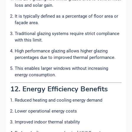
loss and solar gain.
It is typically defined as a percentage of floor area or
façade area.
Traditional glazing systems require strict compliance
with this limit.
High performance glazing allows higher glazing
percentages due to improved thermal performance.
This enables larger windows without increasing
energy consumption.
12. Energy Efficiency Benefits
Reduced heating and cooling energy demand
Lower operational energy costs
Improved indoor thermal stability