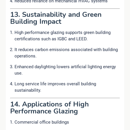
Reduced reliance on mechanical HVAC systems
13. Sustainability and Green
Building Impact
High performance glazing supports green building
certifications such as IGBC and LEED.
It reduces carbon emissions associated with building
operations.
Enhanced daylighting lowers artificial lighting energy
use.
Long service life improves overall building
sustainability.
14. Applications of High
Performance Glazing
Commercial office buildings