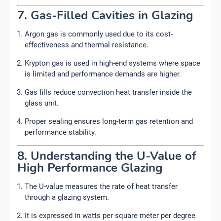
7. Gas-Filled Cavities in Glazing
Argon gas is commonly used due to its cost-
effectiveness and thermal resistance.
Krypton gas is used in high-end systems where space
is limited and performance demands are higher.
Gas fills reduce convection heat transfer inside the
glass unit.
Proper sealing ensures long-term gas retention and
performance stability.
8. Understanding the U-Value of
High Performance Glazing
The U-value measures the rate of heat transfer
through a glazing system.
It is expressed in watts per square meter per degree