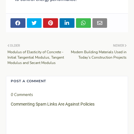
OLDER
NEWER
Modulus of Elasticity of Concrete -
Modern Building Materials Used in
Initial Tangential Modulus, Tangent
Today’s Construction Projects
Modulus and Secant Modulus
POST A COMMENT
0 Comments
Commenting Spam Links Are Against Policies