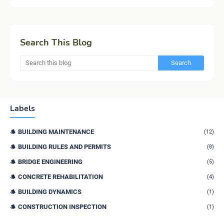
Search This Blog
Labels
BUILDING MAINTENANCE
(12)
BUILDING RULES AND PERMITS
(8)
BRIDGE ENGINEERING
(5)
CONCRETE REHABILITATION
(4)
BUILDING DYNAMICS
(1)
CONSTRUCTION INSPECTION
(1)