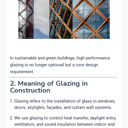
In sustainable and green buildings, high performance
glazing is no longer optional but a core design
requirement.
2. Meaning of Glazing in
Construction
Glazing refers to the installation of glass in windows,
doors, skylights, façades, and curtain wall systems.
We use glazing to control heat transfer, daylight entry,
ventilation, and sound insulation between indoor and