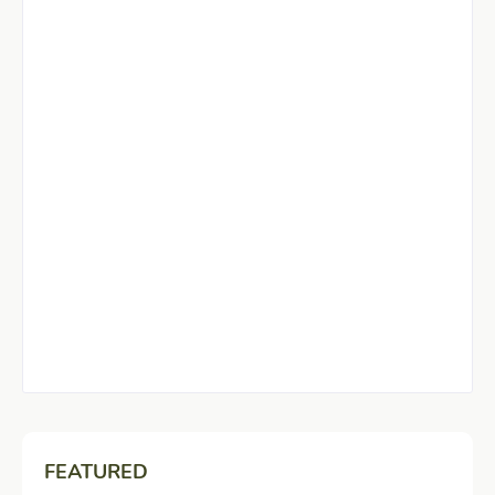
FEATURED