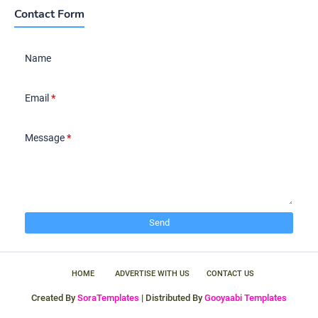
Contact Form
Name
Email
*
Message
*
HOME
ADVERTISE WITH US
CONTACT US
Created By
SoraTemplates
| Distributed By
Gooyaabi Templates