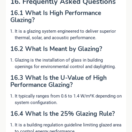
16. Frequently Asked Questions
16.1 What Is High Performance
Glazing?
It is a glazing system engineered to deliver superior
thermal, solar, and acoustic performance.
16.2 What Is Meant by Glazing?
Glazing is the installation of glass in building
openings for environmental control and daylighting.
16.3 What Is the U-Value of High
Performance Glazing?
It typically ranges from 0.6 to 1.4 W/m²K depending on
system configuration.
16.4 What Is the 25% Glazing Rule?
It is a building regulation guideline limiting glazed area
to control energy performance.