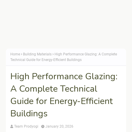
Home
Building Materials
High Performance Glazing: A Complete
Technical Guide for Energy-Efficient Buildings
High Performance Glazing:
A Complete Technical
Guide for Energy-Efficient
Buildings
Team Prodyogi
January 20, 2026