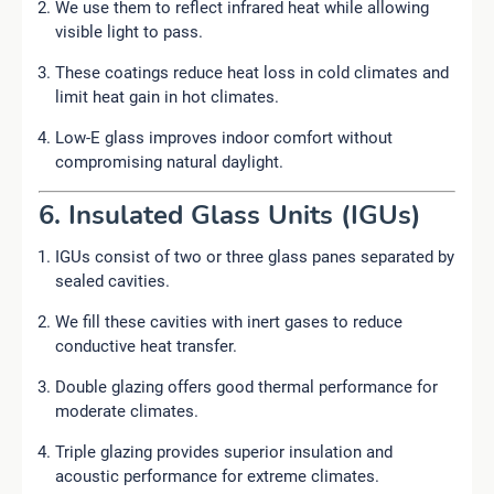
We use them to reflect infrared heat while allowing
visible light to pass.
These coatings reduce heat loss in cold climates and
limit heat gain in hot climates.
Low-E glass improves indoor comfort without
compromising natural daylight.
6. Insulated Glass Units (IGUs)
IGUs consist of two or three glass panes separated by
sealed cavities.
We fill these cavities with inert gases to reduce
conductive heat transfer.
Double glazing offers good thermal performance for
moderate climates.
Triple glazing provides superior insulation and
acoustic performance for extreme climates.