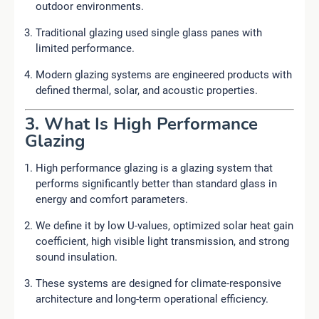
outdoor environments.
Traditional glazing used single glass panes with
limited performance.
Modern glazing systems are engineered products with
defined thermal, solar, and acoustic properties.
3. What Is High Performance
Glazing
High performance glazing is a glazing system that
performs significantly better than standard glass in
energy and comfort parameters.
We define it by low U-values, optimized solar heat gain
coefficient, high visible light transmission, and strong
sound insulation.
These systems are designed for climate-responsive
architecture and long-term operational efficiency.