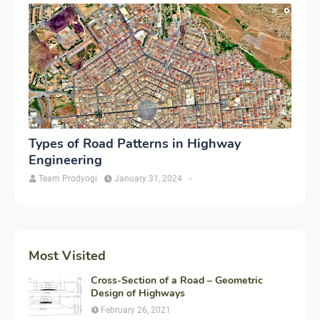
Types of Road Patterns in Highway
Engineering
Team Prodyogi
January 31, 2024
-
Most Visited
Cross-Section of a Road – Geometric
Design of Highways
February 26, 2021