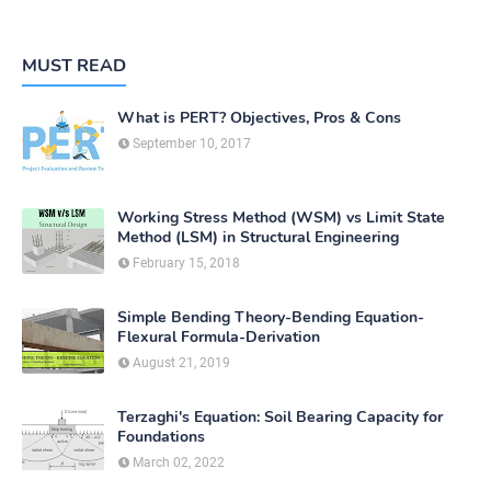
MUST READ
What is PERT? Objectives, Pros & Cons
September 10, 2017
Working Stress Method (WSM) vs Limit State
Method (LSM) in Structural Engineering
February 15, 2018
Simple Bending Theory-Bending Equation-
Flexural Formula-Derivation
August 21, 2019
Terzaghi's Equation: Soil Bearing Capacity for
Foundations
March 02, 2022