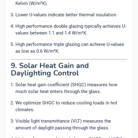
Kelvin (W/m²K).
Lower U-values indicate better thermal insulation.
High performance double glazing typically achieves U-
values between 1.1 and 1.4 W/m²K.
High performance triple glazing can achieve U-values
as low as 0.6 W/m²K.
9. Solar Heat Gain and
Daylighting Control
Solar heat gain coefficient (SHGC) measures how
much solar heat enters through the glass.
We optimize SHGC to reduce cooling loads in hot
climates.
Visible light transmittance (VLT) measures the
amount of daylight passing through the glass.