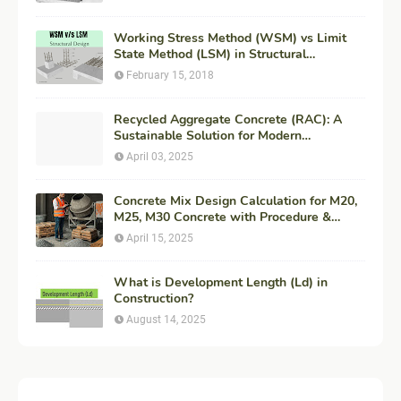
Working Stress Method (WSM) vs Limit
State Method (LSM) in Structural
Engineering
February 15, 2018
Recycled Aggregate Concrete (RAC): A
Sustainable Solution for Modern
Construction
April 03, 2025
Concrete Mix Design Calculation for M20,
M25, M30 Concrete with Procedure &
Example
April 15, 2025
What is Development Length (Ld) in
Construction?
August 14, 2025