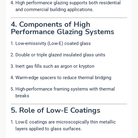
High performance glazing supports both residential
and commercial building applications.
4. Components of High
Performance Glazing Systems
Low-emissivity (Low-E) coated glass
Double or triple glazed insulated glass units
Inert gas fills such as argon or krypton
Warm-edge spacers to reduce thermal bridging
High-performance framing systems with thermal
breaks
5. Role of Low-E Coatings
Low-E coatings are microscopically thin metallic
layers applied to glass surfaces.