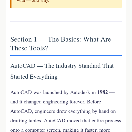
Section 1 — The Basics: What Are
These Tools?
AutoCAD — The Industry Standard That
Started Everything
1982
AutoCAD was launched by Autodesk in
—
and it changed engineering forever. Before
AutoCAD, engineers drew everything by hand on
drafting tables. AutoCAD moved that entire process
onto a computer screen, making it faster, more