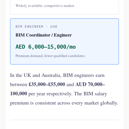
Widely available, competitive market
BIM ENGINEER · UAE
BIM Coordinator / Engineer
AED 6,000–15,000/mo
Premium demand, fewer qualified candidates
In the UK and Australia, BIM engineers earn
£35,000–£55,000
AUD 70,000–
between
and
100,000
per year respectively. The BIM salary
premium is consistent across every market globally.