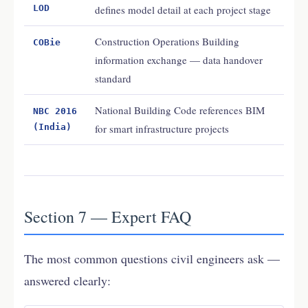
LOD
defines model detail at each project stage
Construction Operations Building
COBie
information exchange — data handover
standard
National Building Code references BIM
NBC 2016
(India)
for smart infrastructure projects
Section 7 — Expert FAQ
The most common questions civil engineers ask —
answered clearly: