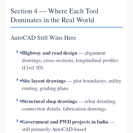
Section 4 — Where Each Tool
Dominates in the Real World
AutoCAD Still Wins Here
Highway and road design
— alignment
drawings, cross-sections, longitudinal profiles
(Civil 3D)
Site layout drawings
— plot boundaries, utility
routing, grading plans
Structural shop drawings
— rebar detailing,
connection details, fabrication drawings
Government and PWD projects in India
—
still primarily AutoCAD-based