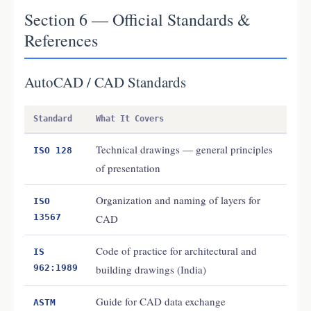
Section 6 — Official Standards &
References
AutoCAD / CAD Standards
Standard
What It Covers
Technical drawings — general principles
ISO 128
of presentation
Organization and naming of layers for
ISO
13567
CAD
Code of practice for architectural and
IS
962:1989
building drawings (India)
Guide for CAD data exchange
ASTM