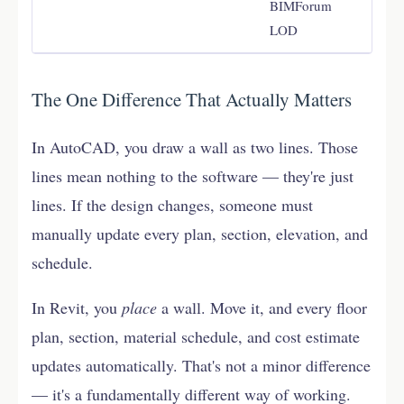
BIMForum
LOD
The One Difference That Actually Matters
In AutoCAD, you draw a wall as two lines. Those
lines mean nothing to the software — they're just
lines. If the design changes, someone must
manually update every plan, section, elevation, and
schedule.
In Revit, you
place
a wall. Move it, and every floor
plan, section, material schedule, and cost estimate
updates automatically. That's not a minor difference
— it's a fundamentally different way of working.