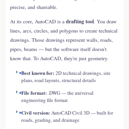
precise, and shareable.
drafting tool
At its core, AutoCAD is a
. You draw
lines, arcs, circles, and polygons to create technical
drawings. Those drawings represent walls, roads,
pipes, beams — but the software itself doesn't
know that. To AutoCAD, they're just geometry.
Best known for:
2D technical drawings, site
plans, road layouts, structural details
File format:
.DWG — the universal
engineering file format
Civil version:
AutoCAD Civil 3D — built for
roads, grading, and drainage