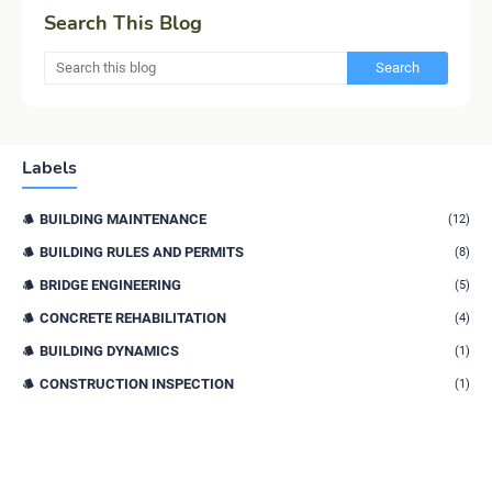
Search This Blog
Labels
BUILDING MAINTENANCE
(12)
BUILDING RULES AND PERMITS
(8)
BRIDGE ENGINEERING
(5)
CONCRETE REHABILITATION
(4)
BUILDING DYNAMICS
(1)
CONSTRUCTION INSPECTION
(1)