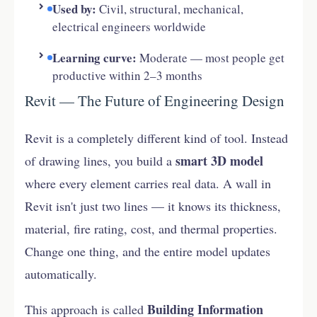
Used by:
Civil, structural, mechanical,
electrical engineers worldwide
Learning curve:
Moderate — most people get
productive within 2–3 months
Revit — The Future of Engineering Design
Revit is a completely different kind of tool. Instead
smart 3D model
of drawing lines, you build a
where every element carries real data. A wall in
Revit isn't just two lines — it knows its thickness,
material, fire rating, cost, and thermal properties.
Change one thing, and the entire model updates
automatically.
Building Information
This approach is called