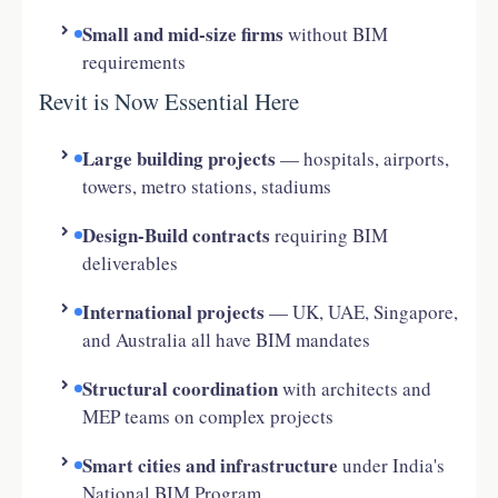
Small and mid-size firms
without BIM
requirements
Revit is Now Essential Here
Large building projects
— hospitals, airports,
towers, metro stations, stadiums
Design-Build contracts
requiring BIM
deliverables
International projects
— UK, UAE, Singapore,
and Australia all have BIM mandates
Structural coordination
with architects and
MEP teams on complex projects
Smart cities and infrastructure
under India's
National BIM Program