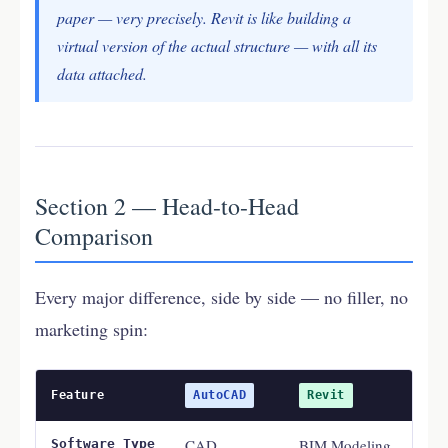
paper — very precisely. Revit is like building a
virtual version of the actual structure — with all its
data attached.
Section 2 — Head-to-Head
Comparison
Every major difference, side by side — no filler, no
marketing spin:
Feature
AutoCAD
Revit
CAD
BIM Modeling
Software Type