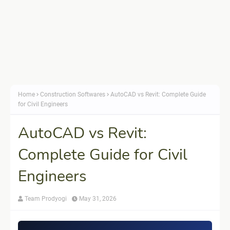
Home
Construction Softwares
AutoCAD vs Revit: Complete Guide
for Civil Engineers
AutoCAD vs Revit:
Complete Guide for Civil
Engineers
Team Prodyogi
May 31, 2026