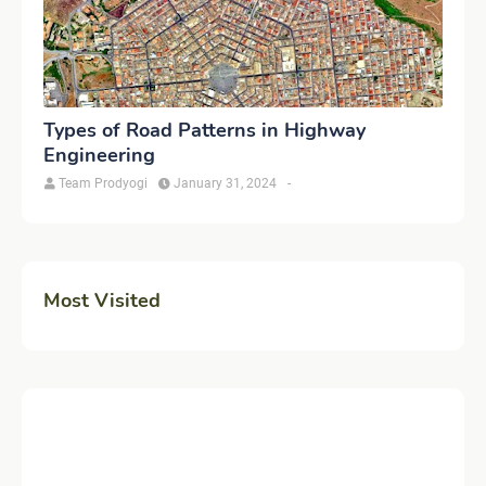
Types of Road Patterns in Highway
Engineering
Team Prodyogi
January 31, 2024
-
Most Visited