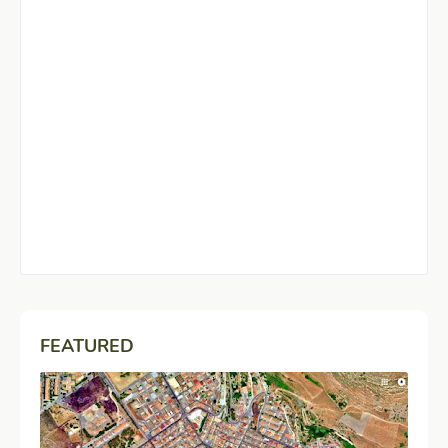
FEATURED