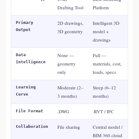
Drafting Tool
Platform
2D drawings,
Intelligent 3D
Primary
Output
3D geometry
model +
drawings
None —
Full —
Data
Intelligence
geometry
materials, cost,
only
loads, specs
Moderate (2–
Steep (6–12
Learning
Curve
3 months)
months)
.DWG
.RVT / IFC
File Format
File sharing
Central model /
Collaboration
BIM 360 cloud