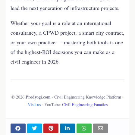
lead the next generation of infrastructure projects.
Whether your goal is a role at an international
consultancy, a CPWD project, a smart city contract,
or your own practice — mastering both tools is one
of the highest-ROI decisions you can make as a
civil engineer in 2026.
Prodyogi.com
© 2026
· Civil Engineering Knowledge Platform ·
Visit us
· YouTube:
Civil Engineering Fanatics