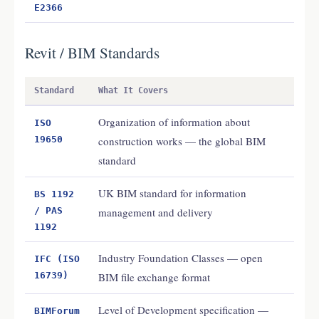
E2366
Revit / BIM Standards
Standard
What It Covers
Organization of information about
ISO
19650
construction works — the global BIM
standard
UK BIM standard for information
BS 1192
/ PAS
management and delivery
1192
Industry Foundation Classes — open
IFC (ISO
16739)
BIM file exchange format
Level of Development specification —
BIMForum