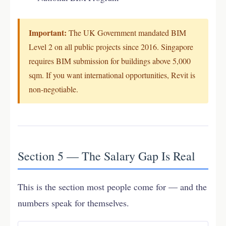
Important:
The UK Government mandated BIM
Level 2 on all public projects since 2016. Singapore
requires BIM submission for buildings above 5,000
sqm. If you want international opportunities, Revit is
non-negotiable.
Section 5 — The Salary Gap Is Real
This is the section most people come for — and the
numbers speak for themselves.