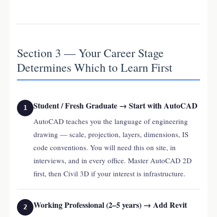
Section 3 — Your Career Stage
Determines Which to Learn First
Student / Fresh Graduate → Start with AutoCAD
1
AutoCAD teaches you the language of engineering
drawing — scale, projection, layers, dimensions, IS
code conventions. You will need this on site, in
interviews, and in every office. Master AutoCAD 2D
first, then Civil 3D if your interest is infrastructure.
Working Professional (2–5 years) → Add Revit
2