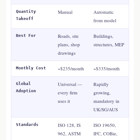
Manual
Automatic
Quantity
Takeoff
from model
Roads, site
Buildings,
Best For
plans, shop
structures, MEP
drawings
~$235/month
~$335/month
Monthly Cost
Universal —
Rapidly
Global
Adoption
every firm
growing,
uses it
mandatory in
UK/SG/AUS
ISO 128, IS
ISO 19650,
Standards
962, ASTM
IFC, COBie,