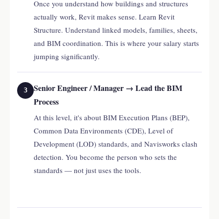
Once you understand how buildings and structures
actually work, Revit makes sense. Learn Revit
Structure. Understand linked models, families, sheets,
and BIM coordination. This is where your salary starts
jumping significantly.
Senior Engineer / Manager → Lead the BIM
3
Process
At this level, it's about BIM Execution Plans (BEP),
Common Data Environments (CDE), Level of
Development (LOD) standards, and Navisworks clash
detection. You become the person who sets the
standards — not just uses the tools.