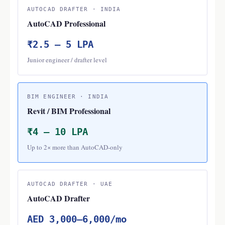
AUTOCAD DRAFTER · INDIA
AutoCAD Professional
₹2.5 – 5 LPA
Junior engineer / drafter level
BIM ENGINEER · INDIA
Revit / BIM Professional
₹4 – 10 LPA
Up to 2× more than AutoCAD-only
AUTOCAD DRAFTER · UAE
AutoCAD Drafter
AED 3,000–6,000/mo