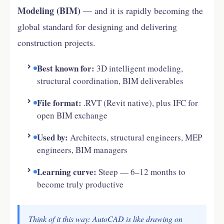
Modeling (BIM)
— and it is rapidly becoming the
global standard for designing and delivering
construction projects.
Best known for:
3D intelligent modeling,
structural coordination, BIM deliverables
File format:
.RVT (Revit native), plus IFC for
open BIM exchange
Used by:
Architects, structural engineers, MEP
engineers, BIM managers
Learning curve:
Steep — 6–12 months to
become truly productive
Think of it this way: AutoCAD is like drawing on