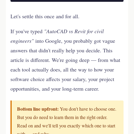
Let's settle this once and for all.
If you've typed
"AutoCAD vs Revit for civil
engineers"
into Google, you probably got vague
answers that didn't really help you decide. This
article is different. We're going deep — from what
each tool actually does, all the way to how your
software choice affects your salary, your project
opportunities, and your long-term career.
Bottom line upfront:
You don't have to choose one.
But you do need to learn them in the right order.
Read on and we'll tell you exactly which one to start
with — and why.