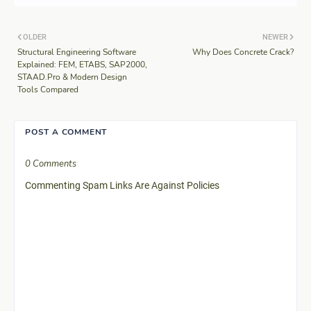
OLDER
NEWER
Structural Engineering Software
Why Does Concrete Crack?
Explained: FEM, ETABS, SAP2000,
STAAD.Pro & Modern Design
Tools Compared
POST A COMMENT
0 Comments
Commenting Spam Links Are Against Policies