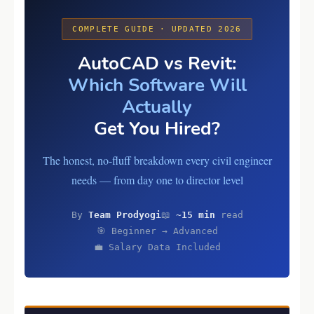
COMPLETE GUIDE · UPDATED 2026
AutoCAD vs Revit:
Which Software Will
Actually
Get You Hired?
The honest, no-fluff breakdown every civil engineer
needs — from day one to director level
By
Team Prodyogi
📖
~15 min
read
🎯 Beginner → Advanced
💼 Salary Data Included