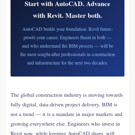
Start with AutoCAD. Advance
Revit.
with Revit. Master both.
AutoCAD builds your foundation. Revit future-
proofs your career. Engineers fluent in both —
and who understand the BIM process — will be
the most sought-after professionals in construction
and infrastructure for the next two decades.
The global construction industry is moving towards
fully digital, data-driven project delivery. BIM is
not a trend — it is a mandate in major markets and
growing everywhere else. Engineers who invest in
Revit now, while keeping AutoCAD sharp, will