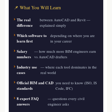
📌 What You Will Learn
The real
between AutoCAD and Revit —
difference
explained simply
Which software to
depending on where you are
learn first
in your career
Salary
— how much more BIM engineers earn
numbers
vs AutoCAD drafters
Industry use
— where each tool dominates in the
cases
real world
Official BIM and CAD
you need to know (ISO, IS
standards
Code, IFC)
8 expert FAQ
— questions every civil
answers
engineer asks