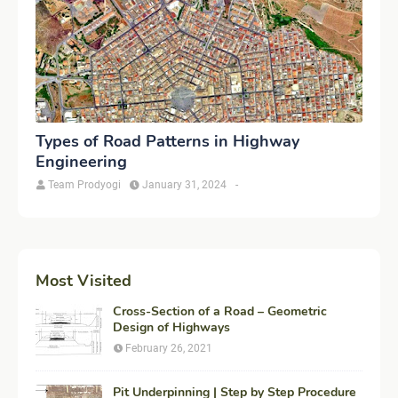
Types of Road Patterns in Highway
Engineering
Team Prodyogi
January 31, 2024
-
Most Visited
Cross-Section of a Road – Geometric
Design of Highways
February 26, 2021
Pit Underpinning | Step by Step Procedure