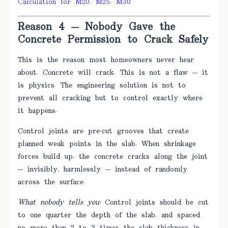
Calculation for M20, M25, M30
Reason 4 — Nobody Gave the
Concrete Permission to Crack Safely
This is the reason most homeowners never hear
about. Concrete will crack. This is not a flaw — it
is physics. The engineering solution is not to
prevent all cracking but to control exactly where
it happens.
Control joints are pre-cut grooves that create
planned weak points in the slab. When shrinkage
forces build up, the concrete cracks along the joint
— invisibly, harmlessly — instead of randomly
across the surface.
What nobody tells you:
Control joints should be cut
to one quarter the depth of the slab, and spaced