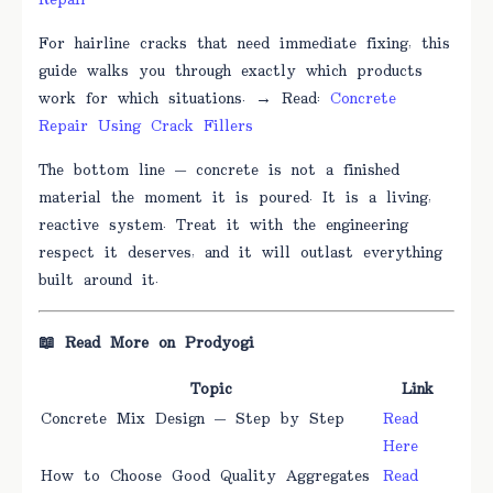
Repair
For hairline cracks that need immediate fixing, this
guide walks you through exactly which products
work for which situations. → Read:
Concrete
Repair Using Crack Fillers
The bottom line — concrete is not a finished
material the moment it is poured. It is a living,
reactive system. Treat it with the engineering
respect it deserves, and it will outlast everything
built around it.
📖 Read More on Prodyogi
Topic
Link
Concrete Mix Design — Step by Step
Read
Here
How to Choose Good Quality Aggregates
Read