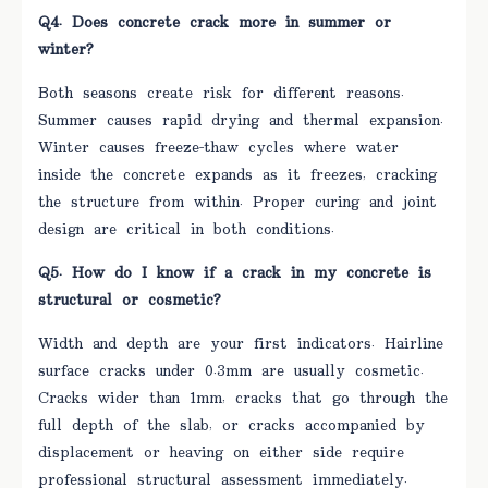
Q4. Does concrete crack more in summer or
winter?
Both seasons create risk for different reasons.
Summer causes rapid drying and thermal expansion.
Winter causes freeze-thaw cycles where water
inside the concrete expands as it freezes, cracking
the structure from within. Proper curing and joint
design are critical in both conditions.
Q5. How do I know if a crack in my concrete is
structural or cosmetic?
Width and depth are your first indicators. Hairline
surface cracks under 0.3mm are usually cosmetic.
Cracks wider than 1mm, cracks that go through the
full depth of the slab, or cracks accompanied by
displacement or heaving on either side require
professional structural assessment immediately.