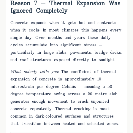
Reason 7 — Thermal Expansion Was
Ignored Completely
Concrete expands when it gets hot and contracts
when it cools. In most climates this happens every
single day. Over months and years these daily
cycles accumulate into significant stress —
particularly in large slabs, pavements, bridge decks,
and roof structures exposed directly to sunlight.
What nobody tells you:
The coefficient of thermal
expansion of concrete is approximately 10
microstrain per degree Celsius — meaning a 50
degree temperature swing across a 20 metre slab
generates enough movement to crack unjointed
concrete repeatedly. Thermal cracking is most
common in dark-coloured surfaces and structures
that transition between heated and unheated zones.