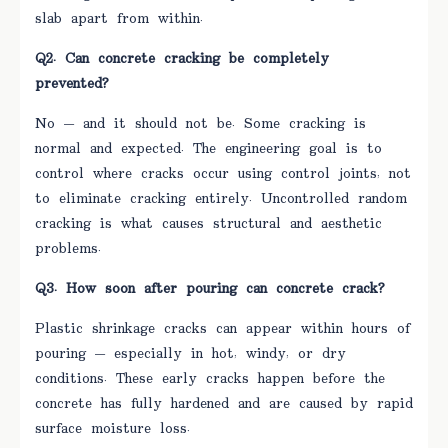
slab apart from within.
Q2. Can concrete cracking be completely
prevented?
No — and it should not be. Some cracking is
normal and expected. The engineering goal is to
control where cracks occur using control joints, not
to eliminate cracking entirely. Uncontrolled random
cracking is what causes structural and aesthetic
problems.
Q3. How soon after pouring can concrete crack?
Plastic shrinkage cracks can appear within hours of
pouring — especially in hot, windy, or dry
conditions. These early cracks happen before the
concrete has fully hardened and are caused by rapid
surface moisture loss.