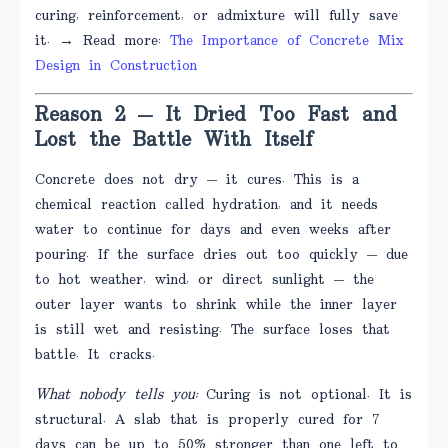
curing, reinforcement, or admixture will fully save
it. → Read more:
The Importance of Concrete Mix
Design in Construction
Reason 2 — It Dried Too Fast and
Lost the Battle With Itself
Concrete does not dry — it cures. This is a
chemical reaction called hydration, and it needs
water to continue for days and even weeks after
pouring. If the surface dries out too quickly — due
to hot weather, wind, or direct sunlight — the
outer layer wants to shrink while the inner layer
is still wet and resisting. The surface loses that
battle. It cracks.
What nobody tells you:
Curing is not optional. It is
structural. A slab that is properly cured for 7
days can be up to 50% stronger than one left to