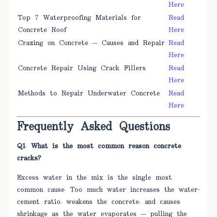
Here
Top 7 Waterproofing Materials for
Read
Concrete Roof
Here
Crazing on Concrete — Causes and Repair
Read
Here
Concrete Repair Using Crack Fillers
Read
Here
Methods to Repair Underwater Concrete
Read
Here
Frequently Asked Questions
Q1. What is the most common reason concrete
cracks?
Excess water in the mix is the single most
common cause. Too much water increases the water-
cement ratio, weakens the concrete, and causes
shrinkage as the water evaporates — pulling the