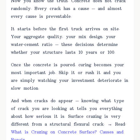
Now you know the truth. Concrete does not crack
randomly. Every crack has a cause — and almost
every cause is preventable.
It starts before the first truck arrives on site.
Your aggregate quality, your mix design, your
water-cement ratio — these decisions determine
whether your structure lasts 10 years or 100.
Once the concrete is poured, curing becomes your
most important job. Skip it or rush it and you
are simply watching your investment deteriorate in
slow motion.
And when cracks do appear — knowing what type
of crack you are looking at tells you everything
about how serious it is. Surface crazing is very
different from a structural flexural crack. → Read:
What is Crazing on Concrete Surface? Causes and