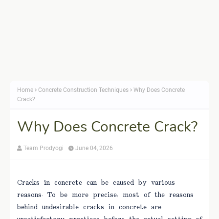
Home
Concrete Construction Techniques
Why Does Concrete
Crack?
Why Does Concrete Crack?
Team Prodyogi
June 04, 2026
Cracks in concrete can be caused by various
reasons. To be more precise, most of the reasons
behind undesirable cracks in concrete are