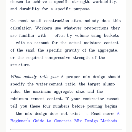
chosen to achieve a specific strength, workability,
and durability for a specific purpose.
On most small construction sites, nobody does this
calculation. Workers use whatever proportions they
are familiar with — often by volume using buckets
— with no account for the actual moisture content
of the sand, the specific gravity of the aggregate,
or the required compressive strength of the
structure.
What nobody tells you:
A proper mix design should
specify the water-cement ratio, the target slump
value, the maximum aggregate size, and the
minimum cement content. If your contractor cannot
tell you these four numbers before pouring begins
— the mix design does not exist. → Read more:
A
Beginner's Guide to Concrete Mix Design Methods