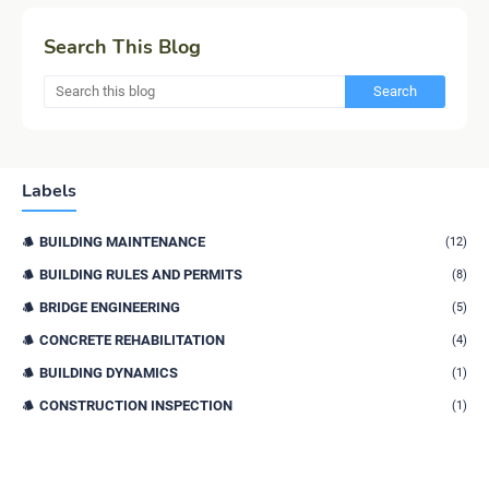
Search This Blog
Labels
BUILDING MAINTENANCE
(12)
BUILDING RULES AND PERMITS
(8)
BRIDGE ENGINEERING
(5)
CONCRETE REHABILITATION
(4)
BUILDING DYNAMICS
(1)
CONSTRUCTION INSPECTION
(1)