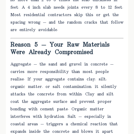
no more than 2 to 3 times the slab thickness in
feet. A 4 inch slab needs joints every 8 to 12 feet.
Most residential contractors skip this or get the
spacing wrong — and the random cracks that follow
are entirely avoidable.
Reason 5 — Your Raw Materials
Were Already Compromised
Aggregate — the sand and gravel in concrete —
carries more responsibility than most people
realise. If your aggregate contains clay, silt,
organic matter, or salt contamination, it silently
attacks the concrete from within. Clay and silt
coat the aggregate surface and prevent proper
bonding with cement paste. Organic matter
interferes with hydration. Salt — especially in
coastal areas — triggers a chemical reaction that
expands inside the concrete and blows it apart