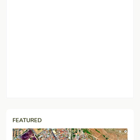
FEATURED