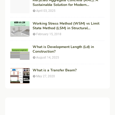
Recycled Aggregate Concrete (RAC): A
Sustainable Solution for Modern
Construction
April 03, 2025
Working Stress Method (WSM) vs Limit
State Method (LSM) in Structural
Engineering
February 15, 2018
What is Development Length (Ld) in
Construction?
August 14, 2025
What is a Transfer Beam?
May 27, 2020