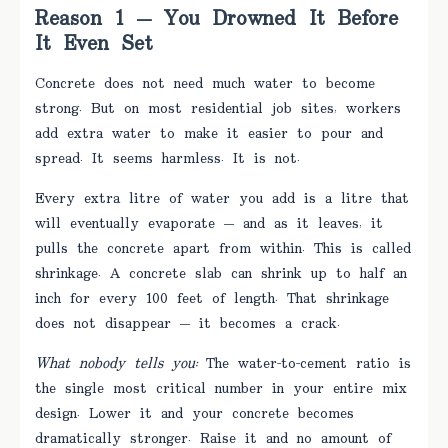
Reason 1 — You Drowned It Before
It Even Set
Concrete does not need much water to become
strong. But on most residential job sites, workers
add extra water to make it easier to pour and
spread. It seems harmless. It is not.
Every extra litre of water you add is a litre that
will eventually evaporate — and as it leaves, it
pulls the concrete apart from within. This is called
shrinkage. A concrete slab can shrink up to half an
inch for every 100 feet of length. That shrinkage
does not disappear — it becomes a crack.
What nobody tells you:
The water-to-cement ratio is
the single most critical number in your entire mix
design. Lower it and your concrete becomes
dramatically stronger. Raise it and no amount of