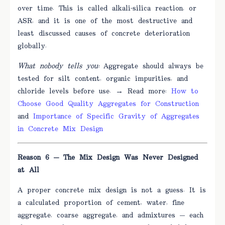
over time. This is called alkali-silica reaction, or
ASR, and it is one of the most destructive and
least discussed causes of concrete deterioration
globally.
What nobody tells you:
Aggregate should always be
tested for silt content, organic impurities, and
chloride levels before use. → Read more:
How to
Choose Good Quality Aggregates for Construction
and
Importance of Specific Gravity of Aggregates
in Concrete Mix Design
Reason 6 — The Mix Design Was Never Designed
at All
A proper concrete mix design is not a guess. It is
a calculated proportion of cement, water, fine
aggregate, coarse aggregate, and admixtures — each