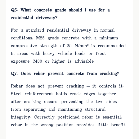
Q6. What concrete grade should I use for a
residential driveway?
For a standard residential driveway in normal
conditions, M25 grade concrete with a minimum
compressive strength of 25 N/mm² is recommended.
In areas with heavy vehicle loads or frost
exposure, M30 or higher is advisable.
Q7. Does rebar prevent concrete from cracking?
Rebar does not prevent cracking — it controls it.
Steel reinforcement holds crack edges together
after cracking occurs, preventing the two sides
from separating and maintaining structural
integrity. Correctly positioned rebar is essential;
rebar in the wrong position provides little benefit.