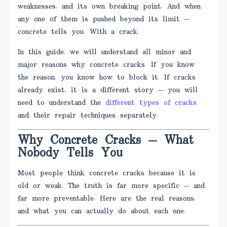
weaknesses, and its own breaking point. And when
any one of them is pushed beyond its limit —
concrete tells you. With a crack.
In this guide, we will understand all minor and
major reasons why concrete cracks. If you know
the reason, you know how to block it. If cracks
already exist, it is a different story — you will
need to understand the
different types of cracks
and their repair techniques separately.
Why Concrete Cracks — What
Nobody Tells You
Most people think concrete cracks because it is
old or weak. The truth is far more specific — and
far more preventable. Here are the real reasons,
and what you can actually do about each one.