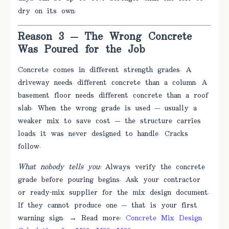
dry on its own.
Reason 3 — The Wrong Concrete
Was Poured for the Job
Concrete comes in different strength grades. A
driveway needs different concrete than a column. A
basement floor needs different concrete than a roof
slab. When the wrong grade is used — usually a
weaker mix to save cost — the structure carries
loads it was never designed to handle. Cracks
follow.
What nobody tells you:
Always verify the concrete
grade before pouring begins. Ask your contractor
or ready-mix supplier for the mix design document.
If they cannot produce one — that is your first
warning sign. → Read more:
Concrete Mix Design