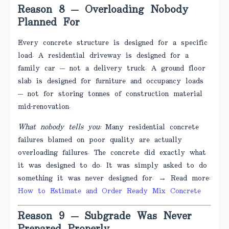
Reason 8 — Overloading Nobody
Planned For
Every concrete structure is designed for a specific
load. A residential driveway is designed for a
family car — not a delivery truck. A ground floor
slab is designed for furniture and occupancy loads
— not for storing tonnes of construction material
mid-renovation.
What nobody tells you:
Many residential concrete
failures blamed on poor quality are actually
overloading failures. The concrete did exactly what
it was designed to do. It was simply asked to do
something it was never designed for. → Read more:
How to Estimate and Order Ready Mix Concrete
Reason 9 — Subgrade Was Never