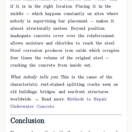
if it is in the right location. Placing it in the
middle — which happens constantly on sites where
nobody is supervising bar placement — makes it
almost structurally useless. Beyond position,
inadequate concrete cover over the reinforcement
allows moisture and chlorides to reach the steel.
Steel corrosion produces iron oxide which occupies
four times the volume of the original steel —
cracking the concrete from inside out.
What nobody tells you:
This is the cause of the
characteristic rust-stained splitting cracks seen on
old buildings, bridges, and sea-front structures
worldwide. → Read more:
Methods to Repair
Underwater Concrete
Conclusion