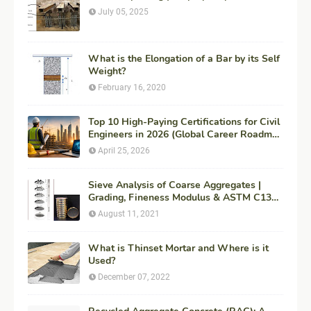
July 05, 2025
What is the Elongation of a Bar by its Self
Weight?
February 16, 2020
Top 10 High-Paying Certifications for Civil
Engineers in 2026 (Global Career Roadmap
for Maximum ROI + Fees & Duration)
April 25, 2026
Sieve Analysis of Coarse Aggregates |
Grading, Fineness Modulus & ASTM C136
Procedure
August 11, 2021
What is Thinset Mortar and Where is it
Used?
December 07, 2022