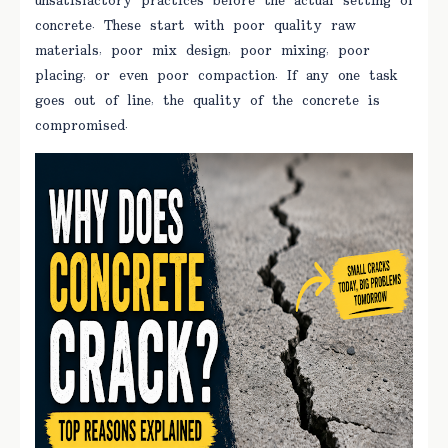
unsatisfactory practices before the actual setting of
concrete. These start with poor quality raw
materials, poor mix design, poor mixing, poor
placing, or even poor compaction. If any one task
goes out of line, the quality of the concrete is
compromised.