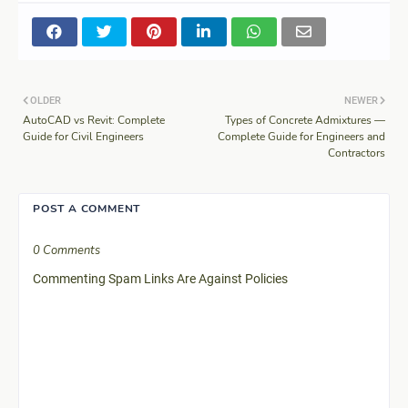
OLDER
NEWER
AutoCAD vs Revit: Complete
Types of Concrete Admixtures —
Guide for Civil Engineers
Complete Guide for Engineers and
Contractors
POST A COMMENT
0 Comments
Commenting Spam Links Are Against Policies