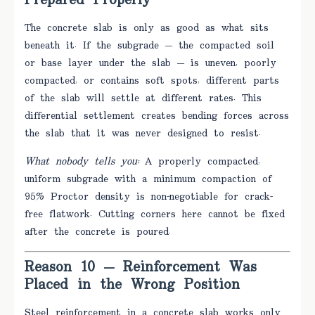
Prepared Properly
The concrete slab is only as good as what sits
beneath it. If the subgrade — the compacted soil
or base layer under the slab — is uneven, poorly
compacted, or contains soft spots, different parts
of the slab will settle at different rates. This
differential settlement creates bending forces across
the slab that it was never designed to resist.
What nobody tells you:
A properly compacted,
uniform subgrade with a minimum compaction of
95% Proctor density is non-negotiable for crack-
free flatwork. Cutting corners here cannot be fixed
after the concrete is poured.
Reason 10 — Reinforcement Was
Placed in the Wrong Position
Steel reinforcement in a concrete slab works only