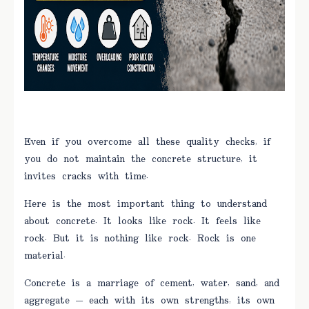
Even if you overcome all these quality checks, if
you do not maintain the concrete structure, it
invites cracks with time.
Here is the most important thing to understand
about concrete. It looks like rock. It feels like
rock. But it is nothing like rock. Rock is one
material.
Concrete is a marriage of cement, water, sand, and
aggregate — each with its own strengths, its own