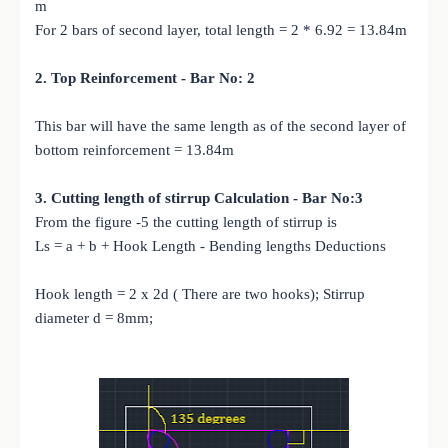
m
For 2 bars of second layer, total length = 2 * 6.92 = 13.84m
2. Top Reinforcement - Bar No: 2
This bar will have the same length as of the second layer of
bottom reinforcement = 13.84m
3. Cutting length of stirrup Calculation - Bar No:3
From the figure -5 the cutting length of stirrup is
Ls = a + b + Hook Length - Bending lengths Deductions
Hook length = 2 x 2d ( There are two hooks); Stirrup
diameter d = 8mm;