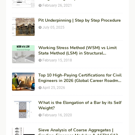
February 26, 2021
Pit Underpinning | Step by Step Procedure
July 05, 2025
Working Stress Method (WSM) vs Limit
State Method (LSM) in Structural
Engineering
February 15, 2018
Top 10 High-Paying Certifications for Civil
Engineers in 2026 (Global Career Roadmap
for Maximum ROI + Fees & Duration)
April 25, 2026
What is the Elongation of a Bar by its Self
Weight?
February 16, 2020
Sieve Analysis of Coarse Aggregates |