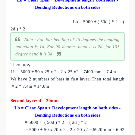
Bending Reductions on both sides
Lb = 5000 + ( 50d ) * 2 - (
2d ) * 2
Note : For Bar bending of 45 degrees the bending
reduction is 1d, For 90 degrees bend it is 2d, for 135
degree bend it is 3d.
Therefore,
Lb = 5000 + 50 x 25 x 2 - 2 x 25 x2 = 7400 mm = 7.4m
We have 2 numbers of bars in first layer. Then total length
= 2 * 7.4m = 14.8m
Second layer: d = 20mm
Lb = Clear Span + Development length on both sides -
Bending Reductions on both sides
= 5000 + ( 50d ) * 2 - ( 2d ) * 2
= 5000 + 50 x 20 x 2 - 2 x 20 x2 = 6920 mm = 6.92