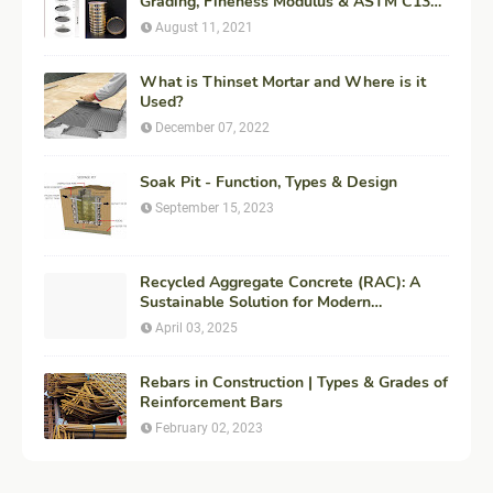
Grading, Fineness Modulus & ASTM C136
Procedure
August 11, 2021
What is Thinset Mortar and Where is it
Used?
December 07, 2022
Soak Pit - Function, Types & Design
September 15, 2023
Recycled Aggregate Concrete (RAC): A
Sustainable Solution for Modern
Construction
April 03, 2025
Rebars in Construction | Types & Grades of
Reinforcement Bars
February 02, 2023