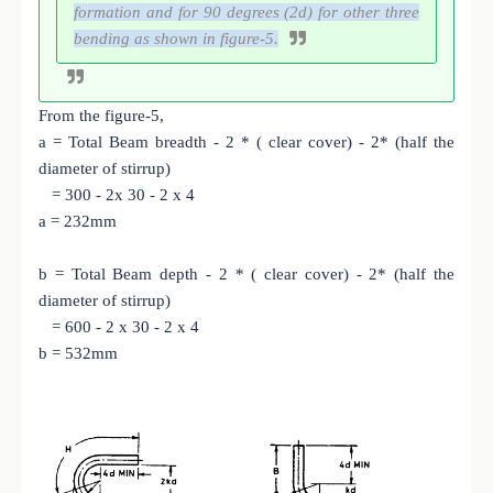
formation and for 90 degrees (2d) for other three
bending as shown in figure-5.
From the figure-5,
a = Total Beam breadth - 2 * ( clear cover) - 2* (half the
diameter of stirrup)
= 300 - 2x 30 - 2 x 4
a = 232mm
b = Total Beam depth - 2 * ( clear cover) - 2* (half the
diameter of stirrup)
= 600 - 2 x 30 - 2 x 4
b = 532mm