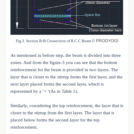
©
PRODYOGI
Fig.3. Section B-B Crossection of R.C.C Beam
As mentioned in before step, the beam is divided into three
zones. And from the figure-3 you can see that the bottom
reinforcement for the beam is provided in two layers. The
layer that is closer to the stirrup forms the first layer, and the
next layer placed forms the second layer, which is
represented by a ‘+ ‘(As in Table 1).
Similarly, considering the top reinforcement, the layer that is
closer to the stirrup from the first layer. The layer that is
placed below forms the second layer for the top
reinforcement.