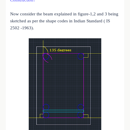
Now consider the beam explained in figure-1,2 and 3 being
sketched as per the shape codes in Indian Standard ( IS
2502 -1963).