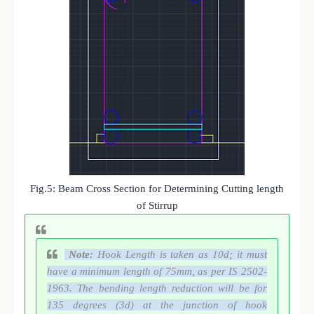
Fig.5: Beam Cross Section for Determining Cutting length
of Stirrup
Note:
Hook Length is taken as 10d; it must
have a minimum length of 75mm, as per IS 2502-
1963. The bending length reduction will be for
135 degrees (3d) at the junction of hook