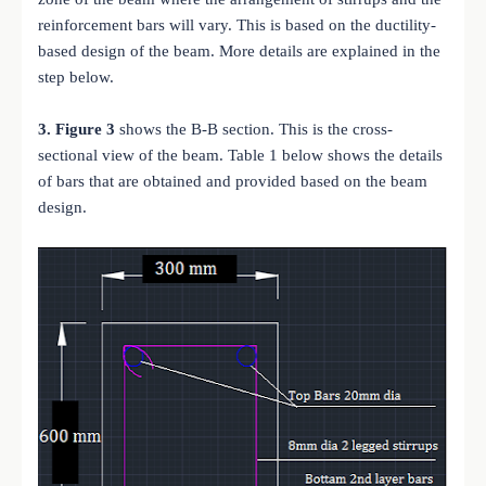
reinforcement bars will vary. This is based on the ductility-
based design of the beam. More details are explained in the
step below.
3.
Figure 3
shows the B-B section. This is the cross-
sectional view of the beam. Table 1 below shows the details
of bars that are obtained and provided based on the beam
design.