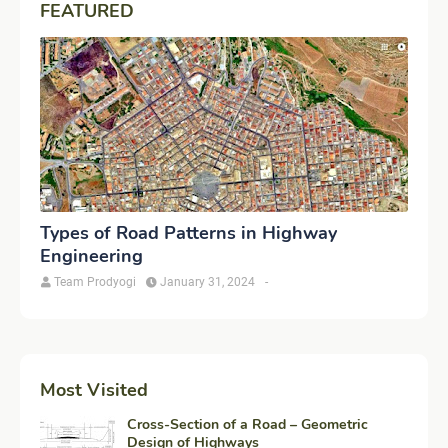
FEATURED
Types of Road Patterns in Highway
Engineering
Team Prodyogi
January 31, 2024
-
Most Visited
Cross-Section of a Road – Geometric
Design of Highways