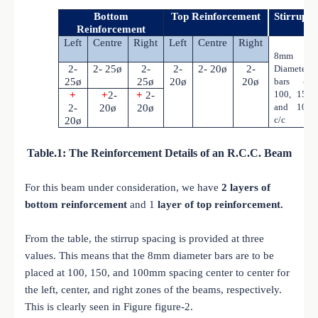
Bottom
Top Reinforcement
Stirrups
Reinforcement
Left
Centre
Right
Left
Centre
Right
8mm
2-
2- 25ø
2-
2-
2- 20ø
2-
Diameter
25ø
25ø
20ø
20ø
bars @
100, 150
+
+
2-
+
2-
and 100
2-
20ø
20ø
c/c
20ø
Table.1: The Reinforcement Details of an R.C.C. Beam
For this beam under consideration, we have
2 layers of
bottom reinforcement
and 1
layer of top reinforcement.
From the table, the stirrup spacing is provided at three
values. This means that the 8mm diameter bars are to be
placed at 100, 150, and 100mm spacing center to center for
the left, center, and right zones of the beams, respectively.
This is clearly seen in Figure figure-2.