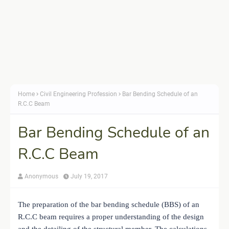
Home
Civil Engineering Profession
Bar Bending Schedule of an
R.C.C Beam
Bar Bending Schedule of an
R.C.C Beam
Anonymous
July 19, 2017
The preparation of the bar bending schedule (BBS) of an
R.C.C beam requires a proper understanding of the design
and the detailing of the structural member. The calculations