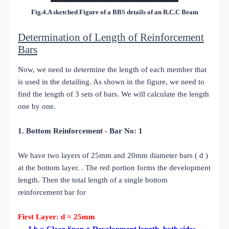
Fig.4.A sketched Figure of a BBS details of an R.C.C Beam
Determination of Length of Reinforcement
Bars
Now, we need to determine the length of each member that
is used in the detailing. As shown in the figure, we need to
find the length of 3 sets of bars. We will calculate the length
one by one.
1. Bottom Reinforcement - Bar No: 1
We have two layers of 25mm and 20mm diameter bars ( d )
at the bottom layer. . The red portion forms the development
length. Then the total length of a single bottom
reinforcement bar for
First Layer: d = 25mm
Lb = Clear Span + Development length both sides -