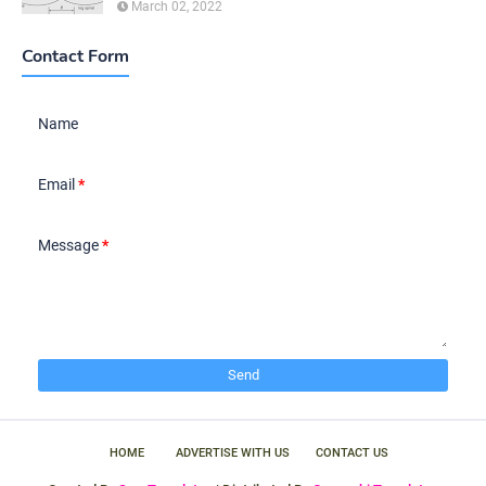
March 02, 2022
Contact Form
Name
Email
*
Message
*
HOME
ADVERTISE WITH US
CONTACT US