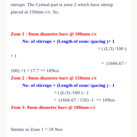
stirrups. The Central part is zone 2 which have stirrup
placed at 150mm c/c. So,
Zone 1 : 8mm diameter bars @ 100mm c/c
No: of stirrups = (Length of zone/ spacing )+ 1
= ( (L/3) /100 )
+ 1
= (1666.67 /
100) +1 = 17.7 == 18Nos
Zone 2 : 8mm diameter bars @ 150mm c/c
No: of stirrups = (Length of zone/ spacing ) - 1
= ( (L/3) /100 ) - 1
= (1666.67 / 150) -1 == 10Nos
Zone 3: 8mm diameter bars @ 100mm c/c
Similar to Zone 1 = 18 Nos