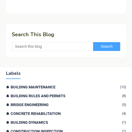
Search This Blog
Labels
BUILDING MAINTENANCE
(12)
BUILDING RULES AND PERMITS
(8)
BRIDGE ENGINEERING
(5)
CONCRETE REHABILITATION
(4)
BUILDING DYNAMICS
(1)
CONSTRUCTION INSPECTION
(1)