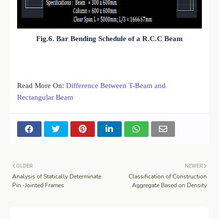
Fig.6. Bar Bending Schedule of a R.C.C Beam
Read More On:
Difference Between T-Beam and
Rectangular Beam
OLDER
NEWER
Analysis of Statically Determinate
Classification of Construction
Pin -Jointed Frames
Aggregate Based on Density