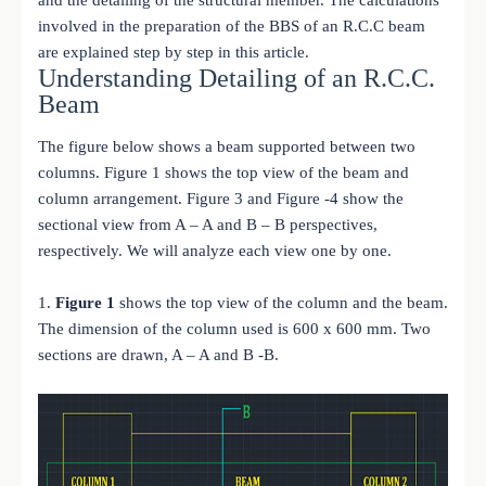
involved in the preparation of the BBS of an R.C.C beam
are explained step by step in this article.
Understanding Detailing of an R.C.C.
Beam
The figure below shows a beam supported between two
columns. Figure 1 shows the top view of the beam and
column arrangement. Figure 3 and Figure -4 show the
sectional view from A – A and B – B perspectives,
respectively. We will analyze each view one by one.
1.
Figure 1
shows the top view of the column and the beam.
The dimension of the column used is 600 x 600 mm. Two
sections are drawn, A – A and B -B.