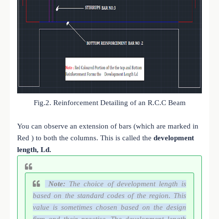
Fig.2. Reinforcement Detailing of an R.C.C Beam
You can observe an extension of bars (which are marked in
Red ) to both the columns. This is called the
development
length, Ld.
Note:
The choice of development length is
based on the standard codes of the region. This
value is sometimes chosen based on the design
firm and their practise. The development length