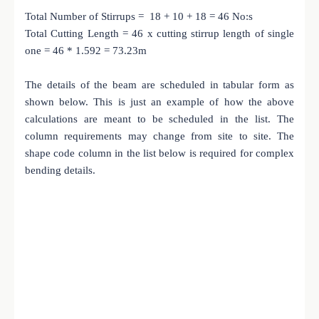
Total Number of Stirrups = 18 + 10 + 18 = 46 No:s
Total Cutting Length = 46 x cutting stirrup length of single
one = 46 * 1.592 = 73.23m
The details of the beam are scheduled in tabular form as
shown below. This is just an example of how the above
calculations are meant to be scheduled in the list. The
column requirements may change from site to site. The
shape code column in the list below is required for complex
bending details.