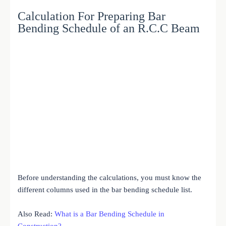
Calculation For Preparing Bar
Bending Schedule of an R.C.C Beam
Before understanding the calculations, you must know the
different columns used in the bar bending schedule list.
Also Read:
What is a Bar Bending Schedule in
Construction?