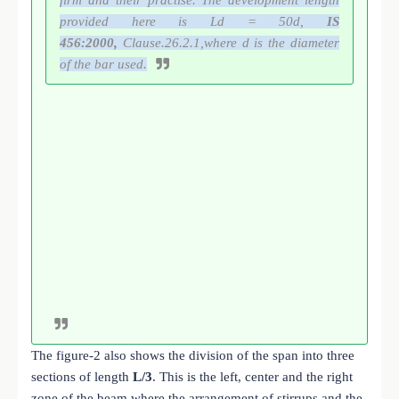
provided here is Ld = 50d,
IS
456:2000,
Clause.26.2.1,where d is the diameter
of the bar used.
The figure-2 also shows the division of the span into three
sections of length
L/3
. This is the left, center and the right
zone of the beam where the arrangement of stirrups and the