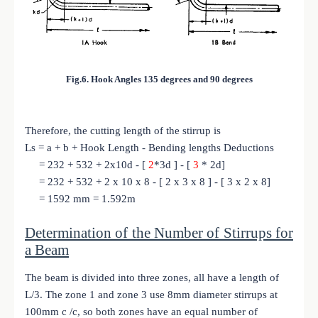
Fig.6. Hook Angles 135 degrees and 90 degrees
Therefore, the cutting length of the stirrup is
Ls = a + b + Hook Length - Bending lengths Deductions
= 232 + 532 + 2x10d - [
2
*3d ] - [
3
* 2d]
= 232 + 532 + 2 x 10 x 8 - [ 2 x 3 x 8 ] - [ 3 x 2 x 8]
= 1592 mm = 1.592m
Determination of the Number of Stirrups for
a Beam
The beam is divided into three zones, all have a length of
L/3. The zone 1 and zone 3 use 8mm diameter stirrups at
100mm c /c, so both zones have an equal number of