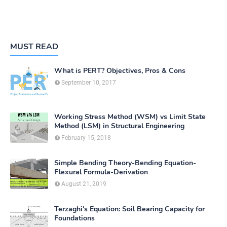
MUST READ
What is PERT? Objectives, Pros & Cons
September 10, 2017
Working Stress Method (WSM) vs Limit State
Method (LSM) in Structural Engineering
February 15, 2018
Simple Bending Theory-Bending Equation-
Flexural Formula-Derivation
August 21, 2019
Terzaghi's Equation: Soil Bearing Capacity for
Foundations