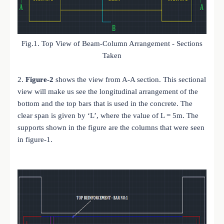
Fig.1. Top View of Beam-Column Arrangement - Sections
Taken
2.
Figure-2
shows the view from A-A section. This sectional
view will make us see the longitudinal arrangement of the
bottom and the top bars that is used in the concrete. The
clear span is given by ‘L’, where the value of L = 5m. The
supports shown in the figure are the columns that were seen
in figure-1.