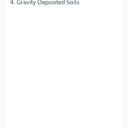
4. Gravity Deposited Soils