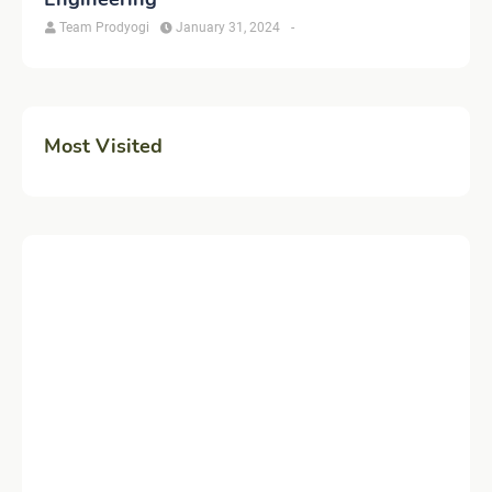
Team Prodyogi
January 31, 2024
-
Most Visited