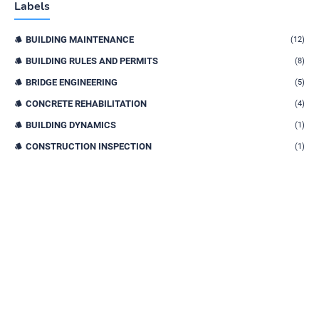
Labels
BUILDING MAINTENANCE
(12)
BUILDING RULES AND PERMITS
(8)
BRIDGE ENGINEERING
(5)
CONCRETE REHABILITATION
(4)
BUILDING DYNAMICS
(1)
CONSTRUCTION INSPECTION
(1)