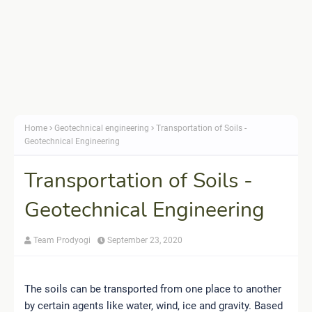
Home
Geotechnical engineering
Transportation of Soils -
Geotechnical Engineering
Transportation of Soils -
Geotechnical Engineering
Team Prodyogi
September 23, 2020
The soils can be transported from one place to another
by certain agents like water, wind, ice and gravity. Based