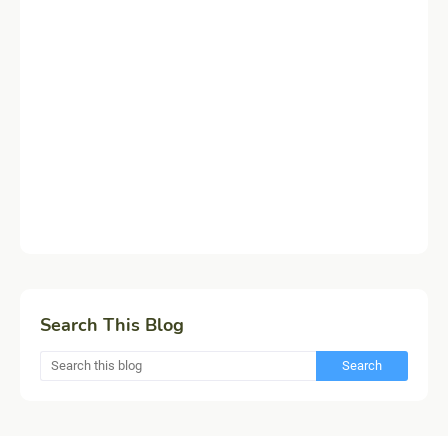
Search This Blog