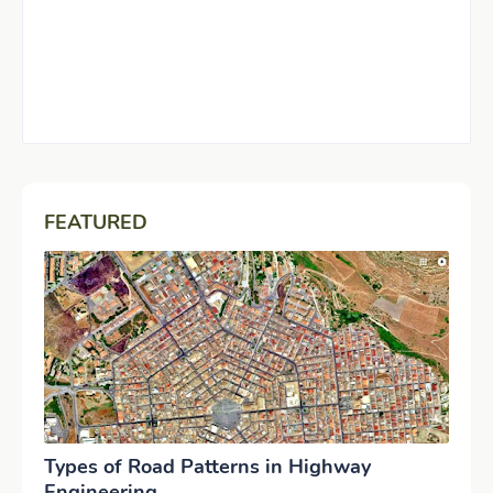
FEATURED
Types of Road Patterns in Highway
Engineering