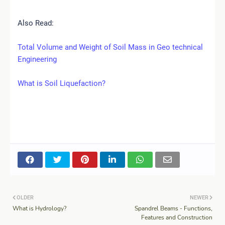
Also Read:
Total Volume and Weight of Soil Mass in Geo technical
Engineering
What is Soil Liquefaction?
OLDER
NEWER
What is Hydrology?
Spandrel Beams - Functions,
Features and Construction