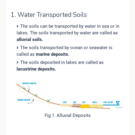
1. Water Transported Soils
The soils can be transported by water in sea or in
lakes. The soils transported by water are called as
alluvial soils.
The soils transported by ocean or seawater is
called as
marine deposits.
The soils deposited in lakes are called as
lacustrine deposits.
Fig.1. Alluvial Deposits