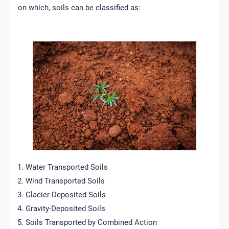
on which, soils can be classified as:
Water Transported Soils
Wind Transported Soils
Glacier-Deposited Soils
Gravity-Deposited Soils
Soils Transported by Combined Action