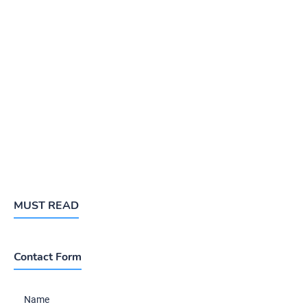
MUST READ
Contact Form
Name