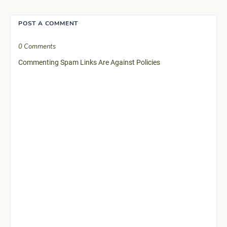
POST A COMMENT
0 Comments
Commenting Spam Links Are Against Policies