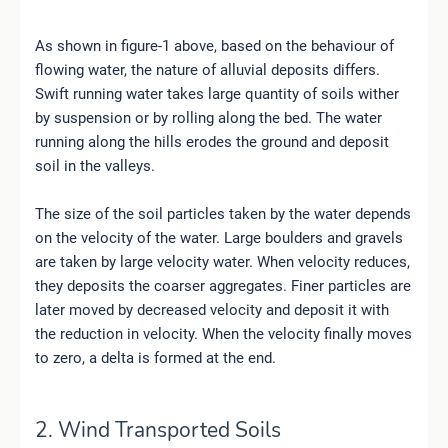
As shown in figure-1 above, based on the behaviour of
flowing water, the nature of alluvial deposits differs.
Swift running water takes large quantity of soils wither
by suspension or by rolling along the bed. The water
running along the hills erodes the ground and deposit
soil in the valleys.
The size of the soil particles taken by the water depends
on the velocity of the water. Large boulders and gravels
are taken by large velocity water. When velocity reduces,
they deposits the coarser aggregates. Finer particles are
later moved by decreased velocity and deposit it with
the reduction in velocity. When the velocity finally moves
to zero, a delta is formed at the end.
2. Wind Transported Soils