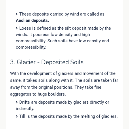
These deposits carried by wind are called as
Aeolian deposits.
Loess is defined as the silt deposit made by the
winds. It possess low density and high
compressibility. Such soils have low density and
compressibility.
3. Glacier - Deposited Soils
With the development of glaciers and movement of the
same, it takes soils along with it. The soils are taken far
away from the original positions. They take fine
aggregates to huge boulders.
Drifts are deposits made by glaciers directly or
indirectly.
Till is the deposits made by the melting of glaciers.