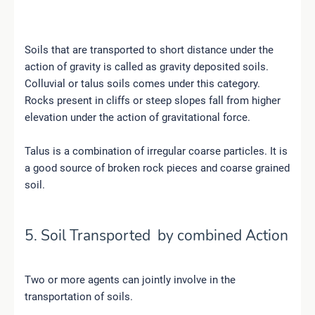
Soils that are transported to short distance under the
action of gravity is called as gravity deposited soils.
Colluvial or talus soils comes under this category.
Rocks present in cliffs or steep slopes fall from higher
elevation under the action of gravitational force.
Talus is a combination of irregular coarse particles. It is
a good source of broken rock pieces and coarse grained
soil.
5. Soil Transported by combined Action
Two or more agents can jointly involve in the
transportation of soils.