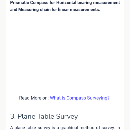
Prismatic
Compass for Horizontal bearing measurement
and Measuring chain for linear measurements.
Read More on:
What is Compass Surveying?
3. Plane Table Survey
A plane table survey is a graphical method of survey. In