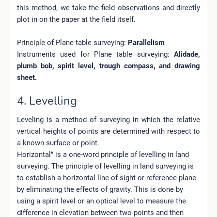
this method, we take the field observations and directly
plot in on the paper at the field itself.
Principle of Plane table surveying:
Parallelism
Instruments used for Plane table surveying:
Alidade,
plumb bob, spirit level, trough compass, and drawing
sheet.
4. Levelling
Leveling is a method of surveying in which the relative
vertical heights of points are determined with respect to
a known surface or point.
Horizontal" is a one-word principle of levelling in land
surveying. The principle of levelling in land surveying is
to establish a horizontal line of sight or reference plane
by eliminating the effects of gravity. This is done by
using a spirit level or an optical level to measure the
difference in elevation between two points and then