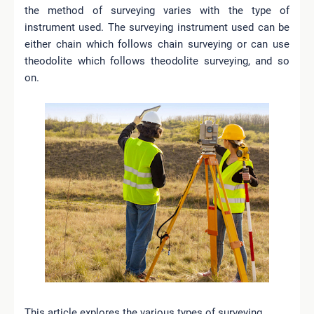
the method of surveying varies with the type of
instrument used. The surveying instrument used can be
either chain which follows chain surveying or can use
theodolite which follows theodolite surveying, and so
on.
This article explores the various types of surveying