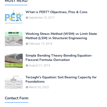
MUST READ
What is PERT? Objectives, Pros & Cons
September 10, 2017
Working Stress Method (WSM) vs Limit State
Method (LSM) in Structural Engineering
February 15, 2018
Simple Bending Theory-Bending Equation-
Flexural Formula-Derivation
August 21, 2019
Terzaghi's Equation: Soil Bearing Capacity for
Foundations
March 02, 2022
Contact Form