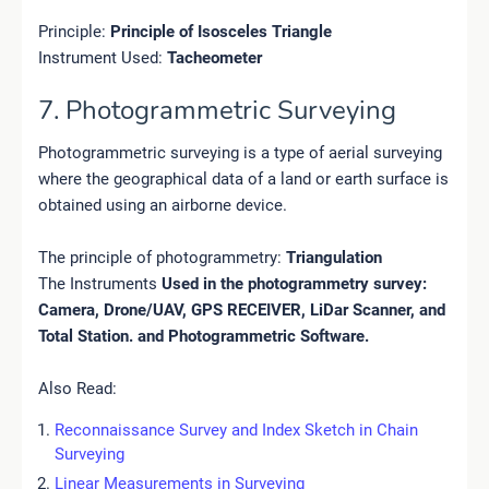
Principle:
Principle of Isosceles Triangle
Instrument Used:
Tacheometer
7. Photogrammetric Surveying
Photogrammetric surveying is a type of aerial surveying
where the geographical data of a land or earth surface is
obtained using an airborne device.
The principle of photogrammetry:
Triangulation
The Instruments
Used in the photogrammetry survey:
Camera, Drone/UAV, GPS RECEIVER, LiDar Scanner, and
Total Station. and Photogrammetric Software.
Also Read:
Reconnaissance Survey and Index Sketch in Chain
Surveying
Linear Measurements in Surveying