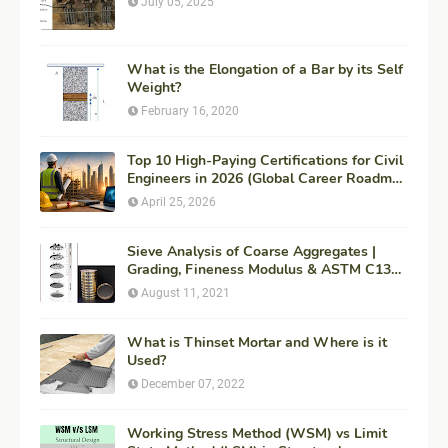
July 05, 2025
What is the Elongation of a Bar by its Self
Weight?
February 16, 2020
Top 10 High-Paying Certifications for Civil
Engineers in 2026 (Global Career Roadmap
for Maximum ROI + Fees & Duration)
April 25, 2026
Sieve Analysis of Coarse Aggregates |
Grading, Fineness Modulus & ASTM C136
Procedure
August 11, 2021
What is Thinset Mortar and Where is it
Used?
December 07, 2022
Working Stress Method (WSM) vs Limit