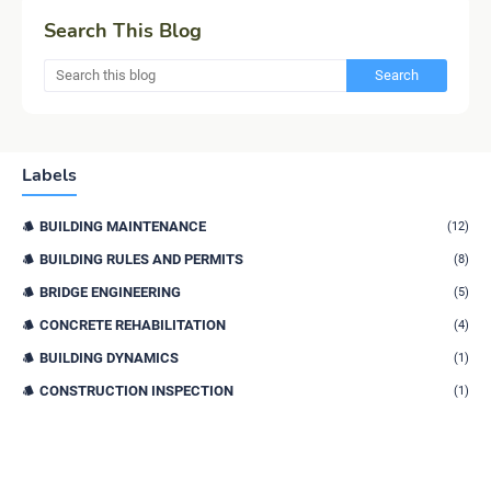
Search This Blog
Labels
BUILDING MAINTENANCE
(12)
BUILDING RULES AND PERMITS
(8)
BRIDGE ENGINEERING
(5)
CONCRETE REHABILITATION
(4)
BUILDING DYNAMICS
(1)
CONSTRUCTION INSPECTION
(1)