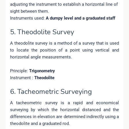
adjusting the instrument to establish a horizontal line of
sight between them.
Instruments used:
A dumpy level and a graduated staff
5. Theodolite Survey
A theodolite survey is a method of a survey that is used
to locate the position of a point using vertical and
horizontal angle measurements.
Principle:
Trigonometry
Instrument :
Theodolite
6. Tacheometric Surveying
A tacheometric survey is a rapid and economical
surveying by which the horizontal distanced and the
differences in elevation are determined indirectly using a
theodolite and a graduated rod.