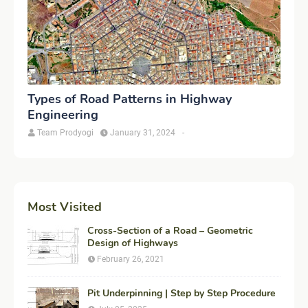
Types of Road Patterns in Highway
Engineering
Team Prodyogi
January 31, 2024
-
Most Visited
Cross-Section of a Road – Geometric
Design of Highways
February 26, 2021
Pit Underpinning | Step by Step Procedure