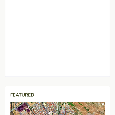
FEATURED