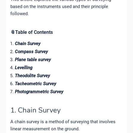
based on the instruments used and their principle
followed.
📎Table of Contents
Chain Survey
Compass Survey
Plane table survey
Levelling
Theodolite Survey
Tacheometric Survey
Photogrammetric Survey
1. Chain Survey
A chain survey is a method of surveying that involves
linear measurement on the ground.