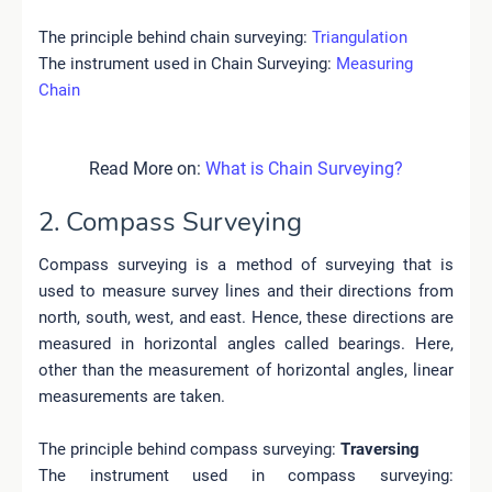
The principle behind chain surveying:
Triangulation
The instrument used in Chain Surveying:
Measuring
Chain
Read More on:
What is Chain Surveying?
2. Compass Surveying
Compass surveying is a method of surveying that is
used to measure survey lines and their directions from
north, south, west, and east. Hence, these directions are
measured in horizontal angles called bearings. Here,
other than the measurement of horizontal angles, linear
measurements are taken.
The principle behind compass surveying
:
Traversing
The instrument used in compass surveying
: