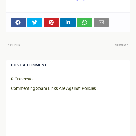
OLDER
NEWER
POST A COMMENT
0 Comments
Commenting Spam Links Are Against Policies