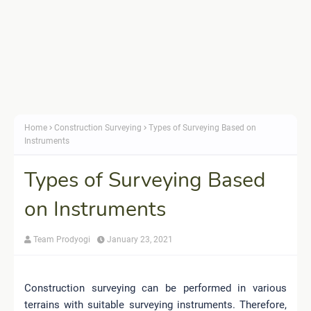
Home
Construction Surveying
Types of Surveying Based on
Instruments
Types of Surveying Based
on Instruments
Team Prodyogi
January 23, 2021
Construction surveying can be performed in various
terrains with suitable surveying instruments. Therefore,