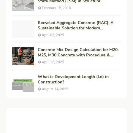
State Method (LSM) in Structural
Engineering
February 15, 2018
Recycled Aggregate Concrete (RAC): A
Sustainable Solution for Modern
Construction
April 03, 2025
Concrete Mix Design Calculation for M20,
M25, M30 Concrete with Procedure &
Example
April 15, 2025
What is Development Length (Ld) in
Construction?
August 14, 2025