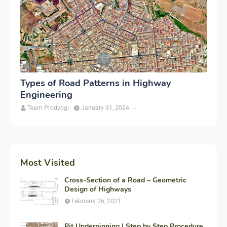
Types of Road Patterns in Highway
Engineering
Team Prodyogi
January 31, 2024
-
Most Visited
Cross-Section of a Road – Geometric
Design of Highways
February 26, 2021
Pit Underpinning | Step by Step Procedure