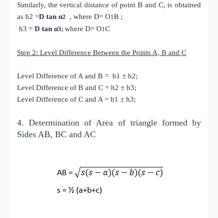
Similarly, the vertical distance of point B and C, is obtained
as h2 =
D tan α
, where D= O
B ;
2
1
h3 =
D tan α
where D= O
C
3;
1
Step 2: Level Difference Between the Points A, B and C
Level Difference of A and B = h1 ± h2;
Level Difference of B and C = h2 ± h3;
Level Difference of C and A = h1 ± h3;
4.
Determination of Area of triangle formed by
Sides AB, BC and AC