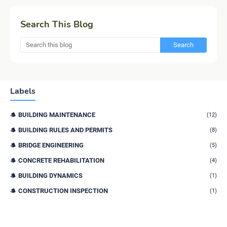
Search This Blog
Labels
BUILDING MAINTENANCE
(12)
BUILDING RULES AND PERMITS
(8)
BRIDGE ENGINEERING
(5)
CONCRETE REHABILITATION
(4)
BUILDING DYNAMICS
(1)
CONSTRUCTION INSPECTION
(1)