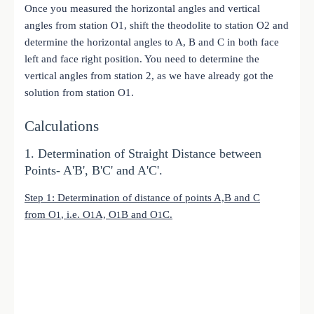
Once you measured the horizontal angles and vertical
angles from station O1, shift the theodolite to station O2 and
determine the horizontal angles to A, B and C in both face
left and face right position. You need to determine the
vertical angles from station 2, as we have already got the
solution from station O1.
Calculations
1. Determination of Straight Distance between
Points- A'B', B'C' and A'C'.
Step 1: Determination of distance of points A,B and C
from
O
, i.e.
O
A,
O
B and
O
C.
1
1
1
1