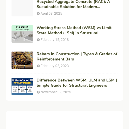
Recycled Aggregate Concrete (RAC): A
Sustainable Solution for Modern
Construction
April 03, 2025
Working Stress Method (WSM) vs Limit
State Method (LSM) in Structural
Engineering
February 15, 2018
Rebars in Construction | Types & Grades of
Reinforcement Bars
February 02, 2023
Difference Between WSM, ULM and LSM |
Simple Guide for Structural Engineers
November 09, 2025