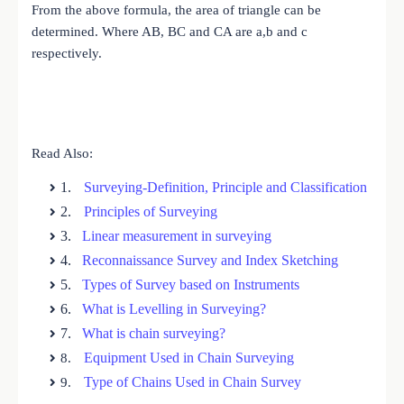
From the above formula, the area of triangle can be
determined. Where AB, BC and CA are a,b and c
respectively.
Read Also:
1.
Surveying-Definition, Principle and Classification
2.
Principles of Surveying
3.
Linear measurement in surveying
4.
Reconnaissance Survey and Index Sketching
5.
Types of Survey based on Instruments
6.
What is Levelling in Surveying?
7.
What is chain surveying?
Equipment Used in Chain Surveying
8.
Type of Chains Used in Chain Survey
9.