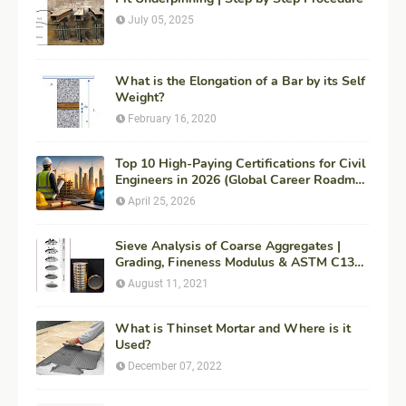
July 05, 2025
What is the Elongation of a Bar by its Self
Weight?
February 16, 2020
Top 10 High-Paying Certifications for Civil
Engineers in 2026 (Global Career Roadmap
for Maximum ROI + Fees & Duration)
April 25, 2026
Sieve Analysis of Coarse Aggregates |
Grading, Fineness Modulus & ASTM C136
Procedure
August 11, 2021
What is Thinset Mortar and Where is it
Used?
December 07, 2022