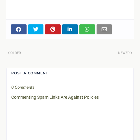
OLDER
NEWER
POST A COMMENT
0 Comments
Commenting Spam Links Are Against Policies