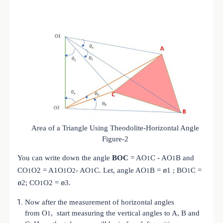
Area of a Triangle Using Theodolite-Horizontal Angle
Figure-2
You can write down the angle
BOC
= A
O
C - A
O
B and
1
1
C
O
O2 = A1
O
O
- A
O
C. Let, angle A
O
B = ፀ1 ; B
O
C =
1
1
2
1
1
1
ፀ2; C
O
O2 = ፀ3.
1
Now after the measurement of horizontal angles
from
O
, start measuring the vertical angles to A, B and
1