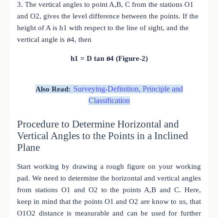
3. The vertical angles to point A,B, C from the stations O1
and O2, gives the level difference between the points. If the
height of A is h1 with respect to the line of sight, and the
vertical angle is ፀ4, then
h1 = D tan ፀ4 (Figure-2)
Surveying-Definition, Principle and
Also Read:
Classification
Procedure to Determine Horizontal and
Vertical Angles to the Points in a Inclined
Plane
Start working by drawing a rough figure on your working
pad. We need to determine the horizontal and vertical angles
from stations O1 and O2 to the points A,B and C. Here,
keep in mind that the points O1 and O2 are know to us, that
O1O2 distance is measurable and can be used for further