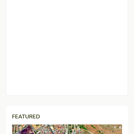
FEATURED