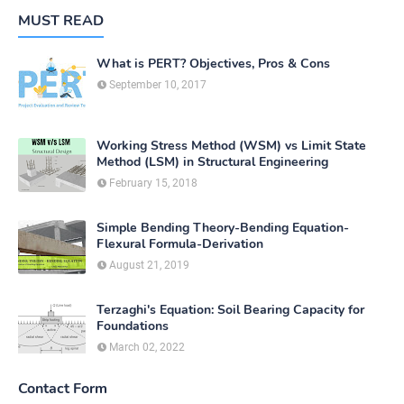
MUST READ
What is PERT? Objectives, Pros & Cons
September 10, 2017
Working Stress Method (WSM) vs Limit State
Method (LSM) in Structural Engineering
February 15, 2018
Simple Bending Theory-Bending Equation-
Flexural Formula-Derivation
August 21, 2019
Terzaghi's Equation: Soil Bearing Capacity for
Foundations
March 02, 2022
Contact Form