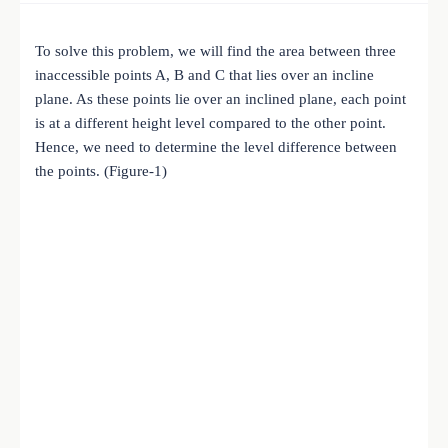
To solve this problem, we will find the area between three
inaccessible points A, B and C that lies over an incline
plane. As these points lie over an inclined plane, each point
is at a different height level compared to the other point.
Hence, we need to determine the level difference between
the points. (Figure-1)