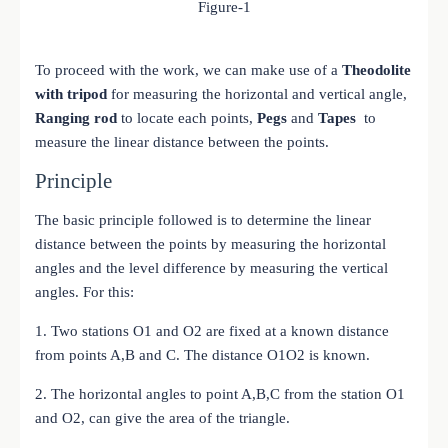
Figure-1
To proceed with the work, we can make use of a
Theodolite
with tripod
for measuring the horizontal and vertical angle,
Ranging rod
to locate each points,
Pegs
and
Tapes
to
measure the linear distance between the points.
Principle
The basic principle followed is to determine the linear
distance between the points by measuring the horizontal
angles and the level difference by measuring the vertical
angles. For this:
1. Two stations O1 and O2 are fixed at a known distance
from points A,B and C. The distance O1O2 is known.
2. The horizontal angles to point A,B,C from the station O1
and O2, can give the area of the triangle.