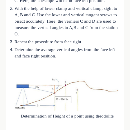
C. Here, the telescope will be in face left position.
With the help of lower clamp and vertical clamp, sight to
A, B and C. Use the lower and vertical tangent screws to
bisect accurately. Here, the verniers C and D are used to
measure the vertical angles to A,B and C from the station
O.
Repeat the procedure from face right.
Determine the average vertical angles from the face left
and face right position.
Determination of Height of a point using theodolite