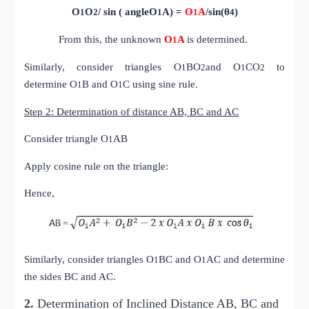
O
O
/ sin ( angle
O
A) =
O
A
/sin(θ
)
1
2
1
1
4
From this, the unknown
O
A
is determined.
1
Similarly, consider triangles
O
B
O
and
O
C
O
to
1
2
1
2
determine
O
B and
O
C using sine rule.
1
1
Step 2: Determination of distance AB, BC and AC
Consider triangle O
AB
1
Apply cosine rule on the triangle:
Hence,
Similarly, consider triangles O
BC and O
AC and determine
1
1
the sides BC and AC.
2.
Determination of Inclined Distance AB, BC and