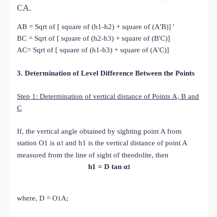
CA.
AB = Sqrt of [ square of (h1-h2) + square of (A'B)] '
BC = Sqrt of [ square of (h2-h3) + square of (B'C)]
AC= Sqrt of [ square of (h1-h3) + square of (A'C)]
3. Determination of Level Difference Between the Points
Step 1: Determination of vertical distance of Points A, B and
C
If, the vertical angle obtained by sighting point A from
station O1 is α
and h1 is the vertical distance of point A
1
measured from the line of sight of theodolite, then
h1 = D tan α
1
where, D =
O
A;
1