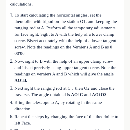
calculations.
To start calculating the horizontal angles, set the
theodolite with tripod on the station O1, and keeping the
ranging rod at A. Perform all the temporary adjustments
for face right. Sight to A with the help of a lower clamp
screw. Bisect accurately with the help of a lower tangent
screw. Note the readings on the Vernier's A and B as 0
00'00''.
Now, sight to B with the help of an upper clamp screw
and bisect precisely using upper tangent screw. Note the
readings on verniers A and B which will give the angle
AO
B.
1
Next sight the ranging rod at C , then O2 and close the
traverse. The angle obtained is
AO
C
and
AO
O
1
1
2
Bring the telescope to A, by rotating in the same
direction.
Repeat the steps by changing the face of the theodolite to
left Face.