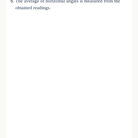
The average of horizontal angles is measured from the
obtained readings.