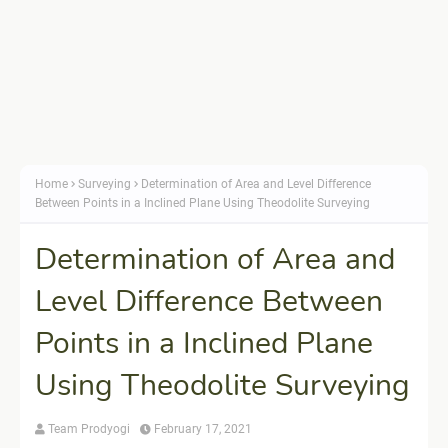
Home
Surveying
Determination of Area and Level Difference
Between Points in a Inclined Plane Using Theodolite Surveying
Determination of Area and
Level Difference Between
Points in a Inclined Plane
Using Theodolite Surveying
Team Prodyogi
February 17, 2021