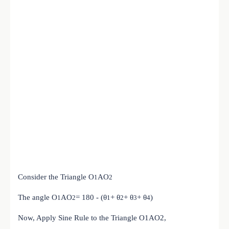
Consider the Triangle
O
A
O
1
2
The angle
O
A
O
= 180 - (θ
+ θ
+ θ
+ θ
)
1
2
1
2
3
4
Now, Apply Sine Rule to the Triangle O1AO2,