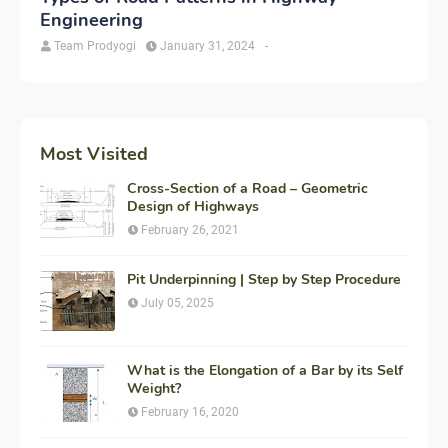
Engineering
Team Prodyogi
January 31, 2024
-
Most Visited
Cross-Section of a Road – Geometric
Design of Highways
February 26, 2021
Pit Underpinning | Step by Step Procedure
July 05, 2025
What is the Elongation of a Bar by its Self
Weight?
February 16, 2020