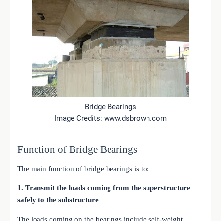
Bridge Bearings
Image Credits: www.dsbrown.com
Function of Bridge Bearings
The main function of bridge bearings is to:
1. Transmit the loads coming from the superstructure
safely to the substructure
The loads coming on the bearings include self-weight,