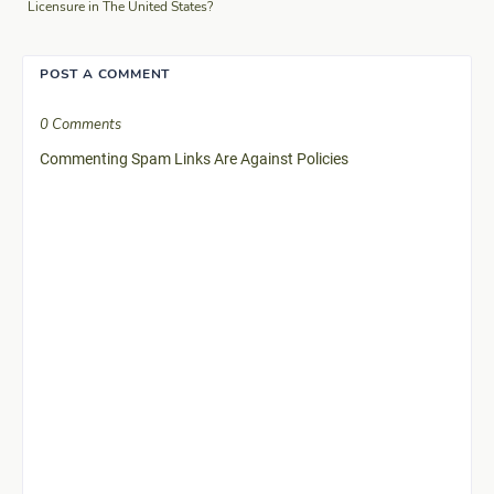
Licensure in The United States?
POST A COMMENT
0 Comments
Commenting Spam Links Are Against Policies