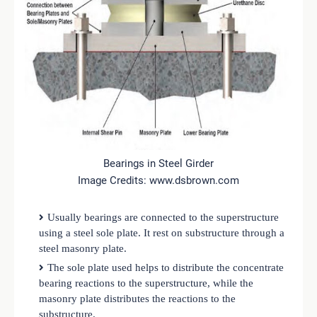
Bearings in Steel Girder
Image Credits: www.dsbrown.com
Usually bearings are connected to the superstructure
using a steel sole plate. It rest on substructure through a
steel masonry plate.
The sole plate used helps to distribute the concentrate
bearing reactions to the superstructure, while the
masonry plate distributes the reactions to the
substructure.