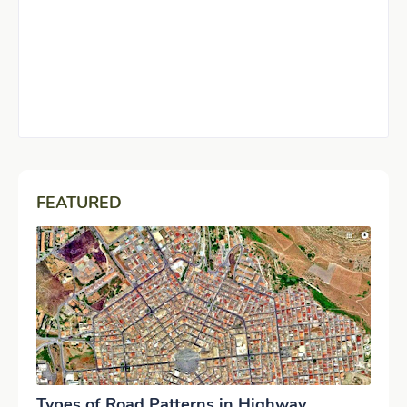
FEATURED
Types of Road Patterns in Highway