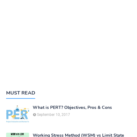
MUST READ
What is PERT? Objectives, Pros & Cons
September 10, 2017
Working Stress Method (WSM) vs Limit State