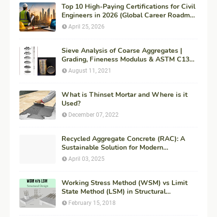
Top 10 High-Paying Certifications for Civil
Engineers in 2026 (Global Career Roadmap
for Maximum ROI + Fees & Duration)
April 25, 2026
Sieve Analysis of Coarse Aggregates |
Grading, Fineness Modulus & ASTM C136
Procedure
August 11, 2021
What is Thinset Mortar and Where is it
Used?
December 07, 2022
Recycled Aggregate Concrete (RAC): A
Sustainable Solution for Modern
Construction
April 03, 2025
Working Stress Method (WSM) vs Limit
State Method (LSM) in Structural
Engineering
February 15, 2018