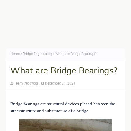
Home
Bridge Engineering
What are Bridge Bearings?
What are Bridge Bearings?
Team Prodyogi
December 31, 2021
Bridge bearings are structural devices placed between the
superstructure and substructure of a bridge.