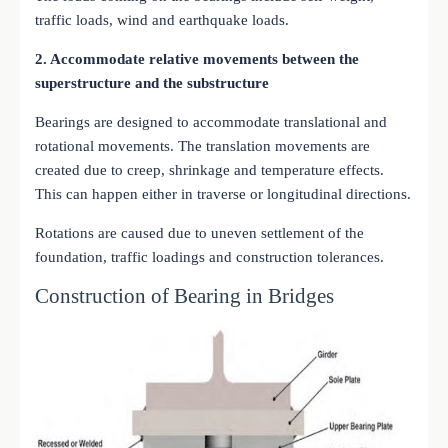
traffic loads, wind and earthquake loads.
2. Accommodate relative movements between the
superstructure and the substructure
Bearings are designed to accommodate translational and
rotational movements. The translation movements are
created due to creep, shrinkage and temperature effects.
This can happen either in traverse or longitudinal directions.
Rotations are caused due to uneven settlement of the
foundation, traffic loadings and construction tolerances.
Construction of Bearing in Bridges