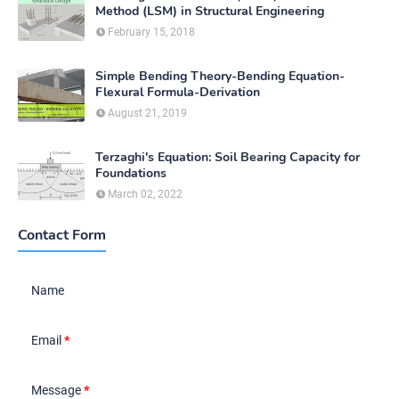
Method (LSM) in Structural Engineering
February 15, 2018
Simple Bending Theory-Bending Equation-
Flexural Formula-Derivation
August 21, 2019
Terzaghi's Equation: Soil Bearing Capacity for
Foundations
March 02, 2022
Contact Form
Name
Email
*
Message
*