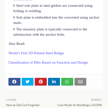
Steel sole plate in steel girders are connected using
bolting or welding.
Sole plate is embedded into the concreted using anchor
studs.
The masonry plate is typically connected to the
substructure with the anchor bolts.
Also Read:
World’s First 3D Printed Steel Bridge
Classification of Piles Based on Function and Design
OLDER
NEWER
How to Get Civil Engineer
Cool Roofs for Buildings | US EPA