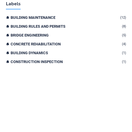
Labels
BUILDING MAINTENANCE
(12)
BUILDING RULES AND PERMITS
(8)
BRIDGE ENGINEERING
(5)
CONCRETE REHABILITATION
(4)
BUILDING DYNAMICS
(1)
CONSTRUCTION INSPECTION
(1)