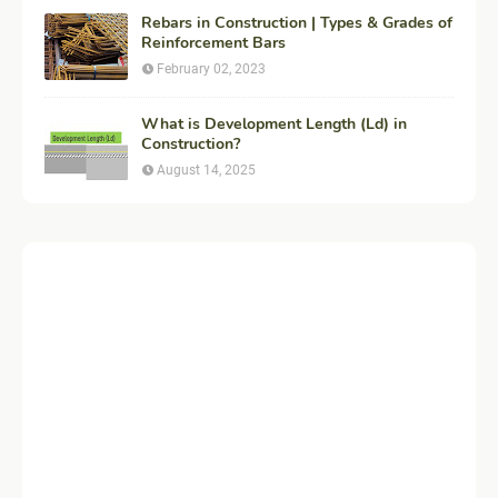
Rebars in Construction | Types & Grades of
Reinforcement Bars
February 02, 2023
What is Development Length (Ld) in
Construction?
August 14, 2025