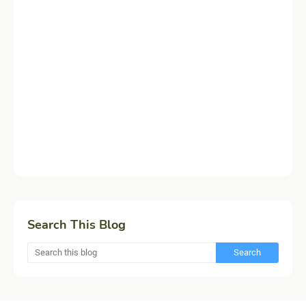
Search This Blog