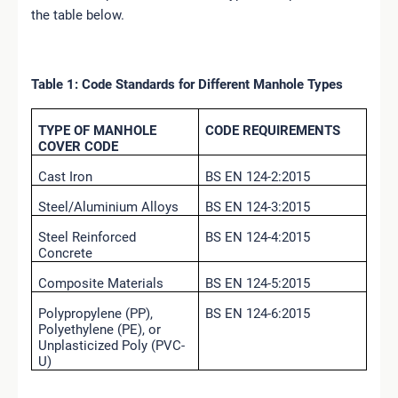
the table below.
Table 1: Code Standards for Different Manhole Types
TYPE OF MANHOLE
CODE REQUIREMENTS
COVER CODE
Cast Iron
BS EN 124-2:2015
Steel/Aluminium Alloys
BS EN 124-3:2015
Steel Reinforced
BS EN 124-4:2015
Concrete
Composite Materials
BS EN 124-5:2015
Polypropylene (PP),
BS EN 124-6:2015
Polyethylene (PE), or
Unplasticized Poly (PVC-
U)