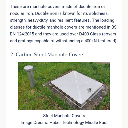
These are manhole covers made of ductile iron or
nodular iron. Ductile iron is known for its solidness,
strength, heavy-duty, and resilient features. The loading
classes for ductile manhole covers are mentioned in BS
EN 124:2015 and they are used over D400 Class (covers
and gratings capable of withstanding a 400kN test load).
2. Carbon Steel Manhole Covers
Steel Manhole Covers
Image Credits: Huber Technology Middle East