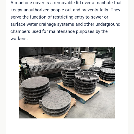
A manhole cover is a removable lid over a manhole that
keeps unauthorized people out and prevents falls. They
serve the function of restricting entry to sewer or
surface water drainage systems and other underground
chambers used for maintenance purposes by the
workers.