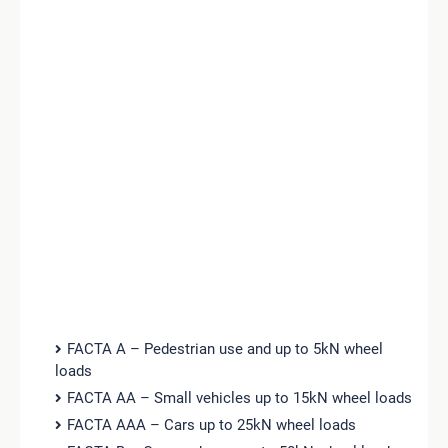
FACTA A – Pedestrian use and up to 5kN wheel
loads
FACTA AA – Small vehicles up to 15kN wheel loads
FACTA AAA – Cars up to 25kN wheel loads