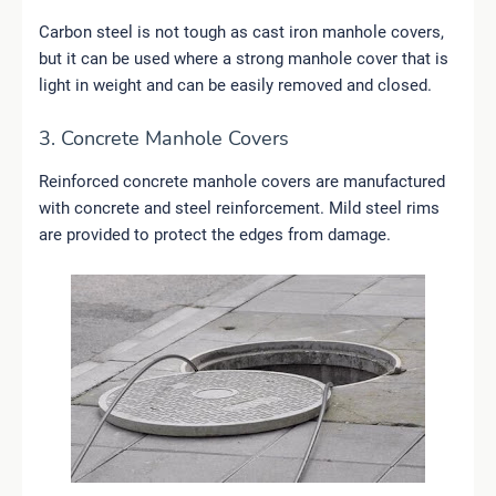
Carbon steel is not tough as cast iron manhole covers,
but it can be used where a strong manhole cover that is
light in weight and can be easily removed and closed.
3. Concrete Manhole Covers
Reinforced concrete manhole covers are manufactured
with concrete and steel reinforcement. Mild steel rims
are provided to protect the edges from damage.