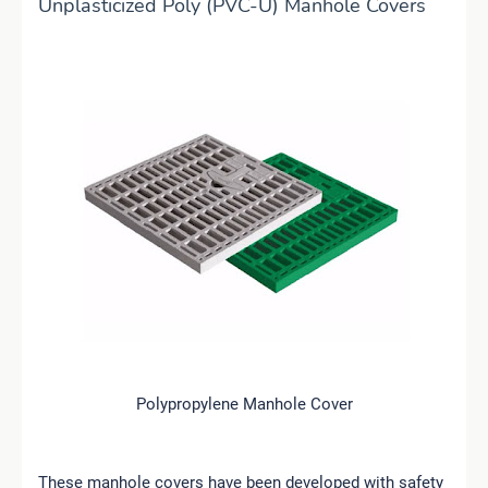
Unplasticized Poly (PVC-U) Manhole Covers
Polypropylene Manhole Cover
These manhole covers have been developed with safety