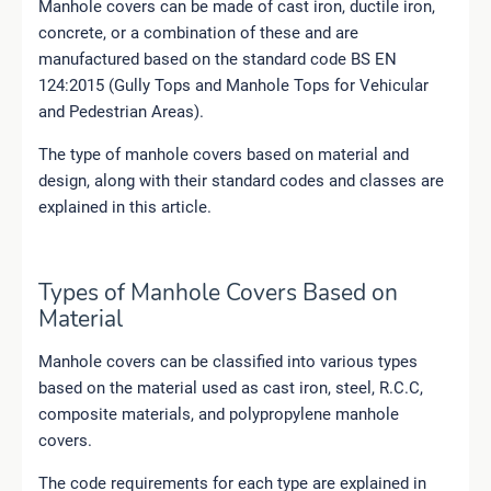
Manhole covers can be made of cast iron, ductile iron,
concrete, or a combination of these and are
manufactured based on the standard code BS EN
124:2015 (Gully Tops and Manhole Tops for Vehicular
and Pedestrian Areas).
The type of manhole covers based on material and
design, along with their standard codes and classes are
explained in this article.
Types of Manhole Covers Based on
Material
Manhole covers can be classified into various types
based on the material used as cast iron, steel, R.C.C,
composite materials, and polypropylene manhole
covers.
The code requirements for each type are explained in