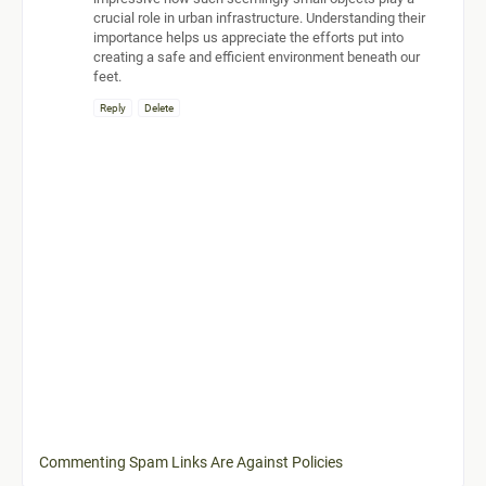
crucial role in urban infrastructure. Understanding their
importance helps us appreciate the efforts put into
creating a safe and efficient environment beneath our
feet.
Reply
Delete
Commenting Spam Links Are Against Policies