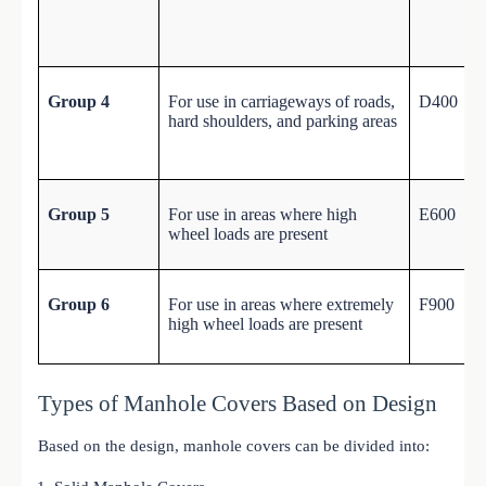
Group 4
For use in carriageways of roads,
D400
hard shoulders, and parking areas
Group 5
For use in areas where high
E600
wheel loads are present
Group 6
For use in areas where extremely
F900
high wheel loads are present
Types of Manhole Covers Based on Design
Based on the design, manhole covers can be divided into: