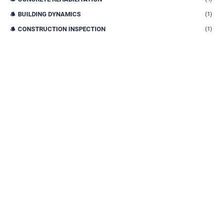
BUILDING DYNAMICS
(1)
CONSTRUCTION INSPECTION
(1)