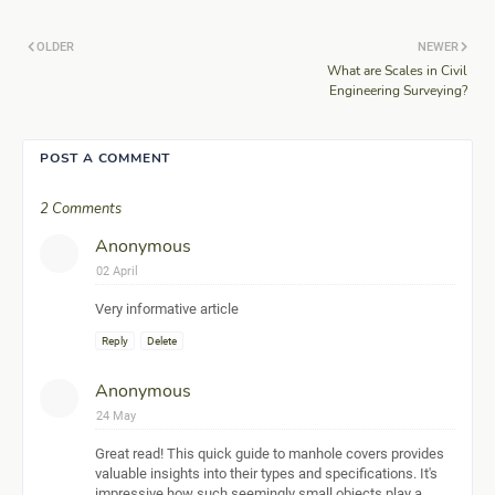
OLDER
NEWER
What are Scales in Civil
Engineering Surveying?
POST A COMMENT
2 Comments
Anonymous
02 April
Very informative article
Reply
Delete
Anonymous
24 May
Great read! This quick guide to manhole covers provides
valuable insights into their types and specifications. It's
impressive how such seemingly small objects play a