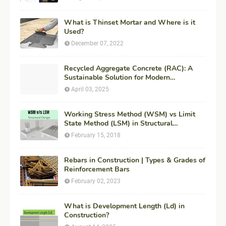
What is Thinset Mortar and Where is it
Used?
December 07, 2022
Recycled Aggregate Concrete (RAC): A
Sustainable Solution for Modern
Construction
April 03, 2025
Working Stress Method (WSM) vs Limit
State Method (LSM) in Structural
Engineering
February 15, 2018
Rebars in Construction | Types & Grades of
Reinforcement Bars
February 02, 2023
What is Development Length (Ld) in
Construction?