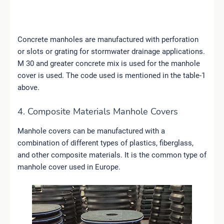
Concrete manholes are manufactured with perforation
or slots or grating for stormwater drainage applications.
M 30 and greater concrete mix is used for the manhole
cover is used. The code used is mentioned in the table-1
above.
4. Composite Materials Manhole Covers
Manhole covers can be manufactured with a
combination of different types of plastics, fiberglass,
and other composite materials. It is the common type of
manhole cover used in Europe.