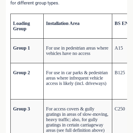
for different group types.
Loading
Installation Area
BS EN 12
Group
Group 1
For use in pedestrian areas where
A15
vehicles have no access
Group 2
For use in car parks & pedestrian
B125
areas where infrequent vehicle
access is likely (incl. driveways)
Group 3
For access covers & gully
C250
gratings in areas of slow-moving,
heavy traffic; also, for gully
gratings in certain carriageway
areas (see full definition above)