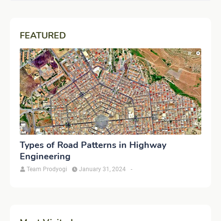
FEATURED
Types of Road Patterns in Highway
Engineering
Team Prodyogi
January 31, 2024
-