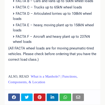
FACTA B – Cars and vans up to 50kN wheel loads
FACTA C – Trucks up to 65kN wheel loads
FACTA D – Articulated lorries up to 108kN wheel
loads
FACTA E – heavy, moving plant up to 158kN wheel
loads
FACTA F – Aircraft and heavy plant up to 237kN
wheel loads
(All FACTA wheel loads are for moving pneumatic-tired
vehicles. Please check before ordering that you have the
correct load class.)
ALSO, READ
What is a Manhole? | Functions,
Components, & Location