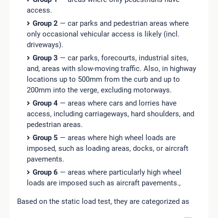
access.
Group 2
— car parks and pedestrian areas where
only occasional vehicular access is likely (incl.
driveways).
Group 3
— car parks, forecourts, industrial sites,
and, areas with slow-moving traffic. Also, in highway
locations up to 500mm from the curb and up to
200mm into the verge, excluding motorways.
Group 4
— areas where cars and lorries have
access, including carriageways, hard shoulders, and
pedestrian areas.
Group 5
— areas where high wheel loads are
imposed, such as loading areas, docks, or aircraft
pavements.
Group 6
— areas where particularly high wheel
loads are imposed such as aircraft pavements.,
Based on the static load test, they are categorized as