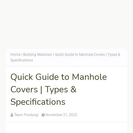
Home
Building Materials
Quick Guide to Manhole Covers | Types &
Specifications
Quick Guide to Manhole
Covers | Types &
Specifications
Team Prodyogi
November 21, 2022