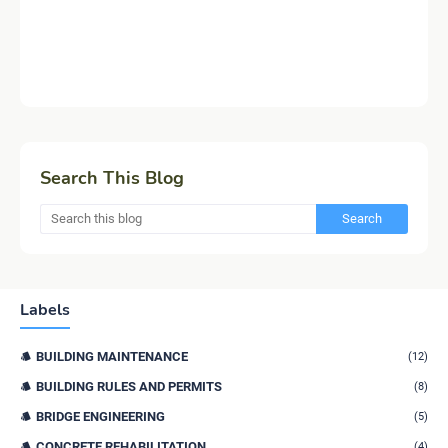
Search This Blog
Labels
BUILDING MAINTENANCE
(12)
BUILDING RULES AND PERMITS
(8)
BRIDGE ENGINEERING
(5)
CONCRETE REHABILITATION
(4)