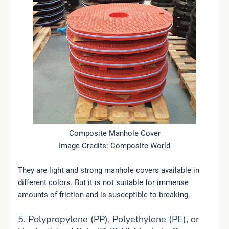
Composite Manhole Cover
Image Credits: Composite World
They are light and strong manhole covers available in
different colors. But it is not suitable for immense
amounts of friction and is susceptible to breaking.
5. Polypropylene (PP), Polyethylene (PE), or