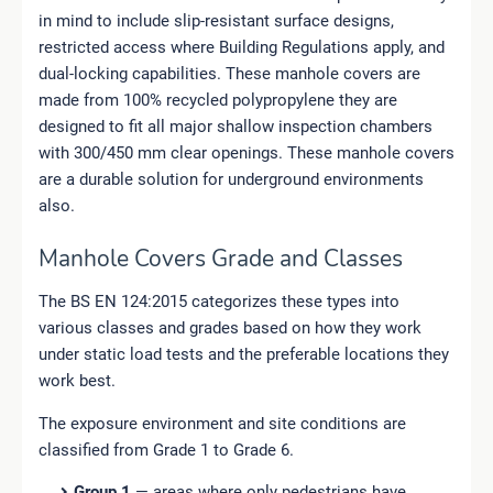
in mind to include slip-resistant surface designs,
restricted access where Building Regulations apply, and
dual-locking capabilities. These manhole covers are
made from 100% recycled polypropylene they are
designed to fit all major shallow inspection chambers
with 300/450 mm clear openings. These manhole covers
are a durable solution for underground environments
also.
Manhole Covers Grade and Classes
The BS EN 124:2015 categorizes these types into
various classes and grades based on how they work
under static load tests and the preferable locations they
work best.
The exposure environment and site conditions are
classified from Grade 1 to Grade 6.
Group 1
— areas where only pedestrians have