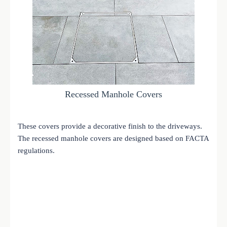
Recessed Manhole Covers
These covers provide a decorative finish to the driveways.
The recessed manhole covers are designed based on FACTA
regulations.