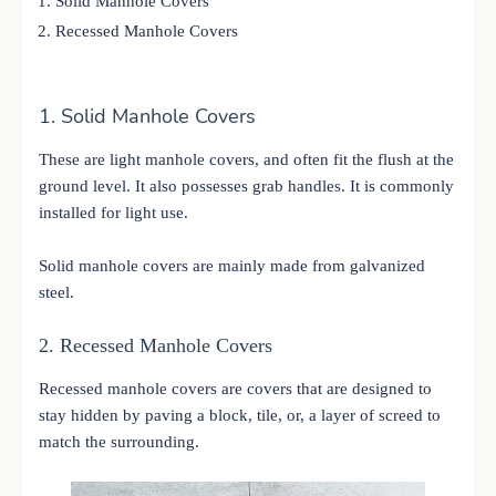
Solid Manhole Covers
Recessed Manhole Covers
1. Solid Manhole Covers
These are light manhole covers, and often fit the flush at the
ground level. It also possesses grab handles. It is commonly
installed for light use.
Solid manhole covers are mainly made from galvanized
steel.
2. Recessed Manhole Covers
Recessed manhole covers are covers that are designed to
stay hidden by paving a block, tile, or, a layer of screed to
match the surrounding.