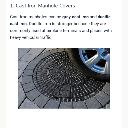
1. Cast Iron Manhole Covers
Cast iron manholes can be
gray cast iron
and
ductile
cast iron.
Ductile iron is stronger because they are
commonly used at airplane terminals and places with
heavy vehicular traffic.