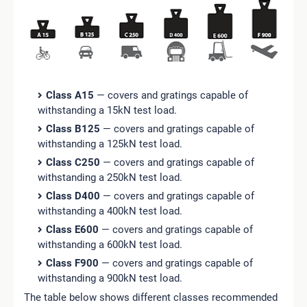
Class A15
— covers and gratings capable of
withstanding a 15kN test load.
Class B125
— covers and gratings capable of
withstanding a 125kN test load.
Class C250
— covers and gratings capable of
withstanding a 250kN test load.
Class D400
— covers and gratings capable of
withstanding a 400kN test load.
Class E600
— covers and gratings capable of
withstanding a 600kN test load.
Class F900
— covers and gratings capable of
withstanding a 900kN test load.
The table below shows different classes recommended