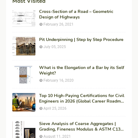
Most Visited
Cross-Section of a Road – Geometric
Design of Highways
February 26, 2021
Pit Underpinning | Step by Step Procedure
July 05, 2025
What is the Elongation of a Bar by its Self
Weight?
February 16, 2020
Top 10 High-Paying Certifications for Civil
Engineers in 2026 (Global Career Roadmap
for Maximum ROI + Fees & Duration)
April 25, 2026
Sieve Analysis of Coarse Aggregates |
Grading, Fineness Modulus & ASTM C136
Procedure
August 11, 2021