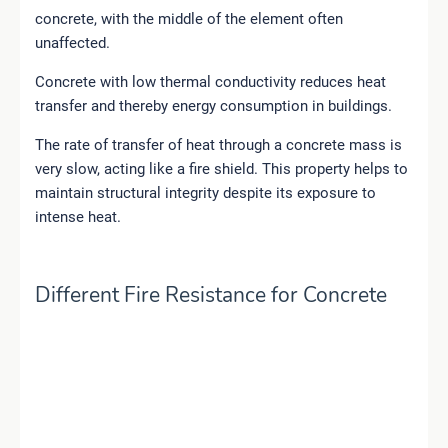
concrete, with the middle of the element often
unaffected.
Concrete with low thermal conductivity reduces heat
transfer and thereby energy consumption in buildings.
The rate of transfer of heat through a concrete mass is
very slow, acting like a fire shield. This property helps to
maintain structural integrity despite its exposure to
intense heat.
Different Fire Resistance for Concrete