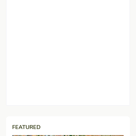
FEATURED