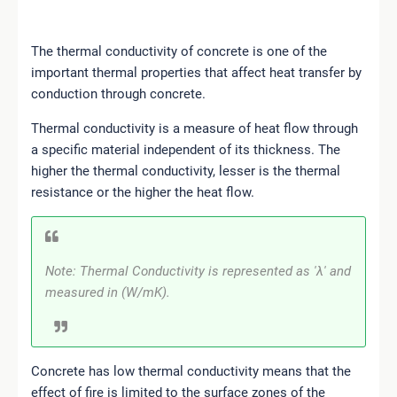
The thermal conductivity of concrete is one of the
important thermal properties that affect heat transfer by
conduction through concrete.
Thermal conductivity is a measure of heat flow through
a specific material independent of its thickness. The
higher the thermal conductivity, lesser is the thermal
resistance or the higher the heat flow.
Note: Thermal Conductivity is represented as 'λ' and
measured in (W/mK).
Concrete has low thermal conductivity means that the
effect of fire is limited to the surface zones of the