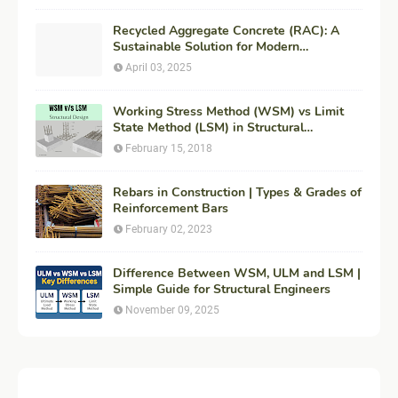
Recycled Aggregate Concrete (RAC): A
Sustainable Solution for Modern
Construction
April 03, 2025
Working Stress Method (WSM) vs Limit
State Method (LSM) in Structural
Engineering
February 15, 2018
Rebars in Construction | Types & Grades of
Reinforcement Bars
February 02, 2023
Difference Between WSM, ULM and LSM |
Simple Guide for Structural Engineers
November 09, 2025