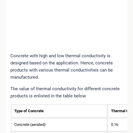
Concrete with high and low thermal conductivity is
designed based on the application. Hence, concrete
products with various thermal conductivities can be
manufactured.
The value of thermal conductivity for different concrete
products is enlisted in the table below.
Type of Concrete
Thermal Con
Concrete (aerated)
0.16