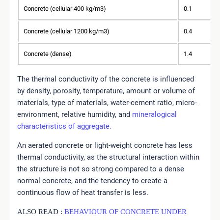
Concrete (cellular 400 kg/m3)
0.1
Concrete (cellular 1200 kg/m3)
0.4
Concrete (dense)
1.4
The thermal conductivity of the concrete is influenced
by density, porosity, temperature, amount or volume of
materials, type of materials, water-cement ratio, micro-
environment, relative humidity, and
mineralogical
characteristics of aggregate.
An aerated concrete or light-weight concrete has less
thermal conductivity, as the structural interaction within
the structure is not so strong compared to a dense
normal concrete, and the tendency to create a
continuous flow of heat transfer is less.
ALSO READ :
BEHAVIOUR OF CONCRETE UNDER