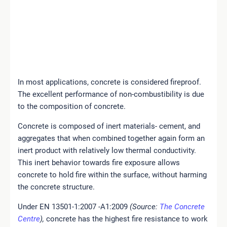
In most applications, concrete is considered fireproof.
The excellent performance of non-combustibility is due
to the composition of concrete.
Concrete is composed of inert materials- cement, and
aggregates that when combined together again
form an
inert product with relatively low thermal
conductivity
.
This inert behavior towards fire
exposure allows
concrete to hold fire within the surface, without harming
the concrete structure.
Under EN 13501-1:2007 -A1:2009
(Source:
The Concrete
Centre
),
concrete has the highest fire resistance to work