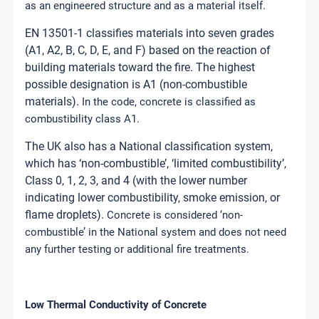
as an engineered structure and as a material itself.
EN 13501-1 classifies materials into seven grades
(A1, A2, B, C, D, E, and F) based on the reaction of
building materials toward the fire.
The highest
possible designation is A1 (non-combustible
materials).
In the code, concrete is classified as
combustibility class A1.
The UK also has a National classification system,
which has ‘non-combustible’, ‘limited combustibility’,
Class 0, 1, 2, 3, and 4 (with the lower number
indicating lower combustibility, smoke emission, or
flame droplets).
Concrete is considered ‘non-
combustible’ in the National system and does not need
any further testing or additional fire treatments.
Low Thermal Conductivity of Concrete