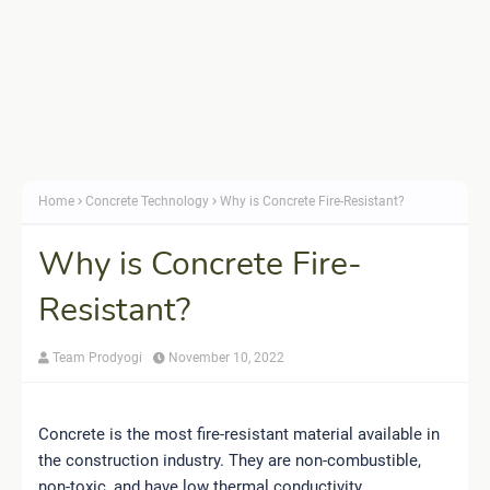
Home
Concrete Technology
Why is Concrete Fire-Resistant?
Why is Concrete Fire-
Resistant?
Team Prodyogi
November 10, 2022
Concrete is the most fire-resistant material available in
the construction industry. They are non-combustible,
non-toxic, and have low thermal conductivity.