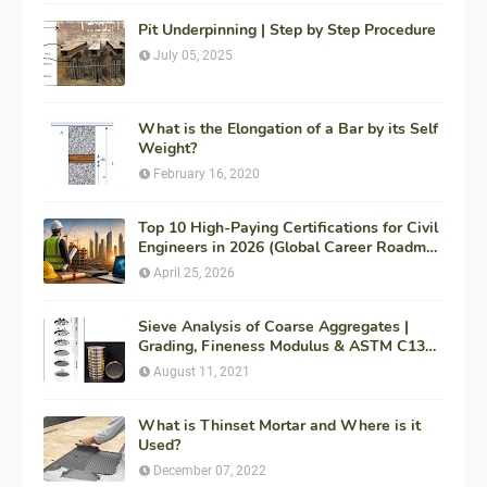
Pit Underpinning | Step by Step Procedure
July 05, 2025
What is the Elongation of a Bar by its Self
Weight?
February 16, 2020
Top 10 High-Paying Certifications for Civil
Engineers in 2026 (Global Career Roadmap
for Maximum ROI + Fees & Duration)
April 25, 2026
Sieve Analysis of Coarse Aggregates |
Grading, Fineness Modulus & ASTM C136
Procedure
August 11, 2021
What is Thinset Mortar and Where is it
Used?
December 07, 2022