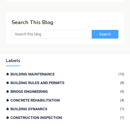
Search This Blog
Labels
BUILDING MAINTENANCE
(12)
BUILDING RULES AND PERMITS
(8)
BRIDGE ENGINEERING
(5)
CONCRETE REHABILITATION
(4)
BUILDING DYNAMICS
(1)
CONSTRUCTION INSPECTION
(1)