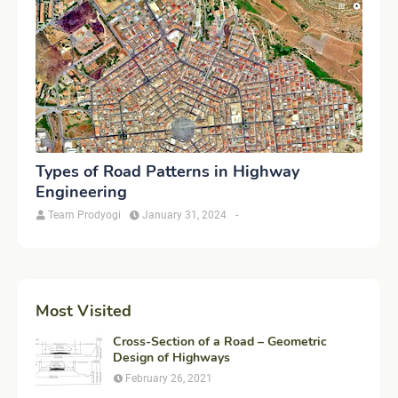
Types of Road Patterns in Highway
Engineering
Team Prodyogi
January 31, 2024
-
Most Visited
Cross-Section of a Road – Geometric
Design of Highways
February 26, 2021