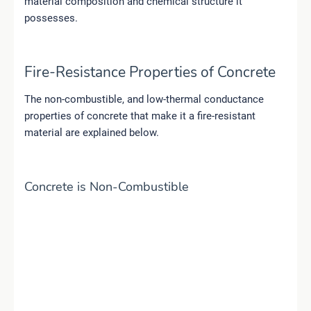
material composition and chemical structure it
possesses.
Fire-Resistance Properties of Concrete
The non-combustible, and low-thermal conductance
properties of concrete that make it a fire-resistant
material are explained below.
Concrete is Non-Combustible