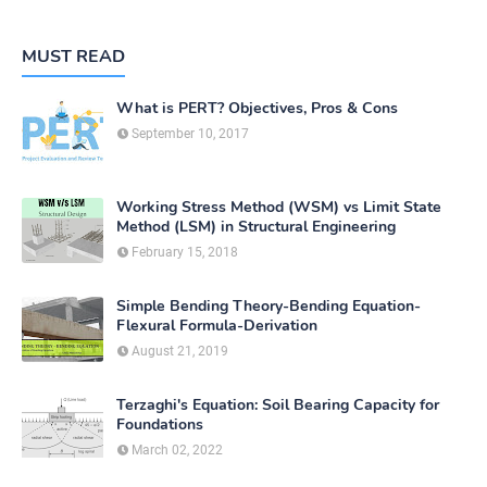
MUST READ
What is PERT? Objectives, Pros & Cons
September 10, 2017
Working Stress Method (WSM) vs Limit State
Method (LSM) in Structural Engineering
February 15, 2018
Simple Bending Theory-Bending Equation-
Flexural Formula-Derivation
August 21, 2019
Terzaghi's Equation: Soil Bearing Capacity for
Foundations
March 02, 2022