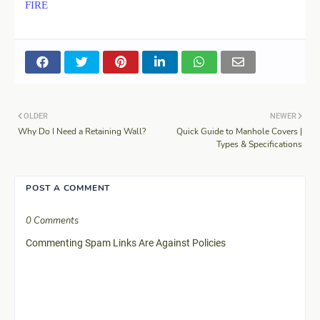
FIRE
OLDER
NEWER
Why Do I Need a Retaining Wall?
Quick Guide to Manhole Covers |
Types & Specifications
POST A COMMENT
0 Comments
Commenting Spam Links Are Against Policies