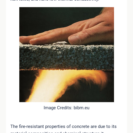
Image Credits: bibm.eu
The fire-resistant properties of concrete are due to its