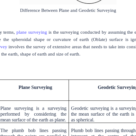
Difference Between Plane and Geodetic Surveying
y terms,
plane surveying
is the surveying conducted by assuming the e
re the spheroidal shape or curvature of earth (Oblate) surface is ig
rvey
involves the survey of extensive areas that needs to take into cons
 the earth, shape of earth and size of earth.
Plane Surveying
Geodetic Surveyin
Plane surveying is a surveying
Geodetic surveying is a surveyi
performed by considering the
the mean surface of the earth is
mean surface of the earth as plane.
as spherical.
The plumb bob lines passing
Plumb bob lines passing through