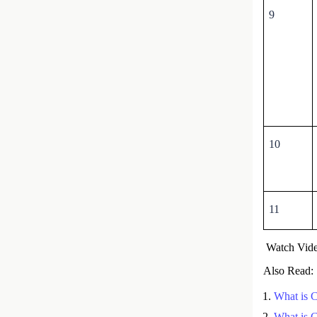
9
10
11
Watch Vide
Also Read:
What is 
What is 