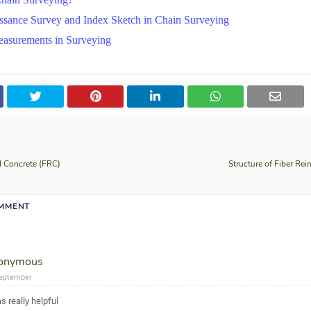
ssance Survey and Index Sketch in Chain Surveying
easurements in Surveying
d Concrete (FRC)
Structure of Fiber Rei
OMMENT
onymous
eptember
as really helpful