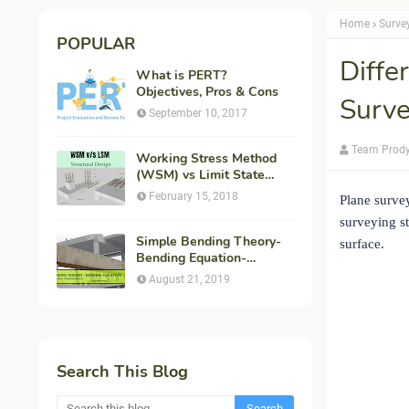
Home
Surve
POPULAR
Diffe
What is PERT?
Objectives, Pros & Cons
Surve
September 10, 2017
Team Prod
Working Stress Method
(WSM) vs Limit State
Method (LSM) in
February 15, 2018
Plane survey
Structural Engineering
surveying s
Simple Bending Theory-
surface.
Bending Equation-
Flexural Formula-
August 21, 2019
Derivation
Search This Blog