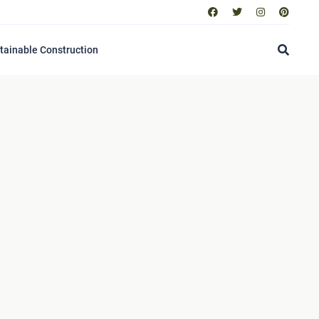
tainable Construction