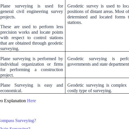
Plane surveying is used for
Geodetic survey is used to loca
general civil engineering survey
positions of distant areas. Most o
projects.
determined and located forms t
stations.
These are used to perform less
precision works and locate points
with respect to control stations
that are obtained through geodetic
surveying.
Plane surveying is performed by
Geodetic surveying is per
individual organization or firms
governments and state department
for performing a construction
project.
Plane Surveying is easy and
Geodetic surveying is complex
economical.
costly type of surveying.
o Explanation
Here
Compass Surveying?
Chain Surveying?