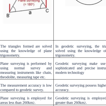
The triangles formed are solved
In geodetic surveying, the tri
using the knowledge of plane
solved using the knowledge of
trigonometry.
trigonometry.
Plane surveying is performed by
Geodetic surveying make us
using normal survey and
sophisticated and precise instr
measuring instruments like chain,
modern technology
theodolite, measuring tape etc.
The measurement accuracy is low
Geodetic surveying possess highe
compared to geodetic survey.
accuracy.
Plane surveying is employed for
Geodetic surveying is employed
areas less than 260km
.
greater than 260km
.
2
2