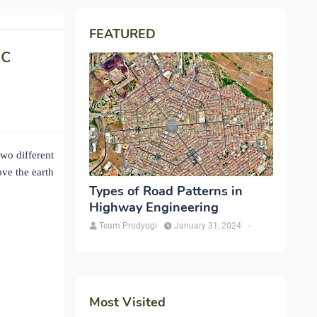
FEATURED
ic
two different
ve the earth
Types of Road Patterns in
Highway Engineering
Team Prodyogi
January 31, 2024
-
Most Visited