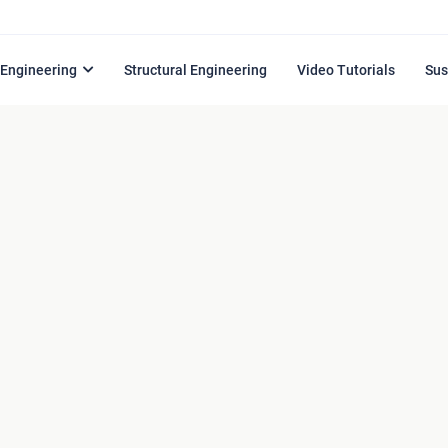
l Engineering
Structural Engineering
Video Tutorials
Sus