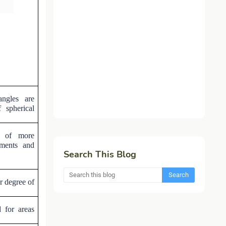
angles are
 spherical
e of more
uments and
Search This Blog
r degree of
 for areas