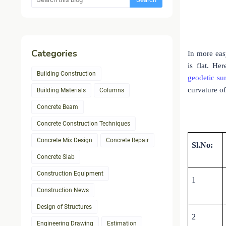
Categories
In more eas
is flat. He
Building Construction
geodetic su
curvature of
Building Materials
Columns
Concrete Beam
Concrete Construction Techniques
Concrete Mix Design
Concrete Repair
Sl.No:
Concrete Slab
Construction Equipment
1
Construction News
Design of Structures
2
Engineering Drawing
Estimation