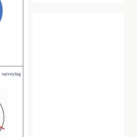
c surveying