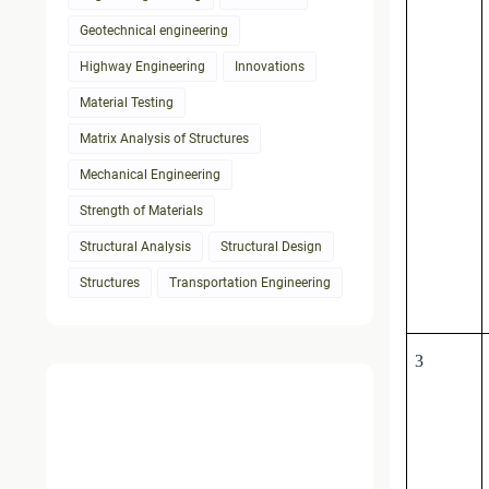
Geotechnical engineering
Highway Engineering
Innovations
Material Testing
Matrix Analysis of Structures
Mechanical Engineering
Strength of Materials
Structural Analysis
Structural Design
Structures
Transportation Engineering
3