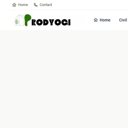
Home
Contact
Home
Civi