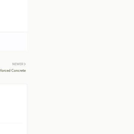
NEWER
nforced Concrete