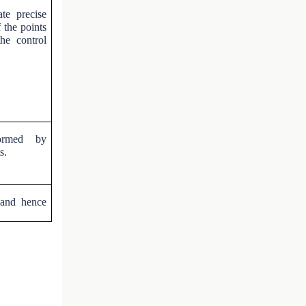
te precise
f the points
he control
formed by
s.
 and hence