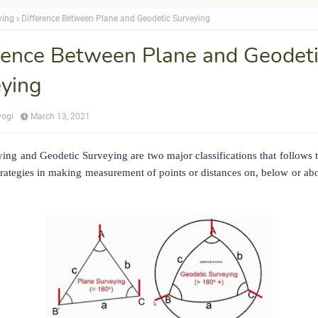
ying
Difference Between Plane and Geodetic Surveying
rence Between Plane and Geodet
ying
yogi
March 13, 2021
ing and Geodetic Surveying are two major classifications that follows 
trategies in making measurement of points or distances on, below or abo