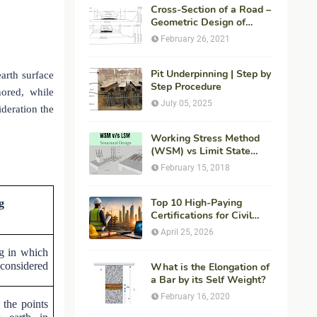
Cross-Section of a Road –
Geometric Design of
Highways
February 26, 2021
Pit Underpinning | Step by
arth surface
Step Procedure
nored, while
July 05, 2025
ideration the
Working Stress Method
(WSM) vs Limit State
Method (LSM) in
February 15, 2018
Structural Engineering
Top 10 High-Paying
g
Certifications for Civil
Engineers in 2026 (Global
April 25, 2026
Career Roadmap for
ng in which
Maximum ROI + Fees &
 considered
Duration)
What is the Elongation of
a Bar by its Self Weight?
February 16, 2020
 the points