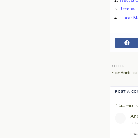
Reconnai
Linear M
OLDER
Fiber Reinforce
POST A C
1 Comments
An
06 S
it w