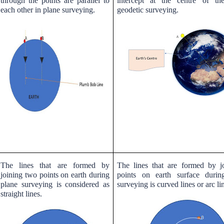
through the points are parallel to
intercept at the centre of th
each other in plane surveying.
geodetic surveying.
The lines that are formed by
The lines that are formed by j
joining two points on earth during
points on earth surface durin
plane surveying is considered as
surveying is curved lines or arc li
straight lines.