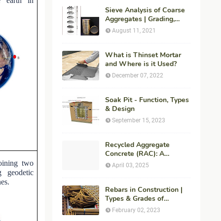
e earth in
Sieve Analysis of Coarse
Aggregates | Grading,
Fineness Modulus &
August 11, 2021
ASTM C136 Procedure
What is Thinset Mortar
and Where is it Used?
December 07, 2022
Soak Pit - Function, Types
& Design
September 15, 2023
Recycled Aggregate
Concrete (RAC): A
Sustainable Solution for
oining two
April 03, 2025
Modern Construction
g geodetic
nes.
Rebars in Construction |
Types & Grades of
Reinforcement Bars
February 02, 2023