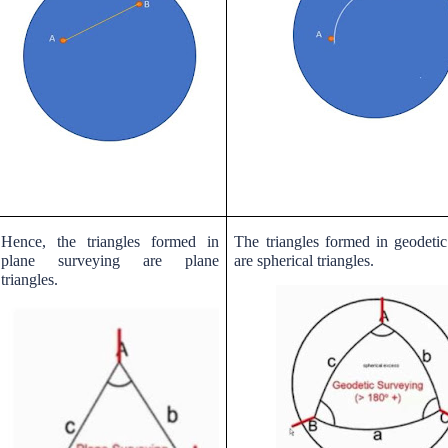
Hence, the triangles formed in
The triangles formed in geodeti
plane surveying are plane
are spherical triangles.
triangles.