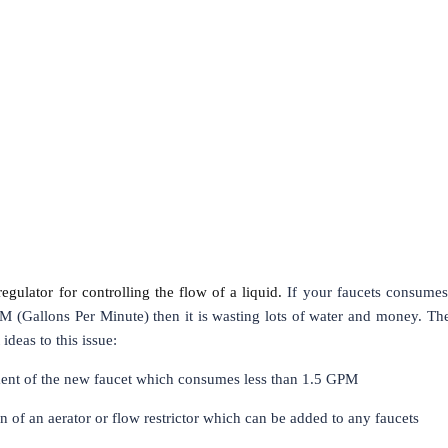
regulator for controlling the flow of a liquid.
If your faucets consume
M (Gallons Per Minute) then it is wasting lots of water and money. Th
ideas to this issue:
nt of the new faucet which consumes less than 1.5 GPM
on of an aerator or flow restrictor which can be added to any faucets