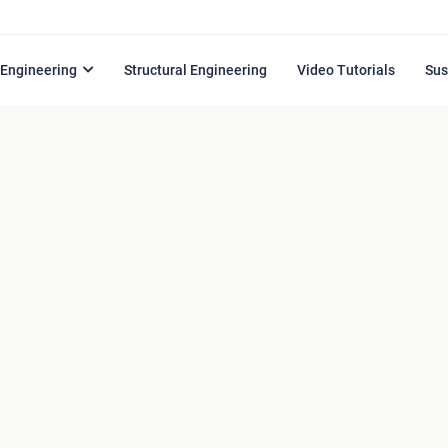
l Engineering
Structural Engineering
Video Tutorials
Sus