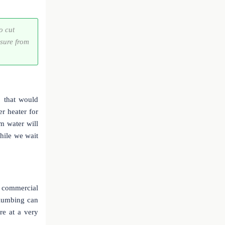
o cut
ssure from
p that would
er heater for
m water will
hile we wait
r commercial
plumbing can
re at a very