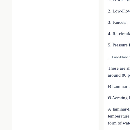
2. Low-Flow
3. Faucets
4. Re-circu
5. Pressure
1. Low-Flow 
These are sh
around 80 p
Ø
Laminar 
Ø
Aerating 
A laminar-
temperature
form of wate