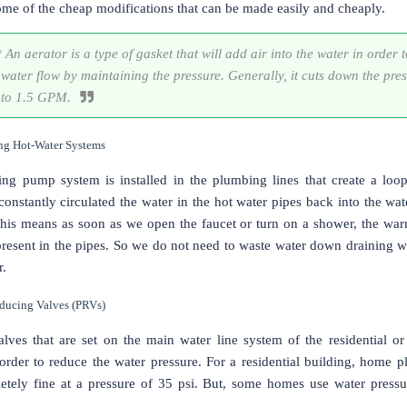
ome of the cheap modifications that can be made easily and cheaply.
 An aerator is a type of gasket that will add air into the water in order t
water flow by maintaining the pressure. Generally, it cuts down the pre
to 1.5 GPM.
ing Hot-Water Systems
ting pump system is installed in the plumbing lines that create a loo
onstantly circulated the water in the hot water pipes back into the wat
This means as soon as we open the faucet or turn on a shower, the war
present in the pipes. So we do not need to waste water down draining w
r.
educing Valves (PRVs)
lves that are set on the main water line system of the residential o
 order to reduce the water pressure. For a residential building, home 
tely fine at a pressure of 35 psi. But, some homes use water pressu
.