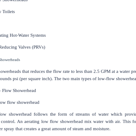
 Toilets
lating Hot-Water Systems
 Reducing Valves (PRVs)
Showerheads
owerheads that reduces the flow rate to less than 2.5 GPM at a water pr
ounds psi (per square inch). The two main types of low-flow showerhea
– Flow Showerhead
low flow showerhead
flow showerhead follows the form of streams of water which provid
 control. An aerating low flow showerhead mix water with air. This f
r spray that creates a great amount of steam and moisture.