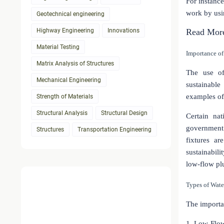
For instance
work by usi
Geotechnical engineering
Highway Engineering
Innovations
Read Mor
Material Testing
Importance of
Matrix Analysis of Structures
The use of
Mechanical Engineering
sustainabl
examples of 
Strength of Materials
Structural Analysis
Structural Design
Certain nat
government 
Structures
Transportation Engineering
fixtures a
sustainabil
low-flow plu
Types of Wate
The importa
1. Low-Flo