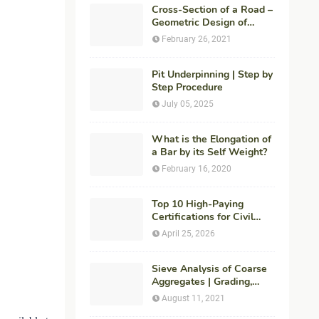
Cross-Section of a Road –
Geometric Design of
Highways
February 26, 2021
Pit Underpinning | Step by
Step Procedure
July 05, 2025
What is the Elongation of
a Bar by its Self Weight?
February 16, 2020
Top 10 High-Paying
Certifications for Civil
Engineers in 2026 (Global
April 25, 2026
Career Roadmap for
Maximum ROI + Fees &
Duration)
Sieve Analysis of Coarse
Aggregates | Grading,
Fineness Modulus &
August 11, 2021
ASTM C136 Procedure