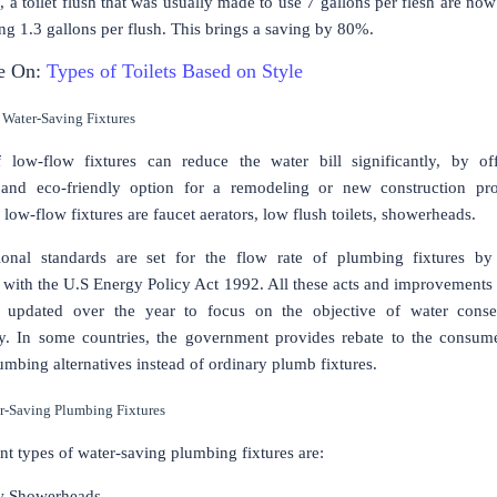
, a toilet flush that was usually made to use 7 gallons per flesh are now
ng 1.3 gallons per flush. This brings a saving by 80%.
e On:
Types of Toilets Based on Style
 Water-Saving Fixtures
 low-flow fixtures can reduce the water bill significantly, by of
e and eco-friendly option for a remodeling or new construction pr
low-flow fixtures are faucet aerators, low flush toilets, showerheads.
ional standards are set for the flow rate of plumbing fixtures by
with the U.S Energy Policy Act 1992. All these acts and improvements
re updated over the year to focus on the objective of water conse
ity. In some countries, the government provides rebate to the consu
mbing alternatives instead of ordinary plumb fixtures.
r-Saving Plumbing Fixtures
nt types of water-saving plumbing fixtures are:
w Showerheads