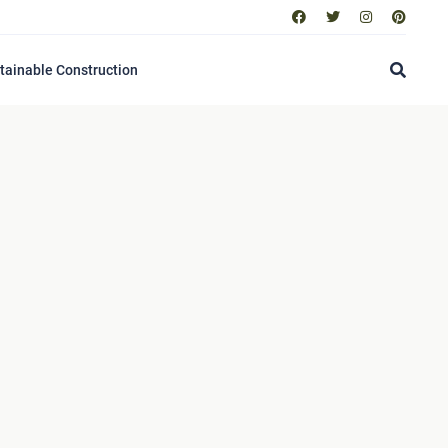
tainable Construction