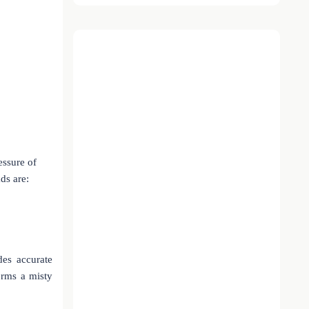
essure of
ds are:
es accurate
orms a misty