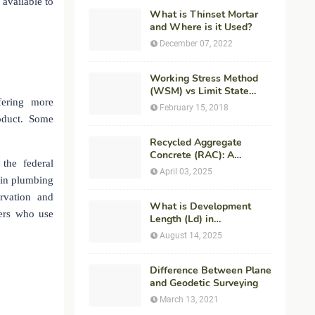
 available to
What is Thinset Mortar
and Where is it Used?
December 07, 2022
Working Stress Method
(WSM) vs Limit State
fering more
Method (LSM) in
February 15, 2018
Structural Engineering
oduct. Some
Recycled Aggregate
Concrete (RAC): A
 the federal
Sustainable Solution for
April 03, 2025
Modern Construction
 in plumbing
rvation and
What is Development
mers who use
Length (Ld) in
Construction?
August 14, 2025
Difference Between Plane
and Geodetic Surveying
March 13, 2021