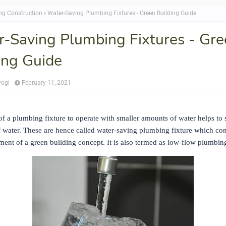
ing Construction
Water-Saving Plumbing Fixtures - Green Building Guide
-Saving Plumbing Fixtures - Gre
ing Guide
yogi
February 11, 2021
f a plumbing fixture to operate with smaller amounts of water helps to 
f water. These are hence called water-saving plumbing fixture which con
ent of a green building concept. It is also termed as low-flow plumbing