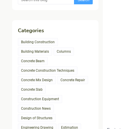
Categories
Building Construction
Building Materials
Columns
Concrete Beam
Concrete Construction Techniques
Concrete Mix Design
Concrete Repair
Concrete Slab
Construction Equipment
Construction News
Design of Structures
Engineering Drawing
Estimation