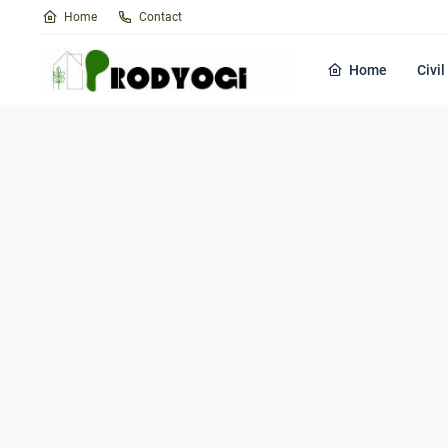
Home
Contact
Home
Civi