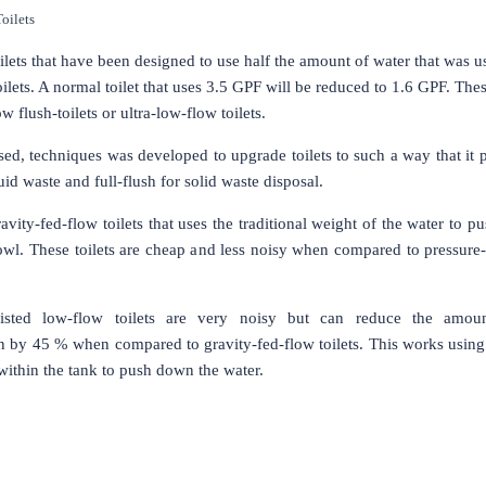
oilets
ilets that have been designed to use half the amount of water that was 
toilets. A normal toilet that uses 3.5 GPF will be reduced to 1.6 GPF. The
 flush-toilets or ultra-low-flow toilets.
ed, techniques was developed to upgrade toilets to such a way that it 
quid waste and full-flush for solid waste disposal.
avity-fed-flow toilets that uses the traditional weight of the water to p
wl. These toilets are cheap and less noisy when compared to pressure-
ssisted low-flow toilets are very noisy but can reduce the amou
 by 45 % when compared to gravity-fed-flow toilets. This works using 
t within the tank to push down the water.