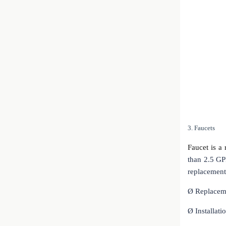
3. Faucets
Faucet is a 
than 2.5 GP
replacement 
Ø
Replaceme
Ø
Installati