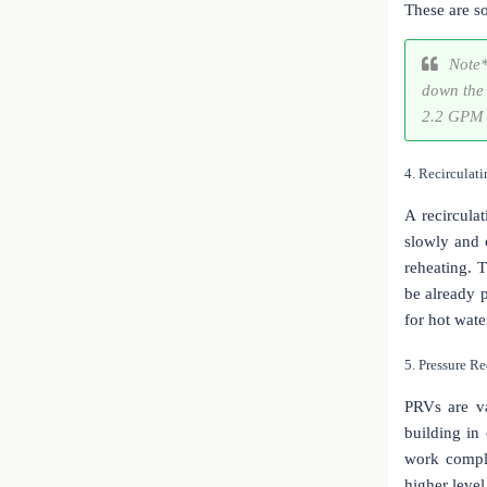
These are s
Note*
down the 
2.2 GPM 
4. Recirculat
A recircula
slowly and c
reheating. 
be already 
for hot wate
5. Pressure R
PRVs are va
building in
work comple
higher level