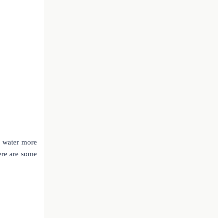
s water more
ere are some