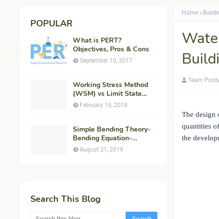
Home
Build
POPULAR
Water
What is PERT?
Objectives, Pros & Cons
Build
September 10, 2017
Team Prod
Working Stress Method
(WSM) vs Limit State
Method (LSM) in
February 15, 2018
Structural Engineering
The design o
quantities o
Simple Bending Theory-
Bending Equation-
the developm
Flexural Formula-
August 21, 2019
Derivation
Search This Blog