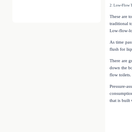
2. Low-Flow T
These are to
traditional 
Low-flow-low
As time pass
flush for li
There are gr
down the bo
flow toilets.
Pressure-a
consumption
that is buil