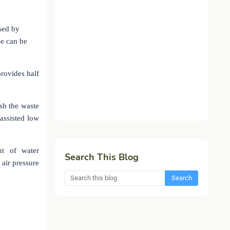
used by
se can be
provides half
ush the waste
assisted low
nt of water
Search This Blog
air pressure