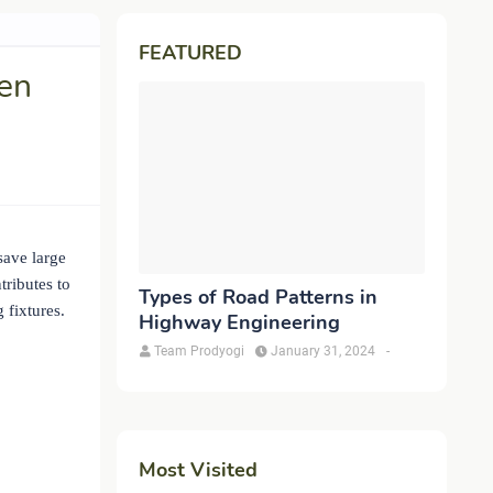
FEATURED
en
save large
tributes to
Types of Road Patterns in
 fixtures.
Highway Engineering
Team Prodyogi
January 31, 2024
-
Most Visited